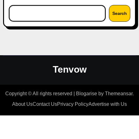
Search
Tenvow
Copyright © All rights reserved
|
Blogarise
by
Themeansar
.
About Us
Contact Us
Privacy Policy
Advertise with Us