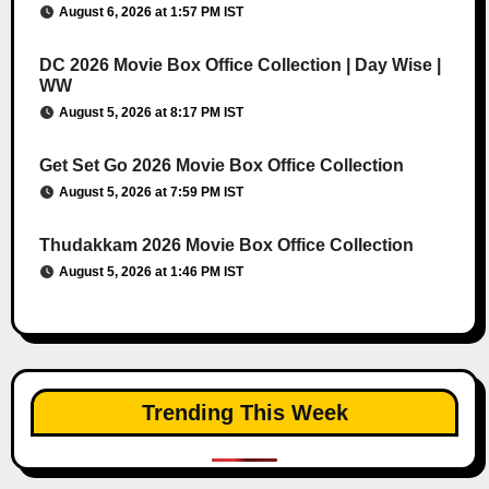
August 6, 2026 at 1:57 PM IST
DC 2026 Movie Box Office Collection | Day Wise |
WW
August 5, 2026 at 8:17 PM IST
Get Set Go 2026 Movie Box Office Collection
August 5, 2026 at 7:59 PM IST
Thudakkam 2026 Movie Box Office Collection
August 5, 2026 at 1:46 PM IST
Trending This Week