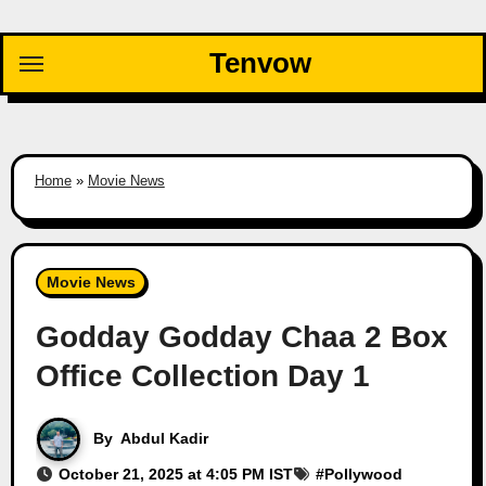
Skip
to
Tenvow
content
Home
»
Movie News
Movie News
Godday Godday Chaa 2 Box
Office Collection Day 1
By
Abdul Kadir
October 21, 2025 at 4:05 PM IST
#
Pollywood