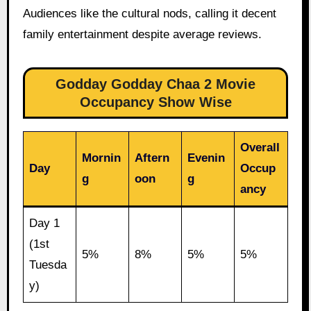
Audiences like the cultural nods, calling it decent
family entertainment despite average reviews.
Godday Godday Chaa 2 Movie
Occupancy Show Wise
Overall
Mornin
Aftern
Evenin
Day
Occup
g
oon
g
ancy
Day 1
(1st
5%
8%
5%
5%
Tuesda
y)