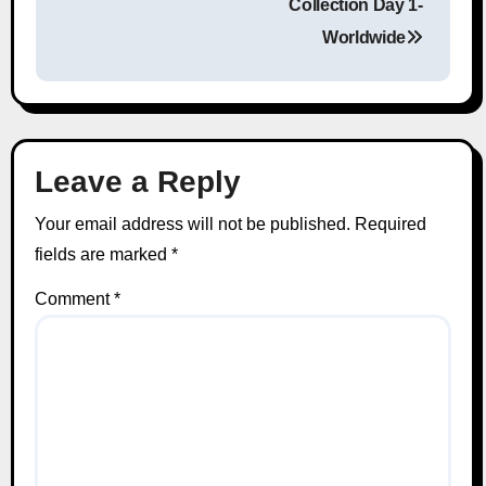
Collection Day 1-
Worldwide
Leave a Reply
Your email address will not be published.
Required
fields are marked
*
Comment
*