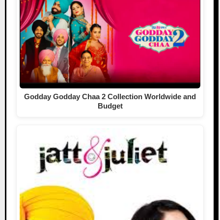
Godday Godday Chaa 2 Collection Worldwide and
Budget