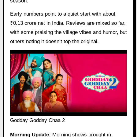
season.
Early numbers point to a quiet start with about
₹0.13 crore net in India. Reviews are mixed so far,
with some praising the village vibes and humor, but
others noting it doesn’t top the original.
Godday Godday Chaa 2
Morning Update:
Morning shows brought in