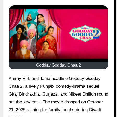
Godday Godday Chaa 2
Ammy Virk and Tania headline Godday Godday
Chaa 2, a lively Punjabi comedy-drama sequel.
Gitaj Bindrakhia, Gurjazz, and Nikeet Dhillon round
out the key cast. The movie dropped on October
21, 2025, aiming for family laughs during Diwali