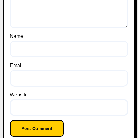
Name
Email
Website