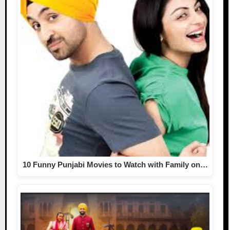
10 Funny Punjabi Movies to Watch with Family on…