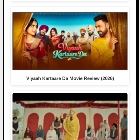
Viyaah Kartaare Da Movie Review (2026)