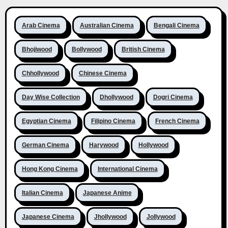
Arab Cinema
Australian Cinema
Bengali Cinema
Bhojiwood
Bollywood
British Cinema
Chhollywood
Chinese Cinema
Day Wise Collection
Dhollywood
Dogri Cinema
Egyptian Cinema
Filipino Cinema
French Cinema
German Cinema
Harywood
Hollywood
Hong Kong Cinema
International Cinema
Italian Cinema
Japanese Anime
Japanese Cinema
Jhollywood
Jollywood