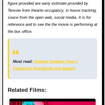
figure provided are early estimate provided by
Tenvow from thearte occupancy, in house tracking,
souce from the open web, social media. It is for
reference and to see the the movie is performing at
the box office.
Must read:
Godday Godday Chaa 2
Collection Worldwide and Budget
Related Films: