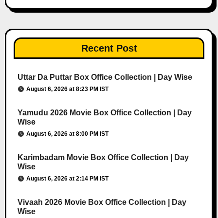
Recent Post
Uttar Da Puttar Box Office Collection | Day Wise
August 6, 2026 at 8:23 PM IST
Yamudu 2026 Movie Box Office Collection | Day
Wise
August 6, 2026 at 8:00 PM IST
Karimbadam Movie Box Office Collection | Day
Wise
August 6, 2026 at 2:14 PM IST
Vivaah 2026 Movie Box Office Collection | Day
Wise