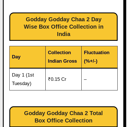
Godday Godday Chaa 2 Day
Wise Box Office Collection in
India
Collection
Fluctuation
Day
Indian Gross
(%+/-)
Day 1 (1st
₹0.15 Cr
–
Tuesday)
Godday Godday Chaa 2 Total
Box Office Collection