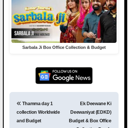
Sarbala Ji Box Office Collection & Budget
Thamma day 1
Ek Deewane Ki
Post navigation
collection Worldwide
Deewaniyat (EDKD)
and Budget
Budget & Box Office