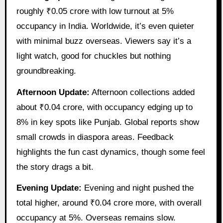
roughly ₹0.05 crore with low turnout at 5%
occupancy in India. Worldwide, it’s even quieter
with minimal buzz overseas. Viewers say it’s a
light watch, good for chuckles but nothing
groundbreaking.
Afternoon Update:
Afternoon collections added
about ₹0.04 crore, with occupancy edging up to
8% in key spots like Punjab. Global reports show
small crowds in diaspora areas. Feedback
highlights the fun cast dynamics, though some feel
the story drags a bit.
Evening Update:
Evening and night pushed the
total higher, around ₹0.04 crore more, with overall
occupancy at 5%. Overseas remains slow.