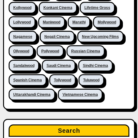
Kollywood
Konkani Cinema
Lifetime Gross
Lollywood
Maniwood
Marathi
Mollywood
Nagamese
Nepali Cinema
New Upcoming Films
Ollywood
Pollywood
Russian Cinema
Sandalwood
Saudi Cinema
Sindhi Cinema
Spanish Cinema
Tollywood
Tuluwood
Uttarakhandi Cinema
Vietnamese Cinema
Search