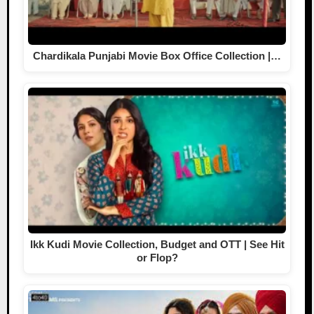
Chardikala Punjabi Movie Box Office Collection |…
Ikk Kudi Movie Collection, Budget and OTT | See Hit
or Flop?