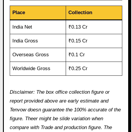
Place
Collection
India Net
₹0.13 Cr
India Gross
₹0.15 Cr
Overseas Gross
₹0.1 Cr
Worldwide Gross
₹0.25 Cr
Disclaimer: The box office collection figure or
report provided above are early estimate and
Tenvow doesn guarantee the 100% accurate of the
figure. Theer might be slide variation when
compare with Trade and production figure. The