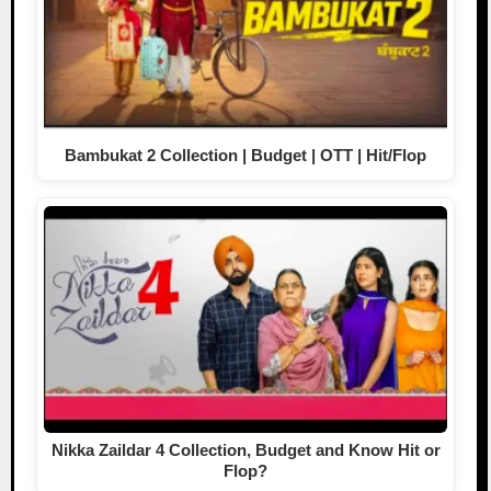
Bambukat 2 Collection | Budget | OTT | Hit/Flop
Nikka Zaildar 4 Collection, Budget and Know Hit or
Flop?