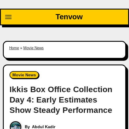
Skip
to
Tenvow
content
Home
»
Movie News
Movie News
Ikkis Box Office Collection
Day 4: Early Estimates
Show Steady Performance
By
Abdul Kadir