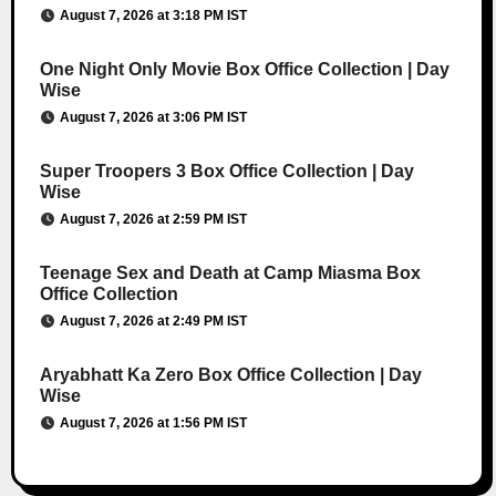
August 7, 2026 at 3:18 PM IST
One Night Only Movie Box Office Collection | Day
Wise
August 7, 2026 at 3:06 PM IST
Super Troopers 3 Box Office Collection | Day
Wise
August 7, 2026 at 2:59 PM IST
Teenage Sex and Death at Camp Miasma Box
Office Collection
August 7, 2026 at 2:49 PM IST
Aryabhatt Ka Zero Box Office Collection | Day
Wise
August 7, 2026 at 1:56 PM IST