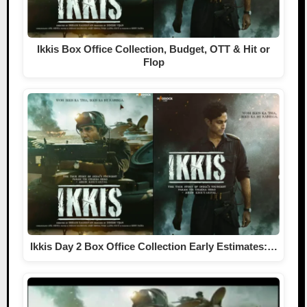
Ikkis Box Office Collection, Budget, OTT & Hit or
Flop
Ikkis Day 2 Box Office Collection Early Estimates:…