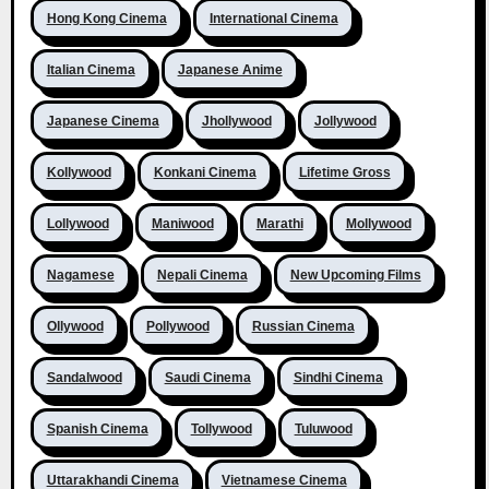
Hong Kong Cinema
International Cinema
Italian Cinema
Japanese Anime
Japanese Cinema
Jhollywood
Jollywood
Kollywood
Konkani Cinema
Lifetime Gross
Lollywood
Maniwood
Marathi
Mollywood
Nagamese
Nepali Cinema
New Upcoming Films
Ollywood
Pollywood
Russian Cinema
Sandalwood
Saudi Cinema
Sindhi Cinema
Spanish Cinema
Tollywood
Tuluwood
Uttarakhandi Cinema
Vietnamese Cinema