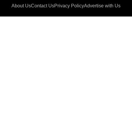
About Us
Contact Us
Privacy Policy
Advertise with Us