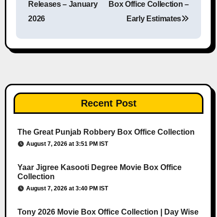
Releases – January
Box Office Collection –
2026
Early Estimates
Recent Post
The Great Punjab Robbery Box Office Collection
August 7, 2026 at 3:51 PM IST
Yaar Jigree Kasooti Degree Movie Box Office
Collection
August 7, 2026 at 3:40 PM IST
Tony 2026 Movie Box Office Collection | Day Wise