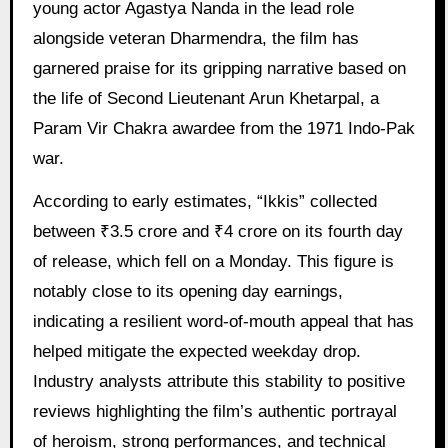
young actor Agastya Nanda in the lead role
alongside veteran Dharmendra, the film has
garnered praise for its gripping narrative based on
the life of Second Lieutenant Arun Khetarpal, a
Param Vir Chakra awardee from the 1971 Indo-Pak
war.
According to early estimates, “Ikkis” collected
between ₹3.5 crore and ₹4 crore on its fourth day
of release, which fell on a Monday. This figure is
notably close to its opening day earnings,
indicating a resilient word-of-mouth appeal that has
helped mitigate the expected weekday drop.
Industry analysts attribute this stability to positive
reviews highlighting the film’s authentic portrayal
of heroism, strong performances, and technical