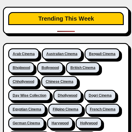
Trending This Week
Arab Cinema
Australian Cinema
Bengali Cinema
Bhojiwood
Bollywood
British Cinema
Chhollywood
Chinese Cinema
Day Wise Collection
Dhollywood
Dogri Cinema
Egyptian Cinema
Filipino Cinema
French Cinema
German Cinema
Harywood
Hollywood