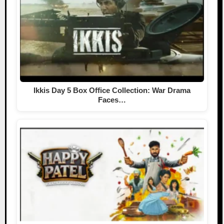
Ikkis Day 5 Box Office Collection: War Drama
Faces…