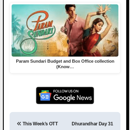
Param Sundari Budget and Box Office collection
(Know…
This Week’s OTT
Dhurandhar Day 31
Post navigation