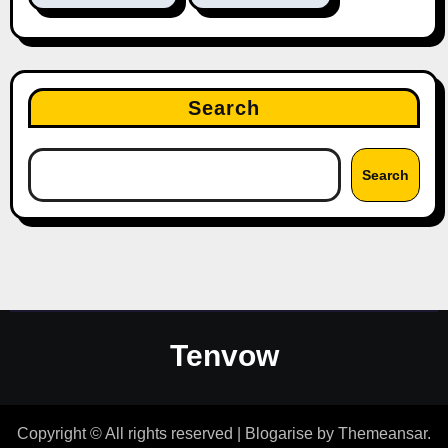
Search
Search
Tenvow
Copyright © All rights reserved
|
Blogarise
by
Themeansar
.