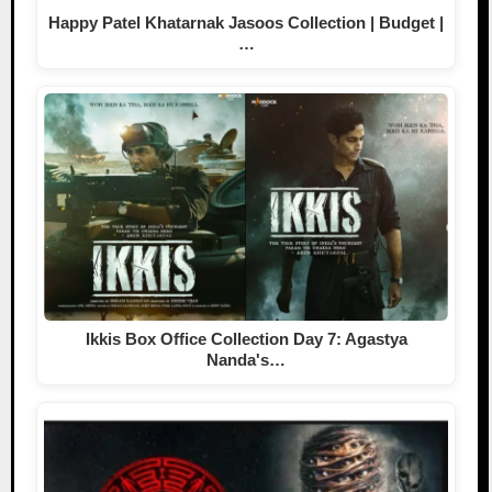
Happy Patel Khatarnak Jasoos Collection | Budget |
…
Ikkis Box Office Collection Day 7: Agastya
Nanda's…