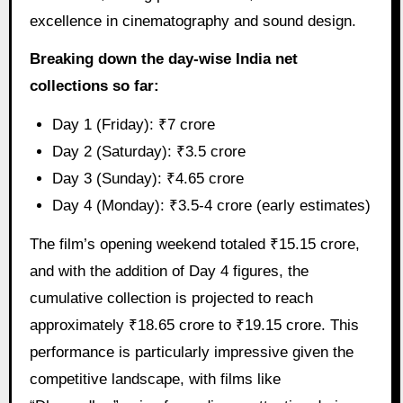
excellence in cinematography and sound design.
Breaking down the day-wise India net
collections so far:
Day 1 (Friday): ₹7 crore
Day 2 (Saturday): ₹3.5 crore
Day 3 (Sunday): ₹4.65 crore
Day 4 (Monday): ₹3.5-4 crore (early estimates)
The film’s opening weekend totaled ₹15.15 crore,
and with the addition of Day 4 figures, the
cumulative collection is projected to reach
approximately ₹18.65 crore to ₹19.15 crore. This
performance is particularly impressive given the
competitive landscape, with films like