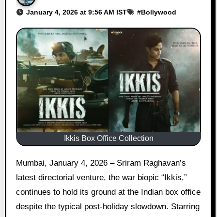
January 4, 2026 at 9:56 AM IST
#
Bollywood
Ikkis Box Office Collection
Mumbai, January 4, 2026 – Sriram Raghavan’s
latest directorial venture, the war biopic “Ikkis,”
continues to hold its ground at the Indian box office
despite the typical post-holiday slowdown. Starring