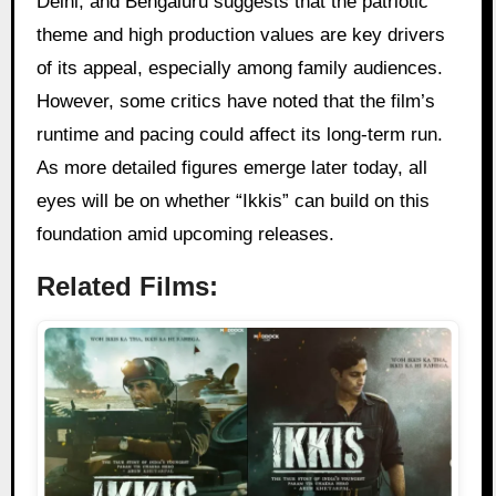
Delhi, and Bengaluru suggests that the patriotic
theme and high production values are key drivers
of its appeal, especially among family audiences.
However, some critics have noted that the film’s
runtime and pacing could affect its long-term run.
As more detailed figures emerge later today, all
eyes will be on whether “Ikkis” can build on this
foundation amid upcoming releases.
Related Films: