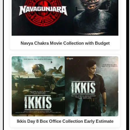
Navya Chakra Movie Collection with Budget
Ikkis Day 8 Box Office Collection Early Estimate