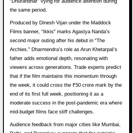
“Dhurandhar” vying for audience attention during
the same period.
Produced by Dinesh Vijan under the Maddock
Films banner, “Ikkis” marks Agastya Nanda’s
second major outing after his debut in “The
Archies.” Dharmendra’s role as Arun Khetarpal’s
father adds emotional depth, resonating with
viewers across generations. Trade experts predict
that if the film maintains this momentum through
the week, it could cross the ₹50 crore mark by the
end of its first full week, positioning it as a
moderate success in the post-pandemic era where
mid-budget films face stiff challenges.
Audience feedback from major cities like Mumbai,