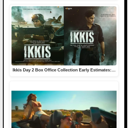
Ikkis Day 2 Box Office Collection Early Estimates:…