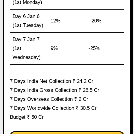
(1st Monday)
Day 6 Jan 6
12%
+20%
(1st Tuesday)
Day 7 Jan 7
(1st
9%
-25%
Wednesday)
7 Days India Net Collection ₹ 24.2 Cr
7 Days India Gross Collection ₹ 28.5 Cr
7 Days Overseas Collection ₹ 2 Cr
7 Days Worldwide Collection ₹ 30.5 Cr
Budget ₹ 60 Cr