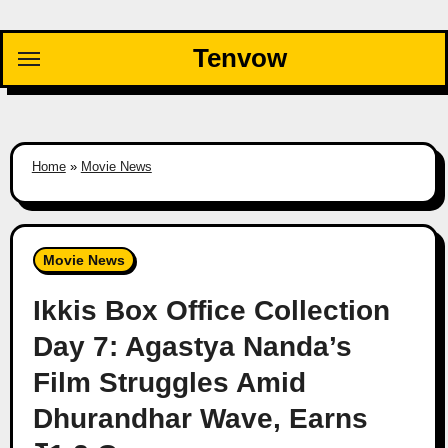
Skip
to
Tenvow
content
Home
»
Movie News
Movie News
Ikkis Box Office Collection
Day 7: Agastya Nanda’s
Film Struggles Amid
Dhurandhar Wave, Earns