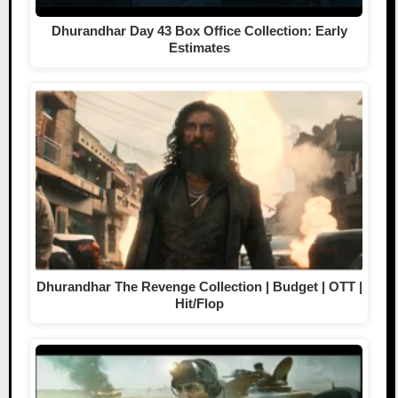
Dhurandhar Day 43 Box Office Collection: Early
Estimates
Dhurandhar The Revenge Collection | Budget | OTT |
Hit/Flop