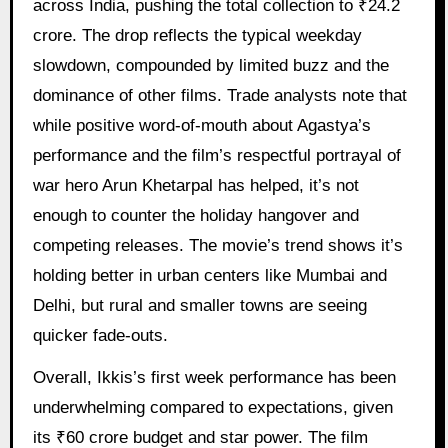
across India, pushing the total collection to ₹24.2
crore. The drop reflects the typical weekday
slowdown, compounded by limited buzz and the
dominance of other films. Trade analysts note that
while positive word-of-mouth about Agastya’s
performance and the film’s respectful portrayal of
war hero Arun Khetarpal has helped, it’s not
enough to counter the holiday hangover and
competing releases. The movie’s trend shows it’s
holding better in urban centers like Mumbai and
Delhi, but rural and smaller towns are seeing
quicker fade-outs.
Overall, Ikkis’s first week performance has been
underwhelming compared to expectations, given
its ₹60 crore budget and star power. The film