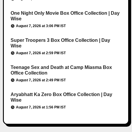
One Night Only Movie Box Office Collection | Day
Wise
August 7, 2026 at 3:06 PM IST
Super Troopers 3 Box Office Collection | Day
Wise
August 7, 2026 at 2:59 PM IST
Teenage Sex and Death at Camp Miasma Box
Office Collection
August 7, 2026 at 2:49 PM IST
Aryabhatt Ka Zero Box Office Collection | Day
Wise
August 7, 2026 at 1:56 PM IST