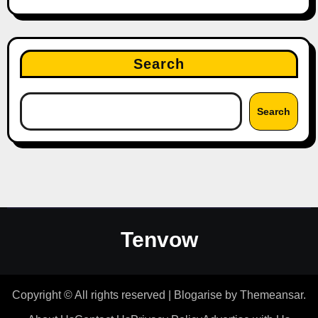
Search
Search
Tenvow
Copyright © All rights reserved
|
Blogarise
by
Themeansar
.