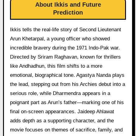
About Ikkis and Future
Prediction
Ikkis tells the real-life story of Second Lieutenant
Arun Khetarpal, a young officer who showed
incredible bravery during the 1971 Indo-Pak war.
Directed by Sriram Raghavan, known for thrillers
like Andhadhun, this film shifts to a more
emotional, biographical tone. Agastya Nanda plays
the lead, stepping out from his Archies debut into a
serious role, while Dharmendra appears in a
poignant part as Arun’s father—marking one of his
final on-screen appearances. Jaideep Ahlawat
adds depth as a supporting character, and the
movie focuses on themes of sacrifice, family, and