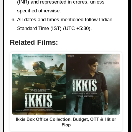
(INR) and represented in crores, unless
specified otherwise.
All dates and times mentioned follow Indian
Standard Time (IST) (UTC +5:30).
Related Films:
Ikkis Box Office Collection, Budget, OTT & Hit or
Flop