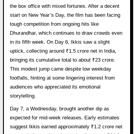
the box office with mixed fortunes. After a decent
start on New Year’s Day, the film has been facing
tough competition from ongoing hits like
Dhurandhar, which continues to draw crowds even
in its fifth week. On Day 6, Ikkis saw a slight
uptick, collecting around ₹1.5 crore net in India,
bringing its cumulative total to about ₹23 crore.
This modest jump came despite low weekday
footfalls, hinting at some lingering interest from
audiences who appreciated its emotional
storytelling.
Day 7, a Wednesday, brought another dip as
expected for mid-week releases. Early estimates
suggest Ikkis earned approximately ₹1.2 crore net