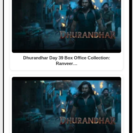
Dhurandhar Day 39 Box Office Collection:
Ranveer…