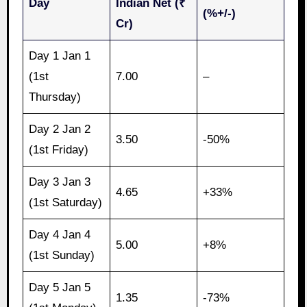
Day
Indian Net (₹
(%+/-)
Cr)
Day 1 Jan 1
(1st
7.00
–
Thursday)
Day 2 Jan 2
3.50
-50%
(1st Friday)
Day 3 Jan 3
4.65
+33%
(1st Saturday)
Day 4 Jan 4
5.00
+8%
(1st Sunday)
Day 5 Jan 5
1.35
-73%