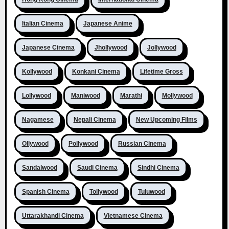
Italian Cinema
Japanese Anime
Japanese Cinema
Jhollywood
Jollywood
Kollywood
Konkani Cinema
Lifetime Gross
Lollywood
Maniwood
Marathi
Mollywood
Nagamese
Nepali Cinema
New Upcoming Films
Ollywood
Pollywood
Russian Cinema
Sandalwood
Saudi Cinema
Sindhi Cinema
Spanish Cinema
Tollywood
Tuluwood
Uttarakhandi Cinema
Vietnamese Cinema