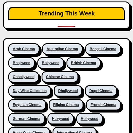
Trending This Week
Arab Cinema
Australian Cinema
Bengali Cinema
Bhojiwood
Bollywood
British Cinema
Chhollywood
Chinese Cinema
Day Wise Collection
Dhollywood
Dogri Cinema
Egyptian Cinema
Filipino Cinema
French Cinema
German Cinema
Harywood
Hollywood
Hong Kong Cinema
International Cinema