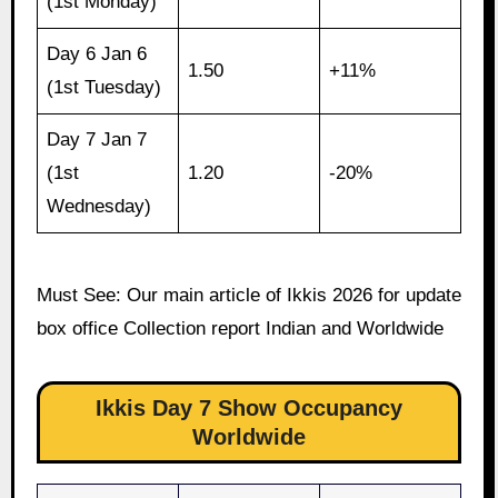
(1st Monday)
Day 6 Jan 6
1.50
+11%
(1st Tuesday)
Day 7 Jan 7
(1st
1.20
-20%
Wednesday)
Must See: Our main article of Ikkis 2026 for update
box office Collection report Indian and Worldwide
Ikkis Day 7 Show Occupancy
Worldwide