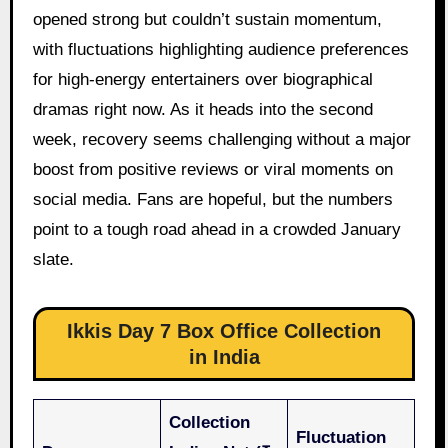
opened strong but couldn’t sustain momentum,
with fluctuations highlighting audience preferences
for high-energy entertainers over biographical
dramas right now. As it heads into the second
week, recovery seems challenging without a major
boost from positive reviews or viral moments on
social media. Fans are hopeful, but the numbers
point to a tough road ahead in a crowded January
slate.
Ikkis Day 7 Box Office Collection
in India
Collection
Fluctuation