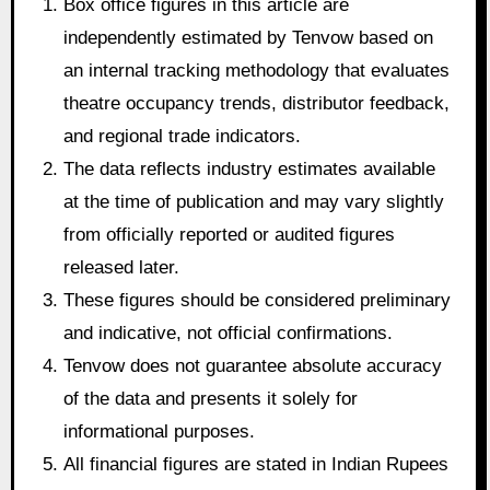
Box office figures in this article are
independently estimated by Tenvow based on
an internal tracking methodology that evaluates
theatre occupancy trends, distributor feedback,
and regional trade indicators.
The data reflects industry estimates available
at the time of publication and may vary slightly
from officially reported or audited figures
released later.
These figures should be considered preliminary
and indicative, not official confirmations.
Tenvow does not guarantee absolute accuracy
of the data and presents it solely for
informational purposes.
All financial figures are stated in Indian Rupees