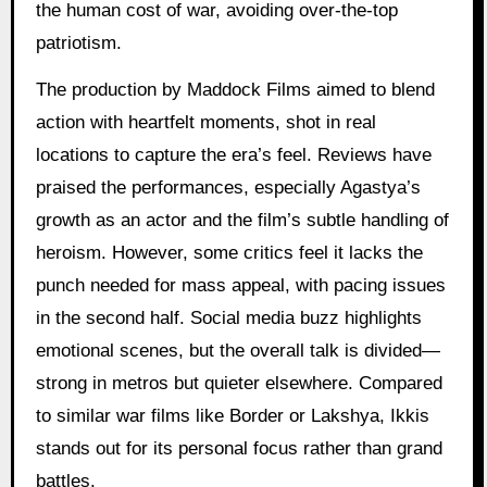
the human cost of war, avoiding over-the-top
patriotism.
The production by Maddock Films aimed to blend
action with heartfelt moments, shot in real
locations to capture the era’s feel. Reviews have
praised the performances, especially Agastya’s
growth as an actor and the film’s subtle handling of
heroism. However, some critics feel it lacks the
punch needed for mass appeal, with pacing issues
in the second half. Social media buzz highlights
emotional scenes, but the overall talk is divided—
strong in metros but quieter elsewhere. Compared
to similar war films like Border or Lakshya, Ikkis
stands out for its personal focus rather than grand
battles.