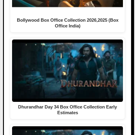
Bollywood Box Office Collection 2026,2025 (Box
Office India)
Dhurandhar Day 34 Box Office Collection Early
Estimates