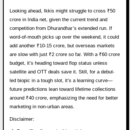
Looking ahead, Ikkis might struggle to cross ₹50
crore in India net, given the current trend and
competition from Dhurandhar’s extended run. If
word-of-mouth picks up over the weekend, it could
add another ₹10-15 crore, but overseas markets
are slow with just ₹2 crore so far. With a ₹60 crore
budget, it’s heading toward flop status unless
satellite and OTT deals save it. Still, for a debut-
led biopic in a tough slot, it’s a learning curve—
future predictions lean toward lifetime collections
around ₹40 crore, emphasizing the need for better
marketing in non-urban areas.
Disclaimer: