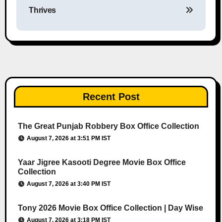
Thrives
Recent Post
The Great Punjab Robbery Box Office Collection
August 7, 2026 at 3:51 PM IST
Yaar Jigree Kasooti Degree Movie Box Office
Collection
August 7, 2026 at 3:40 PM IST
Tony 2026 Movie Box Office Collection | Day Wise
August 7, 2026 at 3:18 PM IST