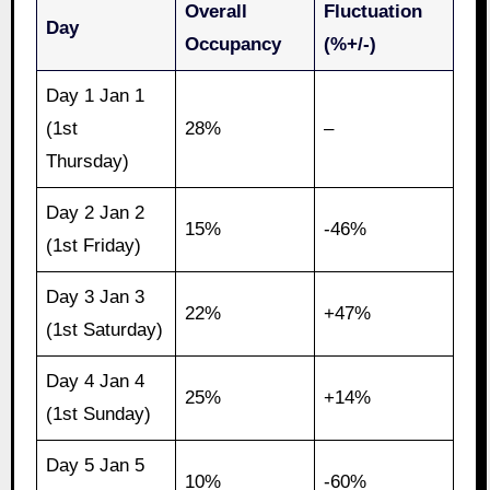
Overall
Fluctuation
Day
Occupancy
(%+/-)
Day 1 Jan 1
(1st
28%
–
Thursday)
Day 2 Jan 2
15%
-46%
(1st Friday)
Day 3 Jan 3
22%
+47%
(1st Saturday)
Day 4 Jan 4
25%
+14%
(1st Sunday)
Day 5 Jan 5
10%
-60%