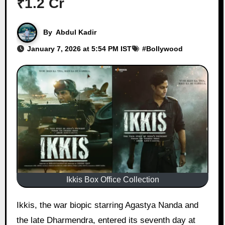
₹1.2 Cr
By
Abdul Kadir
January 7, 2026 at 5:54 PM IST
#
Bollywood
Ikkis Box Office Collection
Ikkis, the war biopic starring Agastya Nanda and
the late Dharmendra, entered its seventh day at