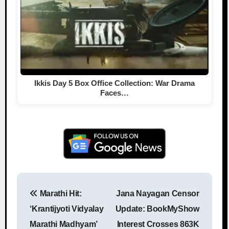
Ikkis Day 5 Box Office Collection: War Drama
Faces…
Marathi Hit:
Jana Nayagan Censor
Post navigation
‘Krantijyoti Vidyalay
Update: BookMyShow
Marathi Madhyam’
Interest Crosses 863K