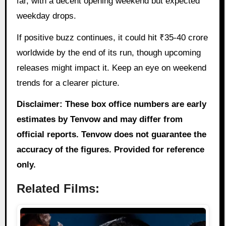
far, with a decent opening weekend but expected
weekday drops.
If positive buzz continues, it could hit ₹35-40 crore
worldwide by the end of its run, though upcoming
releases might impact it. Keep an eye on weekend
trends for a clearer picture.
Disclaimer: These box office numbers are early
estimates by Tenvow and may differ from
official reports. Tenvow does not guarantee the
accuracy of the figures. Provided for reference
only.
Related Films: