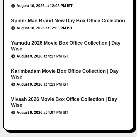
August 10, 2026 at 12:08 PM IST
Spider-Man Brand New Day Box Office Collection
August 10, 2026 at 12:03 PM IST
Yamudu 2026 Movie Box Office Collection | Day
Wise
August 9, 2026 at 4:17 PM IST
Karimbadam Movie Box Office Collection | Day
Wise
August 9, 2026 at 4:13 PM IST
Vivaah 2026 Movie Box Office Collection | Day
Wise
August 9, 2026 at 4:07 PM IST