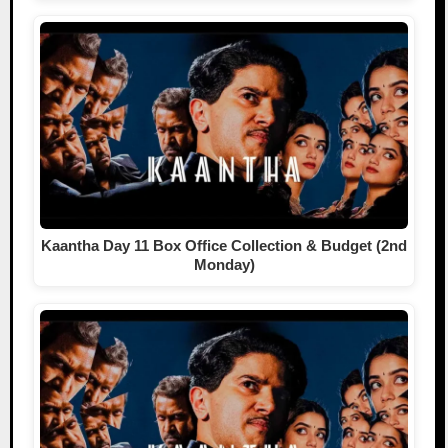
Kaantha Day 11 Box Office Collection & Budget (2nd
Monday)