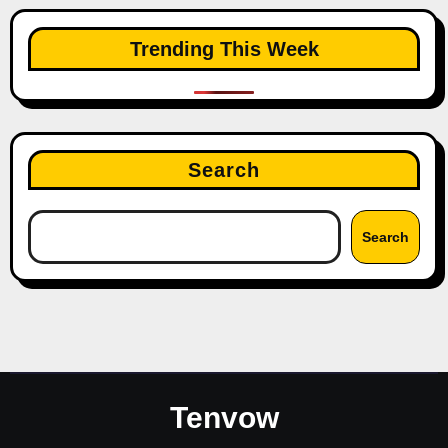
Trending This Week
Search
Search
Tenvow