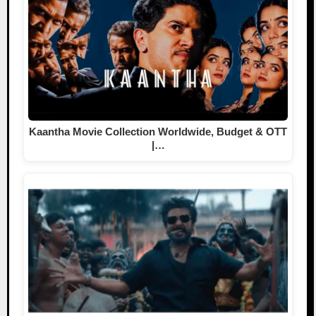
Kaantha Movie Collection Worldwide, Budget & OTT
|…