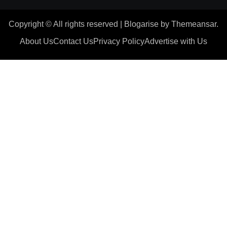
Copyright © All rights reserved
|
Blogarise
by
Themeansar
.
About Us
Contact Us
Privacy Policy
Advertise with Us