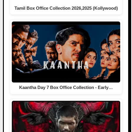
Tamil Box Office Collection 2026,2025 (Kollywood)
Kaantha Day 7 Box Office Collection - Early…