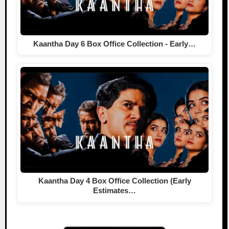
Kaantha Day 6 Box Office Collection - Early…
Kaantha Day 4 Box Office Collection (Early
Estimates…