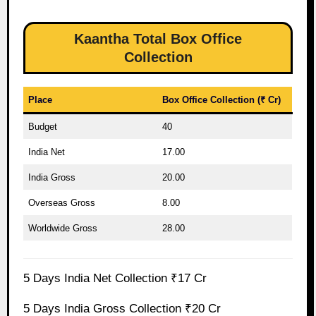
Kaantha Total Box Office
Collection
Place
Box Office Collection (₹ Cr)
Budget
40
India Net
17.00
India Gross
20.00
Overseas Gross
8.00
Worldwide Gross
28.00
5 Days India Net Collection ₹17 Cr
5 Days India Gross Collection ₹20 Cr