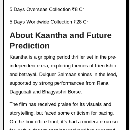
5 Days Overseas Collection ₹8 Cr
5 Days Worldwide Collection ₹28 Cr
About Kaantha and Future
Prediction
Kaantha is a gripping period thriller set in the pre-
independence era, exploring themes of friendship
and betrayal. Dulquer Salmaan shines in the lead,
supported by strong performances from Rana
Daggubati and Bhagyashri Borse.
The film has received praise for its visuals and
storytelling, but faced some criticism for pacing.
On the box office front, it’s had a moderate run so