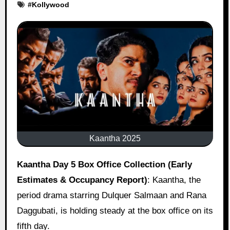
#
Kollywood
Kaantha 2025
Kaantha Day 5 Box Office Collection (Early
Estimates & Occupancy Report)
: Kaantha, the
period drama starring Dulquer Salmaan and Rana
Daggubati, is holding steady at the box office on its
fifth day.