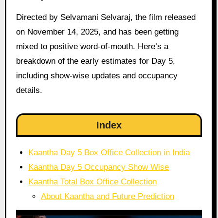
Directed by Selvamani Selvaraj, the film released
on November 14, 2025, and has been getting
mixed to positive word-of-mouth. Here’s a
breakdown of the early estimates for Day 5,
including show-wise updates and occupancy
details.
Index
Kaantha Day 5 Box Office Collection in India
Kaantha Day 5 Occupancy Show Wise
Kaantha Total Box Office Collection
About Kaantha and Future Prediction