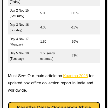
(Friday)
Day 2 Nov 15
5.00
+15%
(Saturday)
Day 3 Nov 16
4.35
-13%
(Sunday)
Day 4 Nov 17
1.80
-59%
(Monday)
Day 5 Nov 18
1.50 (early
-17%
(Tuesday)
estimate)
Must See: Our main article on
Kaantha 2025
for
updated box office collection report in India and
worldwide.
Kaantha Day 5 Occupancy Show