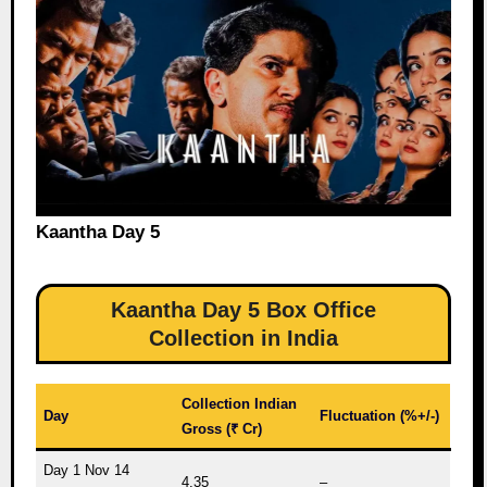
Kaantha Day 5
Kaantha Day 5 Box Office
Collection in India
Collection Indian
Day
Fluctuation (%+/-)
Gross (₹ Cr)
Day 1 Nov 14
4.35
–