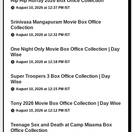
Hip Hip Hurray 2026 Box Office Collection
August 10, 2026 at 12:37 PM IST
Srinivasa Mangapuram Movie Box Office
Collection
August 10, 2026 at 12:32 PM IST
One Night Only Movie Box Office Collection | Day
Wise
August 10, 2026 at 12:18 PM IST
Super Troopers 3 Box Office Collection | Day
Wise
August 10, 2026 at 12:15 PM IST
Tony 2026 Movie Box Office Collection | Day Wise
August 10, 2026 at 12:12 PM IST
Teenage Sex and Death at Camp Miasma Box
Office Collection