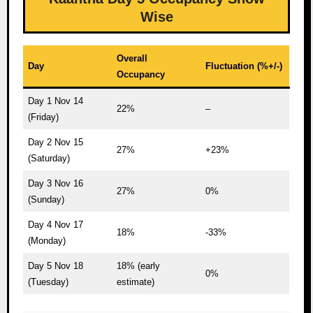
Wise
Overall
Day
Fluctuation (%+/-)
Occupancy
Day 1 Nov 14
22%
–
(Friday)
Day 2 Nov 15
27%
+23%
(Saturday)
Day 3 Nov 16
27%
0%
(Sunday)
Day 4 Nov 17
18%
-33%
(Monday)
Day 5 Nov 18
18% (early
0%
(Tuesday)
estimate)