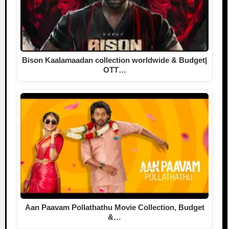
Bison Kaalamaadan collection worldwide & Budget|
OTT…
Aan Paavam Pollathathu Movie Collection, Budget
&…