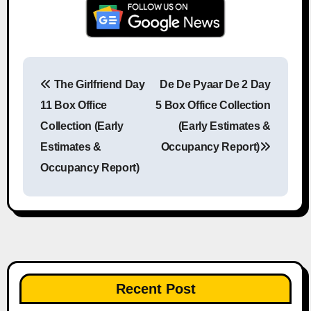
The Girlfriend Day
De De Pyaar De 2 Day
Post navigation
11 Box Office
5 Box Office Collection
Collection (Early
(Early Estimates &
Estimates &
Occupancy Report)
Occupancy Report)
Recent Post