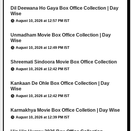
Dil Deewana Ho Gaya Box Office Collection | Day
Wise
August 10, 2026 at 12:57 PM IST
Unmadham Movie Box Office Collection | Day
Wise
August 10, 2026 at 12:49 PM IST
Shreemati Sindoora Movie Box Office Collection
August 10, 2026 at 12:42 PM IST
Kankaan De Ohle Box Office Collection | Day
Wise
August 10, 2026 at 12:42 PM IST
Karmakhya Movie Box Office Colletion | Day Wise
August 10, 2026 at 12:39 PM IST