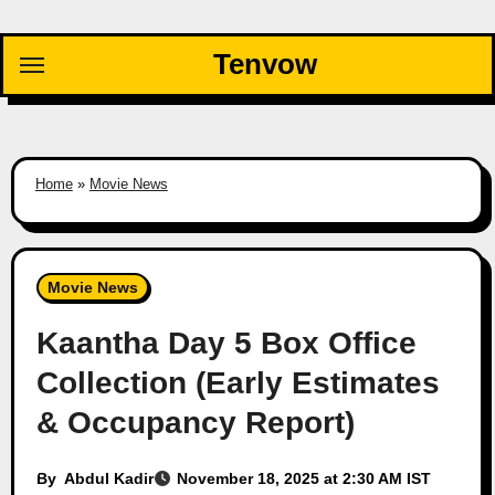
Skip
to
Tenvow
content
Home
»
Movie News
Movie News
Kaantha Day 5 Box Office
Collection (Early Estimates
& Occupancy Report)
By
Abdul Kadir
November 18, 2025 at 2:30 AM IST