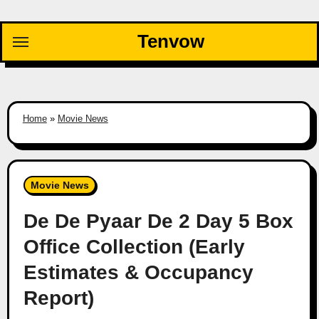
Skip
to
Tenvow
content
Home
»
Movie News
Movie News
De De Pyaar De 2 Day 5 Box
Office Collection (Early
Estimates & Occupancy
Report)