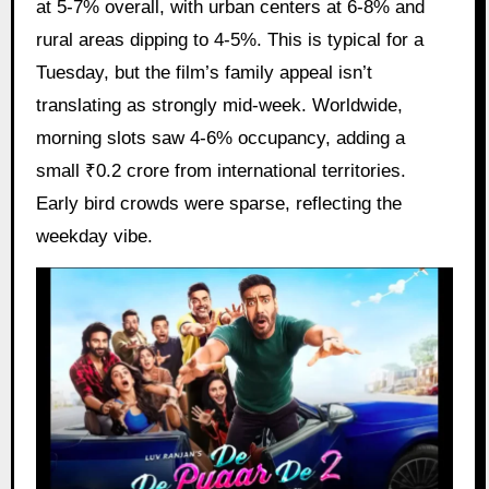
at 5-7% overall, with urban centers at 6-8% and
rural areas dipping to 4-5%. This is typical for a
Tuesday, but the film’s family appeal isn’t
translating as strongly mid-week. Worldwide,
morning slots saw 4-6% occupancy, adding a
small ₹0.2 crore from international territories.
Early bird crowds were sparse, reflecting the
weekday vibe.