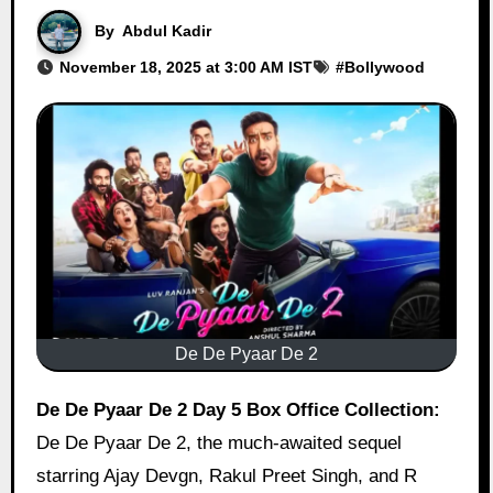
By
Abdul Kadir
November 18, 2025 at 3:00 AM IST
#
Bollywood
De De Pyaar De 2
De De Pyaar De 2 Day 5 Box Office Collection:
De De Pyaar De 2, the much-awaited sequel
starring Ajay Devgn, Rakul Preet Singh, and R