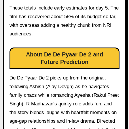
These totals include early estimates for day 5. The
film has recovered about 58% of its budget so far,
with overseas adding a healthy chunk from NRI
audiences.
About De De Pyaar De 2 and
Future Prediction
De De Pyaar De 2 picks up from the original,
following Ashish (Ajay Devgn) as he navigates
family chaos while romancing Ayesha (Rakul Preet
Singh). R Madhavan’s quirky role adds fun, and
the story blends laughs with heartfelt moments on
age-gap relationships and in-law drama. Directed