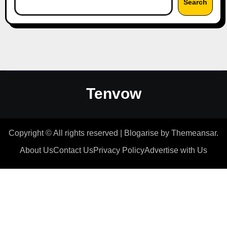
Search
Tenvow
Copyright © All rights reserved
|
Blogarise
by
Themeansar
.
About Us
Contact Us
Privacy Policy
Advertise with Us