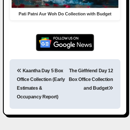
Pati Patni Aur Woh Do Collection with Budget
Kaantha Day 5 Box
The Girlfriend Day 12
Post navigation
Office Collection (Early
Box Office Collection
Estimates &
and Budget
Occupancy Report)