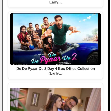
Early…
De De Pyaar De 2 Day 4 Box Office Collection
(Early…