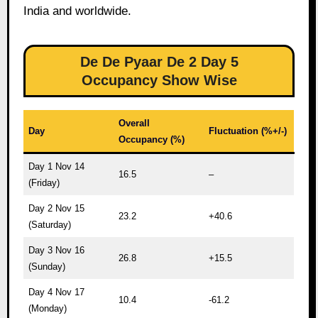
India and worldwide.
De De Pyaar De 2 Day 5
Occupancy Show Wise
Overall
Day
Fluctuation (%+/-)
Occupancy (%)
Day 1 Nov 14
16.5
–
(Friday)
Day 2 Nov 15
23.2
+40.6
(Saturday)
Day 3 Nov 16
26.8
+15.5
(Sunday)
Day 4 Nov 17
10.4
-61.2
(Monday)