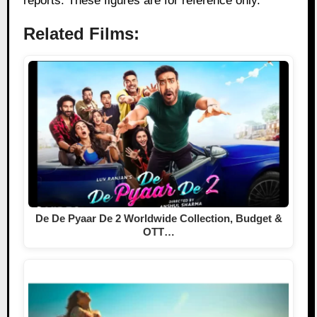
reports. These figures are for reference only.
Related Films:
De De Pyaar De 2 Worldwide Collection, Budget &
OTT…