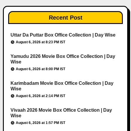
Recent Post
Uttar Da Puttar Box Office Collection | Day Wise
August 6, 2026 at 8:23 PM IST
Yamudu 2026 Movie Box Office Collection | Day
Wise
August 6, 2026 at 8:00 PM IST
Karimbadam Movie Box Office Collection | Day
Wise
August 6, 2026 at 2:14 PM IST
Vivaah 2026 Movie Box Office Collection | Day
Wise
August 6, 2026 at 1:57 PM IST