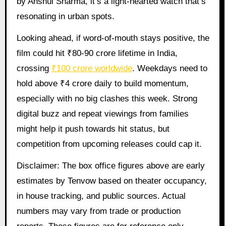
by Anshul Sharma, it’s a light-hearted watch that’s
resonating in urban spots.
Looking ahead, if word-of-mouth stays positive, the
film could hit ₹80-90 crore lifetime in India,
crossing
₹100 crore worldwide
. Weekdays need to
hold above ₹4 crore daily to build momentum,
especially with no big clashes this week. Strong
digital buzz and repeat viewings from families
might help it push towards hit status, but
competition from upcoming releases could cap it.
Disclaimer: The box office figures above are early
estimates by Tenvow based on theater occupancy,
in house tracking, and public sources. Actual
numbers may vary from trade or production