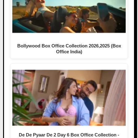
Bollywood Box Office Collection 2026,2025 (Box
Office India)
De De Pyaar De 2 Day 6 Box Office Collection -