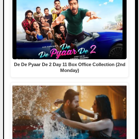
De De Pyaar De 2 Day 11 Box Office Collection (2nd
Monday)