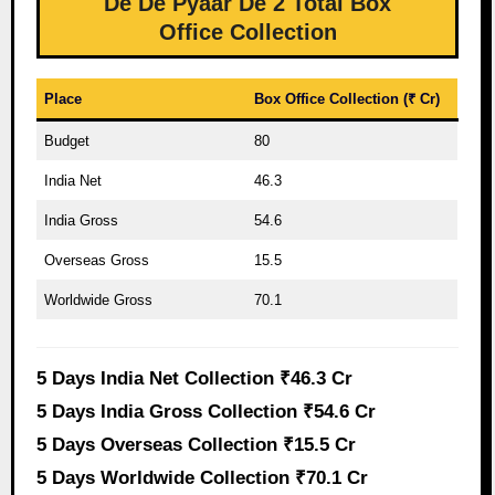
De De Pyaar De 2 Total Box
Office Collection
Place
Box Office Collection (₹ Cr)
Budget
80
India Net
46.3
India Gross
54.6
Overseas Gross
15.5
Worldwide Gross
70.1
5 Days India Net Collection ₹46.3 Cr
5 Days India Gross Collection ₹54.6 Cr
5 Days Overseas Collection ₹15.5 Cr
5 Days Worldwide Collection ₹70.1 Cr