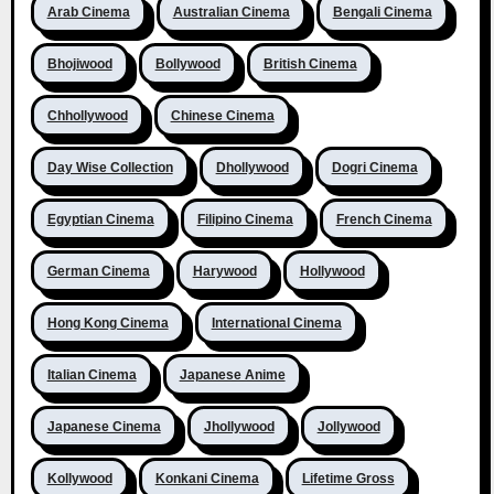
Arab Cinema
Australian Cinema
Bengali Cinema
Bhojiwood
Bollywood
British Cinema
Chhollywood
Chinese Cinema
Day Wise Collection
Dhollywood
Dogri Cinema
Egyptian Cinema
Filipino Cinema
French Cinema
German Cinema
Harywood
Hollywood
Hong Kong Cinema
International Cinema
Italian Cinema
Japanese Anime
Japanese Cinema
Jhollywood
Jollywood
Kollywood
Konkani Cinema
Lifetime Gross