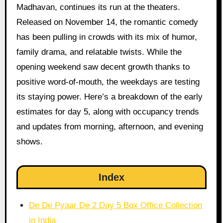
Madhavan, continues its run at the theaters.
Released on November 14, the romantic comedy
has been pulling in crowds with its mix of humor,
family drama, and relatable twists. While the
opening weekend saw decent growth thanks to
positive word-of-mouth, the weekdays are testing
its staying power. Here’s a breakdown of the early
estimates for day 5, along with occupancy trends
and updates from morning, afternoon, and evening
shows.
Index
De De Pyaar De 2 Day 5 Box Office Collection
in India