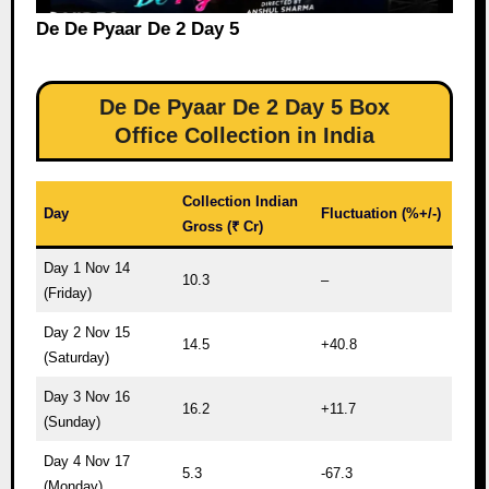
De De Pyaar De 2 Day 5
De De Pyaar De 2 Day 5 Box
Office Collection in India
Collection Indian
Day
Fluctuation (%+/-)
Gross (₹ Cr)
Day 1 Nov 14
10.3
–
(Friday)
Day 2 Nov 15
14.5
+40.8
(Saturday)
Day 3 Nov 16
16.2
+11.7
(Sunday)
Day 4 Nov 17
5.3
-67.3
(Monday)