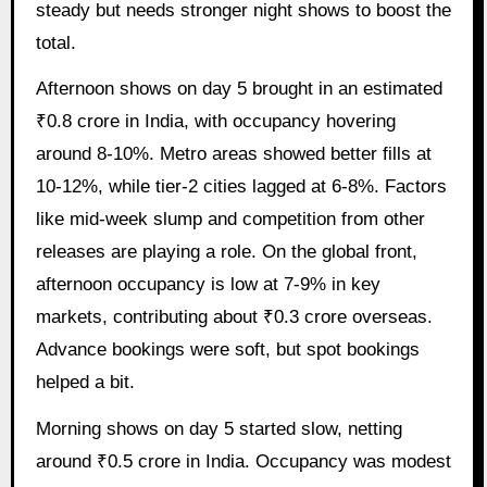
steady but needs stronger night shows to boost the
total.
Afternoon shows on day 5 brought in an estimated
₹0.8 crore in India, with occupancy hovering
around 8-10%. Metro areas showed better fills at
10-12%, while tier-2 cities lagged at 6-8%. Factors
like mid-week slump and competition from other
releases are playing a role. On the global front,
afternoon occupancy is low at 7-9% in key
markets, contributing about ₹0.3 crore overseas.
Advance bookings were soft, but spot bookings
helped a bit.
Morning shows on day 5 started slow, netting
around ₹0.5 crore in India. Occupancy was modest