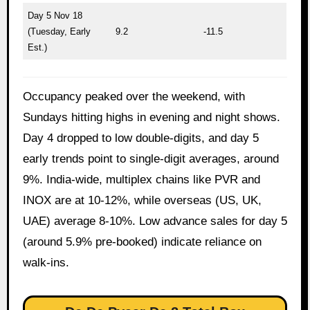
Day 5 Nov 18
(Tuesday, Early
9.2
-11.5
Est.)
Occupancy peaked over the weekend, with
Sundays hitting highs in evening and night shows.
Day 4 dropped to low double-digits, and day 5
early trends point to single-digit averages, around
9%. India-wide, multiplex chains like PVR and
INOX are at 10-12%, while overseas (US, UK,
UAE) average 8-10%. Low advance sales for day 5
(around 5.9% pre-booked) indicate reliance on
walk-ins.