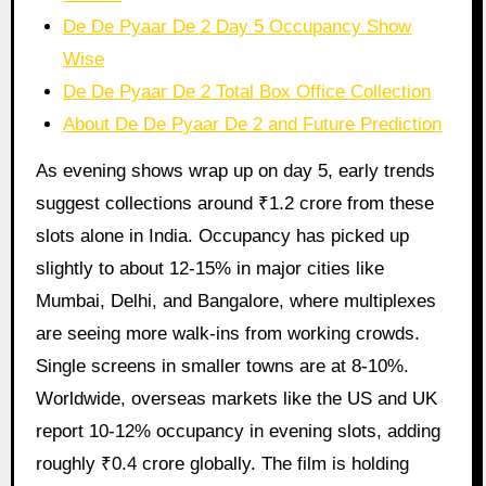
De De Pyaar De 2 Day 5 Occupancy Show
Wise
De De Pyaar De 2 Total Box Office Collection
About De De Pyaar De 2 and Future Prediction
As evening shows wrap up on day 5, early trends
suggest collections around ₹1.2 crore from these
slots alone in India. Occupancy has picked up
slightly to about 12-15% in major cities like
Mumbai, Delhi, and Bangalore, where multiplexes
are seeing more walk-ins from working crowds.
Single screens in smaller towns are at 8-10%.
Worldwide, overseas markets like the US and UK
report 10-12% occupancy in evening slots, adding
roughly ₹0.4 crore globally. The film is holding