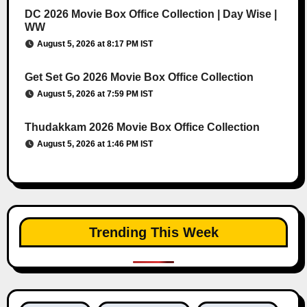
DC 2026 Movie Box Office Collection | Day Wise |
WW
August 5, 2026 at 8:17 PM IST
Get Set Go 2026 Movie Box Office Collection
August 5, 2026 at 7:59 PM IST
Thudakkam 2026 Movie Box Office Collection
August 5, 2026 at 1:46 PM IST
Trending This Week