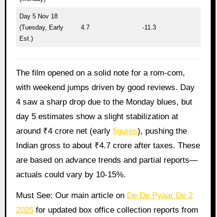
Day 5 Nov 18
(Tuesday, Early
4.7
-11.3
Est.)
The film opened on a solid note for a rom-com,
with weekend jumps driven by good reviews. Day
4 saw a sharp drop due to the Monday blues, but
day 5 estimates show a slight stabilization at
around ₹4 crore net (early
figures
), pushing the
Indian gross to about ₹4.7 crore after taxes. These
are based on advance trends and partial reports—
actuals could vary by 10-15%.
Must See: Our main article on
De De Pyaar De 2
2025
for updated box office collection reports from