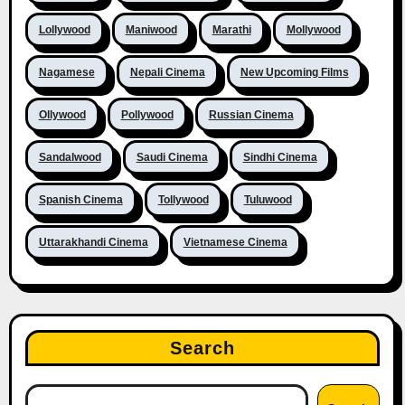
Lollywood
Maniwood
Marathi
Mollywood
Nagamese
Nepali Cinema
New Upcoming Films
Ollywood
Pollywood
Russian Cinema
Sandalwood
Saudi Cinema
Sindhi Cinema
Spanish Cinema
Tollywood
Tuluwood
Uttarakhandi Cinema
Vietnamese Cinema
Search