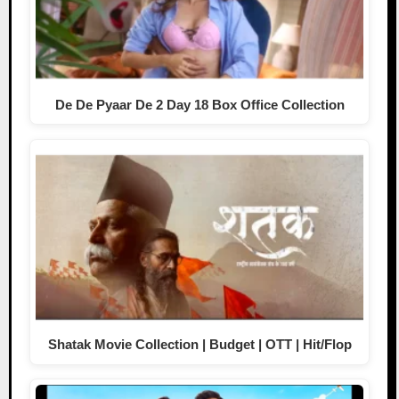
De De Pyaar De 2 Day 18 Box Office Collection
Shatak Movie Collection | Budget | OTT | Hit/Flop