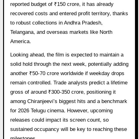
reported budget of ₹150 crore, it has already
recovered costs and entered profit territory, thanks
to robust collections in Andhra Pradesh,
Telangana, and overseas markets like North
America.
Looking ahead, the film is expected to maintain a
solid hold through the next week, potentially adding
another ₹50-70 crore worldwide if weekday drops
remain controlled. Trade analysts predict a lifetime
gross of around ₹300-350 crore, positioning it
among Chiranjeevi’s biggest hits and a benchmark
for 2026 Telugu cinema. However, upcoming
releases could impact its screen count, so
sustained occupancy will be key to reaching these
milestones.