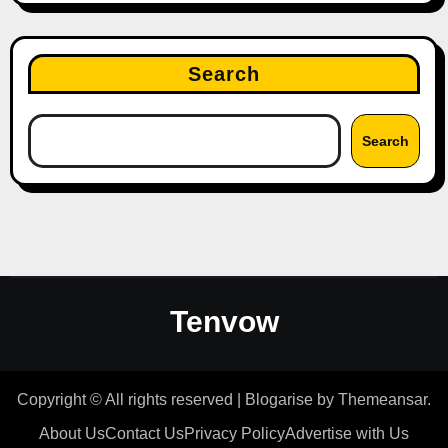
Search
Search
Tenvow
Copyright © All rights reserved
|
Blogarise
by
Themeansar
.
About Us
Contact Us
Privacy Policy
Advertise with Us