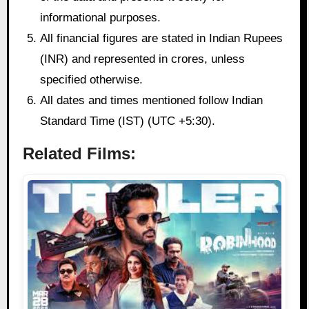
informational purposes.
All financial figures are stated in Indian Rupees
(INR) and represented in crores, unless
specified otherwise.
All dates and times mentioned follow Indian
Standard Time (IST) (UTC +5:30).
Related Films: