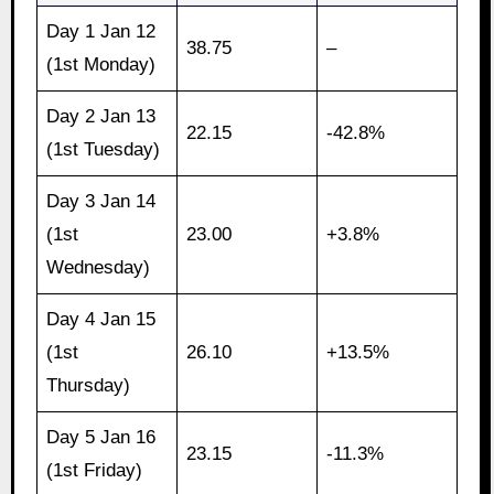
Day 1 Jan 12
38.75
–
(1st Monday)
Day 2 Jan 13
22.15
-42.8%
(1st Tuesday)
Day 3 Jan 14
(1st
23.00
+3.8%
Wednesday)
Day 4 Jan 15
(1st
26.10
+13.5%
Thursday)
Day 5 Jan 16
23.15
-11.3%
(1st Friday)