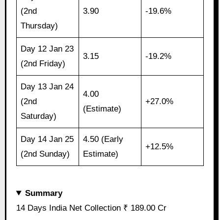
(2nd
3.90
-19.6%
Thursday)
Day 12 Jan 23
3.15
-19.2%
(2nd Friday)
Day 13 Jan 24
4.00
(2nd
+27.0%
(Estimate)
Saturday)
Day 14 Jan 25
4.50 (Early
+12.5%
(2nd Sunday)
Estimate)
Summary
14 Days India Net Collection ₹ 189.00 Cr