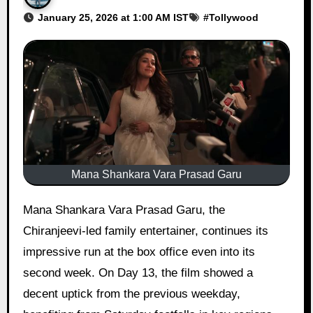
January 25, 2026 at 1:00 AM IST
#
Tollywood
Mana Shankara Vara Prasad Garu
Mana Shankara Vara Prasad Garu, the
Chiranjeevi-led family entertainer, continues its
impressive run at the box office even into its
second week. On Day 13, the film showed a
decent uptick from the previous weekday,