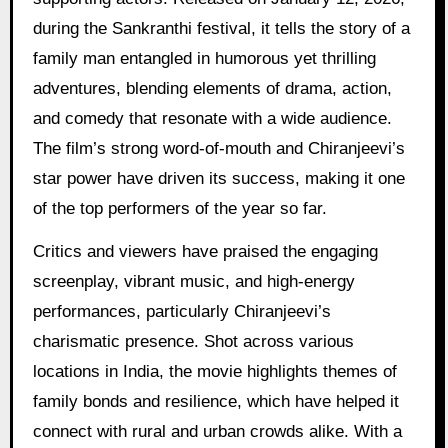
during the Sankranthi festival, it tells the story of a
family man entangled in humorous yet thrilling
adventures, blending elements of drama, action,
and comedy that resonate with a wide audience.
The film’s strong word-of-mouth and Chiranjeevi’s
star power have driven its success, making it one
of the top performers of the year so far.
Critics and viewers have praised the engaging
screenplay, vibrant music, and high-energy
performances, particularly Chiranjeevi’s
charismatic presence. Shot across various
locations in India, the movie highlights themes of
family bonds and resilience, which have helped it
connect with rural and urban crowds alike. With a