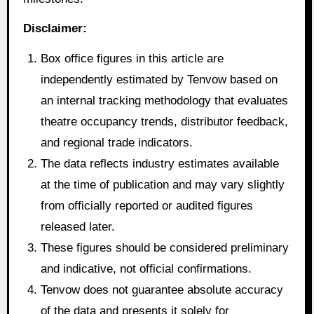
Disclaimer:
Box office figures in this article are
independently estimated by Tenvow based on
an internal tracking methodology that evaluates
theatre occupancy trends, distributor feedback,
and regional trade indicators.
The data reflects industry estimates available
at the time of publication and may vary slightly
from officially reported or audited figures
released later.
These figures should be considered preliminary
and indicative, not official confirmations.
Tenvow does not guarantee absolute accuracy
of the data and presents it solely for