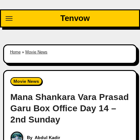
Skip
to
Tenvow
content
Home
»
Movie News
Movie News
Mana Shankara Vara Prasad
Garu Box Office Day 14 –
2nd Sunday
By
Abdul Kadir