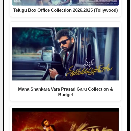
Telugu Box Office Collection 2026,2025 (Tollywood)
Mana Shankara Vara Prasad Garu Collection &
Budget