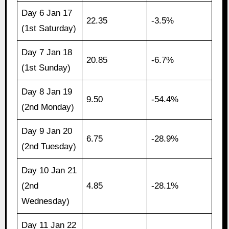
Day 6 Jan 17
22.35
-3.5%
(1st Saturday)
Day 7 Jan 18
20.85
-6.7%
(1st Sunday)
Day 8 Jan 19
9.50
-54.4%
(2nd Monday)
Day 9 Jan 20
6.75
-28.9%
(2nd Tuesday)
Day 10 Jan 21
(2nd
4.85
-28.1%
Wednesday)
Day 11 Jan 22