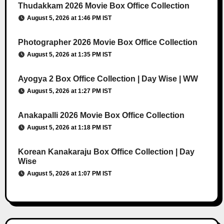
Thudakkam 2026 Movie Box Office Collection
August 5, 2026 at 1:46 PM IST
Photographer 2026 Movie Box Office Collection
August 5, 2026 at 1:35 PM IST
Ayogya 2 Box Office Collection | Day Wise | WW
August 5, 2026 at 1:27 PM IST
Anakapalli 2026 Movie Box Office Collection
August 5, 2026 at 1:18 PM IST
Korean Kanakaraju Box Office Collection | Day
Wise
August 5, 2026 at 1:07 PM IST