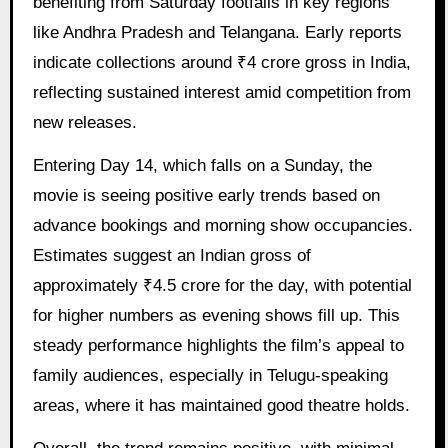
benefiting from Saturday footfalls in key regions
like Andhra Pradesh and Telangana. Early reports
indicate collections around ₹4 crore gross in India,
reflecting sustained interest amid competition from
new releases.
Entering Day 14, which falls on a Sunday, the
movie is seeing positive early trends based on
advance bookings and morning show occupancies.
Estimates suggest an Indian gross of
approximately ₹4.5 crore for the day, with potential
for higher numbers as evening shows fill up. This
steady performance highlights the film’s appeal to
family audiences, especially in Telugu-speaking
areas, where it has maintained good theatre holds.