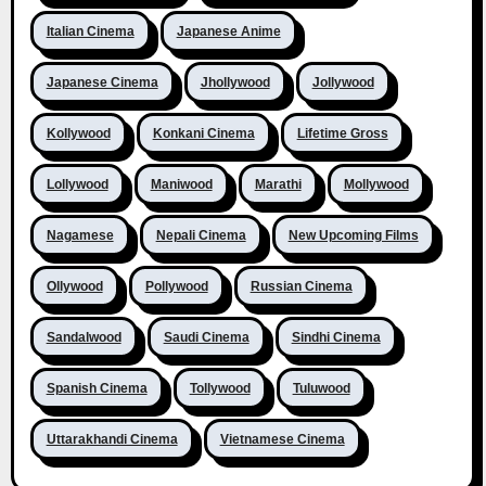
Italian Cinema
Japanese Anime
Japanese Cinema
Jhollywood
Jollywood
Kollywood
Konkani Cinema
Lifetime Gross
Lollywood
Maniwood
Marathi
Mollywood
Nagamese
Nepali Cinema
New Upcoming Films
Ollywood
Pollywood
Russian Cinema
Sandalwood
Saudi Cinema
Sindhi Cinema
Spanish Cinema
Tollywood
Tuluwood
Uttarakhandi Cinema
Vietnamese Cinema