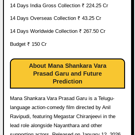
14 Days India Gross Collection ₹ 224.25 Cr
14 Days Overseas Collection ₹ 43.25 Cr
14 Days Worldwide Collection ₹ 267.50 Cr
Budget ₹ 150 Cr
About Mana Shankara Vara
Prasad Garu and Future
Prediction
Mana Shankara Vara Prasad Garu is a Telugu-
language action-comedy film directed by Anil
Ravipudi, featuring Megastar Chiranjeevi in the
lead role alongside Nayanthara and other
supporting actors. Released on January 12, 2026,