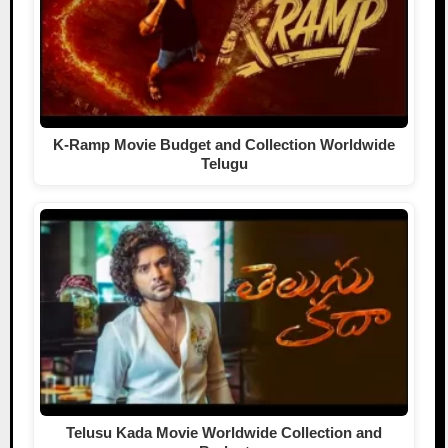
K-Ramp Movie Budget and Collection Worldwide
Telugu
Telusu Kada Movie Worldwide Collection and