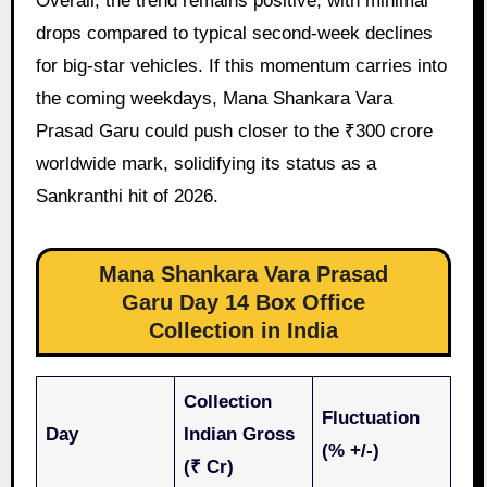
Overall, the trend remains positive, with minimal
drops compared to typical second-week declines
for big-star vehicles. If this momentum carries into
the coming weekdays, Mana Shankara Vara
Prasad Garu could push closer to the ₹300 crore
worldwide mark, solidifying its status as a
Sankranthi hit of 2026.
Mana Shankara Vara Prasad
Garu Day 14 Box Office
Collection in India
Collection
Fluctuation
Day
Indian Gross
(% +/-)
(₹ Cr)