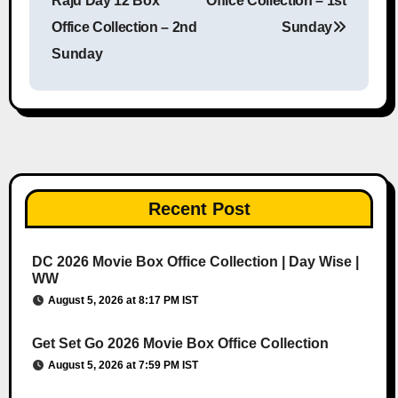
Raju Day 12 Box
Office Collection – 1st
Office Collection – 2nd
Sunday
Sunday
Recent Post
DC 2026 Movie Box Office Collection | Day Wise |
WW
August 5, 2026 at 8:17 PM IST
Get Set Go 2026 Movie Box Office Collection
August 5, 2026 at 7:59 PM IST