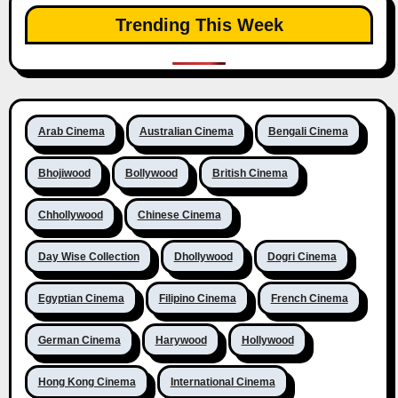
Trending This Week
Arab Cinema
Australian Cinema
Bengali Cinema
Bhojiwood
Bollywood
British Cinema
Chhollywood
Chinese Cinema
Day Wise Collection
Dhollywood
Dogri Cinema
Egyptian Cinema
Filipino Cinema
French Cinema
German Cinema
Harywood
Hollywood
Hong Kong Cinema
International Cinema