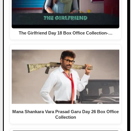
The Girlfriend Day 18 Box Office Collection-…
Mana Shankara Vara Prasad Garu Day 26 Box Office
Collection