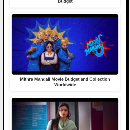
Budget
Mithra Mandali Movie Budget and Collection
Worldwide