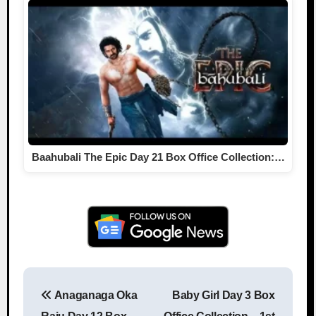
Baahubali The Epic Day 21 Box Office Collection:…
Anaganaga Oka
Baby Girl Day 3 Box
Post navigation