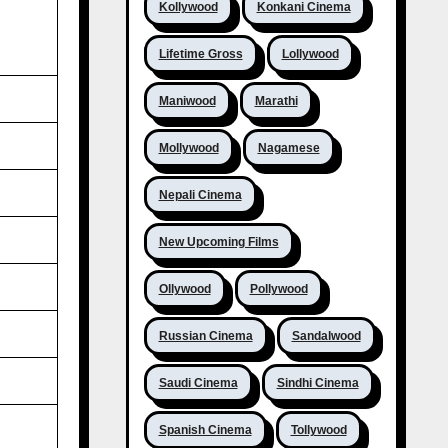
Kollywood
Konkani Cinema
Lifetime Gross
Lollywood
Maniwood
Marathi
Mollywood
Nagamese
Nepali Cinema
New Upcoming Films
Ollywood
Pollywood
Russian Cinema
Sandalwood
Saudi Cinema
Sindhi Cinema
Spanish Cinema
Tollywood