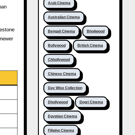
Arab Cinema
ban
Australian Cinema
lestone
Bengali Cinema
Bhojiwood
 newer
Bollywood
British Cinema
Chhollywood
Chinese Cinema
Day Wise Collection
Dhollywood
Dogri Cinema
Egyptian Cinema
Filipino Cinema