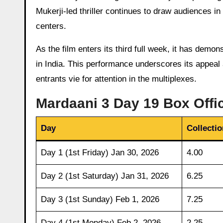
Mukerji-led thriller continues to draw audiences i
centers.
As the film enters its third full week, it has demo
in India. This performance underscores its appea
entrants vie for attention in the multiplexes.
Mardaani 3 Day 19 Box Offic
Day
Collectio
Day 1 (1st Friday) Jan 30, 2026
4.00
Day 2 (1st Saturday) Jan 31, 2026
6.25
Day 3 (1st Sunday) Feb 1, 2026
7.25
Day 4 (1st Monday) Feb 2, 2026
2.25