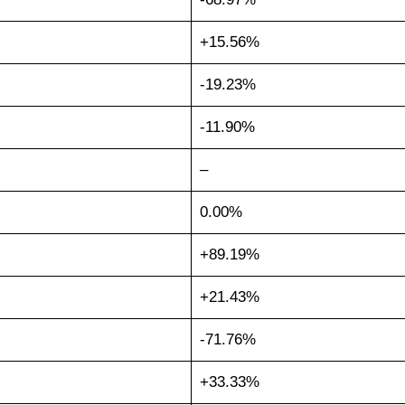
+15.56%
-19.23%
-11.90%
–
0.00%
+89.19%
+21.43%
-71.76%
+33.33%