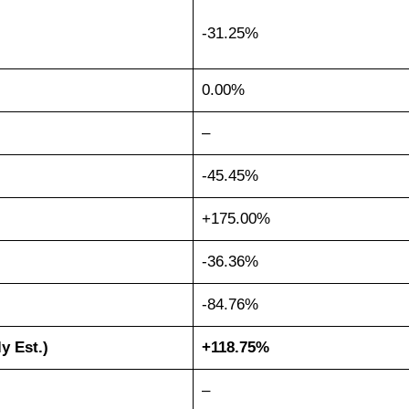
-31.25%
0.00%
–
-45.45%
+175.00%
-36.36%
-84.76%
ly Est.)
+118.75%
–