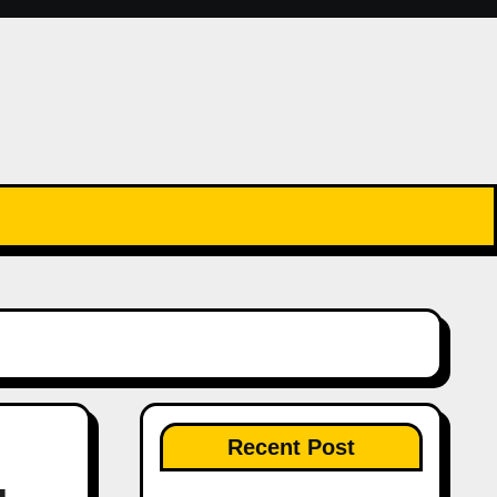
Recent Post