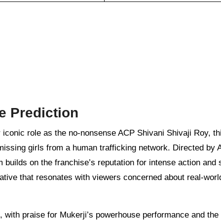
e Prediction
 iconic role as the no-nonsense ACP Shivani Shivaji Roy, th
missing girls from a human trafficking network. Directed by A
builds on the franchise’s reputation for intense action and 
ative that resonates with viewers concerned about real-worl
 with praise for Mukerji’s powerhouse performance and the 