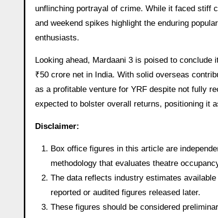
unflinching portrayal of crime. While it faced stif
and weekend spikes highlight the enduring popular
enthusiasts.
Looking ahead, Mardaani 3 is poised to conclude its
₹50 crore net in India. With solid overseas contrib
as a profitable venture for YRF despite not fully re
expected to bolster overall returns, positioning it 
Disclaimer:
Box office figures in this article are indepen
methodology that evaluates theatre occupancy t
The data reflects industry estimates available 
reported or audited figures released later.
These figures should be considered preliminary