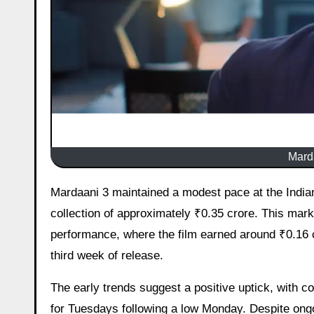
Marda
Mardaani 3 maintained a modest pace at the Indian box office on its 19th day, with early estimates pointing to a net
collection of approximately ₹0.35 crore. This ma
performance, where the film earned around ₹0.16 
third week of release.
The early trends suggest a positive uptick, with 
for Tuesdays following a low Monday. Despite ongo