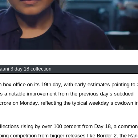
ani 3 day 18 collection
rks a notable improvement from the previous day’s subdued
crore on Monday, reflecting the typical weekday slowdown in
collections rising by over 100 percent from Day 18, a common
ing competition from bigger releases like Border 2, the Ran