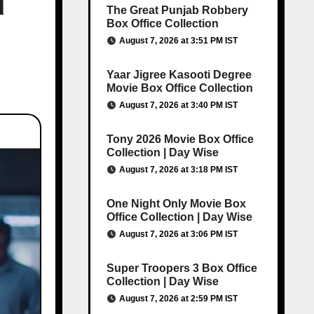
d
The Great Punjab Robbery
Box Office Collection
August 7, 2026 at 3:51 PM IST
Yaar Jigree Kasooti Degree
Movie Box Office Collection
August 7, 2026 at 3:40 PM IST
Tony 2026 Movie Box Office
Collection | Day Wise
August 7, 2026 at 3:18 PM IST
One Night Only Movie Box
Office Collection | Day Wise
August 7, 2026 at 3:06 PM IST
Super Troopers 3 Box Office
Collection | Day Wise
August 7, 2026 at 2:59 PM IST