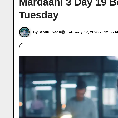
Mardaani 3 Day 19 Bo
Tuesday
By
Abdul Kadir
February 17, 2026 at 12:55 