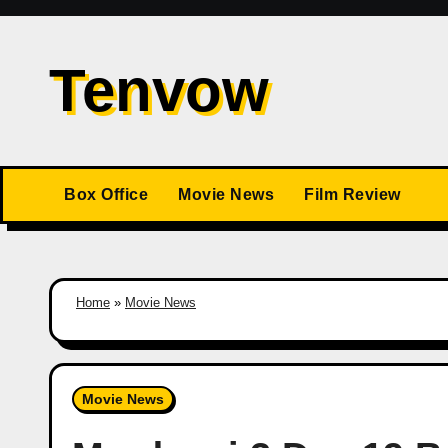
Skip
to
Tenvow
content
Box Office
Movie News
Film Review
Home
»
Movie News
Movie News