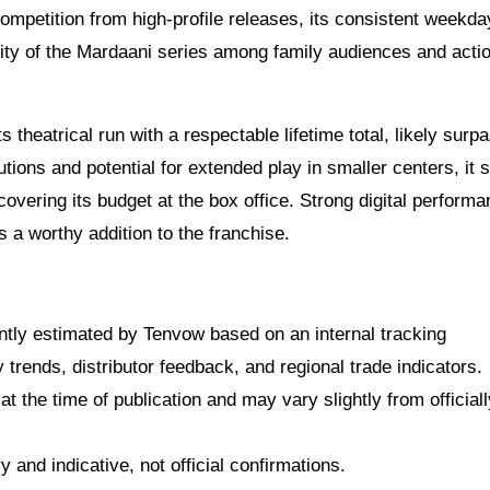
f competition from high-profile releases, its consistent weekd
ity of the Mardaani series among family audiences and acti
 theatrical run with a respectable lifetime total, likely surp
utions and potential for extended play in smaller centers, it 
covering its budget at the box office. Strong digital performa
as a worthy addition to the franchise.
dently estimated by Tenvow based on an internal tracking
rends, distributor feedback, and regional trade indicators.
at the time of publication and may vary slightly from officiall
 and indicative, not official confirmations.