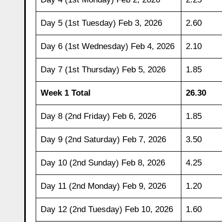
Day 5 (1st Tuesday) Feb 3, 2026
2.60
Day 6 (1st Wednesday) Feb 4, 2026
2.10
Day 7 (1st Thursday) Feb 5, 2026
1.85
Week 1 Total
26.30
Day 8 (2nd Friday) Feb 6, 2026
1.85
Day 9 (2nd Saturday) Feb 7, 2026
3.50
Day 10 (2nd Sunday) Feb 8, 2026
4.25
Day 11 (2nd Monday) Feb 9, 2026
1.20
Day 12 (2nd Tuesday) Feb 10, 2026
1.60