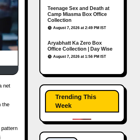
Teenage Sex and Death at
Camp Miasma Box Office
Collection
August 7, 2026 at 2:49 PM IST
Aryabhatt Ka Zero Box
Office Collection | Day Wise
August 7, 2026 at 1:56 PM IST
Trending This
 the
Week
 pattern
i