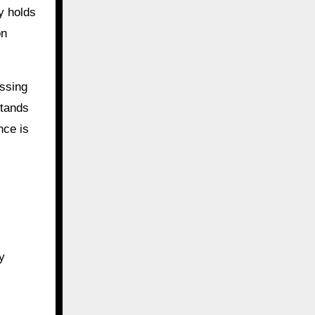
ay holds
on
assing
stands
nce is
y