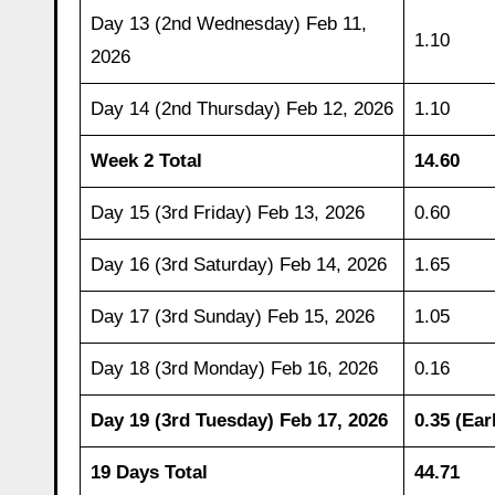
Day 13 (2nd Wednesday) Feb 11,
1.10
2026
Day 14 (2nd Thursday) Feb 12, 2026
1.10
Week 2 Total
14.60
Day 15 (3rd Friday) Feb 13, 2026
0.60
Day 16 (3rd Saturday) Feb 14, 2026
1.65
Day 17 (3rd Sunday) Feb 15, 2026
1.05
Day 18 (3rd Monday) Feb 16, 2026
0.16
Day 19 (3rd Tuesday) Feb 17, 2026
0.35 (Ear
19 Days Total
44.71