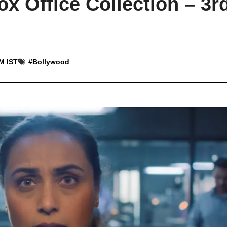
x Office Collection – 3r
AM IST
#
Bollywood