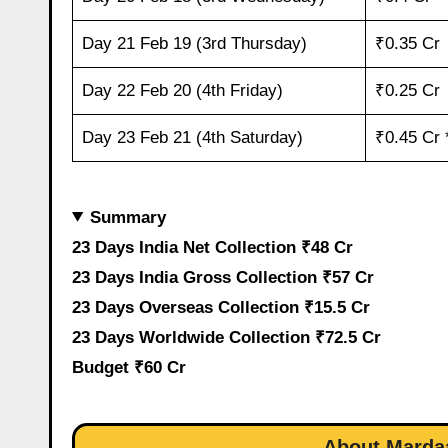
Day 21 Feb 19 (3rd Thursday)
₹0.35 Cr
Day 22 Feb 20 (4th Friday)
₹0.25 Cr
Day 23 Feb 21 (4th Saturday)
₹0.45 Cr 
Summary
23 Days India Net Collection ₹48 Cr
23 Days India Gross Collection ₹57 Cr
23 Days Overseas Collection ₹15.5 Cr
23 Days Worldwide Collection ₹72.5 Cr
Budget ₹60 Cr
About Mardaa