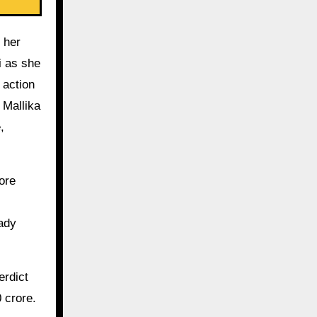
 her
i as she
 action
 Mallika
,
ore
eady
erdict
 crore.