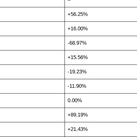
+56.25%
+16.00%
-68.97%
+15.56%
-19.23%
-11.90%
0.00%
+89.19%
+21.43%