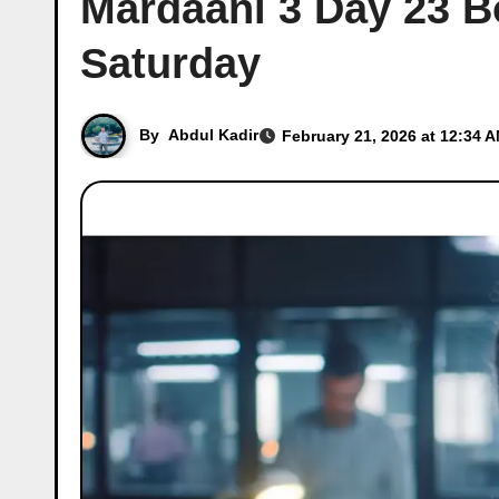
Mardaani 3 Day 23 Bo
Saturday
By
Abdul Kadir
February 21, 2026 at 12:34 