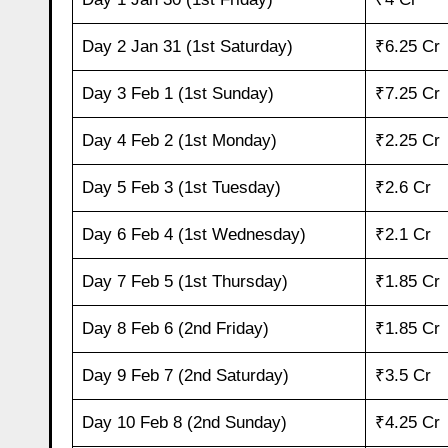
Day 2 Jan 31 (1st Saturday)
₹6.25 Cr
Day 3 Feb 1 (1st Sunday)
₹7.25 Cr
Day 4 Feb 2 (1st Monday)
₹2.25 Cr
Day 5 Feb 3 (1st Tuesday)
₹2.6 Cr
Day 6 Feb 4 (1st Wednesday)
₹2.1 Cr
Day 7 Feb 5 (1st Thursday)
₹1.85 Cr
Day 8 Feb 6 (2nd Friday)
₹1.85 Cr
Day 9 Feb 7 (2nd Saturday)
₹3.5 Cr
Day 10 Feb 8 (2nd Sunday)
₹4.25 Cr