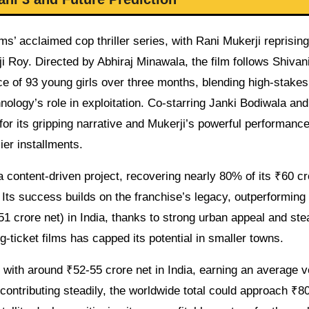
s’ acclaimed cop thriller series, with Rani Mukerji reprising
ji Roy. Directed by Abhiraj Minawala, the film follows Shivan
ce of 93 young girls over three months, blending high-stakes
logy’s role in exploitation. Co-starring Janki Bodiwala and
for its gripping narrative and Mukerji’s powerful performance
ier installments.
a content-driven project, recovering nearly 80% of its ₹60 cr
. Its success builds on the franchise’s legacy, outperforming
1 crore net) in India, thanks to strong urban appeal and st
-ticket films has capped its potential in smaller towns.
with around ₹52-55 crore net in India, earning an average v
contributing steadily, the worldwide total could approach ₹80