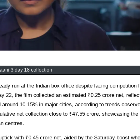
ani 3 day 18 collection
22, the film collected an estimated ₹0.25 crore net, reflec
 around 10-15% in major cities, according to trends observ
ative net collection close to ₹47.55 crore, showcasing the
an centres.
 uptick with ₹0.45 crore net, aided by the Saturday boost wh