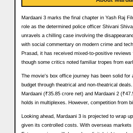
Mardaani 3 marks the final chapter in Yash Raj Film
role as the determined police officer Shivani Shiva
unravels a chilling case involving the disappearan
with social commentary on modern crime and techno
Prasad, it has received mixed-to-positive reviews 
though some critics noted familiar tropes from earl
The movie’s box office journey has been solid for 
budget through theatrical and non-theatrical deals
Mardaani (₹35.85 crore net) and Mardaani 2 (₹47.5
holds in multiplexes. However, competition from big
Looking ahead, Mardaani 3 is projected to wrap up 
given its controlled costs. With overseas markets 