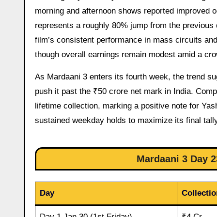
morning and afternoon shows reported improved o
represents a roughly 80% jump from the previous d
film’s consistent performance in mass circuits a
though overall earnings remain modest amid a cro
As Mardaani 3 enters its fourth week, the trend s
push it past the ₹50 crore net mark in India. Com
lifetime collection, marking a positive note for Ya
sustained weekday holds to maximize its final tally
Mardaani 3 Day 23
Day
Collectio
Day 1 Jan 30 (1st Friday)
₹4 Cr