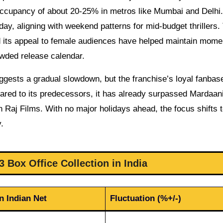
ccupancy of about 20-25% in metros like Mumbai and Delhi.
ay, aligning with weekend patterns for mid-budget thrillers.
nd its appeal to female audiences have helped maintain mom
wded release calendar.
uggests a gradual slowdown, but the franchise’s loyal fanbas
pared to its predecessors, it has already surpassed Mardaani
sh Raj Films. With no major holidays ahead, the focus shifts 
.
 Box Office Collection in India
n Indian Net
Fluctuation (%+/-)
–