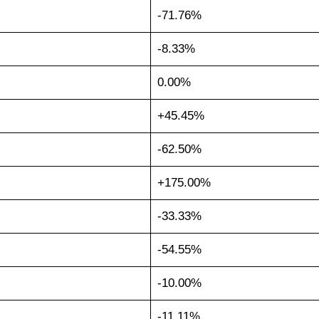
-71.76%
-8.33%
0.00%
+45.45%
-62.50%
+175.00%
-33.33%
-54.55%
-10.00%
-11.11%