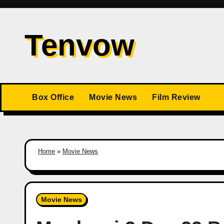
Skip
to
Tenvow
content
Box Office
Movie News
Film Review
Home
»
Movie News
Movie News