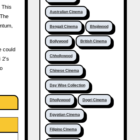
 This
Australian Cinema
 The
entum,
Bengali Cinema
Bhojiwood
Bollywood
British Cinema
e could
Chhollywood
 2’s
to
Chinese Cinema
Day Wise Collection
Dhollywood
Dogri Cinema
Egyptian Cinema
Filipino Cinema