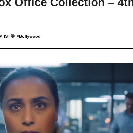
x Office Collection – 4t
AM IST
#
Bollywood