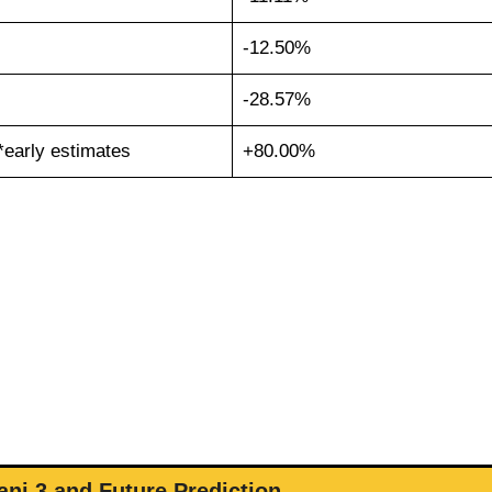
-12.50%
-28.57%
*early estimates
+80.00%
ni 3 and Future Prediction