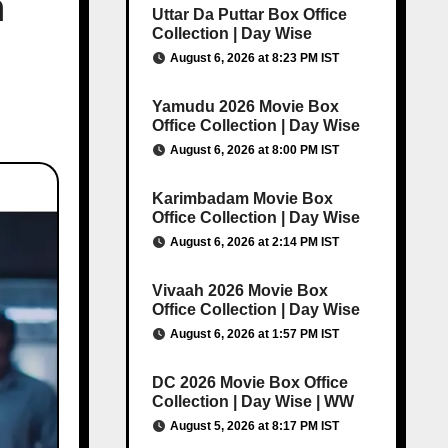
h
Uttar Da Puttar Box Office
Collection | Day Wise
August 6, 2026 at 8:23 PM IST
Yamudu 2026 Movie Box
Office Collection | Day Wise
August 6, 2026 at 8:00 PM IST
Karimbadam Movie Box
Office Collection | Day Wise
August 6, 2026 at 2:14 PM IST
Vivaah 2026 Movie Box
Office Collection | Day Wise
August 6, 2026 at 1:57 PM IST
DC 2026 Movie Box Office
Collection | Day Wise | WW
August 5, 2026 at 8:17 PM IST