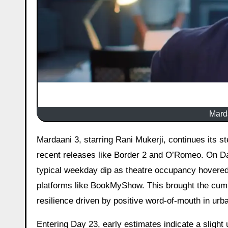
Marda
Mardaani 3, starring Rani Mukerji, continues its steady run at the Indian box office despite facing competition from
recent releases like Border 2 and O’Romeo. On Day 
typical weekday dip as theatre occupancy hovered
platforms like BookMyShow. This brought the cumul
resilience driven by positive word-of-mouth in urb
Entering Day 23, early estimates indicate a slight