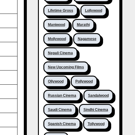
Lifetime Gross
Lollywood
Maniwood
Marathi
Mollywood
Nagamese
Nepali Cinema
New Upcoming Films
Ollywood
Pollywood
Russian Cinema
Sandalwood
Saudi Cinema
Sindhi Cinema
Spanish Cinema
Tollywood