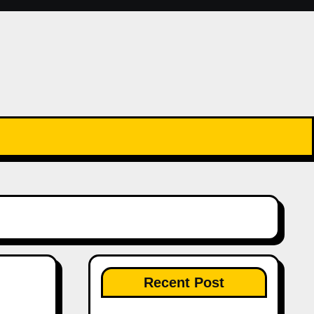
Recent Post