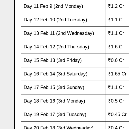
Day 11 Feb 9 (2nd Monday)
₹1.2 Cr
Day 12 Feb 10 (2nd Tuesday)
₹1.1 Cr
Day 13 Feb 11 (2nd Wednesday)
₹1.1 Cr
Day 14 Feb 12 (2nd Thursday)
₹1.6 Cr
Day 15 Feb 13 (3rd Friday)
₹0.6 Cr
Day 16 Feb 14 (3rd Saturday)
₹1.65 Cr
Day 17 Feb 15 (3rd Sunday)
₹1.1 Cr
Day 18 Feb 16 (3rd Monday)
₹0.5 Cr
Day 19 Feb 17 (3rd Tuesday)
₹0.45 Cr
Day 20 Feb 18 (3rd Wednesday)
₹0.4 Cr