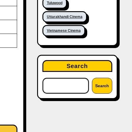
Tuluwood
Uttarakhandi Cinema
Vietnamese Cinema
Search
Search