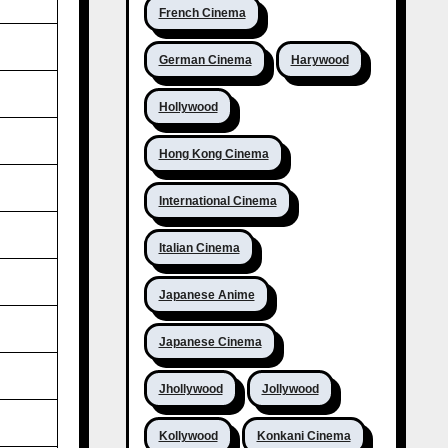
French Cinema
German Cinema
Harywood
Hollywood
Hong Kong Cinema
International Cinema
Italian Cinema
Japanese Anime
Japanese Cinema
Jhollywood
Jollywood
Kollywood
Konkani Cinema