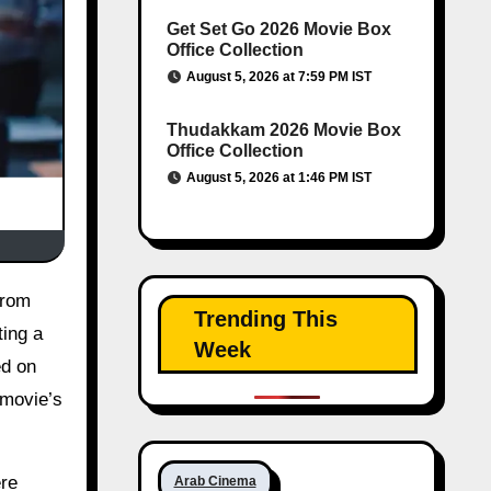
Get Set Go 2026 Movie Box
Office Collection
August 5, 2026 at 7:59 PM IST
Thudakkam 2026 Movie Box
Office Collection
August 5, 2026 at 1:46 PM IST
Trending This
ting a
Week
ed on
 movie’s
ere
Arab Cinema