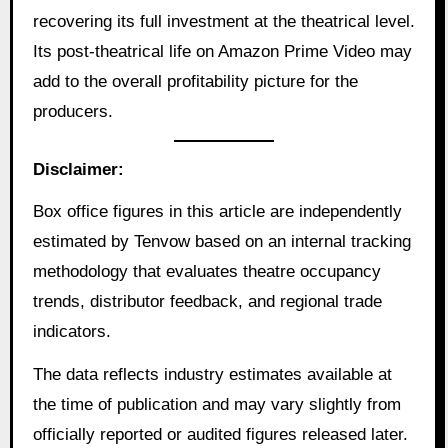
recovering its full investment at the theatrical level.
Its post-theatrical life on Amazon Prime Video may
add to the overall profitability picture for the
producers.
Disclaimer:
Box office figures in this article are independently
estimated by Tenvow based on an internal tracking
methodology that evaluates theatre occupancy
trends, distributor feedback, and regional trade
indicators.
The data reflects industry estimates available at
the time of publication and may vary slightly from
officially reported or audited figures released later.