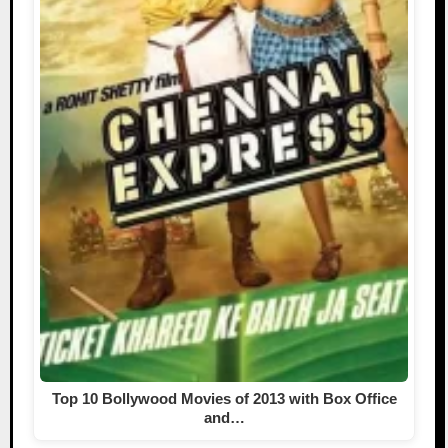
Top 10 Bollywood Movies of 2013 with Box Office
and…