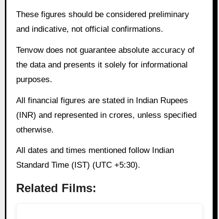
These figures should be considered preliminary
and indicative, not official confirmations.
Tenvow does not guarantee absolute accuracy of
the data and presents it solely for informational
purposes.
All financial figures are stated in Indian Rupees
(INR) and represented in crores, unless specified
otherwise.
All dates and times mentioned follow Indian
Standard Time (IST) (UTC +5:30).
Related Films: