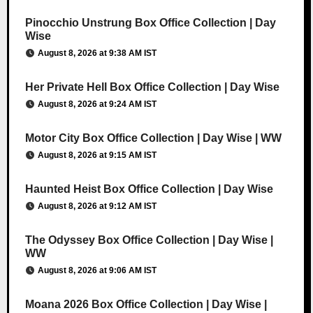
Pinocchio Unstrung Box Office Collection | Day
Wise
August 8, 2026 at 9:38 AM IST
Her Private Hell Box Office Collection | Day Wise
August 8, 2026 at 9:24 AM IST
Motor City Box Office Collection | Day Wise | WW
August 8, 2026 at 9:15 AM IST
Haunted Heist Box Office Collection | Day Wise
August 8, 2026 at 9:12 AM IST
The Odyssey Box Office Collection | Day Wise |
WW
August 8, 2026 at 9:06 AM IST
Moana 2026 Box Office Collection | Day Wise |