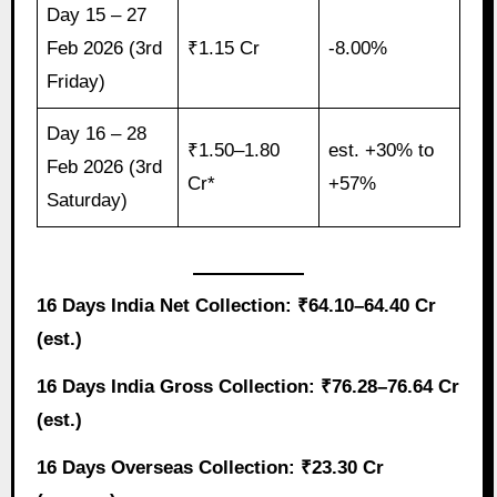
Day 15 – 27
Feb 2026 (3rd
₹1.15 Cr
-8.00%
Friday)
Day 16 – 28
₹1.50–1.80
est. +30% to
Feb 2026 (3rd
Cr*
+57%
Saturday)
16 Days India Net Collection: ₹64.10–64.40 Cr
(est.)
16 Days India Gross Collection: ₹76.28–76.64 Cr
(est.)
16 Days Overseas Collection: ₹23.30 Cr