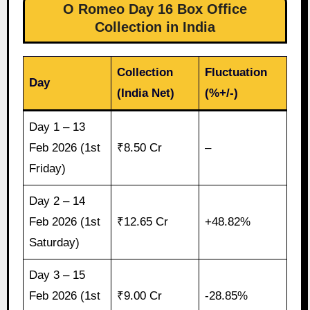
O Romeo Day 16 Box Office
Collection in India
Collection
Fluctuation
Day
(India Net)
(%+/-)
Day 1 – 13
Feb 2026 (1st
₹8.50 Cr
–
Friday)
Day 2 – 14
Feb 2026 (1st
₹12.65 Cr
+48.82%
Saturday)
Day 3 – 15
Feb 2026 (1st
₹9.00 Cr
-28.85%