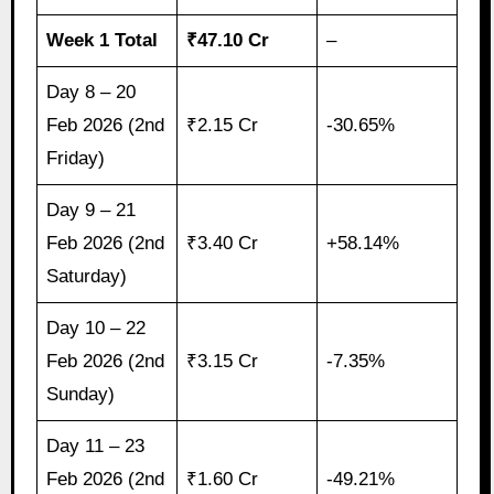
Week 1 Total
₹47.10 Cr
–
Day 8 – 20
Feb 2026 (2nd
₹2.15 Cr
-30.65%
Friday)
Day 9 – 21
Feb 2026 (2nd
₹3.40 Cr
+58.14%
Saturday)
Day 10 – 22
Feb 2026 (2nd
₹3.15 Cr
-7.35%
Sunday)
Day 11 – 23
Feb 2026 (2nd
₹1.60 Cr
-49.21%