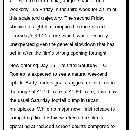
₹1.15 crore net in India, a figure typical of a
weekday-like Friday in the third week for a film of
this scale and trajectory. The second Friday
showed a slight dip compared to the second
Thursday’s ₹1.25 crore, which wasn’t entirely
unexpected given the general slowdown that has
set in after the film’s strong opening fortnight.
Now entering Day 16 – its third Saturday – O
Romeo is expected to see a natural weekend
uptick. Early trade signals suggest collections in
the range of ₹1.50 crore to ₹1.80 crore, driven by
the usual Saturday footfall bump in urban
multiplexes. While no major new Hindi release is
competing directly this weekend, the film is
operating at reduced screen counts compared to