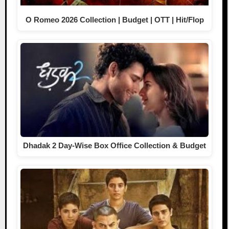
O Romeo 2026 Collection | Budget | OTT | Hit/Flop
Dhadak 2 Day-Wise Box Office Collection & Budget