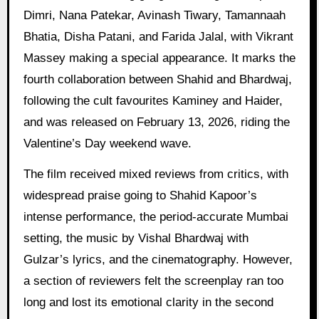
Dimri, Nana Patekar, Avinash Tiwary, Tamannaah
Bhatia, Disha Patani, and Farida Jalal, with Vikrant
Massey making a special appearance. It marks the
fourth collaboration between Shahid and Bhardwaj,
following the cult favourites Kaminey and Haider,
and was released on February 13, 2026, riding the
Valentine’s Day weekend wave.
The film received mixed reviews from critics, with
widespread praise going to Shahid Kapoor’s
intense performance, the period-accurate Mumbai
setting, the music by Vishal Bhardwaj with
Gulzar’s lyrics, and the cinematography. However,
a section of reviewers felt the screenplay ran too
long and lost its emotional clarity in the second