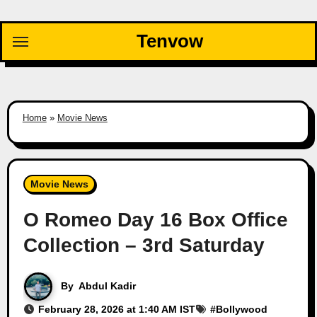
Skip
to
Tenvow
content
Home
»
Movie News
Movie News
O Romeo Day 16 Box Office
Collection – 3rd Saturday
By
Abdul Kadir
February 28, 2026 at 1:40 AM IST
#
Bollywood