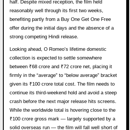
half. Despite mixed reception, the film held
reasonably well through its first two weeks,
benefiting partly from a Buy One Get One Free
offer during the initial days and the absence of a
strong competing Hindi release.
Looking ahead, O Romeo’s lifetime domestic
collection is expected to settle somewhere
between ₹68 crore and ₹72 crore net, placing it
firmly in the “average” to “below average” bracket
given its ₹100 crore total cost. The film needs to
continue its third-weekend hold and avoid a steep
crash before the next major release hits screens.
While the worldwide total is hovering close to the
₹100 crore gross mark — largely supported by a
solid overseas run — the film will fall well short of