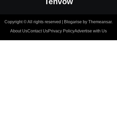
Tenvow
Copyright © All rights reserved
|
Blogarise
by
Themeansar
.
About Us
Contact Us
Privacy Policy
Advertise with Us