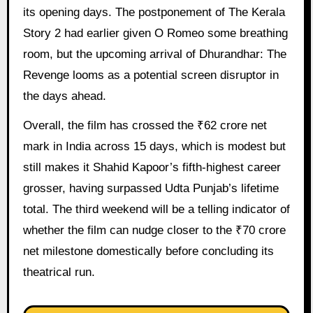
its opening days. The postponement of The Kerala
Story 2 had earlier given O Romeo some breathing
room, but the upcoming arrival of Dhurandhar: The
Revenge looms as a potential screen disruptor in
the days ahead.
Overall, the film has crossed the ₹62 crore net
mark in India across 15 days, which is modest but
still makes it Shahid Kapoor’s fifth-highest career
grosser, having surpassed Udta Punjab’s lifetime
total. The third weekend will be a telling indicator of
whether the film can nudge closer to the ₹70 crore
net milestone domestically before concluding its
theatrical run.