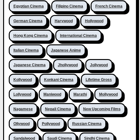
Egyptian Cinema
Filipino Cinema
French Cinema
German Cinema
Harywood
Hollywood
Hong Kong Cinema
International Cinema
Italian Cinema
Japanese Anime
Japanese Cinema
Jhollywood
Jollywood
Kollywood
Konkani Cinema
Lifetime Gross
Lollywood
Maniwood
Marathi
Mollywood
Nagamese
Nepali Cinema
New Upcoming Films
Ollywood
Pollywood
Russian Cinema
Sandalwood
Saudi Cinema
Sindhi Cinema