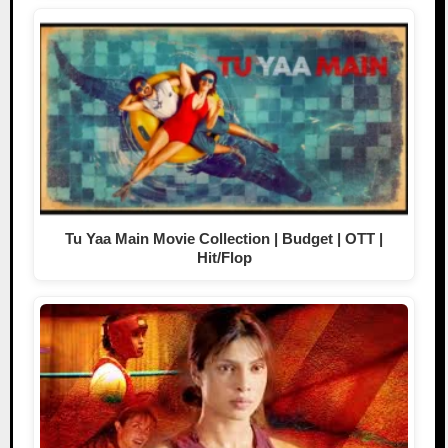
Tu Yaa Main Movie Collection | Budget | OTT |
Hit/Flop