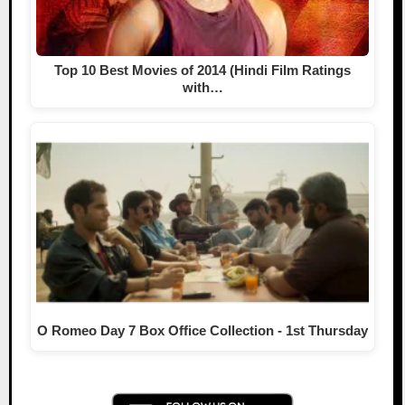
Top 10 Best Movies of 2014 (Hindi Film Ratings
with…
O Romeo Day 7 Box Office Collection - 1st Thursday