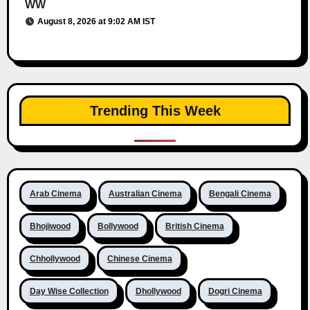
WW
August 8, 2026 at 9:02 AM IST
Trending This Week
Arab Cinema
Australian Cinema
Bengali Cinema
Bhojiwood
Bollywood
British Cinema
Chhollywood
Chinese Cinema
Day Wise Collection
Dhollywood
Dogri Cinema