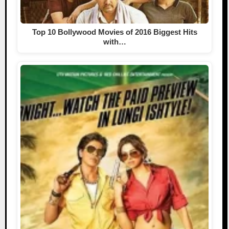
Top 10 Bollywood Movies of 2016 Biggest Hits
with…