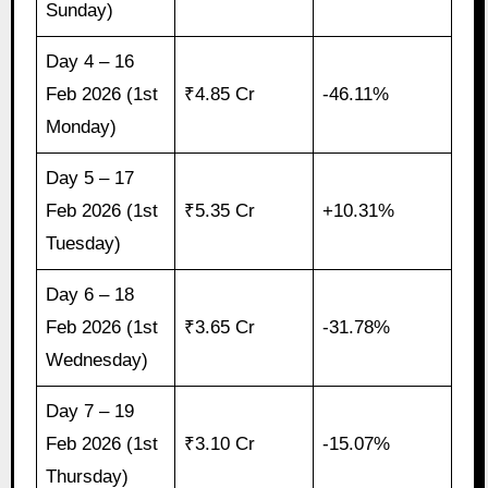
Sunday)
Day 4 – 16
Feb 2026 (1st
₹4.85 Cr
-46.11%
Monday)
Day 5 – 17
Feb 2026 (1st
₹5.35 Cr
+10.31%
Tuesday)
Day 6 – 18
Feb 2026 (1st
₹3.65 Cr
-31.78%
Wednesday)
Day 7 – 19
Feb 2026 (1st
₹3.10 Cr
-15.07%
Thursday)