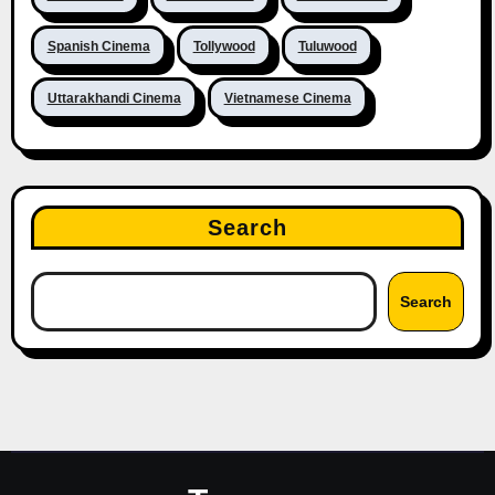
Spanish Cinema
Tollywood
Tuluwood
Uttarakhandi Cinema
Vietnamese Cinema
Search
Search