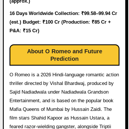
(approx.)
16 Days Worldwide Collection: ₹99.58–99.94 Cr
(est.)
Budget: ₹100 Cr (Production: ₹85 Cr +
P&A: ₹15 Cr)
About O Romeo and Future
Prediction
O Romeo is a 2026 Hindi-language romantic action
thriller directed by Vishal Bhardwaj, produced by
Sajid Nadiadwala under Nadiadwala Grandson
Entertainment, and is based on the popular book
Mafia Queens of Mumbai by Hussain Zaidi. The
film stars Shahid Kapoor as Hussain Ustara, a
feared razor-wielding gangster, alongside Triptii