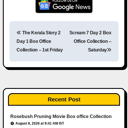
The Kerala Story 2
Scream 7 Day 2 Box
Post navigation
Day 1 Box Office
Office Collection –
Collection – 1st Friday
Saturday
Recent Post
Rosebush Pruning Movie Box office Collection
August 8, 2026 at 9:41 AM IST