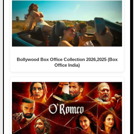
Bollywood Box Office Collection 2026,2025 (Box
Office India)