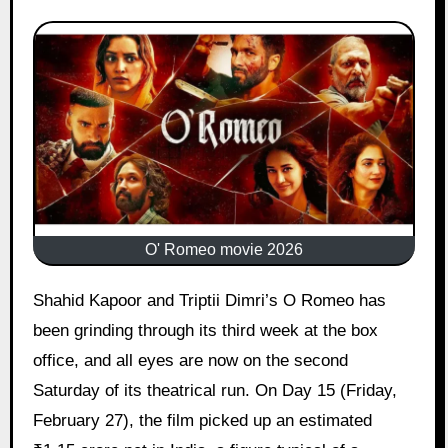
O' Romeo movie 2026
Shahid Kapoor and Triptii Dimri’s O Romeo has
been grinding through its third week at the box
office, and all eyes are now on the second
Saturday of its theatrical run. On Day 15 (Friday,
February 27), the film picked up an estimated