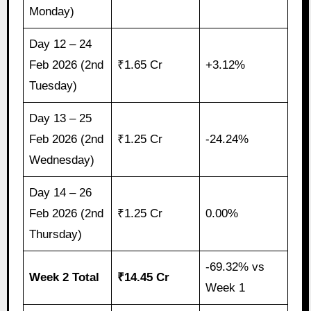
Monday)
Day 12 – 24
Feb 2026 (2nd
₹1.65 Cr
+3.12%
Tuesday)
Day 13 – 25
Feb 2026 (2nd
₹1.25 Cr
-24.24%
Wednesday)
Day 14 – 26
Feb 2026 (2nd
₹1.25 Cr
0.00%
Thursday)
-69.32% vs
Week 2 Total
₹14.45 Cr
Week 1