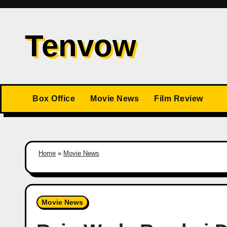
Skip
to
Tenvow
content
Box Office
Movie News
Film Review
Home
»
Movie News
Movie News