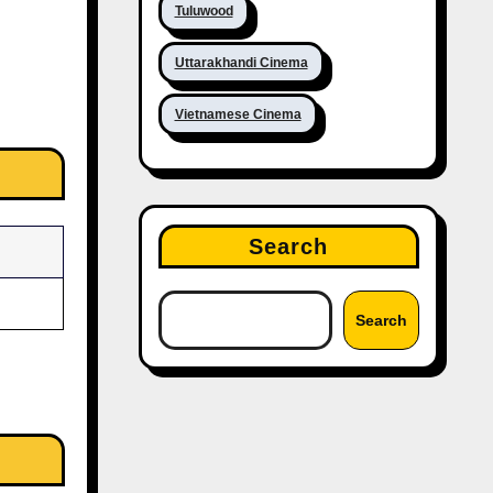
Tuluwood
Uttarakhandi Cinema
Vietnamese Cinema
Search
Search