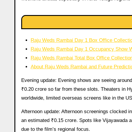
Raju Weds Rambai Day 1 Box Office Collectio
Raju Weds Rambai Day 1 Occupancy Show 
Raju Weds Rambai Total Box Office Collectio
About Raju Weds Rambai and Future Predicti
Evening update: Evening shows are seeing arou
₹0.20 crore so far from these slots. Theaters in H
worldwide, limited overseas screens like in the U
Afternoon update: Afternoon screenings clocked in
an estimated ₹0.15 crore. Spots like Vijayawada 
due to the film’s regional focus.