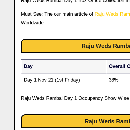
Raju Weds Rambai Day 1 Box Office Collection in 
Must See: The our main article of
Raju Weds Ram
Worldwide
Raju Weds Ramba
Day
Overall 
Day 1 Nov 21 (1st Friday)
38%
Raju Weds Rambai Day 1 Occupancy Show Wise
Raju Weds Ramba