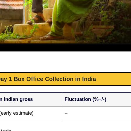
y 1 Box Office Collection in India
n Indian gross
Fluctuation (%+/-)
(early estimate)
–