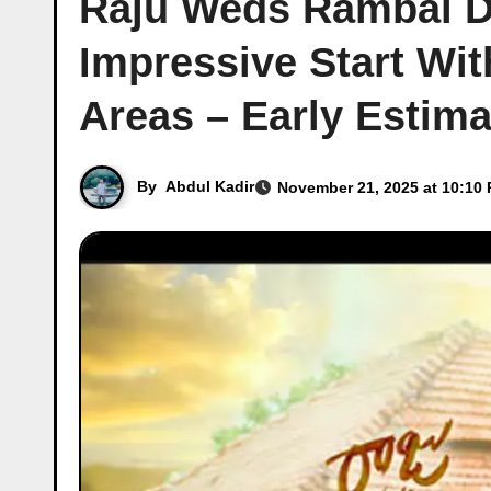
Raju Weds Rambai Da
Impressive Start Wi
Areas – Early Estim
By
Abdul Kadir
November 21, 2025 at 10:10 