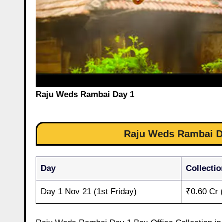
Raju Weds Rambai Day 1
Raju Weds Rambai Da
Day
Collectio
Day 1 Nov 21 (1st Friday)
₹0.60 Cr 