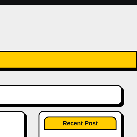
Recent Post