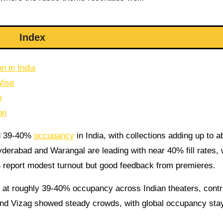
Index
n in India
Wise
n
on
nd 39-40%
occupancy
in India, with collections adding up to a
yderabad and Warangal are leading with near 40% fill rates, 
S report modest turnout but good feedback from premieres.
 at roughly 39-40% occupancy across Indian theaters, contr
and Vizag showed steady crowds, with global occupancy sta