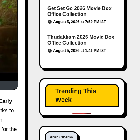
Get Set Go 2026 Movie Box
Office Collection
August 5, 2026 at 7:59 PM IST
Thudakkam 2026 Movie Box
Office Collection
August 5, 2026 at 1:46 PM IST
Trending This
Week
nks to
th
 for the
Arab Cinema