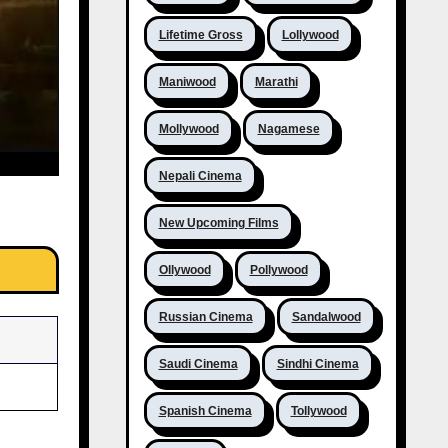
Lifetime Gross
Lollywood
Maniwood
Marathi
Mollywood
Nagamese
Nepali Cinema
New Upcoming Films
Ollywood
Pollywood
Russian Cinema
Sandalwood
Saudi Cinema
Sindhi Cinema
Spanish Cinema
Tollywood