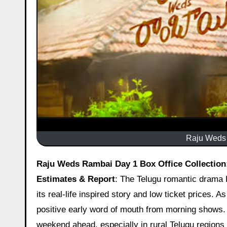
Raju Weds 
Raju Weds Rambai Day 1 Box Office Collection: Impressive Start With Solid Occupancy In Key Areas – Early
Estimates & Report
: The Telugu romantic drama 
its real-life inspired story and low ticket prices. A
positive early word of mouth from morning shows. C
weekend ahead, especially in rural Telugu regions