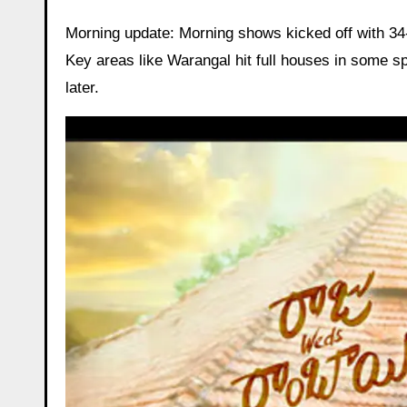
Morning update: Morning shows kicked off with 34-
Key areas like Warangal hit full houses in some sp
later.