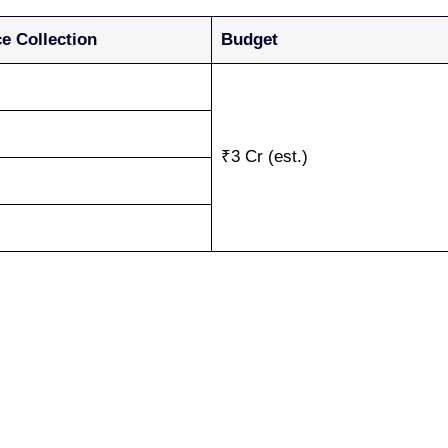
e Collection
Budget
₹3 Cr (est.)