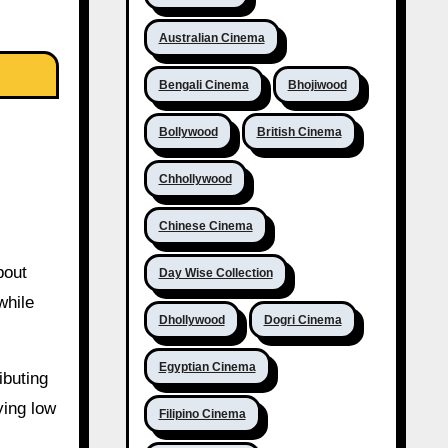
Australian Cinema
Bengali Cinema
Bhojiwood
Bollywood
British Cinema
Chhollywood
Chinese Cinema
bout
Day Wise Collection
while
Dhollywood
Dogri Cinema
Egyptian Cinema
ibuting
ying low
Filipino Cinema