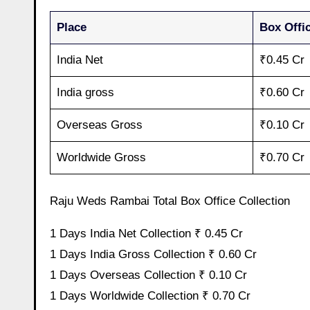
Place
Box Offic
India Net
₹0.45 Cr
India gross
₹0.60 Cr
Overseas Gross
₹0.10 Cr
Worldwide Gross
₹0.70 Cr
Raju Weds Rambai Total Box Office Collection
1 Days India Net Collection ₹ 0.45 Cr
1 Days India Gross Collection ₹ 0.60 Cr
1 Days Overseas Collection ₹ 0.10 Cr
1 Days Worldwide Collection ₹ 0.70 Cr