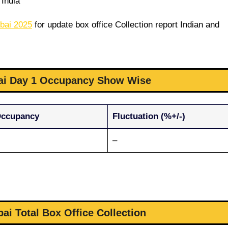
India
bai 2025
for update box office Collection report Indian and
i Day 1 Occupancy Show Wise
Occupancy
Fluctuation (%+/-)
–
i Total Box Office Collection