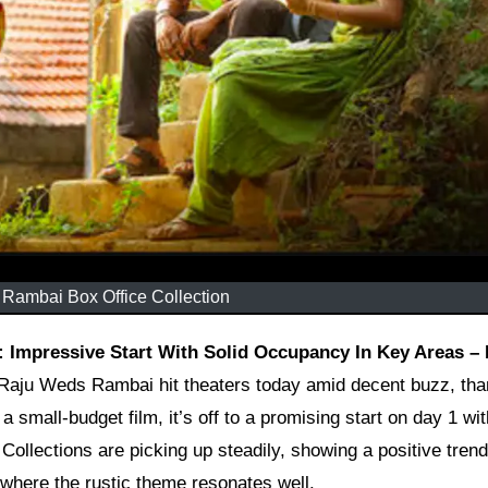
Rambai Box Office Collection
Raju Weds Rambai hit theaters today amid decent buzz, tha
s a small-budget film, it’s off to a promising start on day 1 wi
ollections are picking up steadily, showing a positive trend
 where the rustic theme resonates well.