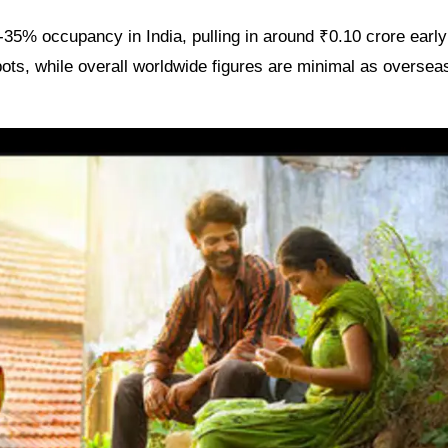
35% occupancy in India, pulling in around ₹0.10 crore early
ots, while overall worldwide figures are minimal as overseas