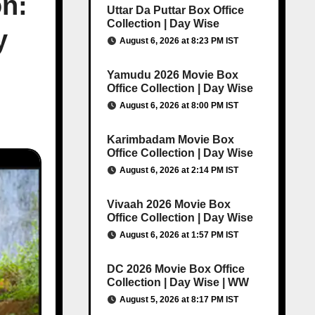
on:
Uttar Da Puttar Box Office
Collection | Day Wise
y
August 6, 2026 at 8:23 PM IST
Yamudu 2026 Movie Box
Office Collection | Day Wise
August 6, 2026 at 8:00 PM IST
Karimbadam Movie Box
Office Collection | Day Wise
August 6, 2026 at 2:14 PM IST
Vivaah 2026 Movie Box
Office Collection | Day Wise
August 6, 2026 at 1:57 PM IST
DC 2026 Movie Box Office
Collection | Day Wise | WW
August 5, 2026 at 8:17 PM IST