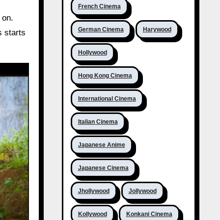
French Cinema
 on.
German Cinema
Harywood
 starts
Hollywood
Hong Kong Cinema
International Cinema
Italian Cinema
Japanese Anime
Japanese Cinema
Jhollywood
Jollywood
Kollywood
Konkani Cinema