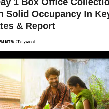
y 1 Box Office Collecti
th Solid Occupancy In Ke
ates & Report
PM IST
#
Tollywood