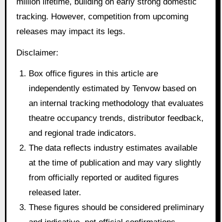
million lifetime, building on early strong domestic
tracking. However, competition from upcoming
releases may impact its legs.
Disclaimer:
Box office figures in this article are
independently estimated by Tenvow based on
an internal tracking methodology that evaluates
theatre occupancy trends, distributor feedback,
and regional trade indicators.
The data reflects industry estimates available
at the time of publication and may vary slightly
from officially reported or audited figures
released later.
These figures should be considered preliminary