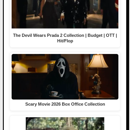
The Devil Wears Prada 2 Collection | Budget | OTT |
Hit/Flop
Scary Movie 2026 Box Office Collection