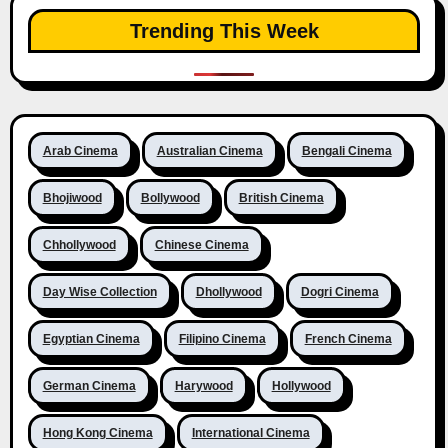
Trending This Week
Arab Cinema
Australian Cinema
Bengali Cinema
Bhojiwood
Bollywood
British Cinema
Chhollywood
Chinese Cinema
Day Wise Collection
Dhollywood
Dogri Cinema
Egyptian Cinema
Filipino Cinema
French Cinema
German Cinema
Harywood
Hollywood
Hong Kong Cinema
International Cinema