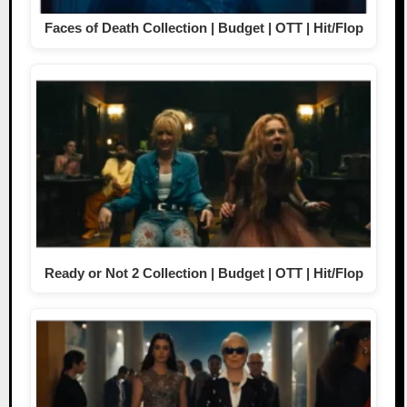
Faces of Death Collection | Budget | OTT | Hit/Flop
Ready or Not 2 Collection | Budget | OTT | Hit/Flop