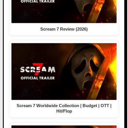
Scream 7 Review (2026)
Scream 7 Worldwide Collection | Budget | OTT |
Hit/Flop