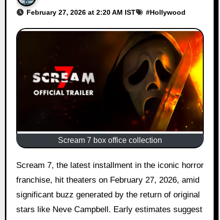
February 27, 2026 at 2:20 AM IST
#
Hollywood
Scream 7 box office collection
Scream 7, the latest installment in the iconic horror
franchise, hit theaters on February 27, 2026, amid
significant buzz generated by the return of original
stars like Neve Campbell. Early estimates suggest