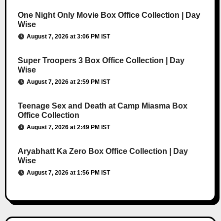
One Night Only Movie Box Office Collection | Day
Wise
August 7, 2026 at 3:06 PM IST
Super Troopers 3 Box Office Collection | Day
Wise
August 7, 2026 at 2:59 PM IST
Teenage Sex and Death at Camp Miasma Box
Office Collection
August 7, 2026 at 2:49 PM IST
Aryabhatt Ka Zero Box Office Collection | Day
Wise
August 7, 2026 at 1:56 PM IST