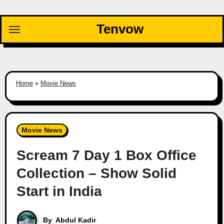
Skip
to
Tenvow
content
Home
»
Movie News
Movie News
Scream 7 Day 1 Box Office
Collection – Show Solid
Start in India
By
Abdul Kadir