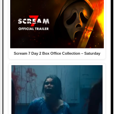
Scream 7 Day 2 Box Office Collection – Saturday