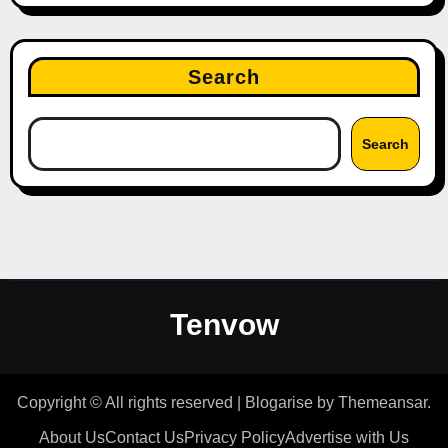
Search
Search
Tenvow
Copyright © All rights reserved
|
Blogarise
by
Themeansar
.
About Us
Contact Us
Privacy Policy
Advertise with Us