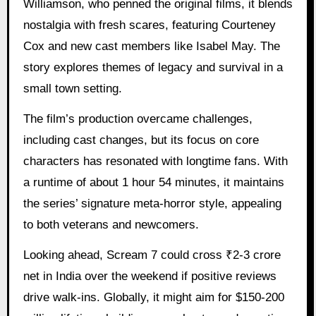
Williamson, who penned the original films, it blends
nostalgia with fresh scares, featuring Courteney
Cox and new cast members like Isabel May. The
story explores themes of legacy and survival in a
small town setting.
The film’s production overcame challenges,
including cast changes, but its focus on core
characters has resonated with longtime fans. With
a runtime of about 1 hour 54 minutes, it maintains
the series’ signature meta-horror style, appealing
to both veterans and newcomers.
Looking ahead, Scream 7 could cross ₹2-3 crore
net in India over the weekend if positive reviews
drive walk-ins. Globally, it might aim for $150-200