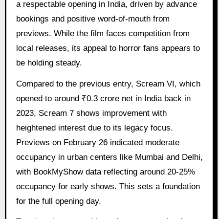
a respectable opening in India, driven by advance
bookings and positive word-of-mouth from
previews. While the film faces competition from
local releases, its appeal to horror fans appears to
be holding steady.
Compared to the previous entry, Scream VI, which
opened to around ₹0.3 crore net in India back in
2023, Scream 7 shows improvement with
heightened interest due to its legacy focus.
Previews on February 26 indicated moderate
occupancy in urban centers like Mumbai and Delhi,
with BookMyShow data reflecting around 20-25%
occupancy for early shows. This sets a foundation
for the full opening day.