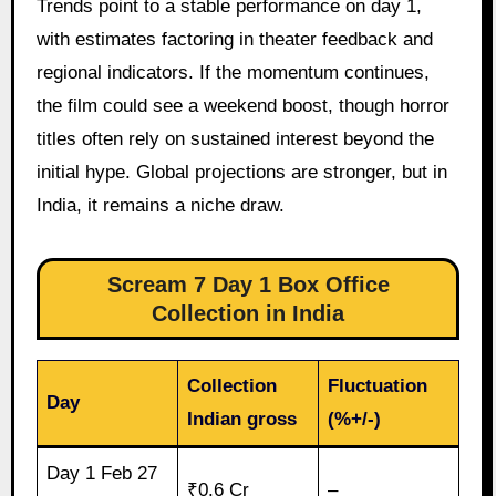
Trends point to a stable performance on day 1,
with estimates factoring in theater feedback and
regional indicators. If the momentum continues,
the film could see a weekend boost, though horror
titles often rely on sustained interest beyond the
initial hype. Global projections are stronger, but in
India, it remains a niche draw.
Scream 7 Day 1 Box Office
Collection in India
Collection
Fluctuation
Day
Indian gross
(%+/-)
Day 1 Feb 27
₹0.6 Cr
–