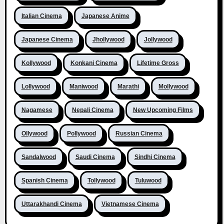
Italian Cinema
Japanese Anime
Japanese Cinema
Jhollywood
Jollywood
Kollywood
Konkani Cinema
Lifetime Gross
Lollywood
Maniwood
Marathi
Mollywood
Nagamese
Nepali Cinema
New Upcoming Films
Ollywood
Pollywood
Russian Cinema
Sandalwood
Saudi Cinema
Sindhi Cinema
Spanish Cinema
Tollywood
Tuluwood
Uttarakhandi Cinema
Vietnamese Cinema