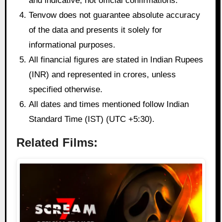
and indicative, not official confirmations.
Tenvow does not guarantee absolute accuracy
of the data and presents it solely for
informational purposes.
All financial figures are stated in Indian Rupees
(INR) and represented in crores, unless
specified otherwise.
All dates and times mentioned follow Indian
Standard Time (IST) (UTC +5:30).
Related Films: