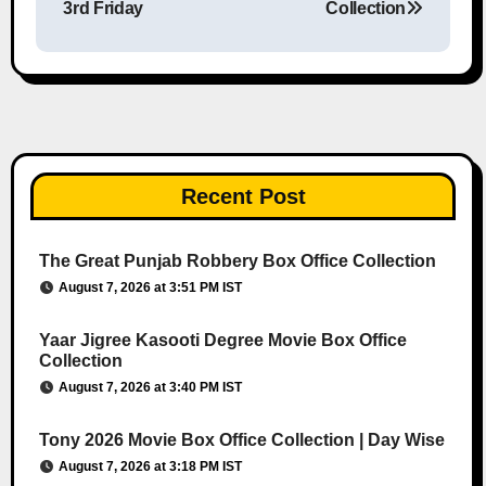
3rd Friday
Collection
Recent Post
The Great Punjab Robbery Box Office Collection
August 7, 2026 at 3:51 PM IST
Yaar Jigree Kasooti Degree Movie Box Office
Collection
August 7, 2026 at 3:40 PM IST
Tony 2026 Movie Box Office Collection | Day Wise
August 7, 2026 at 3:18 PM IST