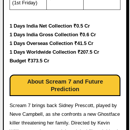
(1st Friday)
1 Days India Net Collection ₹0.5 Cr
1 Days India Gross Collection ₹0.6 Cr
1 Days Overseas Collection ₹41.5 Cr
1 Days Worldwide Collection ₹207.5 Cr
Budget ₹373.5 Cr
About Scream 7 and Future
Prediction
Scream 7 brings back Sidney Prescott, played by
Neve Campbell, as she confronts a new Ghostface
killer threatening her family. Directed by Kevin