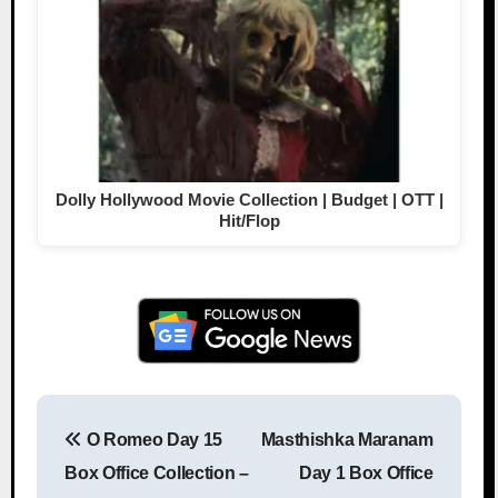
Dolly Hollywood Movie Collection | Budget | OTT |
Hit/Flop
O Romeo Day 15
Masthishka Maranam
Post navigation
Box Office Collection –
Day 1 Box Office