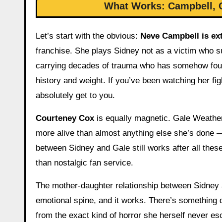
What Works: Campbell, C
Let’s start with the obvious:
Neve Campbell is ex
franchise. She plays Sidney not as a victim who 
carrying decades of trauma who has somehow found
history and weight. If you’ve been watching her fi
absolutely get to you.
Courteney Cox
is equally magnetic. Gale Weather
more alive than almost anything else she’s done
between Sidney and Gale still works after all thes
than nostalgic fan service.
The mother-daughter relationship between Sidney a
emotional spine, and it works. There’s something 
from the exact kind of horror she herself never es