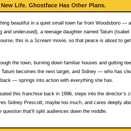
 New Life. Ghostface Has Other Plans.
thing beautiful in a quiet small town far from Woodsboro — a
ng and underused), a teenage daughter named Tatum (Isabel
ourse, this is a
Scream
movie, so that peace is about to get
hrough the town, burning down familiar houses and gutting te
ter Tatum becomes the next target, and Sidney — who has cle
 back — springs into action with everything she has.
ated this franchise back in 1996, steps into the director’s ch
y loves Sidney Prescott, maybe too much, and cares deeply ab
e question that’ll split audiences down the middle.