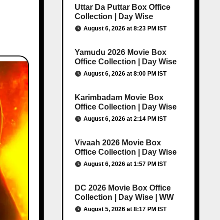
Uttar Da Puttar Box Office
Collection | Day Wise
August 6, 2026 at 8:23 PM IST
Yamudu 2026 Movie Box
Office Collection | Day Wise
August 6, 2026 at 8:00 PM IST
Karimbadam Movie Box
Office Collection | Day Wise
August 6, 2026 at 2:14 PM IST
Vivaah 2026 Movie Box
Office Collection | Day Wise
August 6, 2026 at 1:57 PM IST
DC 2026 Movie Box Office
Collection | Day Wise | WW
August 5, 2026 at 8:17 PM IST