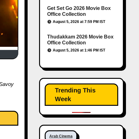
Get Set Go 2026 Movie Box
Office Collection
August 5, 2026 at 7:59 PM IST
Thudakkam 2026 Movie Box
Office Collection
August 5, 2026 at 1:46 PM IST
 Savoy
Trending This
Week
Arab Cinema