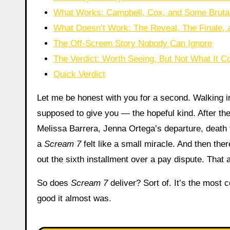
What Works: Campbell, Cox, and Some Brutally
What Doesn’t Work: The Reveal, The Finale, a
The Off-Screen Story Nobody Can Ignore
The Verdict: Worth Seeing, But Not What It 
Quick Verdict
Let me be honest with you for a second. Walking 
supposed to give you — the hopeful kind. After the
Melissa Barrera, Jenna Ortega’s departure, death t
a
Scream 7
felt like a small miracle. And then the
out the sixth installment over a pay dispute. That 
So does
Scream 7
deliver? Sort of. It’s the most
good it almost was.