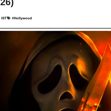
26)
 IST
#
Hollywood