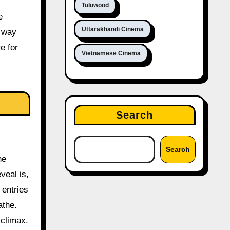
Tuluwood
e
Uttarakhandi Cinema
a way
e for
Vietnamese Cinema
Search
Search
he
eveal is,
 entries
athe.
 climax.