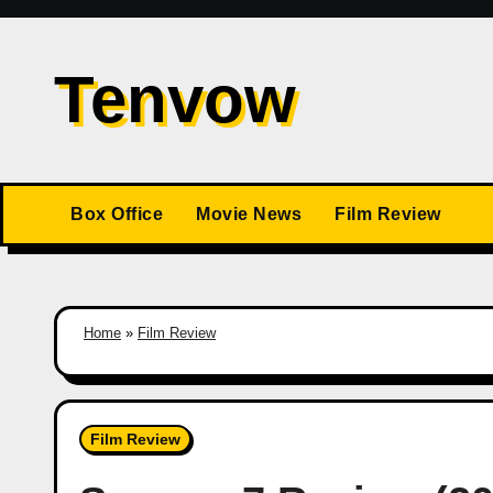
Skip
to
Tenvow
content
Box Office
Movie News
Film Review
Home
»
Film Review
Film Review