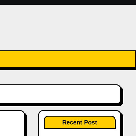
Recent Post