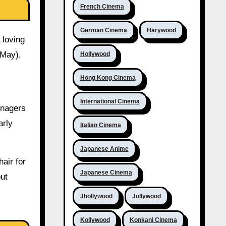
French Cinema
German Cinema
Harywood
 loving
 May),
Hollywood
Hong Kong Cinema
International Cinema
enagers
arly
Italian Cinema
Japanese Anime
air for
Japanese Cinema
out
Jhollywood
Jollywood
Kollywood
Konkani Cinema