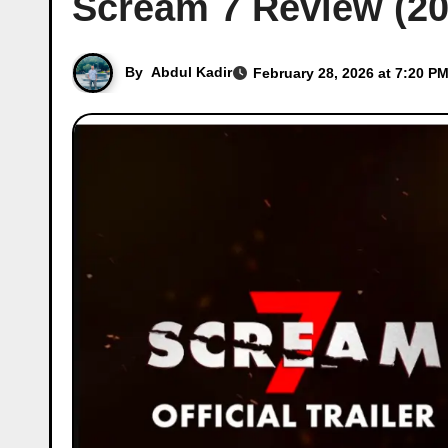
Scream 7 Review (20
By
Abdul Kadir
February 28, 2026 at 7:20 PM