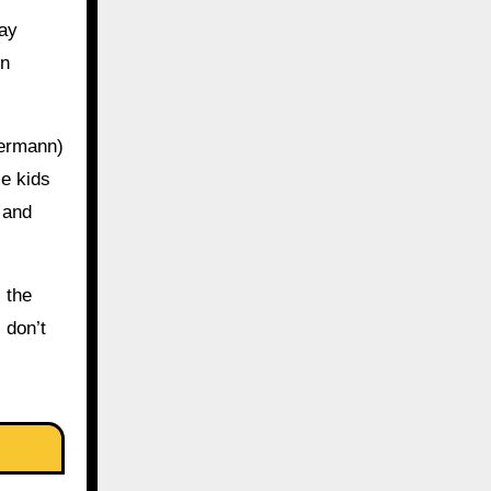
way
en
Germann)
se kids
 and
 the
 don’t