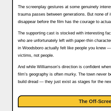
The screenplay gestures at some genuinely interes
trauma passes between generations. But none of i
disappear before the film has the courage to actu
The supporting cast is stocked with interesting
who are unfortunately left with paper-thin charact
in Woodsboro actually felt like people you knew 
victims, not people.
And while Williamson’s direction is confident whe
film’s geography is often murky. The town never 
build dread — they just exist as stages for the ne
The Off-Scre