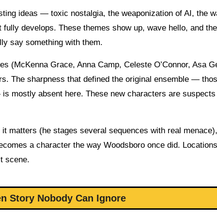
ting ideas — toxic nostalgia, the weaponization of AI, the 
t fully develops. These themes show up, wave hello, and th
ally say something with them.
 faces (McKenna Grace, Anna Camp, Celeste O’Connor, Asa 
ers. The sharpness that defined the original ensemble — tho
— is mostly absent here. These new characters are suspects
n it matters (he stages several sequences with real menace),
becomes a character the way Woodsboro once did. Locations
xt scene.
en Story Nobody Can Ignore