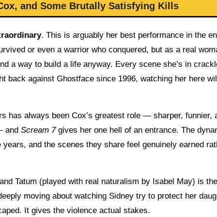
ox, and Some Brutally Satisfying Kills
traordinary
. This is arguably her best performance in the en
survived or even a warrior who conquered, but as a real wom
 a way to build a life anyway. Every scene she’s in crackl
ght back against Ghostface since 1996, watching her here wil
s has always been Cox’s greatest role — sharper, funnier, 
 — and
Scream 7
gives her one hell of an entrance. The dyna
e years, and the scenes they share feel genuinely earned rat
nd Tatum (played with real naturalism by Isabel May) is the
deeply moving about watching Sidney try to protect her daug
caped. It gives the violence actual stakes.