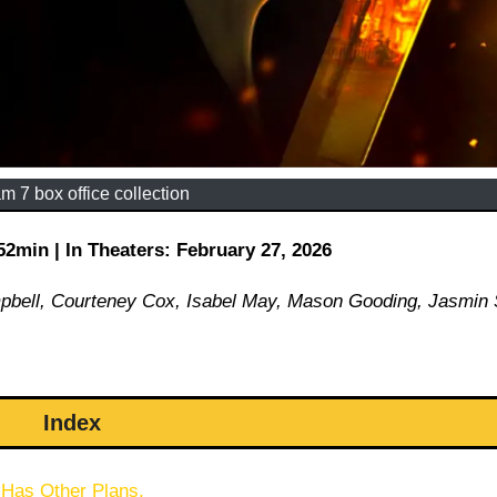
m 7 box office collection
min | In Theaters: February 27, 2026
mpbell, Courteney Cox, Isabel May, Mason Gooding, Jasmin
Index
 Has Other Plans.