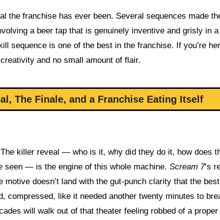
tal the franchise has ever been. Several sequences made th
olving a beer tap that is genuinely inventive and grisly in 
 sequence is one of the best in the franchise. If you’re her
creativity and no small amount of flair.
, The Finale, and a Franchise Eating Itself
 The killer reveal — who is it, why did they do it, how does t
ve seen — is the engine of this whole machine.
Scream 7
‘s r
e motive doesn’t land with the gut-punch clarity that the best
ed, compressed, like it needed another twenty minutes to bre
ades will walk out of that theater feeling robbed of a proper