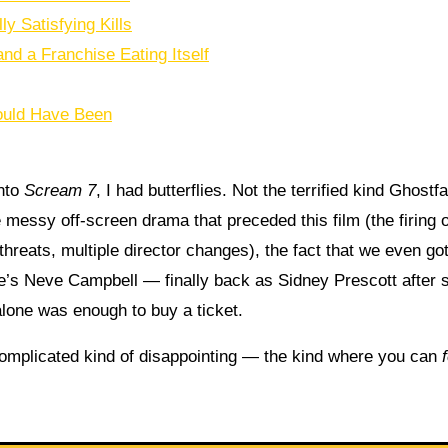
 Satisfying Kills
nd a Franchise Eating Itself
Could Have Been
into
Scream 7
, I had butterflies. Not the terrified kind Ghostf
 messy off-screen drama that preceded this film (the firing o
hreats, multiple director changes), the fact that we even go
re’s Neve Campbell — finally back as Sidney Prescott after s
alone was enough to buy a ticket.
 complicated kind of disappointing — the kind where you can