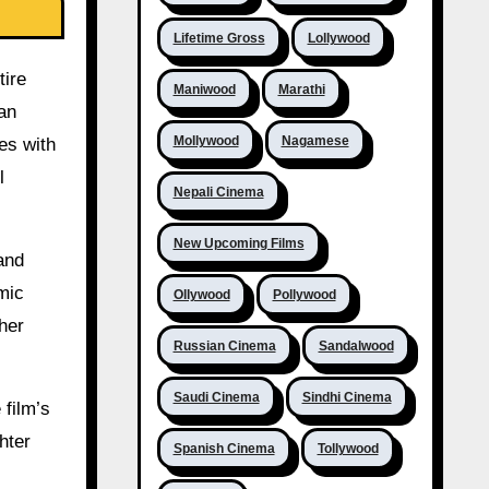
Lifetime Gross
Lollywood
tire
Maniwood
Marathi
an
Mollywood
Nagamese
es with
l
Nepali Cinema
New Upcoming Films
and
mic
Ollywood
Pollywood
her
Russian Cinema
Sandalwood
Saudi Cinema
Sindhi Cinema
 film’s
hter
Spanish Cinema
Tollywood