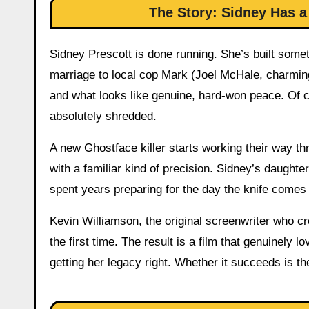
The Story: Sidney Has a
Sidney Prescott is done running. She’s built some
marriage to local cop Mark (Joel McHale, charmi
and what looks like genuine, hard-won peace. Of c
absolutely shredded.
A new Ghostface killer starts working their way t
with a familiar kind of precision. Sidney’s daugh
spent years preparing for the day the knife comes
Kevin Williamson, the original screenwriter who cre
the first time. The result is a film that genuinel
getting her legacy right. Whether it succeeds is th