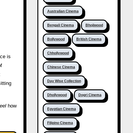
Australian Cinema
Bengali Cinema
Bhojiwood
Bollywood
British Cinema
Chhollywood
ace is
f
Chinese Cinema
t
Day Wise Collection
itting
Dhollywood
Dogri Cinema
feel
how
Egyptian Cinema
Filipino Cinema