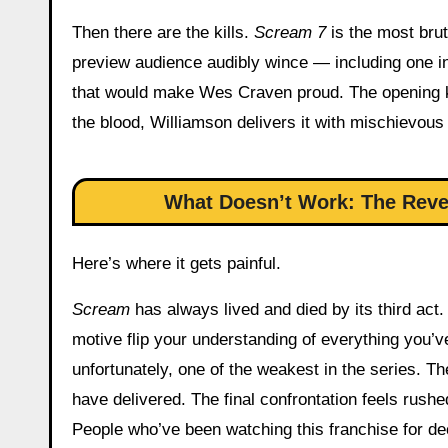
Then there are the kills.
Scream 7
is the most bru
preview audience audibly wince — including one inv
that would make Wes Craven proud. The opening kill
the blood, Williamson delivers it with mischievous 
What Doesn’t Work: The Reveal
Here’s where it gets painful.
Scream
has always lived and died by its third act.
motive flip your understanding of everything you’
unfortunately, one of the weakest in the series. Th
have delivered. The final confrontation feels rush
People who’ve been watching this franchise for dec