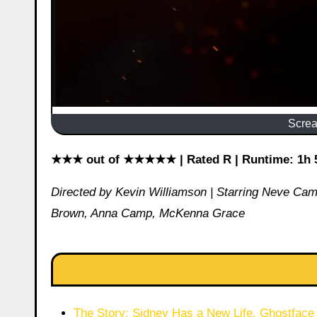
Screa
★★★ out of ★★★★★ | Rated R | Runtime: 1h 52
Directed by Kevin Williamson | Starring Neve Ca
Brown, Anna Camp, McKenna Grace
The Story: Sidney Has a New Life. Ghostface