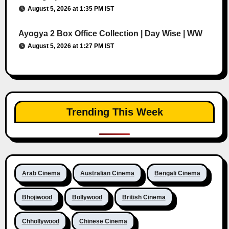
August 5, 2026 at 1:35 PM IST
Ayogya 2 Box Office Collection | Day Wise | WW
August 5, 2026 at 1:27 PM IST
Trending This Week
Arab Cinema
Australian Cinema
Bengali Cinema
Bhojiwood
Bollywood
British Cinema
Chhollywood
Chinese Cinema