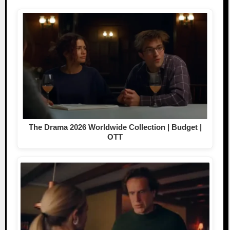
The Drama 2026 Worldwide Collection | Budget |
OTT