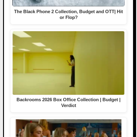
The Black Phone 2 Collection, Budget and OTT| Hit
or Flop?
Backrooms 2026 Box Office Collection | Budget |
Verdict