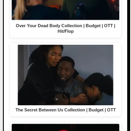
Over Your Dead Body Collection | Budget | OTT |
Hit/Flop
The Secret Between Us Collection | Budget | OTT