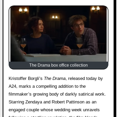
The Drama box office collection
Kristoffer Borgli’s
The Drama
, released today by
A24, marks a compelling addition to the
filmmaker’s growing body of darkly satirical work.
Starring Zendaya and Robert Pattinson as an
engaged couple whose wedding week unravels