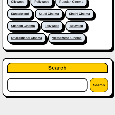
Ollywood
Pollywood
Russian Cinema
Sandalwood
Saudi Cinema
Sindhi Cinema
Spanish Cinema
Tollywood
Tuluwood
Uttarakhandi Cinema
Vietnamese Cinema
Search
Search