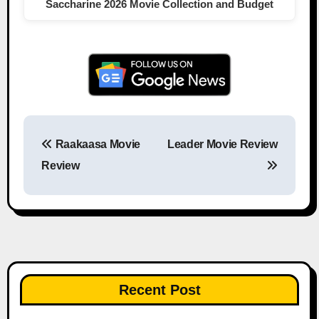
Saccharine 2026 Movie Collection and Budget
Raakaasa Movie
Leader Movie Review
Post navigation
Review
Recent Post