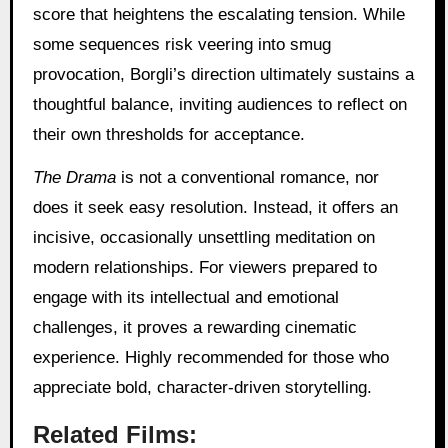
score that heightens the escalating tension. While
some sequences risk veering into smug
provocation, Borgli’s direction ultimately sustains a
thoughtful balance, inviting audiences to reflect on
their own thresholds for acceptance.
The Drama
is not a conventional romance, nor
does it seek easy resolution. Instead, it offers an
incisive, occasionally unsettling meditation on
modern relationships. For viewers prepared to
engage with its intellectual and emotional
challenges, it proves a rewarding cinematic
experience. Highly recommended for those who
appreciate bold, character-driven storytelling.
Related Films: