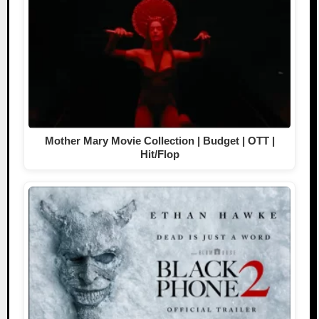
Mother Mary Movie Collection | Budget | OTT |
Hit/Flop