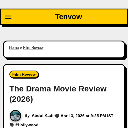
Skip
to
Tenvow
content
Home
»
Film Review
Film Review
The Drama Movie Review
(2026)
By
Abdul Kadir
April 3, 2026 at 9:25 PM IST
#
Hollywood