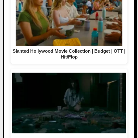
Slanted Hollywood Movie Collection | Budget | OTT |
Hit/Flop