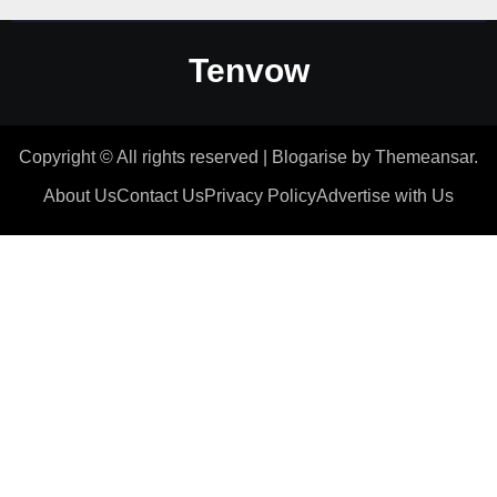
Tenvow
Copyright © All rights reserved
|
Blogarise
by
Themeansar
.
About Us
Contact Us
Privacy Policy
Advertise with Us