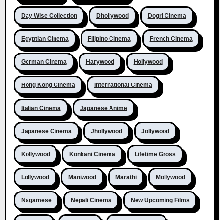
Day Wise Collection
Dhollywood
Dogri Cinema
Egyptian Cinema
Filipino Cinema
French Cinema
German Cinema
Harywood
Hollywood
Hong Kong Cinema
International Cinema
Italian Cinema
Japanese Anime
Japanese Cinema
Jhollywood
Jollywood
Kollywood
Konkani Cinema
Lifetime Gross
Lollywood
Maniwood
Marathi
Mollywood
Nagamese
Nepali Cinema
New Upcoming Films