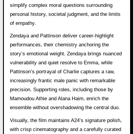
simplify complex moral questions surrounding
personal history, societal judgment, and the limits
of empathy.
Zendaya and Pattinson deliver career-highlight
performances, their chemistry anchoring the
story’s emotional weight. Zendaya brings nuanced
vulnerability and quiet resolve to Emma, while
Pattinson’s portrayal of Charlie captures a raw,
increasingly frantic male panic with remarkable
precision. Supporting roles, including those by
Mamoudou Athie and Alana Haim, enrich the
ensemble without overshadowing the central duo.
Visually, the film maintains A24’s signature polish,
with crisp cinematography and a carefully curated