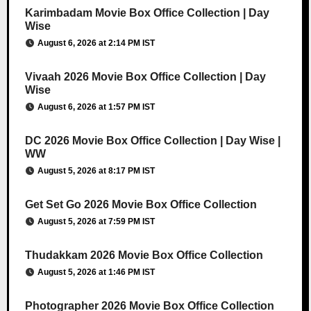
Karimbadam Movie Box Office Collection | Day
Wise
August 6, 2026 at 2:14 PM IST
Vivaah 2026 Movie Box Office Collection | Day
Wise
August 6, 2026 at 1:57 PM IST
DC 2026 Movie Box Office Collection | Day Wise |
WW
August 5, 2026 at 8:17 PM IST
Get Set Go 2026 Movie Box Office Collection
August 5, 2026 at 7:59 PM IST
Thudakkam 2026 Movie Box Office Collection
August 5, 2026 at 1:46 PM IST
Photographer 2026 Movie Box Office Collection