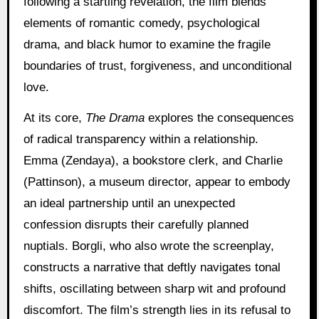
following a startling revelation, the film blends
elements of romantic comedy, psychological
drama, and black humor to examine the fragile
boundaries of trust, forgiveness, and unconditional
love.
At its core,
The Drama
explores the consequences
of radical transparency within a relationship.
Emma (Zendaya), a bookstore clerk, and Charlie
(Pattinson), a museum director, appear to embody
an ideal partnership until an unexpected
confession disrupts their carefully planned
nuptials. Borgli, who also wrote the screenplay,
constructs a narrative that deftly navigates tonal
shifts, oscillating between sharp wit and profound
discomfort. The film’s strength lies in its refusal to