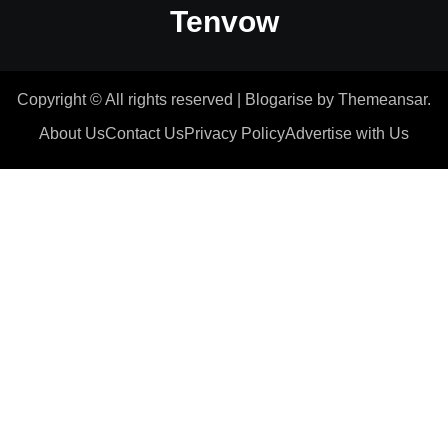
Tenvow
Copyright © All rights reserved
|
Blogarise
by
Themeansar
.
About Us
Contact Us
Privacy Policy
Advertise with Us