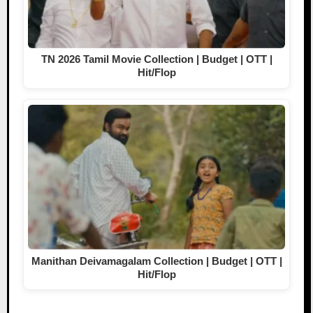
TN 2026 Tamil Movie Collection | Budget | OTT |
Hit/Flop
Manithan Deivamagalam Collection | Budget | OTT |
Hit/Flop