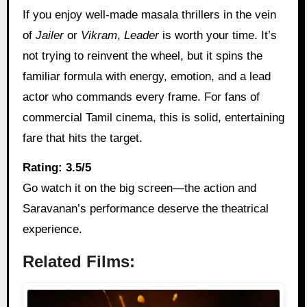
If you enjoy well-made masala thrillers in the vein
of
Jailer
or
Vikram
,
Leader
is worth your time. It’s
not trying to reinvent the wheel, but it spins the
familiar formula with energy, emotion, and a lead
actor who commands every frame. For fans of
commercial Tamil cinema, this is solid, entertaining
fare that hits the target.
Rating: 3.5/5
Go watch it on the big screen—the action and
Saravanan’s performance deserve the theatrical
experience.
Related Films: