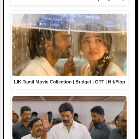
LIK Tamil Movie Collection | Budget | OTT | Hit/Flop