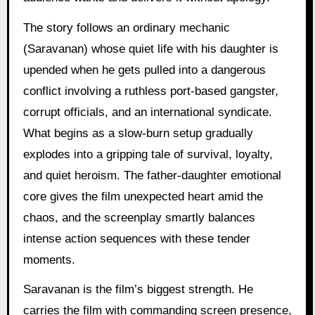
The story follows an ordinary mechanic
(Saravanan) whose quiet life with his daughter is
upended when he gets pulled into a dangerous
conflict involving a ruthless port-based gangster,
corrupt officials, and an international syndicate.
What begins as a slow-burn setup gradually
explodes into a gripping tale of survival, loyalty,
and quiet heroism. The father-daughter emotional
core gives the film unexpected heart amid the
chaos, and the screenplay smartly balances
intense action sequences with these tender
moments.
Saravanan is the film’s biggest strength. He
carries the film with commanding screen presence,