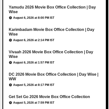
Yamudu 2026 Movie Box Office Collection | Day
Wise
August 6, 2026 at 8:00 PM IST
Karimbadam Movie Box Office Collection | Day
Wise
August 6, 2026 at 2:14 PM IST
Vivaah 2026 Movie Box Office Collection | Day
Wise
August 6, 2026 at 1:57 PM IST
DC 2026 Movie Box Office Collection | Day Wise |
WW
August 5, 2026 at 8:17 PM IST
Get Set Go 2026 Movie Box Office Collection
August 5, 2026 at 7:59 PM IST