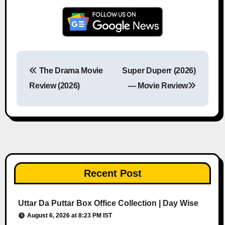
The Drama Movie
Super Duperr (2026)
Post navigation
Review (2026)
— Movie Review
Recent Post
Uttar Da Puttar Box Office Collection | Day Wise
August 6, 2026 at 8:23 PM IST