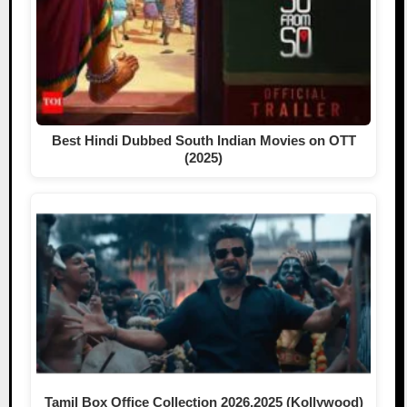
Best Hindi Dubbed South Indian Movies on OTT
(2025)
Tamil Box Office Collection 2026,2025 (Kollywood)