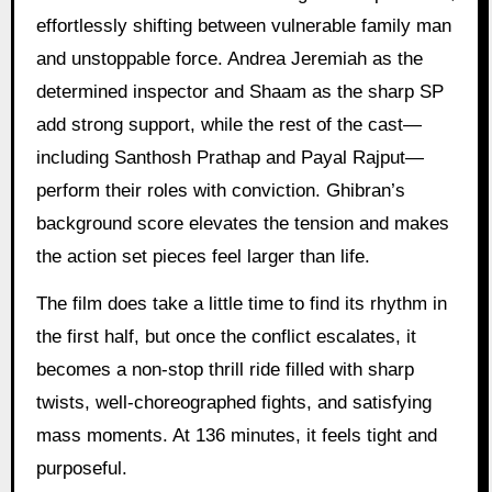
effortlessly shifting between vulnerable family man
and unstoppable force. Andrea Jeremiah as the
determined inspector and Shaam as the sharp SP
add strong support, while the rest of the cast—
including Santhosh Prathap and Payal Rajput—
perform their roles with conviction. Ghibran’s
background score elevates the tension and makes
the action set pieces feel larger than life.
The film does take a little time to find its rhythm in
the first half, but once the conflict escalates, it
becomes a non-stop thrill ride filled with sharp
twists, well-choreographed fights, and satisfying
mass moments. At 136 minutes, it feels tight and
purposeful.