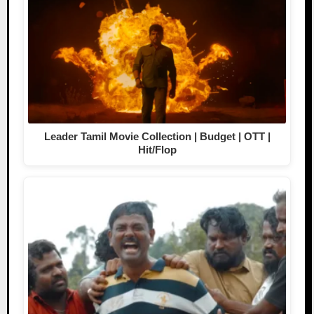
Leader Tamil Movie Collection | Budget | OTT |
Hit/Flop