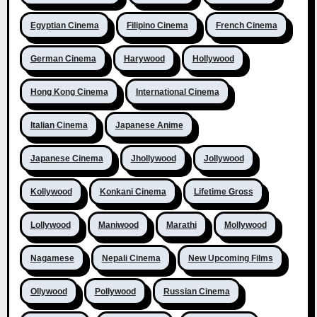
Egyptian Cinema
Filipino Cinema
French Cinema
German Cinema
Harywood
Hollywood
Hong Kong Cinema
International Cinema
Italian Cinema
Japanese Anime
Japanese Cinema
Jhollywood
Jollywood
Kollywood
Konkani Cinema
Lifetime Gross
Lollywood
Maniwood
Marathi
Mollywood
Nagamese
Nepali Cinema
New Upcoming Films
Ollywood
Pollywood
Russian Cinema