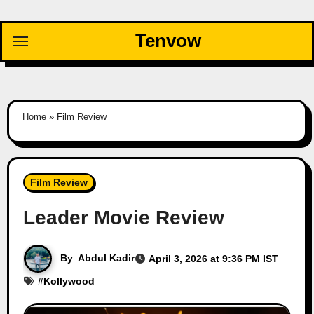
Skip
to
Tenvow
content
Home
»
Film Review
Film Review
Leader Movie Review
By
Abdul Kadir
April 3, 2026 at 9:36 PM IST
#
Kollywood