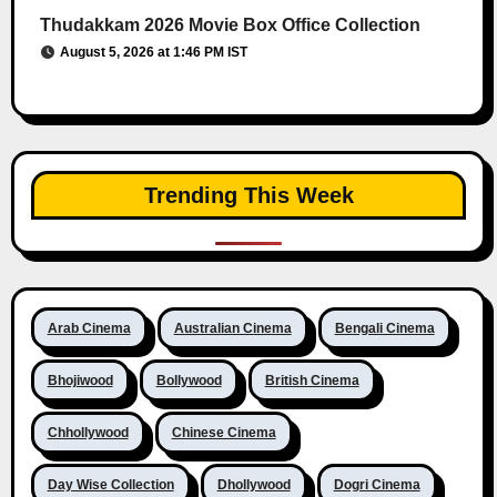
Thudakkam 2026 Movie Box Office Collection
August 5, 2026 at 1:46 PM IST
Trending This Week
Arab Cinema
Australian Cinema
Bengali Cinema
Bhojiwood
Bollywood
British Cinema
Chhollywood
Chinese Cinema
Day Wise Collection
Dhollywood
Dogri Cinema