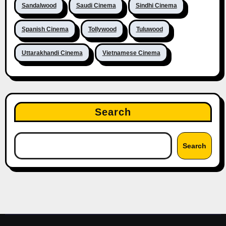
Sandalwood
Saudi Cinema
Sindhi Cinema
Spanish Cinema
Tollywood
Tuluwood
Uttarakhandi Cinema
Vietnamese Cinema
Search
Search