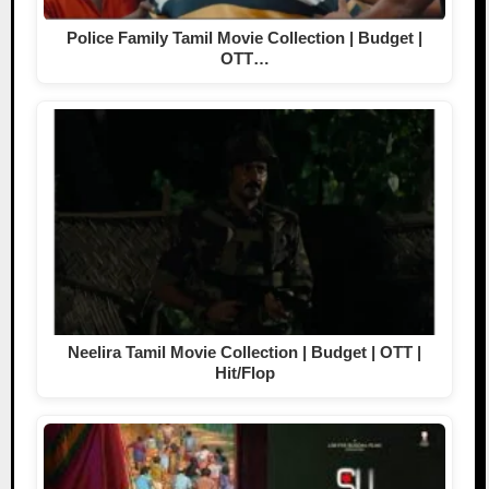
Police Family Tamil Movie Collection | Budget |
OTT…
Neelira Tamil Movie Collection | Budget | OTT |
Hit/Flop