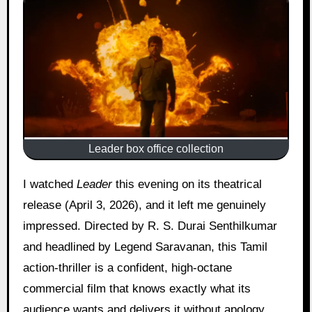
Leader box office collection
I watched
Leader
this evening on its theatrical
release (April 3, 2026), and it left me genuinely
impressed. Directed by R. S. Durai Senthilkumar
and headlined by Legend Saravanan, this Tamil
action-thriller is a confident, high-octane
commercial film that knows exactly what its
audience wants and delivers it without apology.