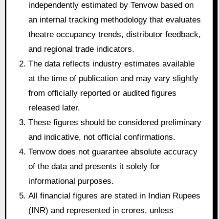
independently estimated by Tenvow based on
an internal tracking methodology that evaluates
theatre occupancy trends, distributor feedback,
and regional trade indicators.
The data reflects industry estimates available
at the time of publication and may vary slightly
from officially reported or audited figures
released later.
These figures should be considered preliminary
and indicative, not official confirmations.
Tenvow does not guarantee absolute accuracy
of the data and presents it solely for
informational purposes.
All financial figures are stated in Indian Rupees
(INR) and represented in crores, unless