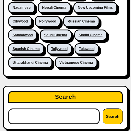
Nagamese
Nepali Cinema
New Upcoming Films
Ollywood
Pollywood
Russian Cinema
Sandalwood
Saudi Cinema
Sindhi Cinema
Spanish Cinema
Tollywood
Tuluwood
Uttarakhandi Cinema
Vietnamese Cinema
Search
Search