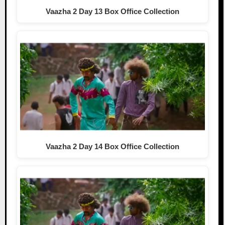
Vaazha 2 Day 13 Box Office Collection
Vaazha 2 Day 14 Box Office Collection