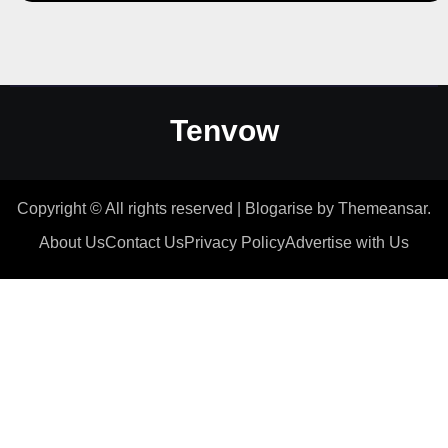
Tenvow
Copyright © All rights reserved
|
Blogarise
by
Themeansar
.
About Us
Contact Us
Privacy Policy
Advertise with Us