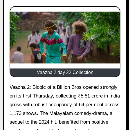
Vaazha 2 day 22 Collection
Vaazha 2: Biopic of a Billion Bros opened strongly
on its first Thursday, collecting ₹5.51 crore in India
gross with robust occupancy of 64 per cent across
1,173 shows. The Malayalam comedy-drama, a
sequel to the 2024 hit, benefited from positive