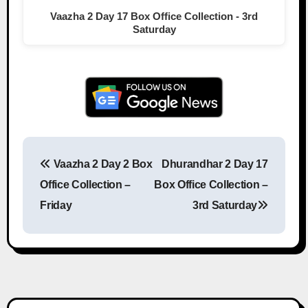
Vaazha 2 Day 17 Box Office Collection - 3rd
Saturday
Vaazha 2 Day 2 Box
Dhurandhar 2 Day 17
Post navigation
Office Collection –
Box Office Collection –
Friday
3rd Saturday