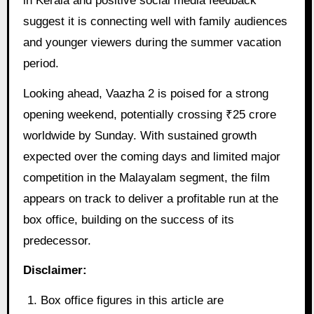
in Kerala and positive social media feedback
suggest it is connecting well with family audiences
and younger viewers during the summer vacation
period.
Looking ahead, Vaazha 2 is poised for a strong
opening weekend, potentially crossing ₹25 crore
worldwide by Sunday. With sustained growth
expected over the coming days and limited major
competition in the Malayalam segment, the film
appears on track to deliver a profitable run at the
box office, building on the success of its
predecessor.
Disclaimer:
Box office figures in this article are