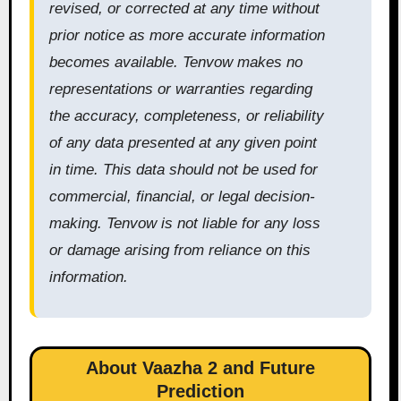
revised, or corrected at any time without
prior notice as more accurate information
becomes available. Tenvow makes no
representations or warranties regarding
the accuracy, completeness, or reliability
of any data presented at any given point
in time. This data should not be used for
commercial, financial, or legal decision-
making. Tenvow is not liable for any loss
or damage arising from reliance on this
information.
About Vaazha 2 and Future
Prediction