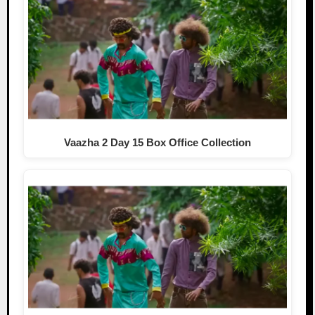
Vaazha 2 Day 15 Box Office Collection