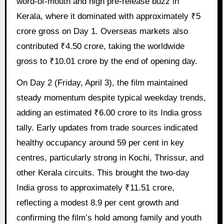
word-of-mouth and high pre-release buzz in
Kerala, where it dominated with approximately ₹5
crore gross on Day 1. Overseas markets also
contributed ₹4.50 crore, taking the worldwide
gross to ₹10.01 crore by the end of opening day.
On Day 2 (Friday, April 3), the film maintained
steady momentum despite typical weekday trends,
adding an estimated ₹6.00 crore to its India gross
tally. Early updates from trade sources indicated
healthy occupancy around 59 per cent in key
centres, particularly strong in Kochi, Thrissur, and
other Kerala circuits. This brought the two-day
India gross to approximately ₹11.51 crore,
reflecting a modest 8.9 per cent growth and
confirming the film’s hold among family and youth