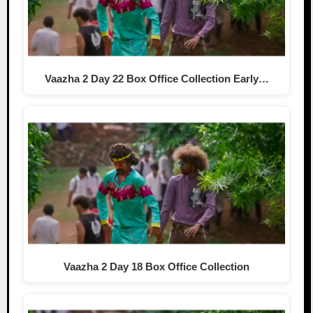
Vaazha 2 Day 22 Box Office Collection Early…
Vaazha 2 Day 18 Box Office Collection