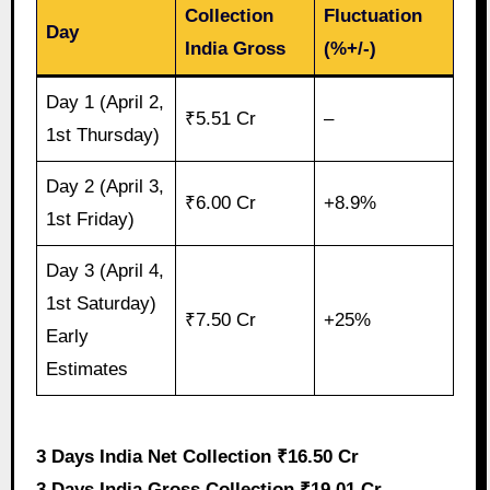
Collection
Fluctuation
Day
India Gross
(%+/-)
Day 1 (April 2,
₹5.51 Cr
–
1st Thursday)
Day 2 (April 3,
₹6.00 Cr
+8.9%
1st Friday)
Day 3 (April 4,
1st Saturday)
₹7.50 Cr
+25%
Early
Estimates
3 Days India Net Collection ₹16.50 Cr
3 Days India Gross Collection ₹19.01 Cr