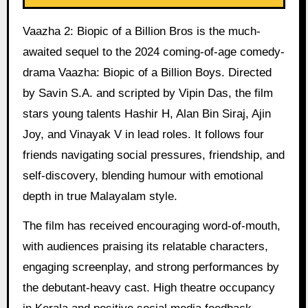
Vaazha 2: Biopic of a Billion Bros is the much-
awaited sequel to the 2024 coming-of-age comedy-
drama Vaazha: Biopic of a Billion Boys. Directed
by Savin S.A. and scripted by Vipin Das, the film
stars young talents Hashir H, Alan Bin Siraj, Ajin
Joy, and Vinayak V in lead roles. It follows four
friends navigating social pressures, friendship, and
self-discovery, blending humour with emotional
depth in true Malayalam style.
The film has received encouraging word-of-mouth,
with audiences praising its relatable characters,
engaging screenplay, and strong performances by
the debutant-heavy cast. High theatre occupancy