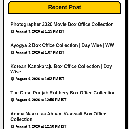
Recent Post
Photographer 2026 Movie Box Office Collection
August 9, 2026 at 1:15 PM IST
Ayogya 2 Box Office Collection | Day Wise | WW
August 9, 2026 at 1:07 PM IST
Korean Kanakaraju Box Office Collection | Day
Wise
August 9, 2026 at 1:02 PM IST
The Great Punjab Robbery Box Office Collection
August 9, 2026 at 12:59 PM IST
Amma Naaku aa Abbayi Kaavaali Box Office
Collection
August 9, 2026 at 12:50 PM IST