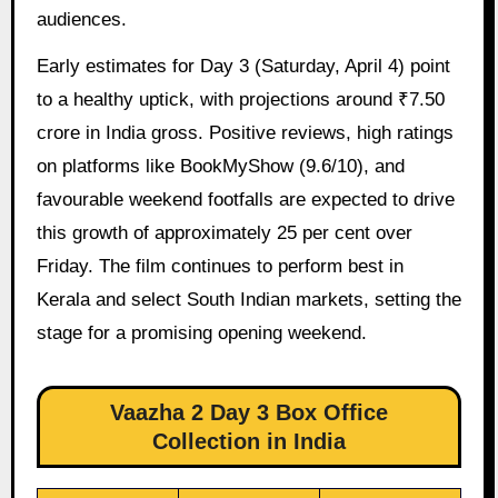
audiences.
Early estimates for Day 3 (Saturday, April 4) point
to a healthy uptick, with projections around ₹7.50
crore in India gross. Positive reviews, high ratings
on platforms like BookMyShow (9.6/10), and
favourable weekend footfalls are expected to drive
this growth of approximately 25 per cent over
Friday. The film continues to perform best in
Kerala and select South Indian markets, setting the
stage for a promising opening weekend.
Vaazha 2 Day 3 Box Office
Collection in India