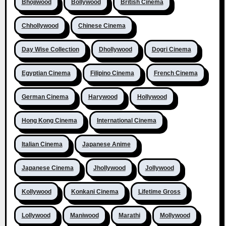
Bhojiwood
Bollywood
British Cinema
Chhollywood
Chinese Cinema
Day Wise Collection
Dhollywood
Dogri Cinema
Egyptian Cinema
Filipino Cinema
French Cinema
German Cinema
Harywood
Hollywood
Hong Kong Cinema
International Cinema
Italian Cinema
Japanese Anime
Japanese Cinema
Jhollywood
Jollywood
Kollywood
Konkani Cinema
Lifetime Gross
Lollywood
Maniwood
Marathi
Mollywood