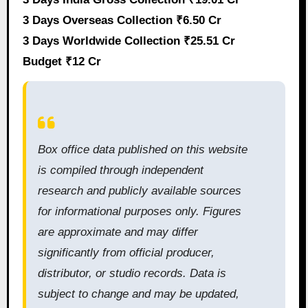
3 Days Overseas Collection ₹6.50 Cr
3 Days Worldwide Collection ₹25.51 Cr
Budget ₹12 Cr
Box office data published on this website
is compiled through independent
research and publicly available sources
for informational purposes only. Figures
are approximate and may differ
significantly from official producer,
distributor, or studio records. Data is
subject to change and may be updated,