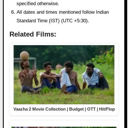
specified otherwise.
All dates and times mentioned follow Indian
Standard Time (IST) (UTC +5:30).
Related Films:
Vaazha 2 Movie Collection | Budget | OTT | Hit/Flop