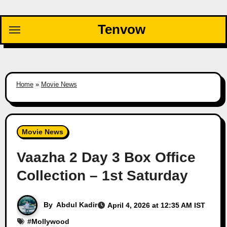
Skip
to
Tenvow
content
Home
»
Movie News
Movie News
Vaazha 2 Day 3 Box Office
Collection – 1st Saturday
By
Abdul Kadir
April 4, 2026 at 12:35 AM IST
#
Mollywood