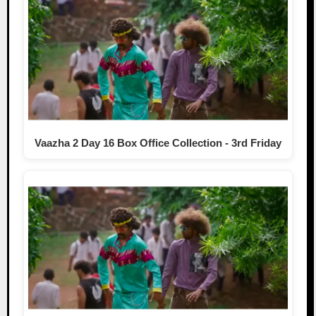
Vaazha 2 Day 16 Box Office Collection - 3rd Friday