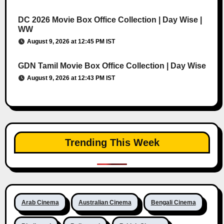
DC 2026 Movie Box Office Collection | Day Wise |
WW
August 9, 2026 at 12:45 PM IST
GDN Tamil Movie Box Office Collection | Day Wise
August 9, 2026 at 12:43 PM IST
Trending This Week
Arab Cinema
Australian Cinema
Bengali Cinema