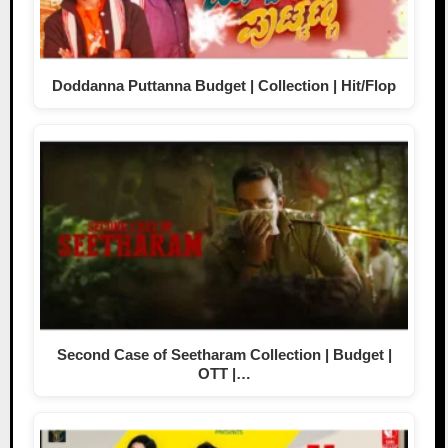
Doddanna Puttanna Budget | Collection | Hit/Flop
Second Case of Seetharam Collection | Budget |
OTT |…