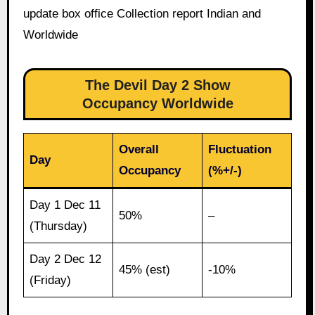
update box office Collection report Indian and
Worldwide
The Devil Day 2 Show
Occupancy Worldwide
Overall
Fluctuation
Day
Occupancy
(%+/-)
Day 1 Dec 11
50%
–
(Thursday)
Day 2 Dec 12
45% (est)
-10%
(Friday)