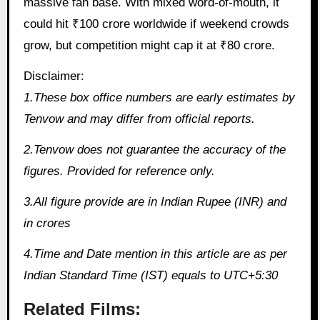
massive fan base. With mixed word-of-mouth, it
could hit ₹100 crore worldwide if weekend crowds
grow, but competition might cap it at ₹80 crore.
Disclaimer:
1.These box office numbers are early estimates by
Tenvow and may differ from official reports.
2.Tenvow does not guarantee the accuracy of the
figures. Provided for reference only.
3.All figure provide are in Indian Rupee (INR) and
in crores
4.Time and Date mention in this article are as per
Indian Standard Time (IST) equals to UTC+5:30
Related Films: