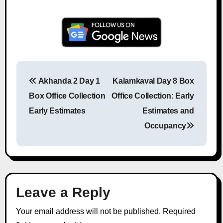
Akhanda 2 Day 1
Kalamkaval Day 8 Box
Post navigation
Box Office Collection
Office Collection: Early
Early Estimates
Estimates and
Occupancy
Leave a Reply
Your email address will not be published.
Required