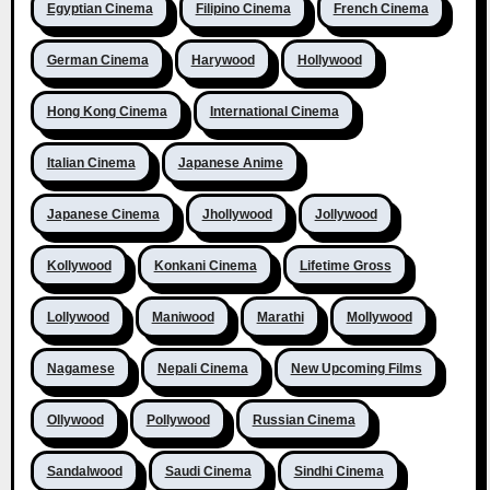
Egyptian Cinema
Filipino Cinema
French Cinema
German Cinema
Harywood
Hollywood
Hong Kong Cinema
International Cinema
Italian Cinema
Japanese Anime
Japanese Cinema
Jhollywood
Jollywood
Kollywood
Konkani Cinema
Lifetime Gross
Lollywood
Maniwood
Marathi
Mollywood
Nagamese
Nepali Cinema
New Upcoming Films
Ollywood
Pollywood
Russian Cinema
Sandalwood
Saudi Cinema
Sindhi Cinema