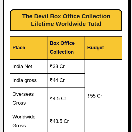
The Devil Box Office Collection
Lifetime Worldwide Total
Box Office
Place
Budget
Collection
India Net
₹38 Cr
India gross
₹44 Cr
Overseas
₹55 Cr
₹4.5 Cr
Gross
Worldwide
₹48.5 Cr
Gross