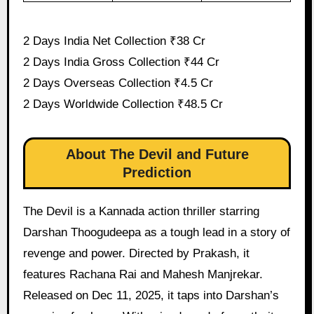
2 Days India Net Collection ₹38 Cr
2 Days India Gross Collection ₹44 Cr
2 Days Overseas Collection ₹4.5 Cr
2 Days Worldwide Collection ₹48.5 Cr
About The Devil and Future
Prediction
The Devil is a Kannada action thriller starring
Darshan Thoogudeepa as a tough lead in a story of
revenge and power. Directed by Prakash, it
features Rachana Rai and Mahesh Manjrekar.
Released on Dec 11, 2025, it taps into Darshan’s