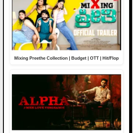
Mixing Preethe Collection | Budget | OTT | Hit/Flop