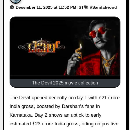
December 11, 2025 at 11:52 PM IST
#
Sandalwood
The Devil 2025 movie collection
The Devil opened decently on day 1 with ₹21 crore
India gross, boosted by Darshan’s fans in
Karnataka. Day 2 shows an uptick to early
estimated ₹23 crore India gross, riding on positive