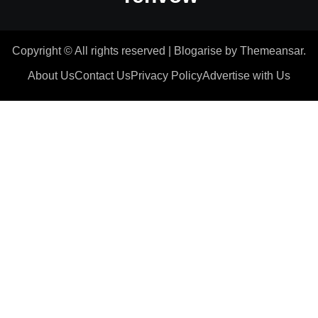
Copyright © All rights reserved
|
Blogarise
by
Themeansar
.
About Us
Contact Us
Privacy Policy
Advertise with Us