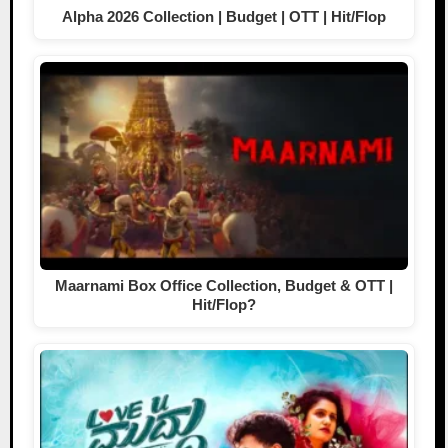
Alpha 2026 Collection | Budget | OTT | Hit/Flop
Maarnami Box Office Collection, Budget & OTT |
Hit/Flop?