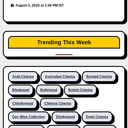
August 5, 2026 at 1:46 PM IST
Trending This Week
Arab Cinema
Australian Cinema
Bengali Cinema
Bhojiwood
Bollywood
British Cinema
Chhollywood
Chinese Cinema
Day Wise Collection
Dhollywood
Dogri Cinema