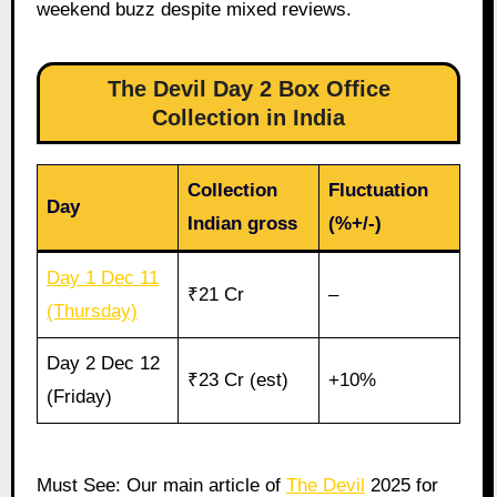
weekend buzz despite mixed reviews.
The Devil Day 2 Box Office
Collection in India
Collection
Fluctuation
Day
Indian gross
(%+/-)
Day 1 Dec 11
₹21 Cr
–
(Thursday)
Day 2 Dec 12
₹23 Cr (est)
+10%
(Friday)
Must See: Our main article of
The Devil
2025 for