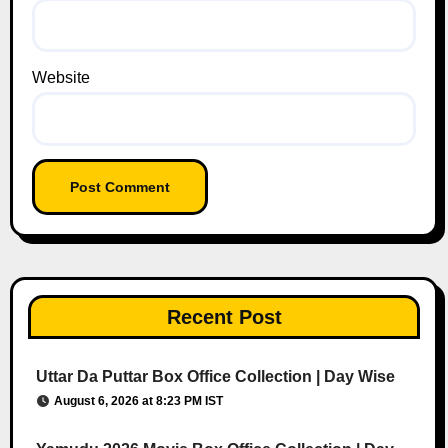
Website
Recent Post
Uttar Da Puttar Box Office Collection | Day Wise
August 6, 2026 at 8:23 PM IST