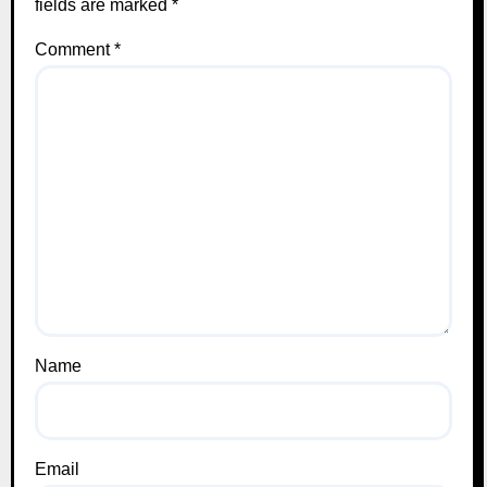
fields are marked
*
Comment
*
Name
Email