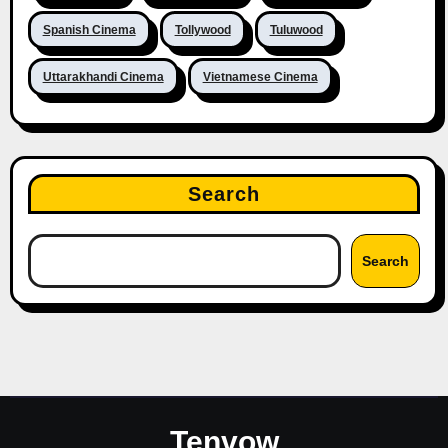
Spanish Cinema
Tollywood
Tuluwood
Uttarakhandi Cinema
Vietnamese Cinema
Search
Search
Tenvow