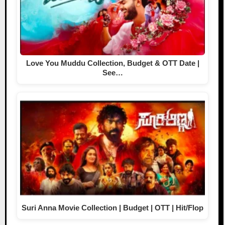
Love You Muddu Collection, Budget & OTT Date |
See…
Suri Anna Movie Collection | Budget | OTT | Hit/Flop