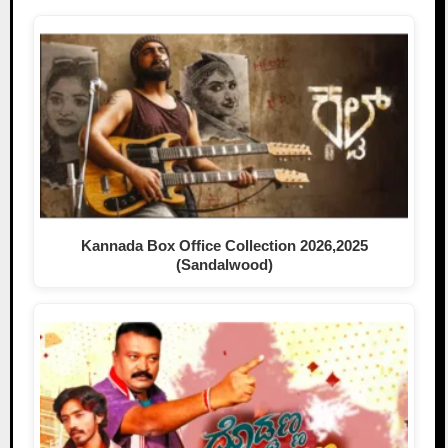
Kannada Box Office Collection 2026,2025
(Sandalwood)