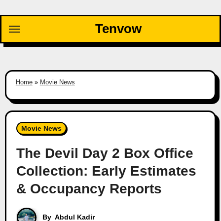
Skip
to
Tenvow
content
Home
»
Movie News
Movie News
The Devil Day 2 Box Office
Collection: Early Estimates
& Occupancy Reports
By
Abdul Kadir