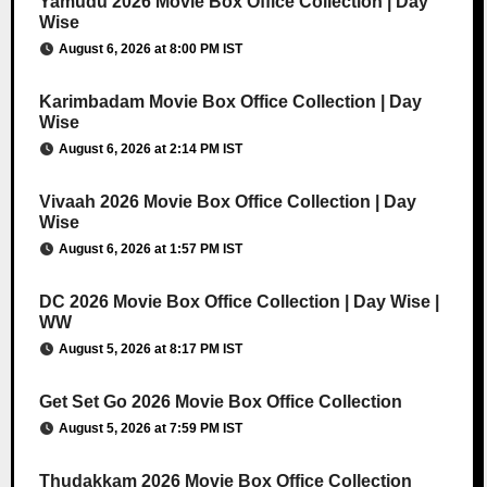
Yamudu 2026 Movie Box Office Collection | Day
Wise
August 6, 2026 at 8:00 PM IST
Karimbadam Movie Box Office Collection | Day
Wise
August 6, 2026 at 2:14 PM IST
Vivaah 2026 Movie Box Office Collection | Day
Wise
August 6, 2026 at 1:57 PM IST
DC 2026 Movie Box Office Collection | Day Wise |
WW
August 5, 2026 at 8:17 PM IST
Get Set Go 2026 Movie Box Office Collection
August 5, 2026 at 7:59 PM IST
Thudakkam 2026 Movie Box Office Collection