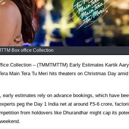
TM Box office Collection
ra Main Tera Tu Meri hits theaters on Christmas Day amid
ng, early estimates rely on advance bookings, which have be
 experts peg the Day 1 India net at around ₹5-6 crore, factori
petition from holdovers like Dhurandhar might cap its poten
e weekend.