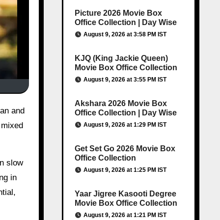
Picture 2026 Movie Box
Office Collection | Day Wise
August 9, 2026 at 3:58 PM IST
KJQ (King Jackie Queen)
Movie Box Office Collection
August 9, 2026 at 3:55 PM IST
Akshara 2026 Movie Box
Office Collection | Day Wise
 mixed
August 9, 2026 at 1:29 PM IST
Get Set Go 2026 Movie Box
Office Collection
en slow
August 9, 2026 at 1:25 PM IST
ng in
tial,
Yaar Jigree Kasooti Degree
Movie Box Office Collection
August 9, 2026 at 1:21 PM IST