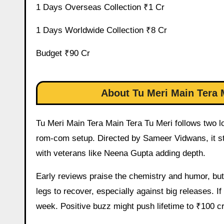
1 Days Overseas Collection ₹1 Cr
1 Days Worldwide Collection ₹8 Cr
Budget ₹90 Cr
About Tu Meri Main Tera 
Tu Meri Main Tera Main Tera Tu Meri follows two lo
rom-com setup. Directed by Sameer Vidwans, it s
with veterans like Neena Gupta adding depth.
Early reviews praise the chemistry and humor, but 
legs to recover, especially against big releases. If
week. Positive buzz might push lifetime to ₹100 cr