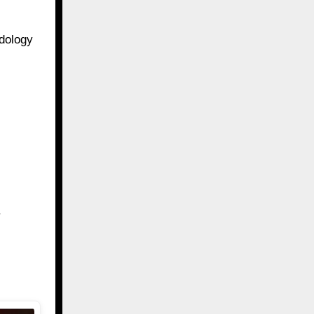
odology
.