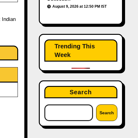
August 9, 2026 at 12:50 PM IST
 Indian
Trending This
Week
Search
Search