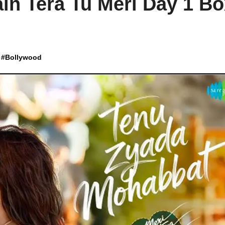
in Tera Tu Meri Day 1 B
#
Bollywood