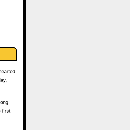
-hearted
day,
rong
first