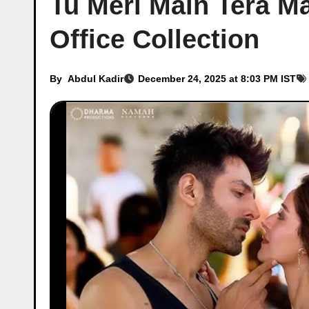
Tu Meri Main Tera Ma
Office Collection
By
Abdul Kadir
December 24, 2025 at 8:03 PM IST