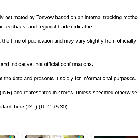
ently estimated by Tenvow based on an internal tracking meth
r feedback, and regional trade indicators.
 the time of publication and may vary slightly from officially
nd indicative, not official confirmations.
the data and presents it solely for informational purposes.
s (INR) and represented in crores, unless specified otherwise
andard Time (IST) (UTC +5:30).