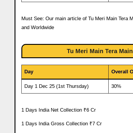
Must See: Our main article of Tu Meri Main Tera Ma
and Worldwide
Tu Meri Main Tera Mai
Day
Overall 
Day 1 Dec 25 (1st Thursday)
30%
1 Days India Net Collection ₹6 Cr
1 Days India Gross Collection ₹7 Cr