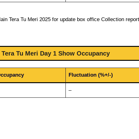
in Tera Tu Meri 2025 for update box office Collection report
n Tera Tu Meri Day 1 Show Occupancy
Occupancy
Fluctuation (%+/-)
–