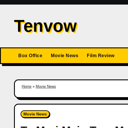
Skip
to
Tenvow
content
Box Office
Movie News
Film Review
Home
»
Movie News
Movie News