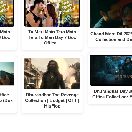
 Main
Tu Meri Main Tera Main
Chand Mera Dil 202
8 Box
Tera Tu Meri Day 7 Box
Collection and B
Office…
Dhurandhar Day 2
fice
Dhurandhar The Revenge
Office Collection: 
5 (Box
Collection | Budget | OTT |
Hit/Flop