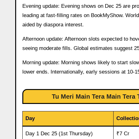
Evening update: Evening shows on Dec 25 are pro
leading at fast-filling rates on BookMyShow. Wor
aided by diaspora interest.
Afternoon update: Afternoon slots expected to hov
seeing moderate fills. Global estimates suggest 2
Morning update: Morning shows likely to start slo
lower ends. Internationally, early sessions at 10-1
Tu Meri Main Tera Main Tera T
Day
Collectio
Day 1 Dec 25 (1st Thursday)
₹7 Cr