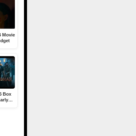
6 Movie
udget
6 Box
Early…