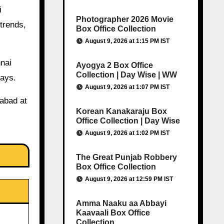
i
Photographer 2026 Movie
trends,
Box Office Collection
August 9, 2026 at 1:15 PM IST
nnai
Ayogya 2 Box Office
Collection | Day Wise | WW
days.
August 9, 2026 at 1:07 PM IST
rabad at
Korean Kanakaraju Box
Office Collection | Day Wise
August 9, 2026 at 1:02 PM IST
The Great Punjab Robbery
Box Office Collection
August 9, 2026 at 12:59 PM IST
Amma Naaku aa Abbayi
Kaavaali Box Office
Collection