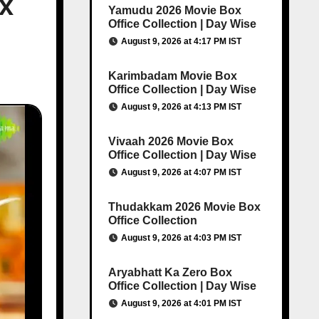
ox
Yamudu 2026 Movie Box
Office Collection | Day Wise
August 9, 2026 at 4:17 PM IST
Karimbadam Movie Box
Office Collection | Day Wise
August 9, 2026 at 4:13 PM IST
Vivaah 2026 Movie Box
Office Collection | Day Wise
August 9, 2026 at 4:07 PM IST
Thudakkam 2026 Movie Box
Office Collection
August 9, 2026 at 4:03 PM IST
Aryabhatt Ka Zero Box
Office Collection | Day Wise
August 9, 2026 at 4:01 PM IST