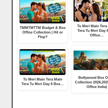
Tu Meri Main Tera
TMMTMTTM Budget & Box
Tera Tu Meri Day 
Office Collection | Hit or
Office…
Flop?
Bollywood Box Of
Tu Meri Main Tera Main
Collection 2026,202
Tera Tu Meri Day 6 Box…
Office India)