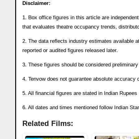
Disclaimer:
1. Box office figures in this article are independ
that evaluates theatre occupancy trends, distributo
2. The data reflects industry estimates available at
reported or audited figures released later.
3. These figures should be considered preliminary a
4. Tenvow does not guarantee absolute accuracy of 
5. All financial figures are stated in Indian Rupee
6. All dates and times mentioned follow Indian St
Related Films: