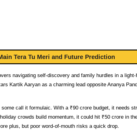
Main Tera Tu Meri and Future Prediction
vers navigating self-discovery and family hurdles in a light
tars Kartik Aaryan as a charming lead opposite Ananya Pan
some call it formulaic. With a ₹90 crore budget, it needs st
 holiday crowds build momentum, it could hit ₹50 crore in the 
ore plus, but poor word-of-mouth risks a quick drop.