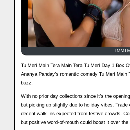
TMMTMT
Tu Meri Main Tera Main Tera Tu Meri Day 1 Box Office Collection – (TMMTMTTM) Early Estimates Kartik Aaryan and
Ananya Panday’s romantic comedy Tu Meri Main Te
buzz.
With no prior day collections since it’s the openi
but picking up slightly due to holiday vibes. Trade
decent walk-ins expected from festive crowds. Com
but positive word-of-mouth could boost it over th