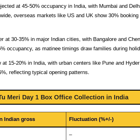
jected at 45-50% occupancy in India, with Mumbai and Delh
ldwide, overseas markets like US and UK show 30% booking 
er at 30-35% in major Indian cities, with Bangalore and Che
5% occupancy, as matinee timings draw families during holi
w at 15-20% in India, with urban centers like Pune and Hyde
5%, reflecting typical opening patterns.
u Meri Day 1 Box Office Collection in India
n Indian gross
Fluctuation (%+/-)
–