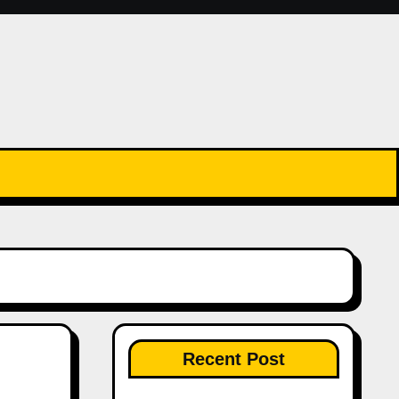
Recent Post