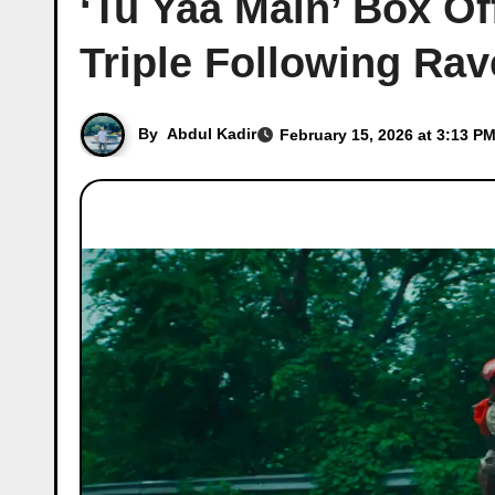
‘Tu Yaa Main’ Box Of
Triple Following Ra
By
Abdul Kadir
February 15, 2026 at 3:13 PM