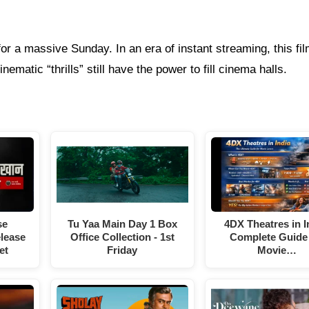
for a massive Sunday. In an era of instant streaming, this fil
ematic “thrills” still have the power to fill cinema halls.
Tu Yaa Main Day 1 Box
se
4DX Theatres in I
Office Collection - 1st
elease
Complete Guide 
Friday
et
Movie…