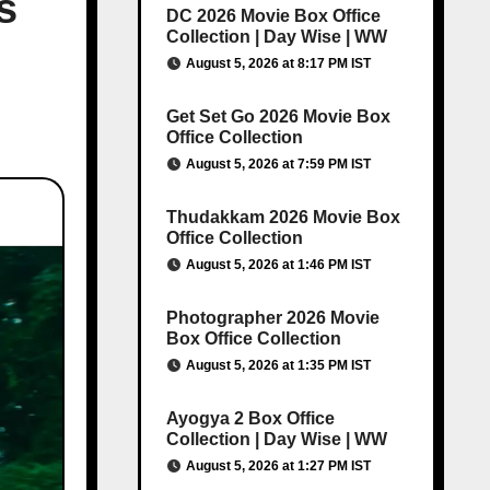
s
DC 2026 Movie Box Office
Collection | Day Wise | WW
August 5, 2026 at 8:17 PM IST
Get Set Go 2026 Movie Box
Office Collection
August 5, 2026 at 7:59 PM IST
Thudakkam 2026 Movie Box
Office Collection
August 5, 2026 at 1:46 PM IST
Photographer 2026 Movie
Box Office Collection
August 5, 2026 at 1:35 PM IST
Ayogya 2 Box Office
Collection | Day Wise | WW
August 5, 2026 at 1:27 PM IST