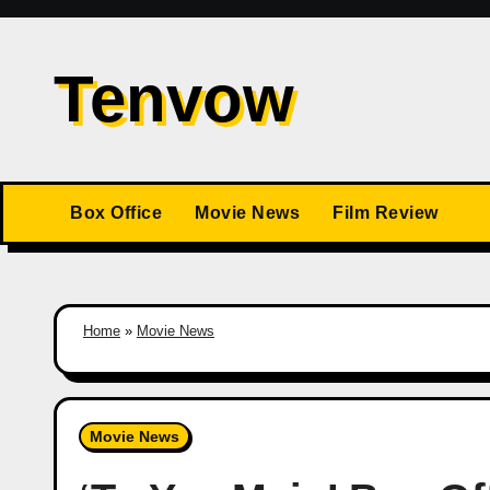
Skip
to
Tenvow
content
Box Office
Movie News
Film Review
Home
»
Movie News
Movie News