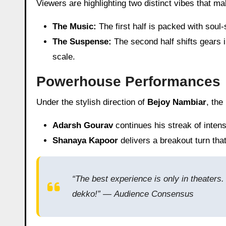
Viewers are highlighting two distinct vibes that m
The Music:
The first half is packed with soul-
The Suspense:
The second half shifts gears i
scale.
Powerhouse Performances
Under the stylish direction of
Bejoy Nambiar
, the
Adarsh Gourav
continues his streak of inte
Shanaya Kapoor
delivers a breakout turn tha
“The best experience is only in theaters. 
dekko!” —
Audience Consensus