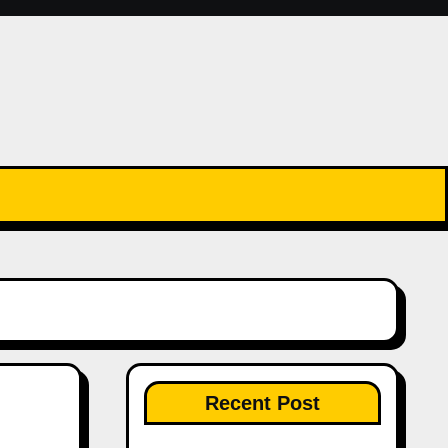
Recent Post