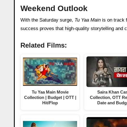
Weekend Outlook
With the Saturday surge,
Tu Yaa Main
is on track 
success proves that high-quality storytelling and cin
Related Films:
Tu Yaa Main Movie
Saira Khan Ca
Collection | Budget | OTT |
Collection, OTT R
Hit/Flop
Date and Budg