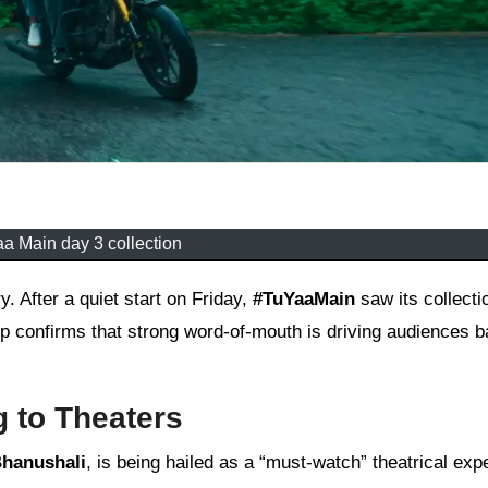
a Main day 3 collection
 After a quiet start on Friday,
#TuYaaMain
saw its collecti
confirms that strong word-of-mouth is driving audiences b
 to Theaters
Bhanushali
, is being hailed as a “must-watch” theatrical exp