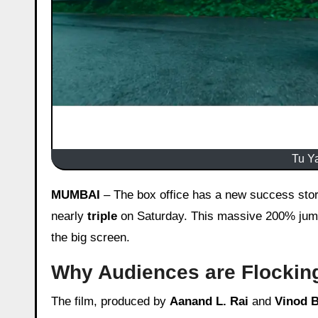
Tu Ya
MUMBAI
– The box office has a new success story.
nearly
triple
on Saturday. This massive 200% jump 
the big screen.
Why Audiences are Flocking
The film, produced by
Aanand L. Rai
and
Vinod 