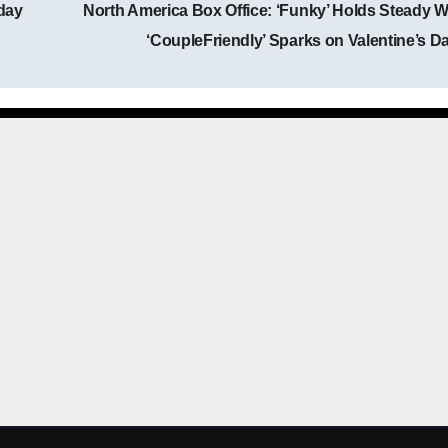
day
North America Box Office: ‘Funky’ Holds Steady W
Post navigation
‘CoupleFriendly’ Sparks on Valentine’s D