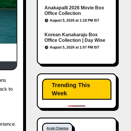
Anakapalli 2026 Movie Box
Office Collection
August 5, 2026 at 1:18 PM IST
Korean Kanakaraju Box
Office Collection | Day Wise
August 5, 2026 at 1:07 PM IST
ons
Trending This
ack to
Week
erience.
Arab Cinema