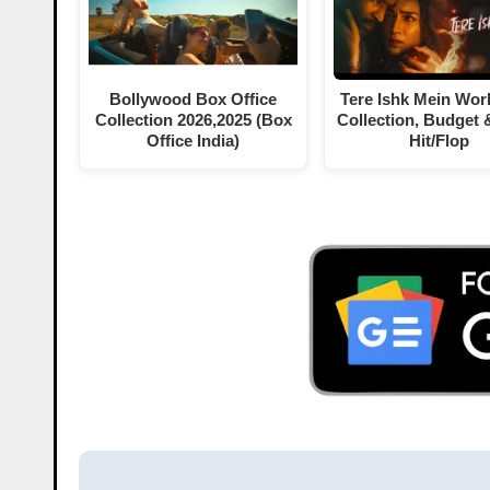
Bollywood Box Office
Tere Ishk Mein Wor
Collection 2026,2025 (Box
Collection, Budget 
Office India)
Hit/Flop