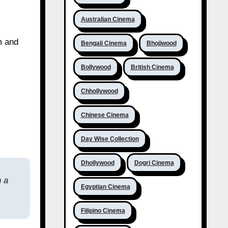
Australian Cinema
m and
Bengali Cinema
Bhojiwood
Bollywood
British Cinema
Chhollywood
Chinese Cinema
Day Wise Collection
Dhollywood
Dogri Cinema
h a
Egyptian Cinema
Filipino Cinema