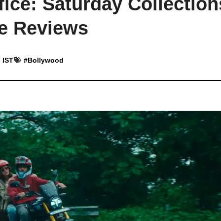
fice: Saturday Collection
ve Reviews
 IST
#
Bollywood