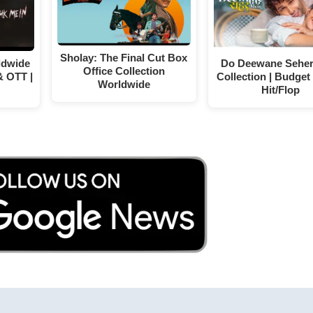
Sholay: The Final Cut Box
ldwide
Do Deewane Seher
Office Collection
& OTT |
Collection | Budget 
Worldwide
Hit/Flop