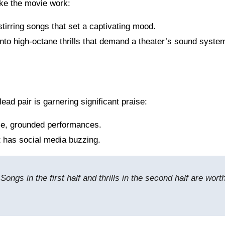
ake the movie work:
stirring songs that set a captivating mood.
nto high-octane thrills that demand a theater’s sound syste
 lead pair is garnering significant praise:
nse, grounded performances.
t has social media buzzing.
Songs in the first half and thrills in the second half are wort