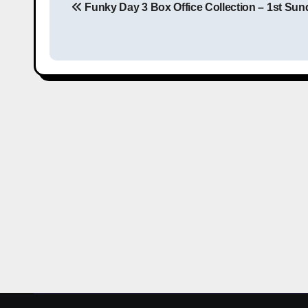
Funky Day 3 Box Office Collection – 1st Sun