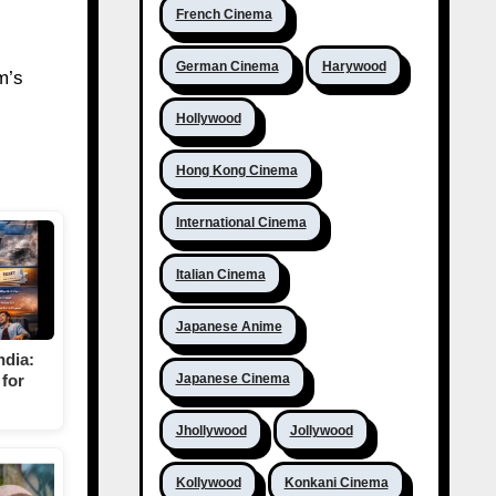
French Cinema
German Cinema
Harywood
m’s
Hollywood
Hong Kong Cinema
International Cinema
Italian Cinema
Japanese Anime
ndia:
for
Japanese Cinema
Jhollywood
Jollywood
Kollywood
Konkani Cinema