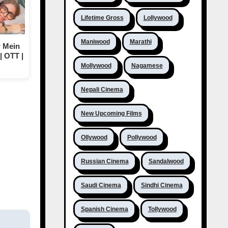
Lifetime Gross
Lollywood
Maniwood
Marathi
 Mein
| OTT |
Mollywood
Nagamese
Nepali Cinema
New Upcoming Films
Ollywood
Pollywood
Russian Cinema
Sandalwood
Saudi Cinema
Sindhi Cinema
Spanish Cinema
Tollywood