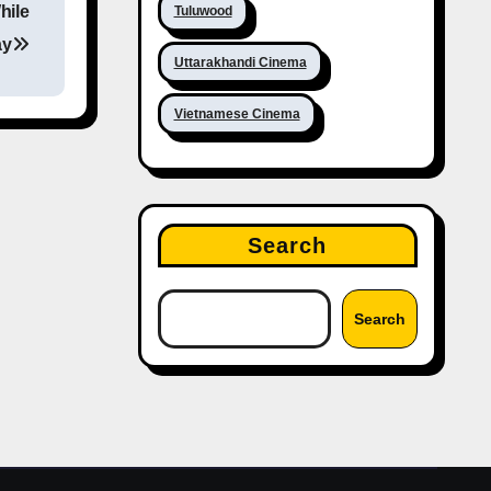
hile
Tuluwood
ay
Uttarakhandi Cinema
Vietnamese Cinema
Search
Search