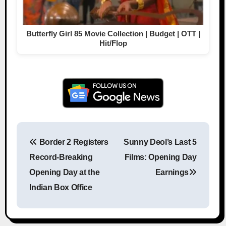
Butterfly Girl 85 Movie Collection | Budget | OTT |
Hit/Flop
Border 2 Registers
Sunny Deol’s Last 5
Post navigation
Record-Breaking
Films: Opening Day
Opening Day at the
Earnings
Indian Box Office