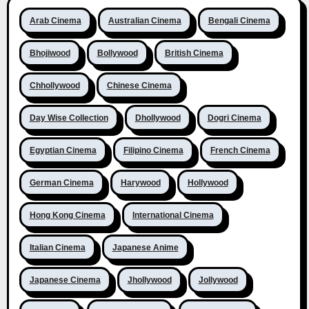
Arab Cinema
Australian Cinema
Bengali Cinema
Bhojiwood
Bollywood
British Cinema
Chhollywood
Chinese Cinema
Day Wise Collection
Dhollywood
Dogri Cinema
Egyptian Cinema
Filipino Cinema
French Cinema
German Cinema
Harywood
Hollywood
Hong Kong Cinema
International Cinema
Italian Cinema
Japanese Anime
Japanese Cinema
Jhollywood
Jollywood