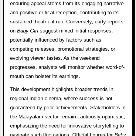
enduring appeal stems from its engaging narrative
and positive critical reception, contributing to its
sustained theatrical run. Conversely, early reports
on
Baby Girl
suggest mixed initial responses,
potentially influenced by factors such as
competing releases, promotional strategies, or
evolving viewer tastes. As the weekend
progresses, analysts will monitor whether word-of-
mouth can bolster its earnings.
This development highlights broader trends in
regional Indian cinema, where success is not
guaranteed by prior achievements. Stakeholders in
the Malayalam sector remain cautiously optimistic,
emphasizing the need for innovative storytelling to
navigate such fluctuations. Official figures for
Baby