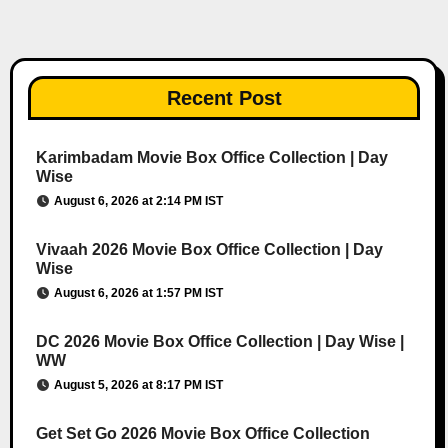
Recent Post
Karimbadam Movie Box Office Collection | Day
Wise
August 6, 2026 at 2:14 PM IST
Vivaah 2026 Movie Box Office Collection | Day
Wise
August 6, 2026 at 1:57 PM IST
DC 2026 Movie Box Office Collection | Day Wise |
WW
August 5, 2026 at 8:17 PM IST
Get Set Go 2026 Movie Box Office Collection