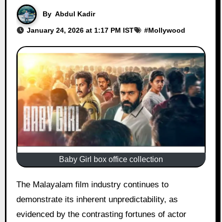
By
Abdul Kadir
January 24, 2026 at 1:17 PM IST
#
Mollywood
Baby Girl box office collection
The Malayalam film industry continues to
demonstrate its inherent unpredictability, as
evidenced by the contrasting fortunes of actor