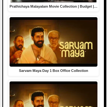
Prathichaya Malayalam Movie Collection | Budget |…
Sarvam Maya Day 1 Box Office Collection