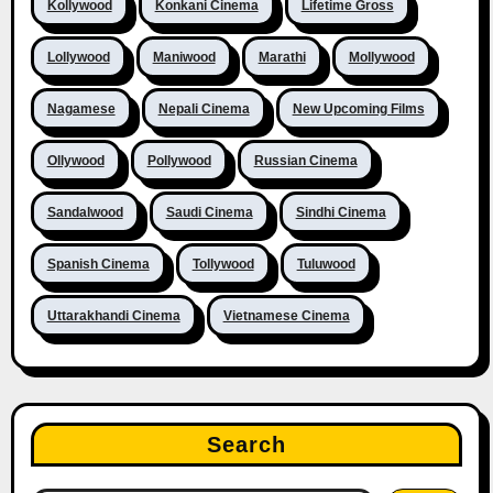
Kollywood
Konkani Cinema
Lifetime Gross
Lollywood
Maniwood
Marathi
Mollywood
Nagamese
Nepali Cinema
New Upcoming Films
Ollywood
Pollywood
Russian Cinema
Sandalwood
Saudi Cinema
Sindhi Cinema
Spanish Cinema
Tollywood
Tuluwood
Uttarakhandi Cinema
Vietnamese Cinema
Search