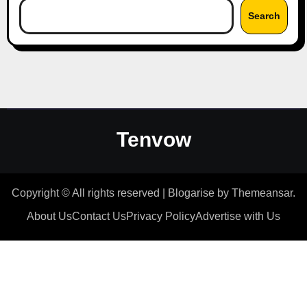
Search
Tenvow
Copyright © All rights reserved
|
Blogarise
by
Themeansar
.
About Us
Contact Us
Privacy Policy
Advertise with Us