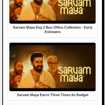
Sarvam Maya Day 2 Box Office Collection - Early
Estimates
Sarvam Maya Earns Three Times Its Budget