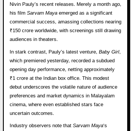
Nivin Pauly’s recent releases. Merely a month ago,
his film
Sarvam Maya
emerged as a significant
commercial success, amassing collections nearing
₹150 crore worldwide, with screenings still drawing
audiences in theaters.
In stark contrast, Pauly’s latest venture,
Baby Girl
,
which premiered yesterday, recorded a subdued
opening day performance, netting approximately
₹1 crore at the Indian box office. This modest
debut underscores the volatile nature of audience
preferences and market dynamics in Malayalam
cinema, where even established stars face
uncertain outcomes.
Industry observers note that
Sarvam Maya
‘s