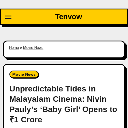
Skip
to
Tenvow
content
Home
»
Movie News
Movie News
Unpredictable Tides in
Malayalam Cinema: Nivin
Pauly’s ‘Baby Girl’ Opens to
₹1 Crore