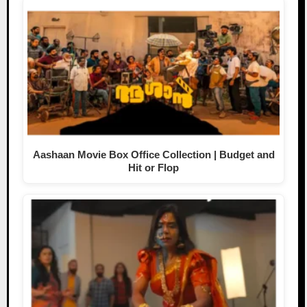
Aashaan Movie Box Office Collection | Budget and
Hit or Flop