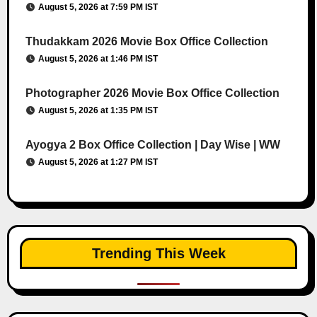
August 5, 2026 at 7:59 PM IST
Thudakkam 2026 Movie Box Office Collection
August 5, 2026 at 1:46 PM IST
Photographer 2026 Movie Box Office Collection
August 5, 2026 at 1:35 PM IST
Ayogya 2 Box Office Collection | Day Wise | WW
August 5, 2026 at 1:27 PM IST
Trending This Week