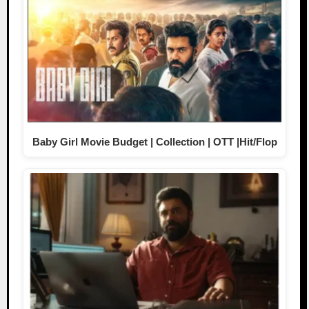
Baby Girl Movie Budget | Collection | OTT |Hit/Flop