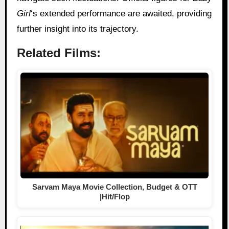
Girl
‘s extended performance are awaited, providing
further insight into its trajectory.
Related Films:
Sarvam Maya Movie Collection, Budget & OTT
|Hit/Flop