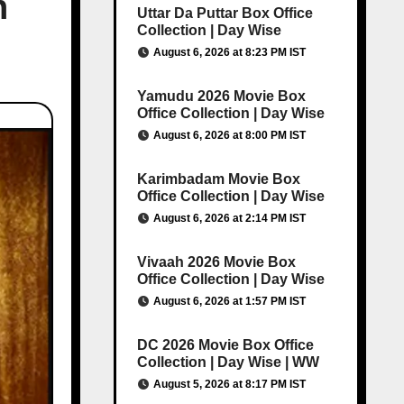
n
Uttar Da Puttar Box Office
Collection | Day Wise
August 6, 2026 at 8:23 PM IST
Yamudu 2026 Movie Box
Office Collection | Day Wise
August 6, 2026 at 8:00 PM IST
Karimbadam Movie Box
Office Collection | Day Wise
August 6, 2026 at 2:14 PM IST
Vivaah 2026 Movie Box
Office Collection | Day Wise
August 6, 2026 at 1:57 PM IST
DC 2026 Movie Box Office
Collection | Day Wise | WW
August 5, 2026 at 8:17 PM IST