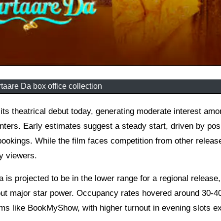
taare Da box office collection
ters. Early estimates suggest a steady start, driven by pos
kings. While the film faces competition from other release
y viewers.
dia is projected to be in the lower range for a regional release,
thout major star power. Occupancy rates hovered around 30-4
rms like BookMyShow, with higher turnout in evening slots e