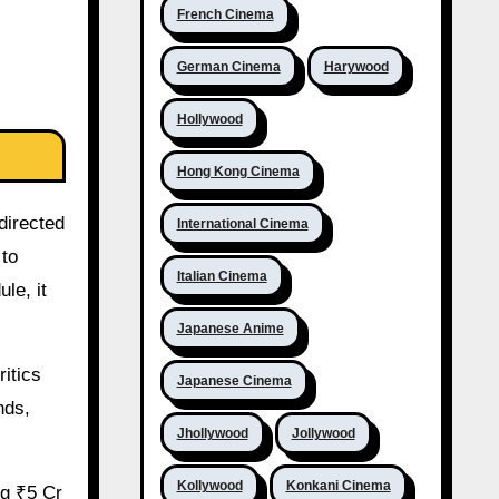
French Cinema
German Cinema
Harywood
Hollywood
Hong Kong Cinema
directed
International Cinema
 to
Italian Cinema
le, it
Japanese Anime
ritics
Japanese Cinema
nds,
Jhollywood
Jollywood
Kollywood
Konkani Cinema
ng ₹5 Cr