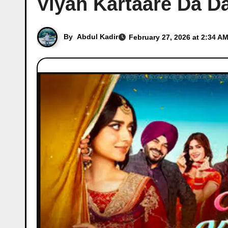
Viyah Kartaare Da Da
By
Abdul Kadir
February 27, 2026 at 2:34 AM