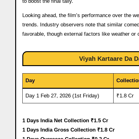
to boost the final tally.
Looking ahead, the film’s performance over the we
trends. Industry observers note that similar com
favorable, though external factors like weather or
Viyah Kartaare Da Da
Day
Collectio
Day 1 Feb 27, 2026 (1st Friday)
₹1.8 Cr
1 Days India Net Collection ₹1.5 Cr
1 Days India Gross Collection ₹1.8 Cr