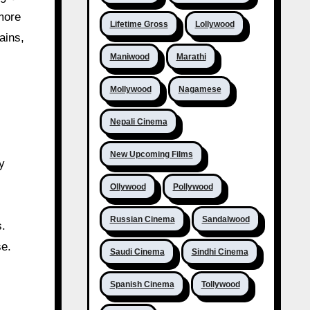
more
Lifetime Gross
Lollywood
ains,
Maniwood
Marathi
Mollywood
Nagamese
Nepali Cinema
New Upcoming Films
y
Ollywood
Pollywood
Russian Cinema
Sandalwood
s.
se.
Saudi Cinema
Sindhi Cinema
Spanish Cinema
Tollywood