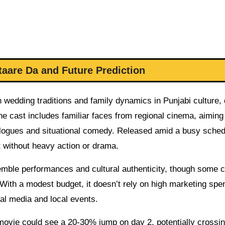
taare Da and Future Prediction
edding traditions and family dynamics in Punjabi culture, 
e cast includes familiar faces from regional cinema, aiming
ialogues and situational comedy. Released amid a busy schedu
 without heavy action or drama.
semble performances and cultural authenticity, though some c
. With a modest budget, it doesn’t rely on high marketing spe
al media and local events.
e movie could see a 20-30% jump on day 2, potentially crossi