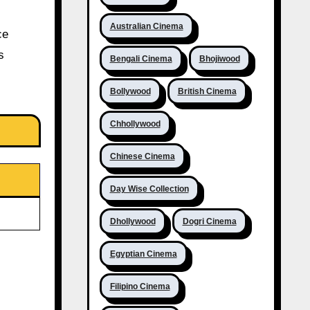
Australian Cinema
ce
s
Bengali Cinema
Bhojiwood
Bollywood
British Cinema
Chhollywood
Chinese Cinema
Day Wise Collection
Dhollywood
Dogri Cinema
Egyptian Cinema
Filipino Cinema