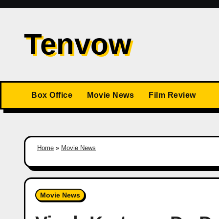
Skip
to
Tenvow
content
Box Office
Movie News
Film Review
Home
»
Movie News
Movie News