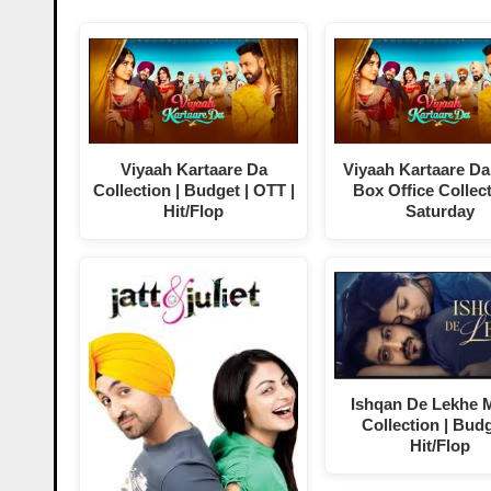
Viyaah Kartaare Da
Viyaah Kartaare Da
Collection | Budget | OTT |
Box Office Collect
Hit/Flop
Saturday
Ishqan De Lekhe 
Collection | Budg
Hit/Flop