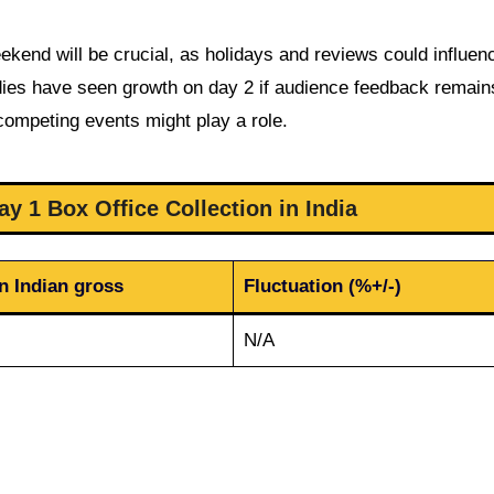
ekend will be crucial, as holidays and reviews could influen
edies have seen growth on day 2 if audience feedback remain
 competing events might play a role.
y 1 Box Office Collection in India
n Indian gross
Fluctuation (%+/-)
N/A