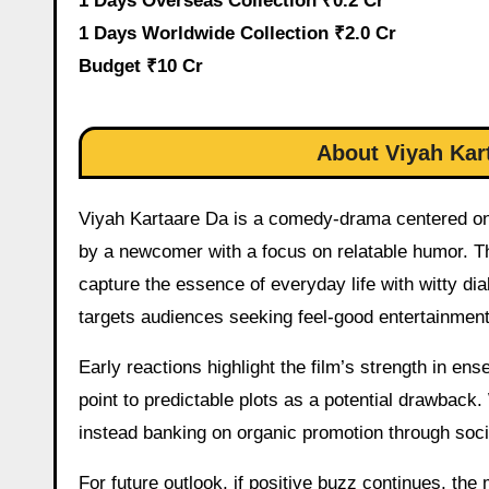
1 Days Overseas Collection ₹0.2 Cr
1 Days Worldwide Collection ₹2.0 Cr
Budget ₹10 Cr
About Viyah Kar
Viyah Kartaare Da is a comedy-drama centered on w
by a newcomer with a focus on relatable humor. Th
capture the essence of everyday life with witty d
targets audiences seeking feel-good entertainment
Early reactions highlight the film’s strength in en
point to predictable plots as a potential drawback
instead banking on organic promotion through soci
For future outlook, if positive buzz continues, th