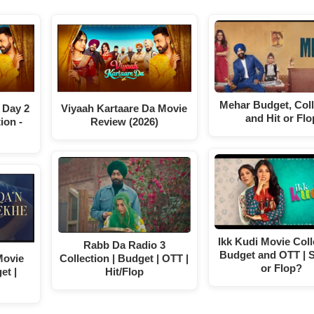
Mehar Budget, Coll
 Day 2
Viyaah Kartaare Da Movie
and Hit or Flo
ion -
Review (2026)
Ikk Kudi Movie Coll
Rabb Da Radio 3
Budget and OTT | S
Movie
Collection | Budget | OTT |
or Flop?
et |
Hit/Flop