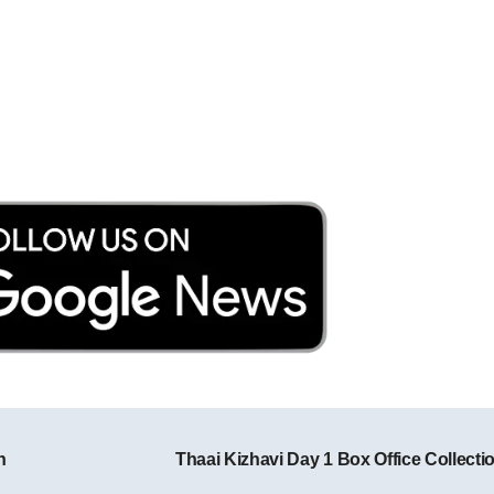
n
Thaai Kizhavi Day 1 Box Office Collecti
Post navigation