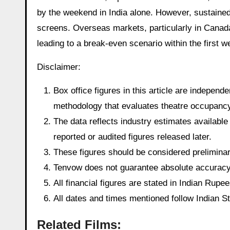
by the weekend in India alone. However, sustaine
screens. Overseas markets, particularly in Canada
leading to a break-even scenario within the first we
Disclaimer:
Box office figures in this article are indepen
methodology that evaluates theatre occupancy t
The data reflects industry estimates available 
reported or audited figures released later.
These figures should be considered preliminary
Tenvow does not guarantee absolute accuracy o
All financial figures are stated in Indian Rup
All dates and times mentioned follow Indian 
Related Films: