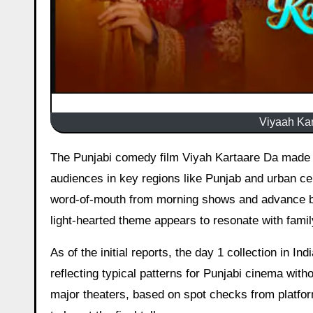
Viyaah Kar
The Punjabi comedy film Viyah Kartaare Da made its theatrical debut today, generating moderate interest among
audiences in key regions like Punjab and urban cen
word-of-mouth from morning shows and advance boo
light-hearted theme appears to resonate with famil
As of the initial reports, the day 1 collection in In
reflecting typical patterns for Punjabi cinema wi
major theaters, based on spot checks from platfo