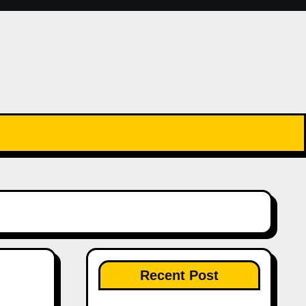
Recent Post