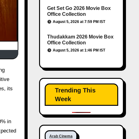
Get Set Go 2026 Movie Box
Office Collection
August 5, 2026 at 7:59 PM IST
Thudakkam 2026 Movie Box
Office Collection
August 5, 2026 at 1:46 PM IST
itive
s, its
Trending This
Week
0% in
xpected
Arab Cinema