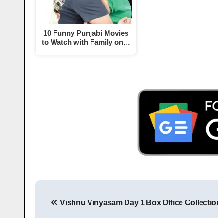
10 Funny Punjabi Movies
to Watch with Family on…
Vishnu Vinyasam Day 1 Box Office Collectio