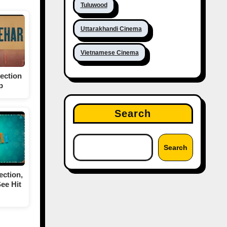
Tuluwood
Uttarakhandi Cinema
Vietnamese Cinema
ection
p
Search
Search
ection,
ee Hit