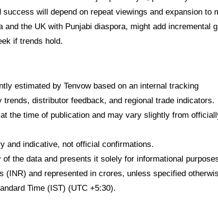
d success will depend on repeat viewings and expansion to 
 and the UK with Punjabi diaspora, might add incremental g
ek if trends hold.
dently estimated by Tenvow based on an internal tracking
rends, distributor feedback, and regional trade indicators.
at the time of publication and may vary slightly from officiall
 and indicative, not official confirmations.
f the data and presents it solely for informational purpose
ees (INR) and represented in crores, unless specified otherwi
Standard Time (IST) (UTC +5:30).