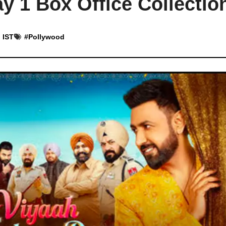
y 1 Box Office Collectio
 IST
#
Pollywood