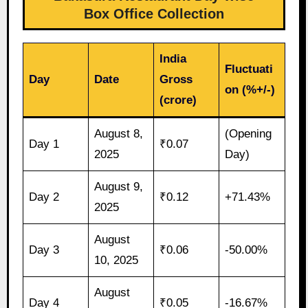
Box Office Collection
India
Fluctuati
Day
Date
Gross
on (%+/-)
(crore)
August 8,
(Opening
Day 1
₹0.07
2025
Day)
August 9,
Day 2
₹0.12
+71.43%
2025
August
Day 3
₹0.06
-50.00%
10, 2025
August
Day 4
₹0.05
-16.67%