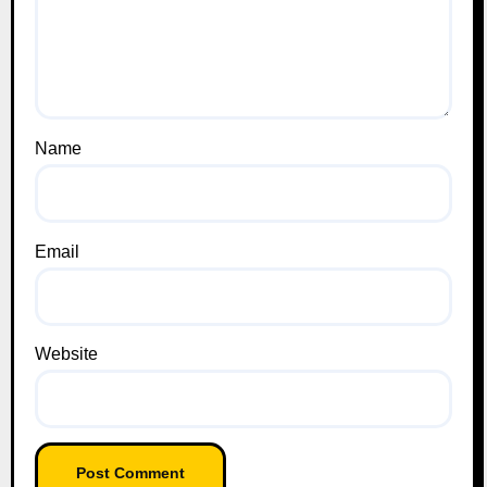
Name
Email
Website