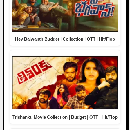
Hey Balwanth Budget | Collection | OTT | Hit/Flop
Trishanku Movie Collection | Budget | OTT | Hit/Flop