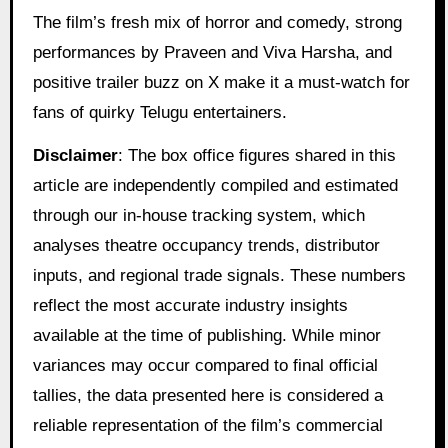
The film’s fresh mix of horror and comedy, strong
performances by Praveen and Viva Harsha, and
positive trailer buzz on X make it a must-watch for
fans of quirky Telugu entertainers.
Disclaimer
: The box office figures shared in this
article are independently compiled and estimated
through our in-house tracking system, which
analyses theatre occupancy trends, distributor
inputs, and regional trade signals. These numbers
reflect the most accurate industry insights
available at the time of publishing. While minor
variances may occur compared to final official
tallies, the data presented here is considered a
reliable representation of the film’s commercial