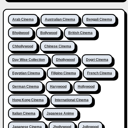
Arab Cinema
Australian Cinema
Bengali Cinema
Bhojiwood
Bollywood
British Cinema
Chhollywood
Chinese Cinema
Day Wise Collection
Dhollywood
Dogri Cinema
Egyptian Cinema
Filipino Cinema
French Cinema
German Cinema
Harywood
Hollywood
Hong Kong Cinema
International Cinema
Italian Cinema
Japanese Anime
Japanese Cinema
Jhollywood
Jollywood