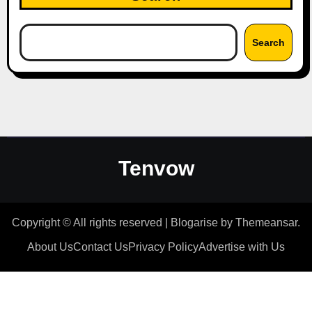
Search
Tenvow
Copyright © All rights reserved
|
Blogarise
by
Themeansar
.
About Us
Contact Us
Privacy Policy
Advertise with Us