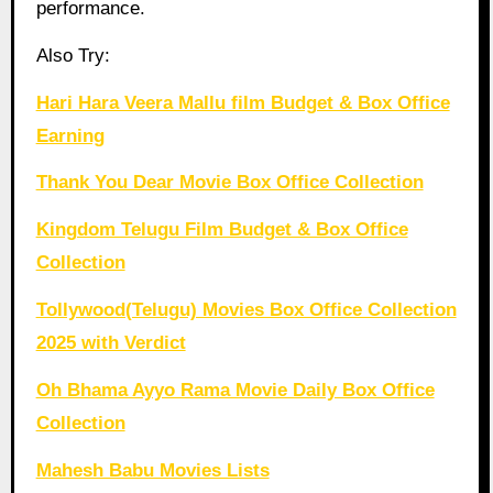
performance.
Also Try:
Hari Hara Veera Mallu film Budget & Box Office
Earning
Thank You Dear Movie Box Office Collection
Kingdom Telugu Film Budget & Box Office
Collection
Tollywood(Telugu) Movies Box Office Collection
2025 with Verdict
Oh Bhama Ayyo Rama Movie Daily Box Office
Collection
Mahesh Babu Movies Lists