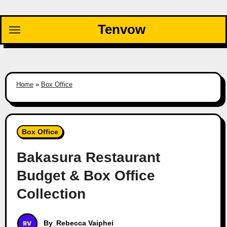
Skip
to
Tenvow
content
Home
»
Box Office
Box Office
Bakasura Restaurant
Budget & Box Office
Collection
By
Rebecca Vaiphei