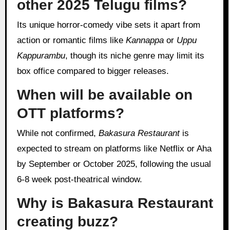
other 2025 Telugu films?
Its unique horror-comedy vibe sets it apart from
action or romantic films like
Kannappa
or
Uppu
Kappurambu
, though its niche genre may limit its
box office compared to bigger releases.
When will be available on
OTT platforms?
While not confirmed,
Bakasura Restaurant
is
expected to stream on platforms like Netflix or Aha
by September or October 2025, following the usual
6-8 week post-theatrical window.
Why is Bakasura Restaurant
creating buzz?