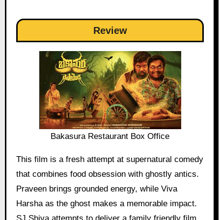
Review
Bakasura Restaurant Box Office
This film is a fresh attempt at supernatural comedy
that combines food obsession with ghostly antics.
Praveen brings grounded energy, while Viva
Harsha as the ghost makes a memorable impact.
SJ Shiva attempts to deliver a family friendly film