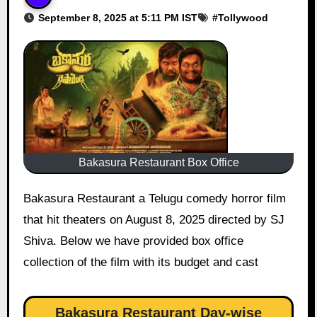
September 8, 2025 at 5:11 PM IST
#
Tollywood
Bakasura Restaurant Box Office
Bakasura Restaurant a Telugu comedy horror film
that hit theaters on August 8, 2025 directed by SJ
Shiva. Below we have provided box office
collection of the film with its budget and cast
Bakasura Restaurant Day-wise