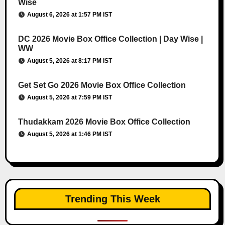
Wise
August 6, 2026 at 1:57 PM IST
DC 2026 Movie Box Office Collection | Day Wise |
WW
August 5, 2026 at 8:17 PM IST
Get Set Go 2026 Movie Box Office Collection
August 5, 2026 at 7:59 PM IST
Thudakkam 2026 Movie Box Office Collection
August 5, 2026 at 1:46 PM IST
Trending This Week