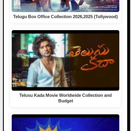
Telugu Box Office Collection 2026,2025 (Tollywood)
Telusu Kada Movie Worldwide Collection and
Budget