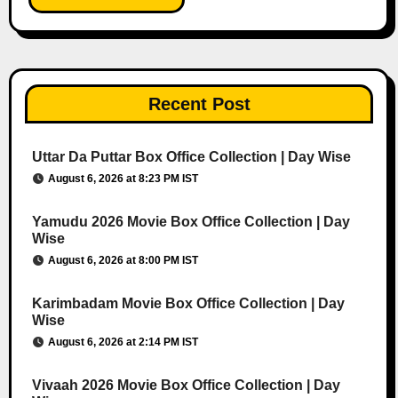
Recent Post
Uttar Da Puttar Box Office Collection | Day Wise
August 6, 2026 at 8:23 PM IST
Yamudu 2026 Movie Box Office Collection | Day
Wise
August 6, 2026 at 8:00 PM IST
Karimbadam Movie Box Office Collection | Day
Wise
August 6, 2026 at 2:14 PM IST
Vivaah 2026 Movie Box Office Collection | Day