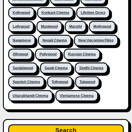
Kollywood
Konkani Cinema
Lifetime Gross
Lollywood
Maniwood
Marathi
Mollywood
Nagamese
Nepali Cinema
New Upcoming Films
Ollywood
Pollywood
Russian Cinema
Sandalwood
Saudi Cinema
Sindhi Cinema
Spanish Cinema
Tollywood
Tuluwood
Uttarakhandi Cinema
Vietnamese Cinema
Search