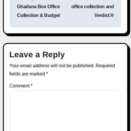
Post navigation
Ghadana Box Office
office collection and
Collection & Budget
Verdict
Leave a Reply
Your email address will not be published.
Required
fields are marked
*
Comment
*