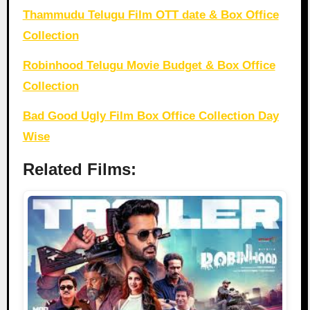
Thammudu Telugu Film OTT date & Box Office
Collection
Robinhood Telugu Movie Budget & Box Office
Collection
Bad Good Ugly Film Box Office Collection Day
Wise
Related Films: