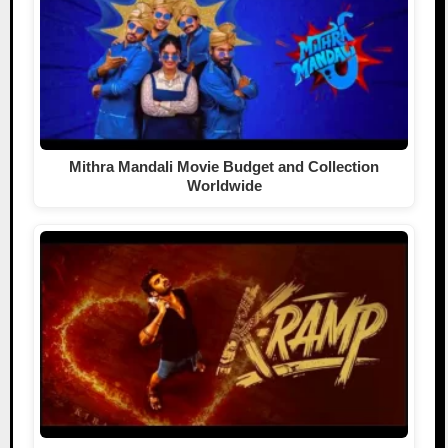
Mithra Mandali Movie Budget and Collection
Worldwide