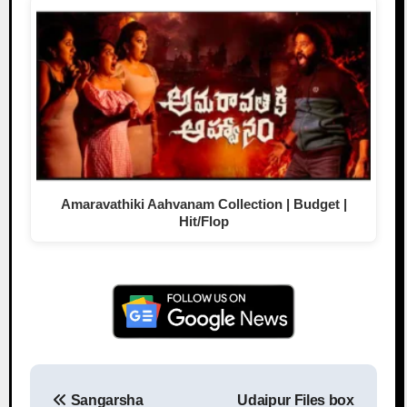
Amaravathiki Aahvanam Collection | Budget |
Hit/Flop
Sangarsha
Udaipur Files box