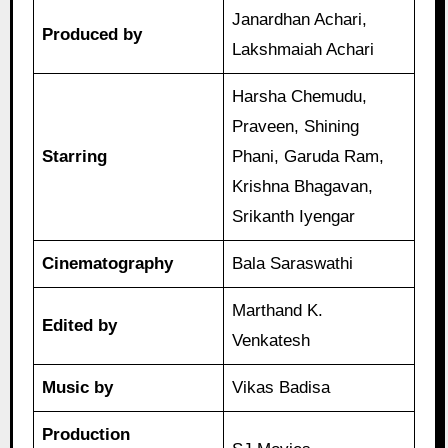
Janardhan Achari,
Produced by
Lakshmaiah Achari
Harsha Chemudu,
Praveen, Shining
Starring
Phani, Garuda Ram,
Krishna Bhagavan,
Srikanth Iyengar
Cinematography
Bala Saraswathi
Marthand K.
Edited by
Venkatesh
Music by
Vikas Badisa
Production