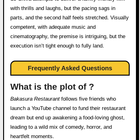
with thrills and laughs, but the pacing sags in
parts, and the second half feels stretched. Visually
competent, with adequate music and
cinematography, the premise is intriguing, but the
execution isn’t tight enough to fully land.
Frequently Asked Questions
What is the plot of ?
Bakasura Restaurant
follows five friends who
launch a YouTube channel to fund their restaurant
dream but end up awakening a food-loving ghost,
leading to a wild mix of comedy, horror, and
heartfelt moments.