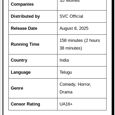
SJ Movies
Companies
Distributed by
SVC Official
Release Date
August 8, 2025
158 minutes (2 hours
Running Time
38 minutes)
Country
India
Language
Telugu
Comedy, Horror,
Genre
Drama
Censor Rating
UA16+