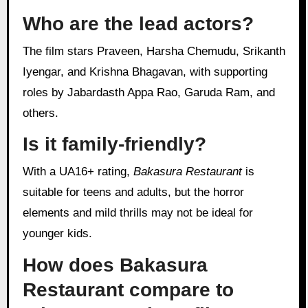
Who are the lead actors?
The film stars Praveen, Harsha Chemudu, Srikanth
Iyengar, and Krishna Bhagavan, with supporting
roles by Jabardasth Appa Rao, Garuda Ram, and
others.
Is it family-friendly?
With a UA16+ rating,
Bakasura Restaurant
is
suitable for teens and adults, but the horror
elements and mild thrills may not be ideal for
younger kids.
How does Bakasura
Restaurant compare to