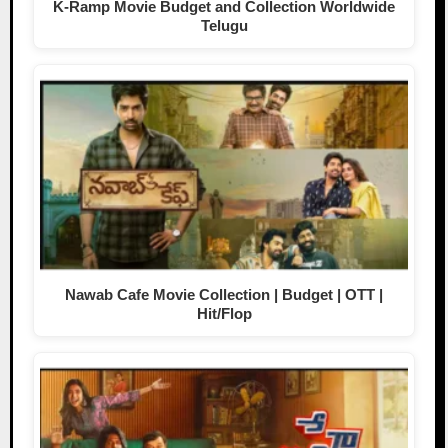
K-Ramp Movie Budget and Collection Worldwide
Telugu
Nawab Cafe Movie Collection | Budget | OTT |
Hit/Flop