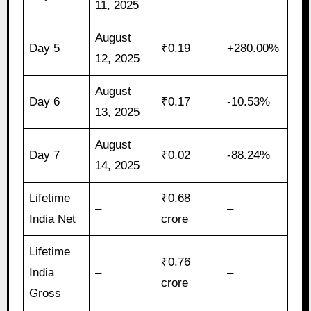
11, 2025
August
Day 5
₹0.19
+280.00%
12, 2025
August
Day 6
₹0.17
-10.53%
13, 2025
August
Day 7
₹0.02
-88.24%
14, 2025
Lifetime
₹0.68
–
–
India Net
crore
Lifetime
₹0.76
India
–
–
crore
Gross