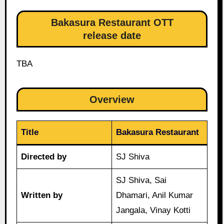
Bakasura Restaurant OTT
release date
TBA
Overview
Title
Bakasura Restaurant
Directed by
SJ Shiva
SJ Shiva, Sai
Written by
Dhamari, Anil Kumar
Jangala, Vinay Kotti