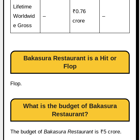
Lifetime
₹0.76
Worldwid
–
–
crore
e Gross
Bakasura Restaurant is a Hit or
Flop
Flop.
What is the budget of Bakasura
Restaurant?
The budget of
Bakasura Restaurant
is ₹5 crore.