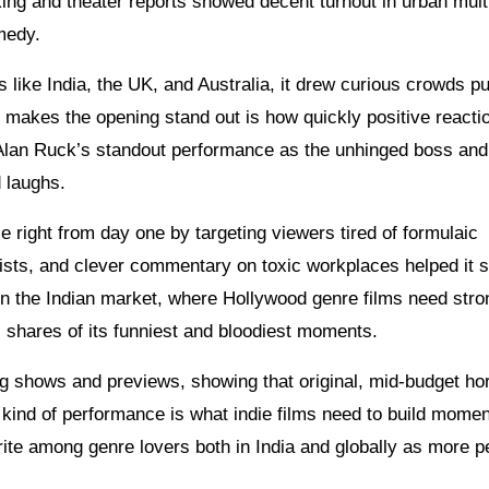
king and theater reports showed decent turnout in urban mult
medy.
s like India, the UK, and Australia, it drew curious crowds pu
at makes the opening stand out is how quickly positive reacti
 Alan Ruck’s standout performance as the unhinged boss and
d laughs.
 right from day one by targeting viewers tired of formulaic
wists, and clever commentary on toxic workplaces helped it 
In the Indian market, where Hollywood genre films need str
c shares of its funniest and bloodiest moments.
ng shows and previews, showing that original, mid-budget horr
 kind of performance is what indie films need to build mome
ite among genre lovers both in India and globally as more p