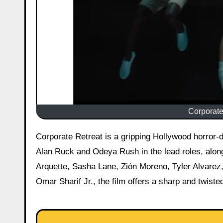
Corporate 
Corporate Retreat is a gripping Hollywood horror-dark comedy movie that hit theaters today, 22 May 2026. Starring
Alan Ruck and Odeya Rush in the lead roles, alon
Arquette, Sasha Lane, Zión Moreno, Tyler Alvarez,
Omar Sharif Jr., the film offers a sharp and twisted