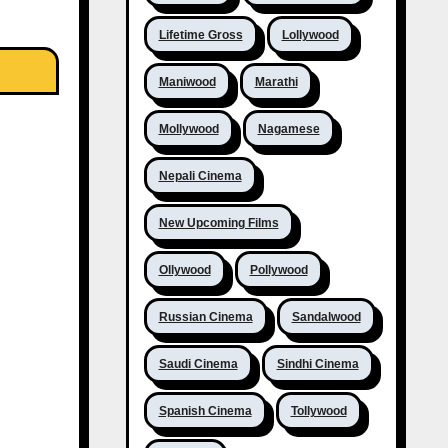
Lifetime Gross
Lollywood
Maniwood
Marathi
Mollywood
Nagamese
Nepali Cinema
New Upcoming Films
Ollywood
Pollywood
Russian Cinema
Sandalwood
Saudi Cinema
Sindhi Cinema
Spanish Cinema
Tollywood