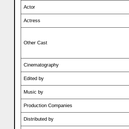
Actor
Actress
Other Cast
Cinematography
Edited by
Music by
Production Companies
Distributed by