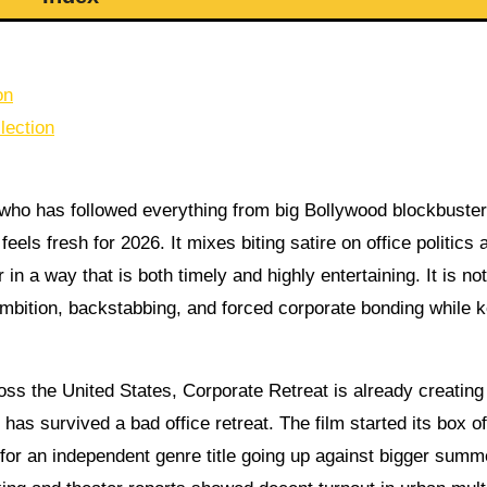
on
lection
 who has followed everything from big Bollywood blockbuster
feels fresh for 2026. It mixes biting satire on office politics 
n a way that is both timely and highly entertaining. It is not
mbition, backstabbing, and forced corporate bonding while 
ss the United States, Corporate Retreat is already creating
s survived a bad office retreat. The film started its box of
 for an independent genre title going up against bigger summ