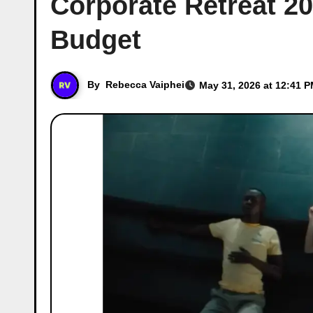
Corporate Retreat 2
Budget
By
Rebecca Vaiphei
May 31, 2026 at 12:41 P