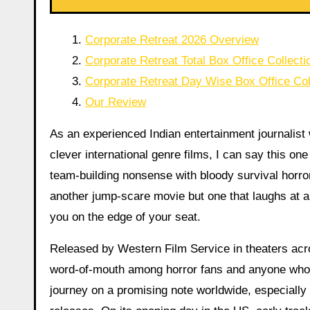
Corporate Retreat 2026 Overview
Corporate Retreat Total Box Office Collecti
Corporate Retreat Day Wise Box Office Col
Our Review
As an experienced Indian entertainment journalist
clever international genre films, I can say this one 
team-building nonsense with bloody survival horror i
another jump-scare movie but one that laughs at a
you on the edge of your seat.
Released by Western Film Service in theaters acro
word-of-mouth among horror fans and anyone who ha
journey on a promising note worldwide, especially