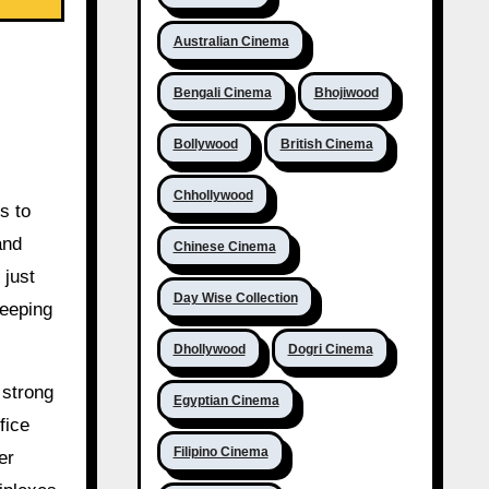
Australian Cinema
Bengali Cinema
Bhojiwood
Bollywood
British Cinema
Chhollywood
s to
and
Chinese Cinema
 just
Day Wise Collection
keeping
Dhollywood
Dogri Cinema
 strong
Egyptian Cinema
fice
Filipino Cinema
er