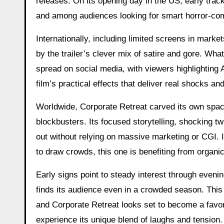
releases. On its opening day in the US, early trac
and among audiences looking for smart horror-co
Internationally, including limited screens in market
by the trailer’s clever mix of satire and gore. Wh
spread on social media, with viewers highlighting
film’s practical effects that deliver real shocks an
Worldwide, Corporate Retreat carved its own space
blockbusters. Its focused storytelling, shocking t
out without relying on massive marketing or CGI. 
to draw crowds, this one is benefiting from organi
Early signs point to steady interest through eveni
finds its audience even in a crowded season. This
and Corporate Retreat looks set to become a favor
experience its unique blend of laughs and tension.