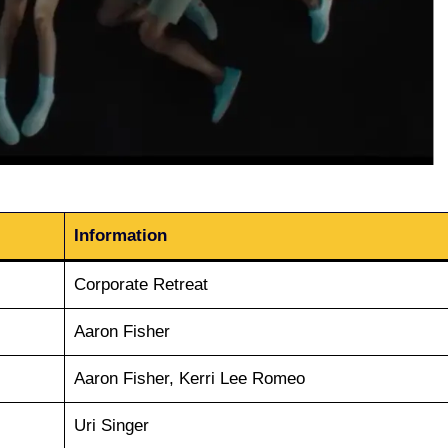
Information
Corporate Retreat
Aaron Fisher
Aaron Fisher, Kerri Lee Romeo
Uri Singer