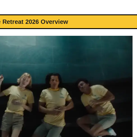
 Retreat 2026 Overview