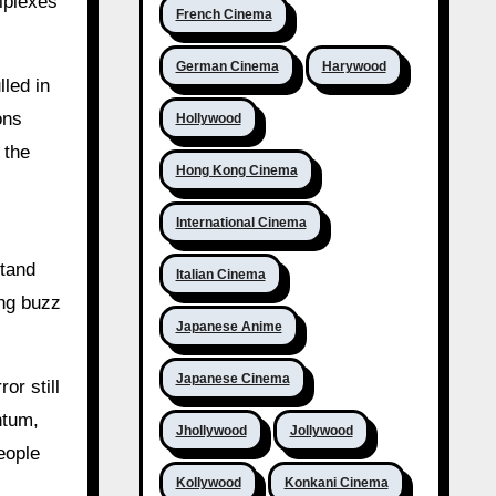
iplexes
French Cinema
German Cinema
Harywood
lled in
ons
Hollywood
 the
Hong Kong Cinema
International Cinema
stand
Italian Cinema
ong buzz
Japanese Anime
Japanese Cinema
or still
ntum,
Jhollywood
Jollywood
eople
Kollywood
Konkani Cinema