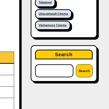
Tuluwood
Uttarakhandi Cinema
Vietnamese Cinema
Search
Search