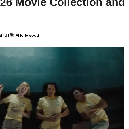
026 Movie Collection and
M IST
#
Hollywood