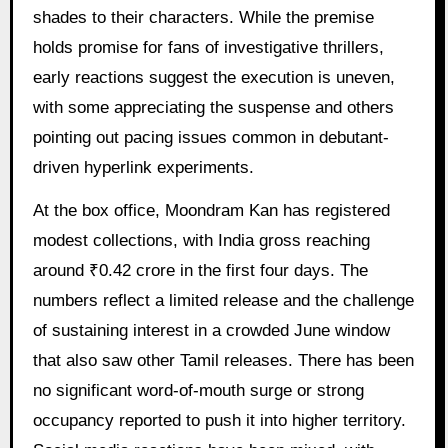
shades to their characters. While the premise
holds promise for fans of investigative thrillers,
early reactions suggest the execution is uneven,
with some appreciating the suspense and others
pointing out pacing issues common in debutant-
driven hyperlink experiments.
At the box office, Moondram Kan has registered
modest collections, with India gross reaching
around ₹0.42 crore in the first four days. The
numbers reflect a limited release and the challenge
of sustaining interest in a crowded June window
that also saw other Tamil releases. There has been
no significant word-of-mouth surge or strong
occupancy reported to push it into higher territory.