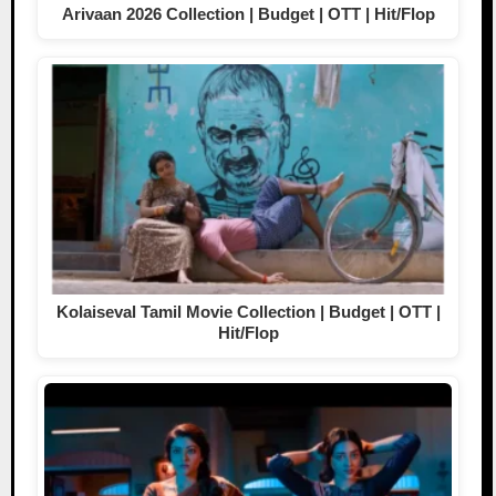
Arivaan 2026 Collection | Budget | OTT | Hit/Flop
Kolaiseval Tamil Movie Collection | Budget | OTT |
Hit/Flop