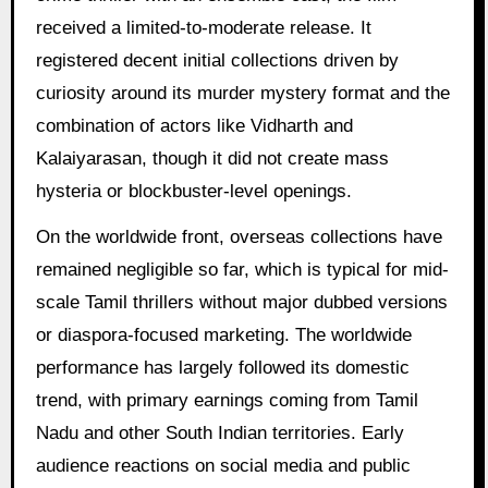
received a limited-to-moderate release. It
registered decent initial collections driven by
curiosity around its murder mystery format and the
combination of actors like Vidharth and
Kalaiyarasan, though it did not create mass
hysteria or blockbuster-level openings.
On the worldwide front, overseas collections have
remained negligible so far, which is typical for mid-
scale Tamil thrillers without major dubbed versions
or diaspora-focused marketing. The worldwide
performance has largely followed its domestic
trend, with primary earnings coming from Tamil
Nadu and other South Indian territories. Early
audience reactions on social media and public