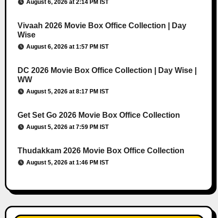
August 6, 2026 at 2:14 PM IST
Vivaah 2026 Movie Box Office Collection | Day
Wise
August 6, 2026 at 1:57 PM IST
DC 2026 Movie Box Office Collection | Day Wise |
WW
August 5, 2026 at 8:17 PM IST
Get Set Go 2026 Movie Box Office Collection
August 5, 2026 at 7:59 PM IST
Thudakkam 2026 Movie Box Office Collection
August 5, 2026 at 1:46 PM IST