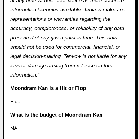
at any time without prior notice as more accurate
information becomes available. Tenvow makes no
representations or warranties regarding the
accuracy, completeness, or reliability of any data
presented at any given point in time. This data
should not be used for commercial, financial, or
legal decision-making. Tenvow is not liable for any
loss or damage arising from reliance on this
information.”
Moondram Kan is a Hit or Flop
Flop
What is the budget of Moondram Kan
NA