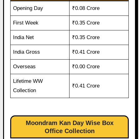
Opening Day
₹0.08 Crore
First Week
₹0.35 Crore
India Net
₹0.35 Crore
India Gross
₹0.41 Crore
Overseas
₹0.00 Crore
Lifetime WW
₹0.41 Crore
Collection
Moondram Kan Day Wise Box
Office Collection