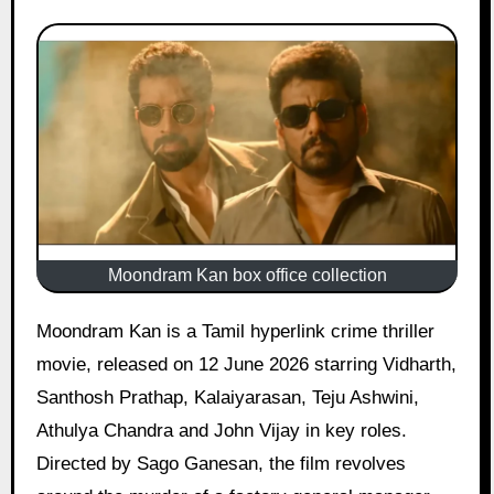
Moondram Kan box office collection
Moondram Kan is a Tamil hyperlink crime thriller
movie, released on 12 June 2026 starring Vidharth,
Santhosh Prathap, Kalaiyarasan, Teju Ashwini,
Athulya Chandra and John Vijay in key roles.
Directed by Sago Ganesan, the film revolves