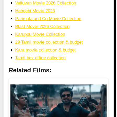
Valluvan Movie 2026 Collection
Habeebi Movie 2026
Parimala and Co Movie Collection
Blast Movie 2026 Collection
Karuppu Movie Collection
29 Tamil movie collection & budget
Kara movie collection & budget
Tamil box office collection
Related Films: