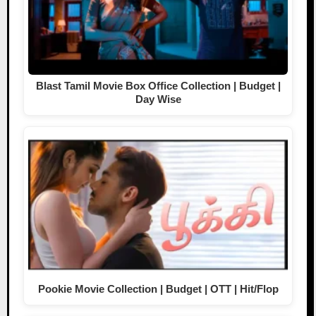
Blast Tamil Movie Box Office Collection | Budget |
Day Wise
Pookie Movie Collection | Budget | OTT | Hit/Flop