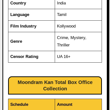
Country
India
Language
Tamil
Film Industry
Kollywood
Crime, Mystery,
Genre
Thriller
Censor Rating
UA 16+
Moondram Kan Total Box Office
Collection
Schedule
Amount