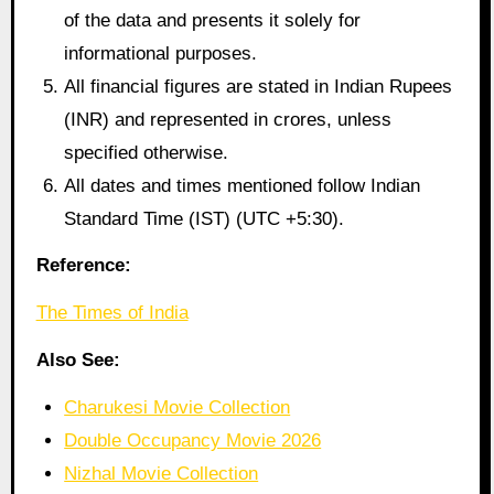
of the data and presents it solely for
informational purposes.
All financial figures are stated in Indian Rupees
(INR) and represented in crores, unless
specified otherwise.
All dates and times mentioned follow Indian
Standard Time (IST) (UTC +5:30).
Reference:
The Times of India
Also See:
Charukesi Movie Collection
Double Occupancy Movie 2026
Nizhal Movie Collection