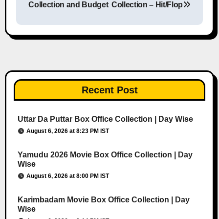
Collection and Budget
Collection – Hit/Flop
Recent Post
Uttar Da Puttar Box Office Collection | Day Wise
August 6, 2026 at 8:23 PM IST
Yamudu 2026 Movie Box Office Collection | Day
Wise
August 6, 2026 at 8:00 PM IST
Karimbadam Movie Box Office Collection | Day
Wise