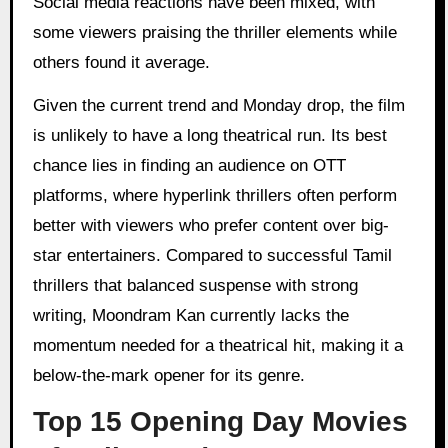
Social media reactions have been mixed, with
some viewers praising the thriller elements while
others found it average.
Given the current trend and Monday drop, the film
is unlikely to have a long theatrical run. Its best
chance lies in finding an audience on OTT
platforms, where hyperlink thrillers often perform
better with viewers who prefer content over big-
star entertainers. Compared to successful Tamil
thrillers that balanced suspense with strong
writing, Moondram Kan currently lacks the
momentum needed for a theatrical hit, making it a
below-the-mark opener for its genre.
Top 15 Opening Day Movies