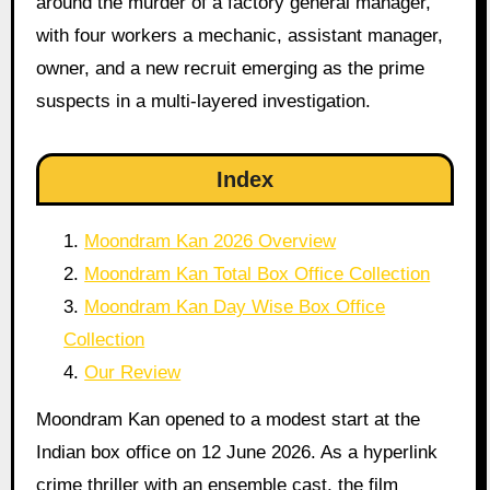
around the murder of a factory general manager,
with four workers a mechanic, assistant manager,
owner, and a new recruit emerging as the prime
suspects in a multi-layered investigation.
Index
Moondram Kan 2026 Overview
Moondram Kan Total Box Office Collection
Moondram Kan Day Wise Box Office
Collection
Our Review
Moondram Kan opened to a modest start at the
Indian box office on 12 June 2026. As a hyperlink
crime thriller with an ensemble cast, the film