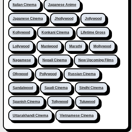
Italian Cinema
Japanese Anime
Japanese Cinema
Jhollywood
Jollywood
Kollywood
Konkani Cinema
Lifetime Gross
Lollywood
Maniwood
Marathi
Mollywood
Nagamese
Nepali Cinema
New Upcoming Films
Ollywood
Pollywood
Russian Cinema
Sandalwood
Saudi Cinema
Sindhi Cinema
Spanish Cinema
Tollywood
Tuluwood
Uttarakhandi Cinema
Vietnamese Cinema