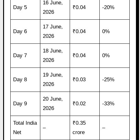
16 June,
Day 5
₹0.04
-20%
2026
17 June,
Day 6
₹0.04
0%
2026
18 June,
Day 7
₹0.04
0%
2026
19 June,
Day 8
₹0.03
-25%
2026
20 June,
Day 9
₹0.02
-33%
2026
Total India
₹0.35
–
–
Net
crore