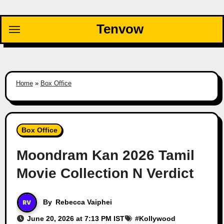
Skip
to
Tenvow
content
Home
»
Box Office
Box Office
Moondram Kan 2026 Tamil
Movie Collection N Verdict
By
Rebecca Vaiphei
June 20, 2026 at 7:13 PM IST
#
Kollywood