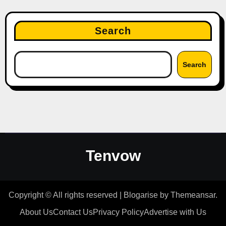
Search
Search
Tenvow
Copyright © All rights reserved
|
Blogarise
by
Themeansar
.
About Us
Contact Us
Privacy Policy
Advertise with Us