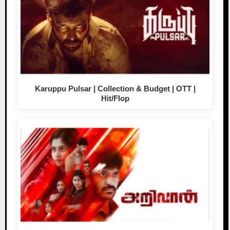
Karuppu Pulsar | Collection & Budget | OTT |
Hit/Flop