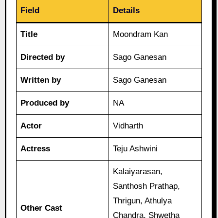
Field
Details
Title
Moondram Kan
Directed by
Sago Ganesan
Written by
Sago Ganesan
Produced by
NA
Actor
Vidharth
Actress
Teju Ashwini
Kalaiyarasan,
Santhosh Prathap,
Thrigun, Athulya
Other Cast
Chandra, Shwetha