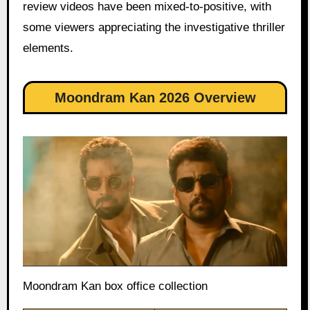
review videos have been mixed-to-positive, with
some viewers appreciating the investigative thriller
elements.
Moondram Kan 2026 Overview
Moondram Kan box office collection