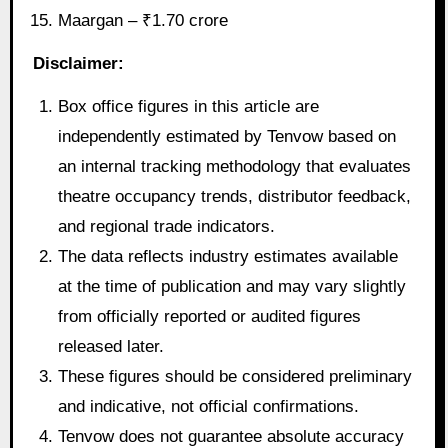
Maargan – ₹1.70 crore
Disclaimer:
Box office figures in this article are
independently estimated by Tenvow based on
an internal tracking methodology that evaluates
theatre occupancy trends, distributor feedback,
and regional trade indicators.
The data reflects industry estimates available
at the time of publication and may vary slightly
from officially reported or audited figures
released later.
These figures should be considered preliminary
and indicative, not official confirmations.
Tenvow does not guarantee absolute accuracy