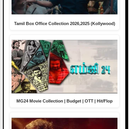
Tamil Box Office Collection 2026,2025 (Kollywood)
MG24 Movie Collection | Budget | OTT | Hit/Flop