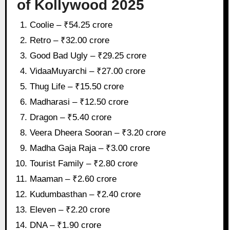
of Kollywood 2025
Coolie – ₹54.25 crore
Retro – ₹32.00 crore
Good Bad Ugly – ₹29.25 crore
VidaaMuyarchi – ₹27.00 crore
Thug Life – ₹15.50 crore
Madharasi – ₹12.50 crore
Dragon – ₹5.40 crore
Veera Dheera Sooran – ₹3.20 crore
Madha Gaja Raja – ₹3.00 crore
Tourist Family – ₹2.80 crore
Maaman – ₹2.60 crore
Kudumbasthan – ₹2.40 crore
Eleven – ₹2.20 crore
DNA – ₹1.90 crore