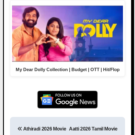
My Dear Dolly Collection | Budget | OTT | Hit/Flop
Athiradi 2026 Movie
Aatti 2026 Tamil Movie
Post navigation