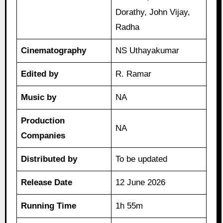
Dorathy, John Vijay,
Radha
Cinematography
NS Uthayakumar
Edited by
R. Ramar
Music by
NA
Production
NA
Companies
Distributed by
To be updated
Release Date
12 June 2026
Running Time
1h 55m