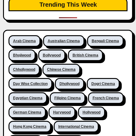
Trending This Week
Arab Cinema
Australian Cinema
Bengali Cinema
Bhojiwood
Bollywood
British Cinema
Chhollywood
Chinese Cinema
Day Wise Collection
Dhollywood
Dogri Cinema
Egyptian Cinema
Filipino Cinema
French Cinema
German Cinema
Harywood
Hollywood
Hong Kong Cinema
International Cinema