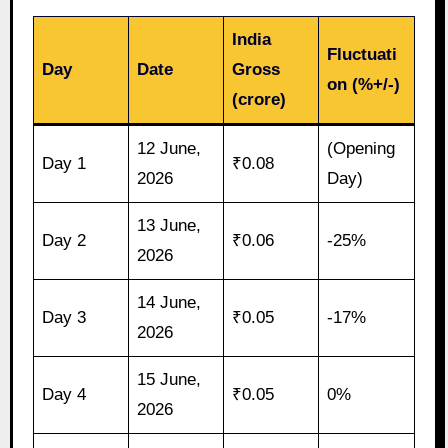
India
Fluctuati
Day
Date
Gross
on (%+/-)
(crore)
12 June,
(Opening
Day 1
₹0.08
2026
Day)
13 June,
Day 2
₹0.06
-25%
2026
14 June,
Day 3
₹0.05
-17%
2026
15 June,
Day 4
₹0.05
0%
2026