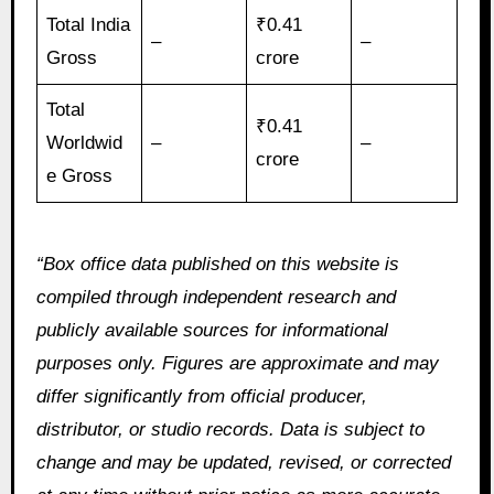
Total India
₹0.41
–
–
Gross
crore
Total
₹0.41
Worldwid
–
–
crore
e Gross
“Box office data published on this website is
compiled through independent research and
publicly available sources for informational
purposes only. Figures are approximate and may
differ significantly from official producer,
distributor, or studio records. Data is subject to
change and may be updated, revised, or corrected