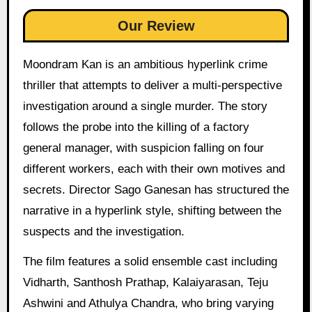
Our Review
Moondram Kan is an ambitious hyperlink crime
thriller that attempts to deliver a multi-perspective
investigation around a single murder. The story
follows the probe into the killing of a factory
general manager, with suspicion falling on four
different workers, each with their own motives and
secrets. Director Sago Ganesan has structured the
narrative in a hyperlink style, shifting between the
suspects and the investigation.
The film features a solid ensemble cast including
Vidharth, Santhosh Prathap, Kalaiyarasan, Teju
Ashwini and Athulya Chandra, who bring varying