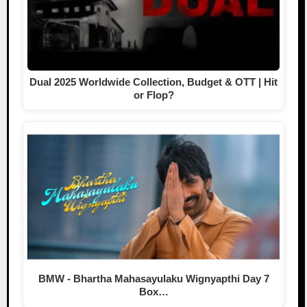
Dual 2025 Worldwide Collection, Budget & OTT | Hit
or Flop?
BMW - Bhartha Mahasayulaku Wignyapthi Day 7
Box…