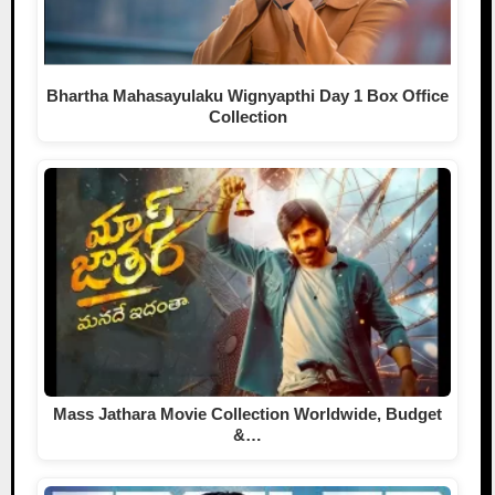
Bhartha Mahasayulaku Wignyapthi Day 1 Box Office
Collection
Mass Jathara Movie Collection Worldwide, Budget
&…