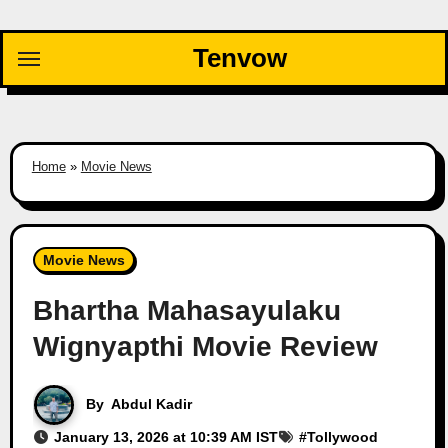
Skip
to
Tenvow
content
Home
»
Movie News
Movie News
Bhartha Mahasayulaku
Wignyapthi Movie Review
By
Abdul Kadir
January 13, 2026 at 10:39 AM IST
#
Tollywood