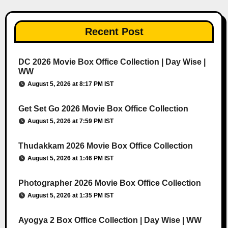
Recent Post
DC 2026 Movie Box Office Collection | Day Wise |
WW
August 5, 2026 at 8:17 PM IST
Get Set Go 2026 Movie Box Office Collection
August 5, 2026 at 7:59 PM IST
Thudakkam 2026 Movie Box Office Collection
August 5, 2026 at 1:46 PM IST
Photographer 2026 Movie Box Office Collection
August 5, 2026 at 1:35 PM IST
Ayogya 2 Box Office Collection | Day Wise | WW