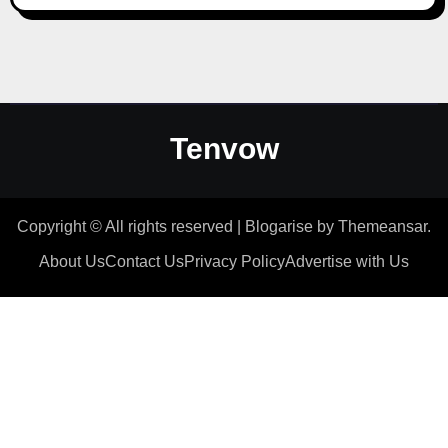
Tenvow
Copyright © All rights reserved
|
Blogarise
by
Themeansar
.
About Us
Contact Us
Privacy Policy
Advertise with Us