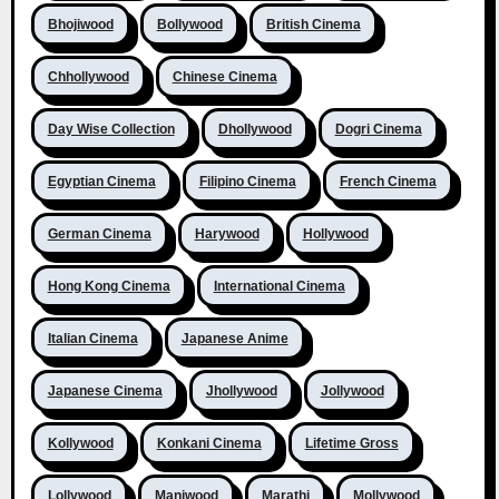
Bhojiwood
Bollywood
British Cinema
Chhollywood
Chinese Cinema
Day Wise Collection
Dhollywood
Dogri Cinema
Egyptian Cinema
Filipino Cinema
French Cinema
German Cinema
Harywood
Hollywood
Hong Kong Cinema
International Cinema
Italian Cinema
Japanese Anime
Japanese Cinema
Jhollywood
Jollywood
Kollywood
Konkani Cinema
Lifetime Gross
Lollywood
Maniwood
Marathi
Mollywood