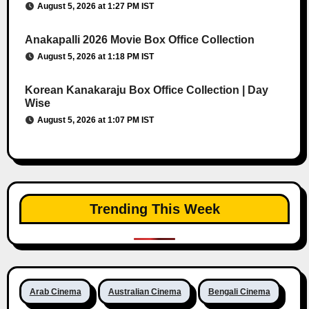
August 5, 2026 at 1:27 PM IST
Anakapalli 2026 Movie Box Office Collection
August 5, 2026 at 1:18 PM IST
Korean Kanakaraju Box Office Collection | Day
Wise
August 5, 2026 at 1:07 PM IST
Trending This Week
Arab Cinema
Australian Cinema
Bengali Cinema