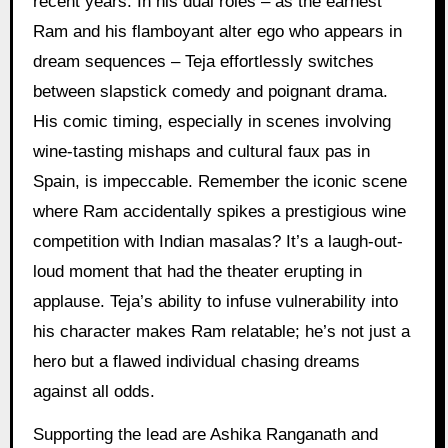
recent years. In his dual roles – as the earnest
Ram and his flamboyant alter ego who appears in
dream sequences – Teja effortlessly switches
between slapstick comedy and poignant drama.
His comic timing, especially in scenes involving
wine-tasting mishaps and cultural faux pas in
Spain, is impeccable. Remember the iconic scene
where Ram accidentally spikes a prestigious wine
competition with Indian masalas? It’s a laugh-out-
loud moment that had the theater erupting in
applause. Teja’s ability to infuse vulnerability into
his character makes Ram relatable; he’s not just a
hero but a flawed individual chasing dreams
against all odds.
Supporting the lead are Ashika Ranganath and