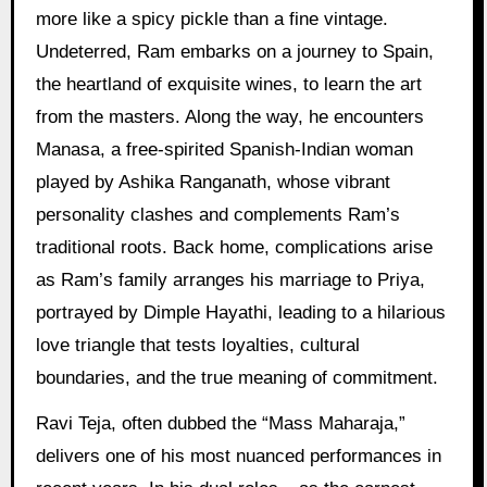
more like a spicy pickle than a fine vintage.
Undeterred, Ram embarks on a journey to Spain,
the heartland of exquisite wines, to learn the art
from the masters. Along the way, he encounters
Manasa, a free-spirited Spanish-Indian woman
played by Ashika Ranganath, whose vibrant
personality clashes and complements Ram’s
traditional roots. Back home, complications arise
as Ram’s family arranges his marriage to Priya,
portrayed by Dimple Hayathi, leading to a hilarious
love triangle that tests loyalties, cultural
boundaries, and the true meaning of commitment.
Ravi Teja, often dubbed the “Mass Maharaja,”
delivers one of his most nuanced performances in