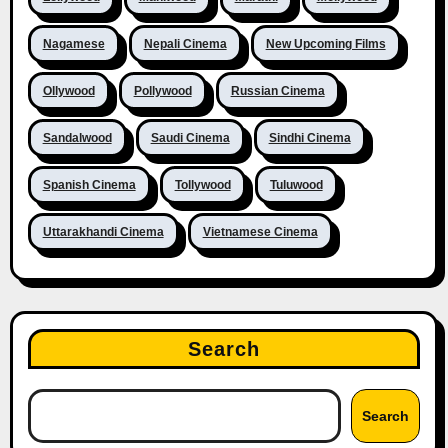
Nagamese
Nepali Cinema
New Upcoming Films
Ollywood
Pollywood
Russian Cinema
Sandalwood
Saudi Cinema
Sindhi Cinema
Spanish Cinema
Tollywood
Tuluwood
Uttarakhandi Cinema
Vietnamese Cinema
Search
Search