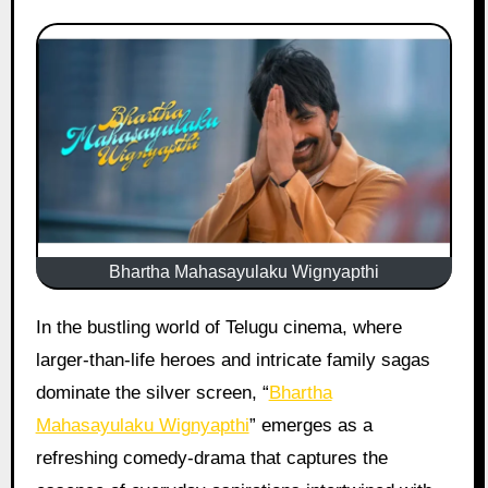
Bhartha Mahasayulaku Wignyapthi
In the bustling world of Telugu cinema, where
larger-than-life heroes and intricate family sagas
dominate the silver screen, “
Bhartha
Mahasayulaku Wignyapthi
” emerges as a
refreshing comedy-drama that captures the