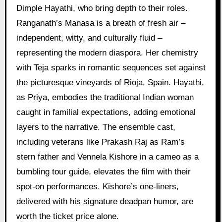
Dimple Hayathi, who bring depth to their roles.
Ranganath’s Manasa is a breath of fresh air –
independent, witty, and culturally fluid –
representing the modern diaspora. Her chemistry
with Teja sparks in romantic sequences set against
the picturesque vineyards of Rioja, Spain. Hayathi,
as Priya, embodies the traditional Indian woman
caught in familial expectations, adding emotional
layers to the narrative. The ensemble cast,
including veterans like Prakash Raj as Ram’s
stern father and Vennela Kishore in a cameo as a
bumbling tour guide, elevates the film with their
spot-on performances. Kishore’s one-liners,
delivered with his signature deadpan humor, are
worth the ticket price alone.