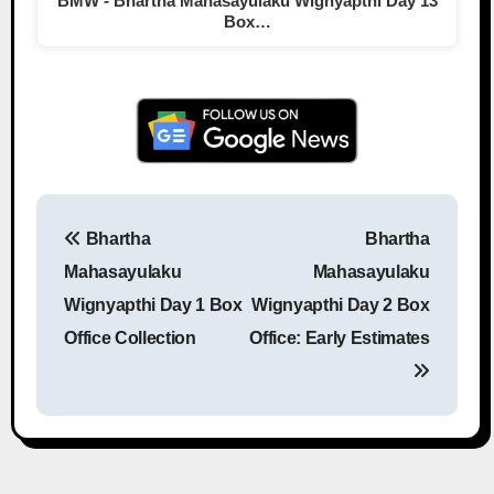
BMW - Bhartha Mahasayulaku Wignyapthi Day 13
Box…
Bhartha
Bhartha
Post navigation
Mahasayulaku
Mahasayulaku
Wignyapthi Day 1 Box
Wignyapthi Day 2 Box
Office Collection
Office: Early Estimates