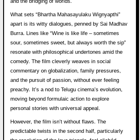
and the bridging of worlds.
What sets “Bhartha Mahasayulaku Wignyapthi”
apart is its witty dialogues, penned by Sai Madhav
Burra. Lines like “Wine is like life – sometimes
sour, sometimes sweet, but always worth the sip”
resonate with philosophical undertones amid the
comedy. The film cleverly weaves in social
commentary on globalization, family pressures,
and the pursuit of passion, without ever feeling
preachy. It’s a nod to Telugu cinema’s evolution,
moving beyond formulaic action to explore
personal stories with universal appeal.
However, the film isn’t without flaws. The
predictable twists in the second half, particularly