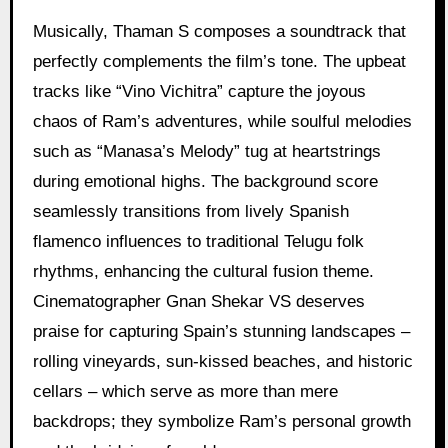
Musically, Thaman S composes a soundtrack that
perfectly complements the film’s tone. The upbeat
tracks like “Vino Vichitra” capture the joyous
chaos of Ram’s adventures, while soulful melodies
such as “Manasa’s Melody” tug at heartstrings
during emotional highs. The background score
seamlessly transitions from lively Spanish
flamenco influences to traditional Telugu folk
rhythms, enhancing the cultural fusion theme.
Cinematographer Gnan Shekar VS deserves
praise for capturing Spain’s stunning landscapes –
rolling vineyards, sun-kissed beaches, and historic
cellars – which serve as more than mere
backdrops; they symbolize Ram’s personal growth