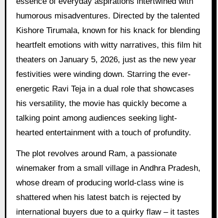
essence of everyday aspirations intertwined with
humorous misadventures. Directed by the talented
Kishore Tirumala, known for his knack for blending
heartfelt emotions with witty narratives, this film hit
theaters on January 5, 2026, just as the new year
festivities were winding down. Starring the ever-
energetic Ravi Teja in a dual role that showcases
his versatility, the movie has quickly become a
talking point among audiences seeking light-
hearted entertainment with a touch of profundity.
The plot revolves around Ram, a passionate
winemaker from a small village in Andhra Pradesh,
whose dream of producing world-class wine is
shattered when his latest batch is rejected by
international buyers due to a quirky flaw – it tastes