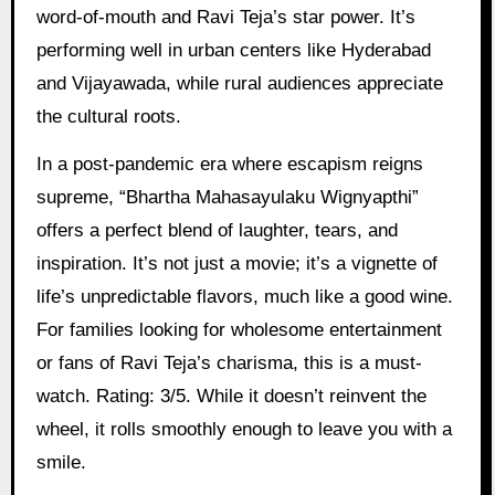
word-of-mouth and Ravi Teja’s star power. It’s
performing well in urban centers like Hyderabad
and Vijayawada, while rural audiences appreciate
the cultural roots.
In a post-pandemic era where escapism reigns
supreme, “Bhartha Mahasayulaku Wignyapthi”
offers a perfect blend of laughter, tears, and
inspiration. It’s not just a movie; it’s a vignette of
life’s unpredictable flavors, much like a good wine.
For families looking for wholesome entertainment
or fans of Ravi Teja’s charisma, this is a must-
watch. Rating: 3/5. While it doesn’t reinvent the
wheel, it rolls smoothly enough to leave you with a
smile.