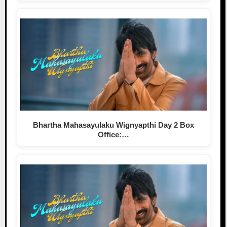
Bhartha Mahasayulaku Wignyapthi Day 2 Box
Office:…