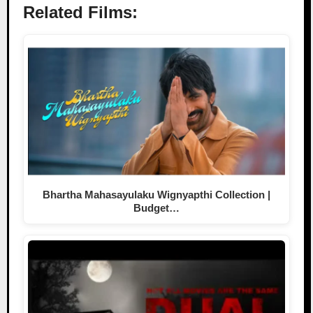
Related Films:
Bhartha Mahasayulaku Wignyapthi Collection |
Budget…