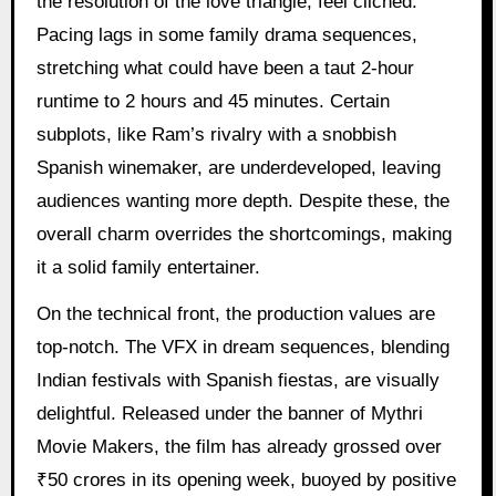
the resolution of the love triangle, feel clichéd.
Pacing lags in some family drama sequences,
stretching what could have been a taut 2-hour
runtime to 2 hours and 45 minutes. Certain
subplots, like Ram’s rivalry with a snobbish
Spanish winemaker, are underdeveloped, leaving
audiences wanting more depth. Despite these, the
overall charm overrides the shortcomings, making
it a solid family entertainer.
On the technical front, the production values are
top-notch. The VFX in dream sequences, blending
Indian festivals with Spanish fiestas, are visually
delightful. Released under the banner of Mythri
Movie Makers, the film has already grossed over
₹50 crores in its opening week, buoyed by positive