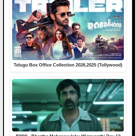
Telugu Box Office Collection 2026,2025 (Tollywood)