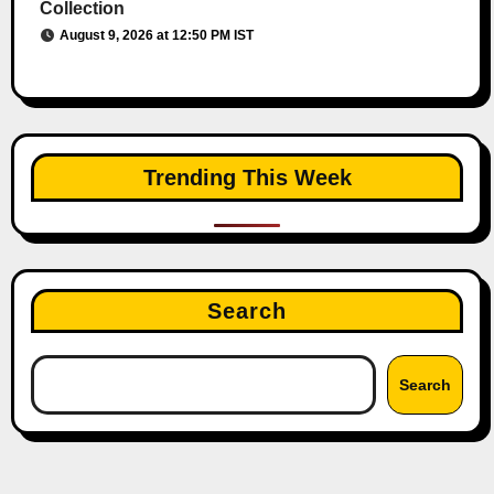
Collection
August 9, 2026 at 12:50 PM IST
Trending This Week
Search
Search