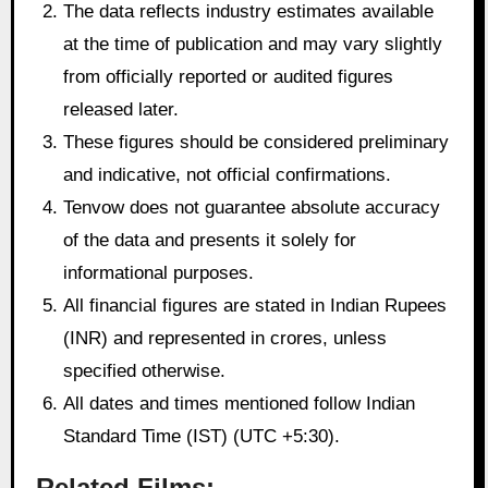
The data reflects industry estimates available
at the time of publication and may vary slightly
from officially reported or audited figures
released later.
These figures should be considered preliminary
and indicative, not official confirmations.
Tenvow does not guarantee absolute accuracy
of the data and presents it solely for
informational purposes.
All financial figures are stated in Indian Rupees
(INR) and represented in crores, unless
specified otherwise.
All dates and times mentioned follow Indian
Standard Time (IST) (UTC +5:30).
Related Films: