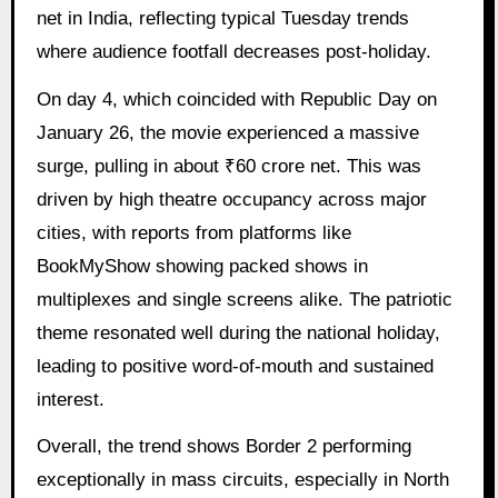
net in India, reflecting typical Tuesday trends
where audience footfall decreases post-holiday.
On day 4, which coincided with Republic Day on
January 26, the movie experienced a massive
surge, pulling in about ₹60 crore net. This was
driven by high theatre occupancy across major
cities, with reports from platforms like
BookMyShow showing packed shows in
multiplexes and single screens alike. The patriotic
theme resonated well during the national holiday,
leading to positive word-of-mouth and sustained
interest.
Overall, the trend shows Border 2 performing
exceptionally in mass circuits, especially in North