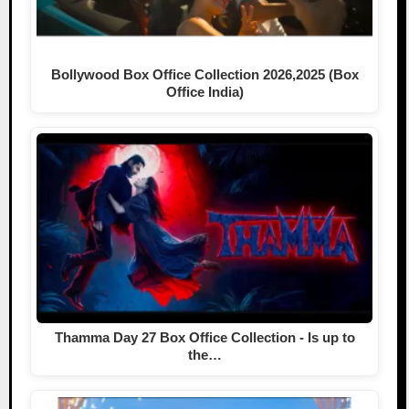
Bollywood Box Office Collection 2026,2025 (Box
Office India)
Thamma Day 27 Box Office Collection - Is up to
the…