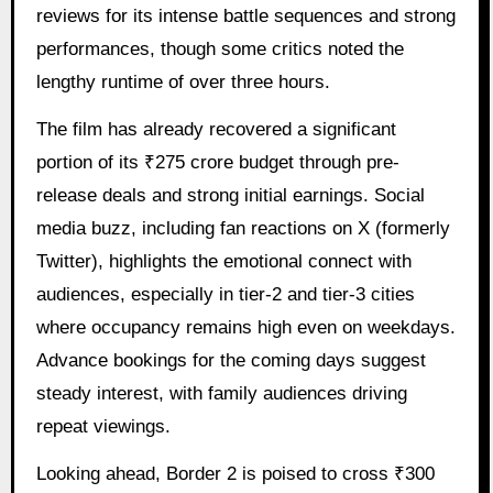
reviews for its intense battle sequences and strong
performances, though some critics noted the
lengthy runtime of over three hours.
The film has already recovered a significant
portion of its ₹275 crore budget through pre-
release deals and strong initial earnings. Social
media buzz, including fan reactions on X (formerly
Twitter), highlights the emotional connect with
audiences, especially in tier-2 and tier-3 cities
where occupancy remains high even on weekdays.
Advance bookings for the coming days suggest
steady interest, with family audiences driving
repeat viewings.
Looking ahead, Border 2 is poised to cross ₹300