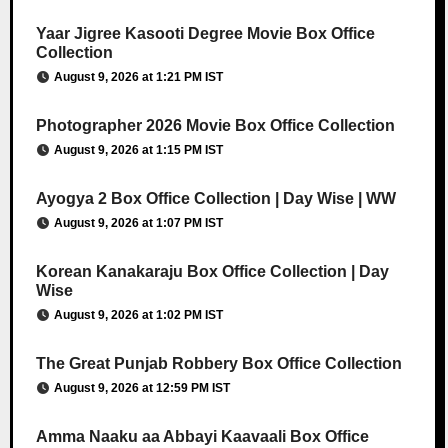
Yaar Jigree Kasooti Degree Movie Box Office
Collection
August 9, 2026 at 1:21 PM IST
Photographer 2026 Movie Box Office Collection
August 9, 2026 at 1:15 PM IST
Ayogya 2 Box Office Collection | Day Wise | WW
August 9, 2026 at 1:07 PM IST
Korean Kanakaraju Box Office Collection | Day
Wise
August 9, 2026 at 1:02 PM IST
The Great Punjab Robbery Box Office Collection
August 9, 2026 at 12:59 PM IST
Amma Naaku aa Abbayi Kaavaali Box Office