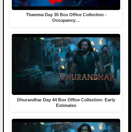
Thamma Day 35 Box Office Collection -
Occupancy…
Dhurandhar Day 44 Box Office Collection: Early
Estimates