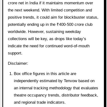
crore net in India if it maintains momentum over
the next weekend. With limited competition and
positive trends, it could aim for blockbuster status,
potentially ending up in the ₹400-500 crore club
worldwide. However, sustaining weekday
collections will be key, as drops like today’s
indicate the need for continued word-of-mouth
support.
Disclaimer:
Box office figures in this article are
independently estimated by Tenvow based on
an internal tracking methodology that evaluates
theatre occupancy trends, distributor feedback,
and regional trade indicators.