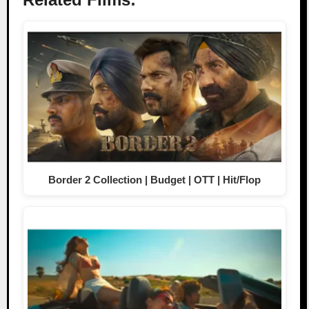
Border 2 Collection | Budget | OTT | Hit/Flop