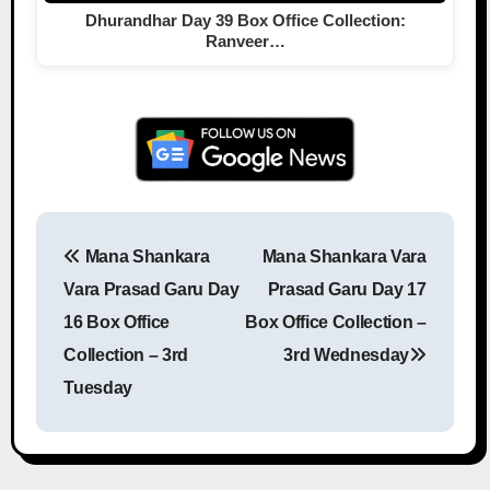
Dhurandhar Day 39 Box Office Collection:
Ranveer…
Mana Shankara
Mana Shankara Vara
Post navigation
Vara Prasad Garu Day
Prasad Garu Day 17
16 Box Office
Box Office Collection –
Collection – 3rd
3rd Wednesday
Tuesday