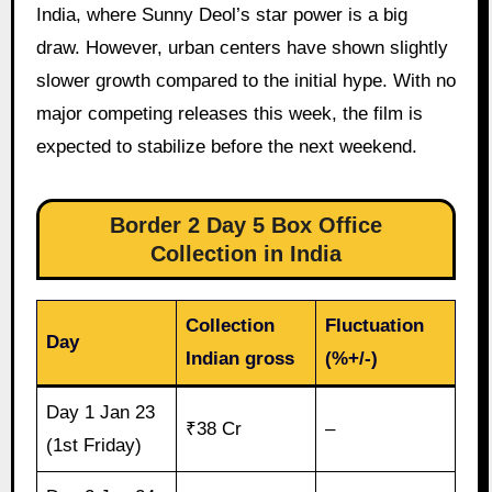
India, where Sunny Deol’s star power is a big
draw. However, urban centers have shown slightly
slower growth compared to the initial hype. With no
major competing releases this week, the film is
expected to stabilize before the next weekend.
Border 2 Day 5 Box Office
Collection in India
Collection
Fluctuation
Day
Indian gross
(%+/-)
Day 1 Jan 23
₹38 Cr
–
(1st Friday)