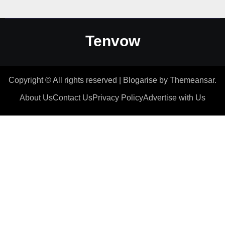
Tenvow
Copyright © All rights reserved
|
Blogarise
by
Themeansar
.
About Us
Contact Us
Privacy Policy
Advertise with Us