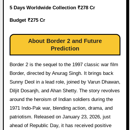
5 Days Worldwide Collection ₹278 Cr
Budget ₹275 Cr
About Border 2 and Future
Prediction
Border 2 is the sequel to the 1997 classic war film
Border, directed by Anurag Singh. It brings back
Sunny Deol in a lead role, joined by Varun Dhawan,
Diljit Dosanjh, and Ahan Shetty. The story revolves
around the heroism of Indian soldiers during the
1971 Indo-Pak war, blending action, drama, and
patriotism. Released on January 23, 2026, just
ahead of Republic Day, it has received positive