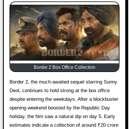
Border 2 Box Office Collection
Border 2, the much-awaited sequel starring Sunny
Deol, continues to hold strong at the box office
despite entering the weekdays. After a blockbuster
opening weekend boosted by the Republic Day
holiday, the film saw a natural dip on day 5. Early
estimates indicate a collection of around ₹20 crore