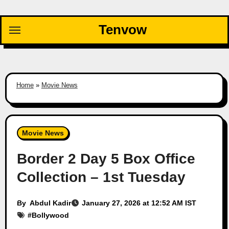
Skip
to
Tenvow
content
Home
»
Movie News
Movie News
Border 2 Day 5 Box Office
Collection – 1st Tuesday
By
Abdul Kadir
January 27, 2026 at 12:52 AM IST
#
Bollywood