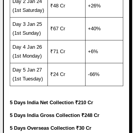
Day 2 Jan 24
₹48 Cr
+26%
(1st Saturday)
Day 3 Jan 25
₹67 Cr
+40%
(1st Sunday)
Day 4 Jan 26
₹71 Cr
+6%
(1st Monday)
Day 5 Jan 27
₹24 Cr
-66%
(1st Tuesday)
5 Days India Net Collection ₹210 Cr
5 Days India Gross Collection ₹248 Cr
5 Days Overseas Collection ₹30 Cr