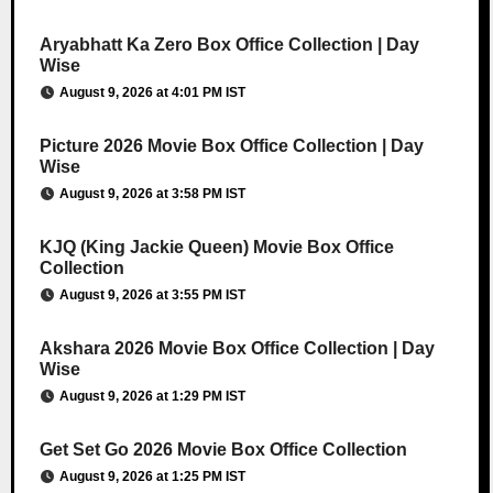
Aryabhatt Ka Zero Box Office Collection | Day
Wise
August 9, 2026 at 4:01 PM IST
Picture 2026 Movie Box Office Collection | Day
Wise
August 9, 2026 at 3:58 PM IST
KJQ (King Jackie Queen) Movie Box Office
Collection
August 9, 2026 at 3:55 PM IST
Akshara 2026 Movie Box Office Collection | Day
Wise
August 9, 2026 at 1:29 PM IST
Get Set Go 2026 Movie Box Office Collection
August 9, 2026 at 1:25 PM IST