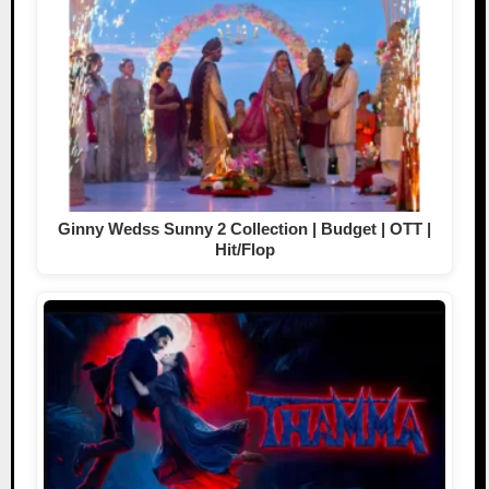
Ginny Wedss Sunny 2 Collection | Budget | OTT |
Hit/Flop