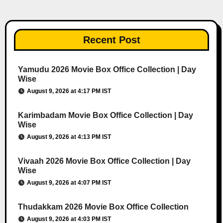
Recent Post
Yamudu 2026 Movie Box Office Collection | Day
Wise
August 9, 2026 at 4:17 PM IST
Karimbadam Movie Box Office Collection | Day
Wise
August 9, 2026 at 4:13 PM IST
Vivaah 2026 Movie Box Office Collection | Day
Wise
August 9, 2026 at 4:07 PM IST
Thudakkam 2026 Movie Box Office Collection
August 9, 2026 at 4:03 PM IST