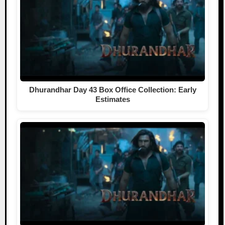
Dhurandhar Day 43 Box Office Collection: Early
Estimates