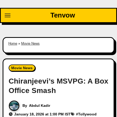
Skip
to
Tenvow
content
Home
»
Movie News
Movie News
Chiranjeevi’s MSVPG: A Box
Office Smash
By
Abdul Kadir
January 18, 2026 at 1:00 PM IST
#
Tollywood