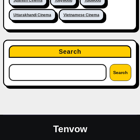
Spanish Cinema
Tollywood
Tuluwood
Uttarakhandi Cinema
Vietnamese Cinema
Search
Search
Tenvow