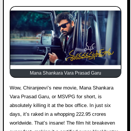
Mana Shankara Vara Prasad Garu
Wow, Chiranjeevi’s new movie, Mana Shankara
Vara Prasad Garu, or MSVPG for short, is
absolutely killing it at the box office. In just six
days, it’s raked in a whopping 222.95 crores
worldwide. That’s insane! The film hit breakeven