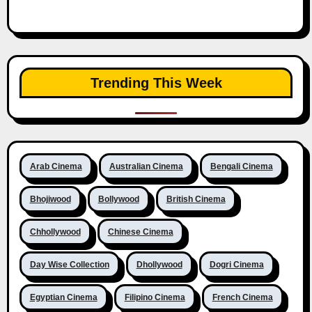
Trending This Week
Arab Cinema
Australian Cinema
Bengali Cinema
Bhojiwood
Bollywood
British Cinema
Chhollywood
Chinese Cinema
Day Wise Collection
Dhollywood
Dogri Cinema
Egyptian Cinema
Filipino Cinema
French Cinema