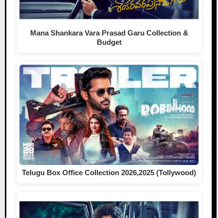
Mana Shankara Vara Prasad Garu Collection &
Budget
Telugu Box Office Collection 2026,2025 (Tollywood)