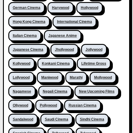
German Cinema
Harywood
Hollywood
Hong Kong Cinema
International Cinema
Italian Cinema
Japanese Anime
Japanese Cinema
Jhollywood
Jollywood
Kollywood
Konkani Cinema
Lifetime Gross
Lollywood
Maniwood
Marathi
Mollywood
Nagamese
Nepali Cinema
New Upcoming Films
Ollywood
Pollywood
Russian Cinema
Sandalwood
Saudi Cinema
Sindhi Cinema