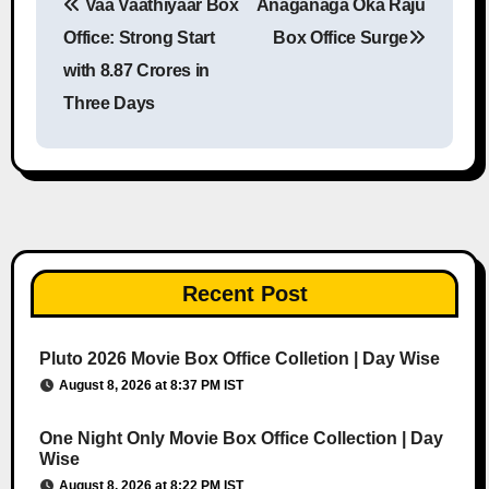
Vaa Vaathiyaar Box
Anaganaga Oka Raju
Post navigation
Office: Strong Start
Box Office Surge
with 8.87 Crores in
Three Days
Recent Post
Pluto 2026 Movie Box Office Colletion | Day Wise
August 8, 2026 at 8:37 PM IST
One Night Only Movie Box Office Collection | Day
Wise
August 8, 2026 at 8:22 PM IST