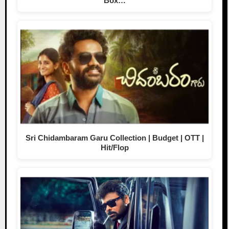
Box…
Sri Chidambaram Garu Collection | Budget | OTT |
Hit/Flop