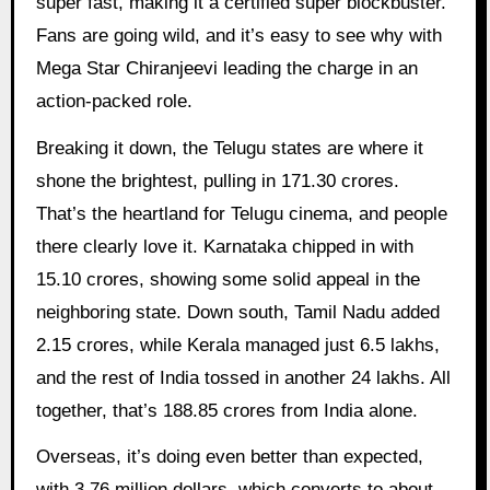
super fast, making it a certified super blockbuster.
Fans are going wild, and it’s easy to see why with
Mega Star Chiranjeevi leading the charge in an
action-packed role.
Breaking it down, the Telugu states are where it
shone the brightest, pulling in 171.30 crores.
That’s the heartland for Telugu cinema, and people
there clearly love it. Karnataka chipped in with
15.10 crores, showing some solid appeal in the
neighboring state. Down south, Tamil Nadu added
2.15 crores, while Kerala managed just 6.5 lakhs,
and the rest of India tossed in another 24 lakhs. All
together, that’s 188.85 crores from India alone.
Overseas, it’s doing even better than expected,
with 3.76 million dollars, which converts to about