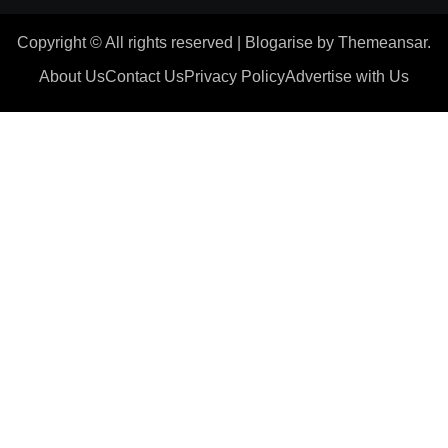
Copyright © All rights reserved
|
Blogarise
by
Themeansar
.
About Us
Contact Us
Privacy Policy
Advertise with Us