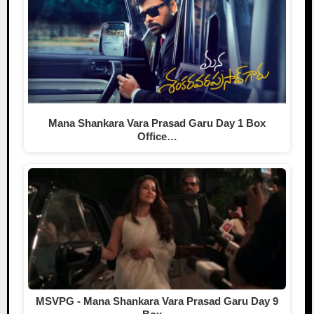
Mana Shankara Vara Prasad Garu Day 1 Box
Office…
MSVPG - Mana Shankara Vara Prasad Garu Day 9