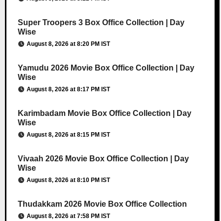
Super Troopers 3 Box Office Collection | Day
Wise
August 8, 2026 at 8:20 PM IST
Yamudu 2026 Movie Box Office Collection | Day
Wise
August 8, 2026 at 8:17 PM IST
Karimbadam Movie Box Office Collection | Day
Wise
August 8, 2026 at 8:15 PM IST
Vivaah 2026 Movie Box Office Collection | Day
Wise
August 8, 2026 at 8:10 PM IST
Thudakkam 2026 Movie Box Office Collection
August 8, 2026 at 7:58 PM IST