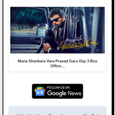
Mana Shankara Vara Prasad Garu Day 3 Box
Office…