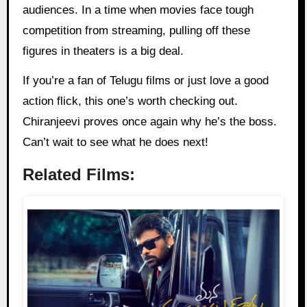
audiences. In a time when movies face tough
competition from streaming, pulling off these
figures in theaters is a big deal.
If you’re a fan of Telugu films or just love a good
action flick, this one’s worth checking out.
Chiranjeevi proves once again why he’s the boss.
Can’t wait to see what he does next!
Related Films: