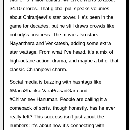
34.10 crores. That global pull speaks volumes
about Chiranjeevi’s star power. He’s been in the
game for decades, but he still draws crowds like
nobody’s business. The movie also stars
Nayanthara and Venkatesh, adding some extra
star wattage. From what I’ve heard, it’s a mix of
high-octane action, drama, and maybe a bit of that
classic Chiranjeevi charm.
Social media is buzzing with hashtags like
#ManaShankarVaraPrasadGaru and
#ChiranjeeviHanuman. People are calling it a
comeback of sorts, though honestly, has he ever
really left? This success isn’t just about the
numbers; it’s about how it’s connecting with