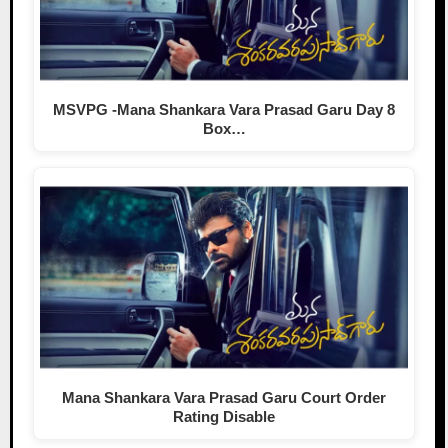
MSVPG -Mana Shankara Vara Prasad Garu Day 8
Box…
Mana Shankara Vara Prasad Garu Court Order
Rating Disable