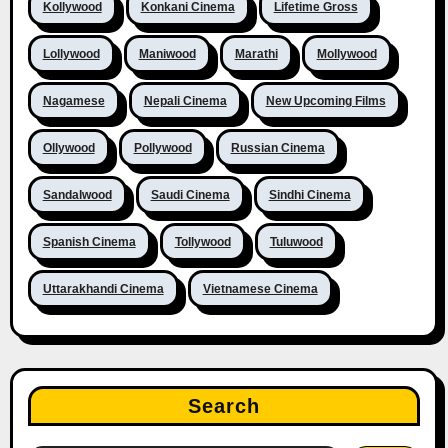
Kollywood
Konkani Cinema
Lifetime Gross
Lollywood
Maniwood
Marathi
Mollywood
Nagamese
Nepali Cinema
New Upcoming Films
Ollywood
Pollywood
Russian Cinema
Sandalwood
Saudi Cinema
Sindhi Cinema
Spanish Cinema
Tollywood
Tuluwood
Uttarakhandi Cinema
Vietnamese Cinema
Search