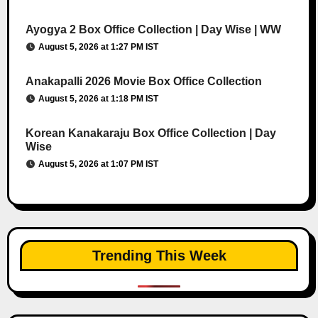
Ayogya 2 Box Office Collection | Day Wise | WW
August 5, 2026 at 1:27 PM IST
Anakapalli 2026 Movie Box Office Collection
August 5, 2026 at 1:18 PM IST
Korean Kanakaraju Box Office Collection | Day
Wise
August 5, 2026 at 1:07 PM IST
Trending This Week