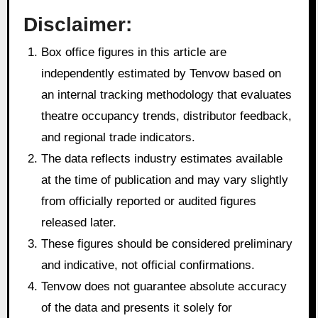
Disclaimer:
Box office figures in this article are
independently estimated by Tenvow based on
an internal tracking methodology that evaluates
theatre occupancy trends, distributor feedback,
and regional trade indicators.
The data reflects industry estimates available
at the time of publication and may vary slightly
from officially reported or audited figures
released later.
These figures should be considered preliminary
and indicative, not official confirmations.
Tenvow does not guarantee absolute accuracy
of the data and presents it solely for