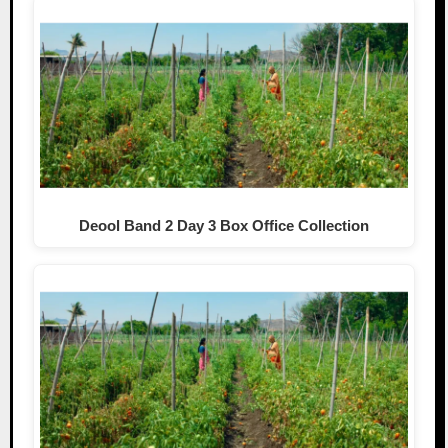
Deool Band 2 Day 3 Box Office Collection