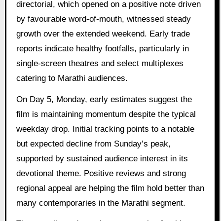
directorial, which opened on a positive note driven
by favourable word-of-mouth, witnessed steady
growth over the extended weekend. Early trade
reports indicate healthy footfalls, particularly in
single-screen theatres and select multiplexes
catering to Marathi audiences.
On Day 5, Monday, early estimates suggest the
film is maintaining momentum despite the typical
weekday drop. Initial tracking points to a notable
but expected decline from Sunday’s peak,
supported by sustained audience interest in its
devotional theme. Positive reviews and strong
regional appeal are helping the film hold better than
many contemporaries in the Marathi segment.