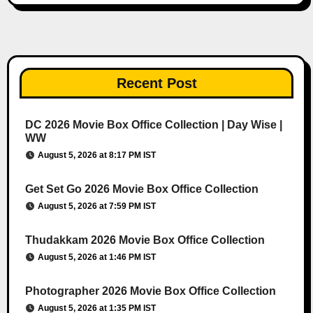
Recent Post
DC 2026 Movie Box Office Collection | Day Wise |
WW
August 5, 2026 at 8:17 PM IST
Get Set Go 2026 Movie Box Office Collection
August 5, 2026 at 7:59 PM IST
Thudakkam 2026 Movie Box Office Collection
August 5, 2026 at 1:46 PM IST
Photographer 2026 Movie Box Office Collection
August 5, 2026 at 1:35 PM IST