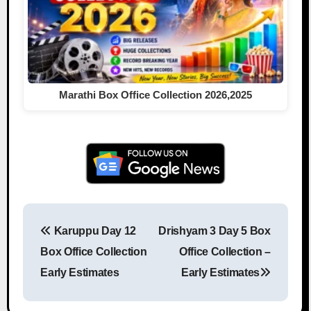
Marathi Box Office Collection 2026,2025
Karuppu Day 12
Drishyam 3 Day 5 Box
Post navigation
Box Office Collection
Office Collection –
Early Estimates
Early Estimates