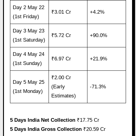
Day 2 May 22
₹3.01 Cr
+4.2%
(1st Friday)
Day 3 May 23
₹5.72 Cr
+90.0%
(1st Saturday)
Day 4 May 24
₹6.97 Cr
+21.9%
(1st Sunday)
₹2.00 Cr
Day 5 May 25
(Early
-71.3%
(1st Monday)
Estimates)
5 Days India Net Collection
₹17.75 Cr
5 Days India Gross Collection
₹20.59 Cr