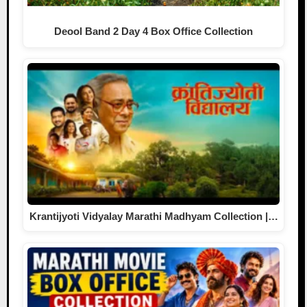
Deool Band 2 Day 4 Box Office Collection
Krantijyoti Vidyalay Marathi Madhyam Collection |…