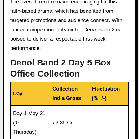
The overall trend remains encouraging for this
faith-based drama, which has benefited from
targeted promotions and audience connect. With
limited competition in its niche, Deool Band 2 is
poised to deliver a respectable first-week
performance.
Deool Band 2 Day 5 Box
Office Collection
Collection
Fluctuation
Day
India Gross
(%+/-)
Day 1 May 21
(1st
₹2.89 Cr
–
Thursday)