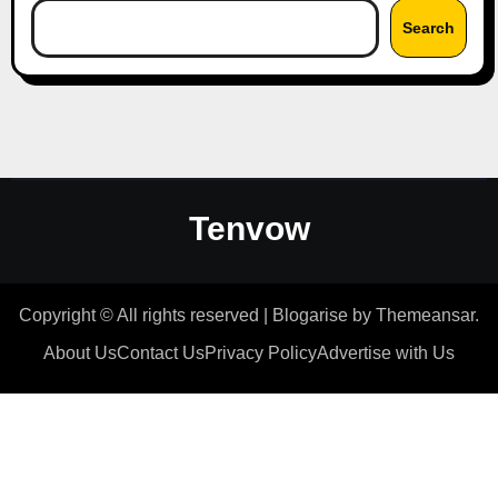
Search
Tenvow
Copyright © All rights reserved
|
Blogarise
by
Themeansar
.
About Us
Contact Us
Privacy Policy
Advertise with Us