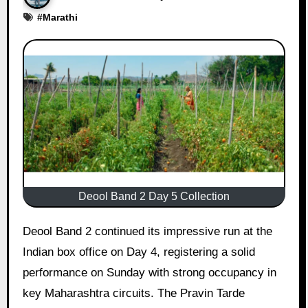
#
Marathi
Deool Band 2 Day 5 Collection
Deool Band 2 continued its impressive run at the
Indian box office on Day 4, registering a solid
performance on Sunday with strong occupancy in
key Maharashtra circuits. The Pravin Tarde