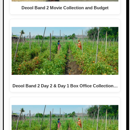
Deool Band 2 Movie Collection and Budget
Deool Band 2 Day 2 & Day 1 Box Office Collection…