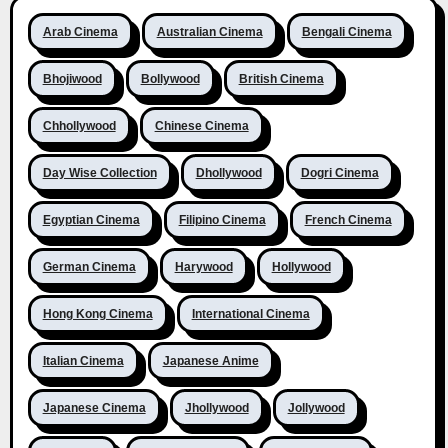
Arab Cinema
Australian Cinema
Bengali Cinema
Bhojiwood
Bollywood
British Cinema
Chhollywood
Chinese Cinema
Day Wise Collection
Dhollywood
Dogri Cinema
Egyptian Cinema
Filipino Cinema
French Cinema
German Cinema
Harywood
Hollywood
Hong Kong Cinema
International Cinema
Italian Cinema
Japanese Anime
Japanese Cinema
Jhollywood
Jollywood