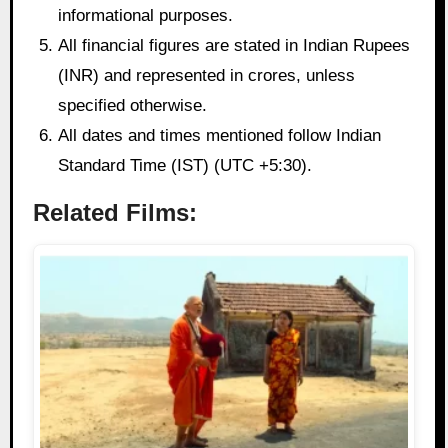
informational purposes.
All financial figures are stated in Indian Rupees
(INR) and represented in crores, unless
specified otherwise.
All dates and times mentioned follow Indian
Standard Time (IST) (UTC +5:30).
Related Films: