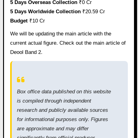
5 Days Overseas Collection
₹0 Cr
5 Days Worldwide Collection
₹20.59 Cr
Budget
₹10 Cr
We will be updating the main article with the
current actual figure. Check out the main article of
Deool Band 2.
Box office data published on this website
is compiled through independent
research and publicly available sources
for informational purposes only. Figures
are approximate and may differ
significantly from official producer,