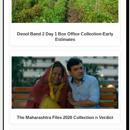
Deool Band 2 Day 1 Box Office Collection-Early
Estimates
The Maharashtra Files 2026 Collection n Verdict