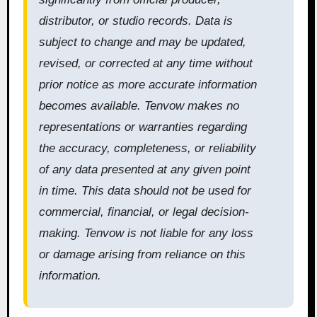
distributor, or studio records. Data is
subject to change and may be updated,
revised, or corrected at any time without
prior notice as more accurate information
becomes available. Tenvow makes no
representations or warranties regarding
the accuracy, completeness, or reliability
of any data presented at any given point
in time. This data should not be used for
commercial, financial, or legal decision-
making. Tenvow is not liable for any loss
or damage arising from reliance on this
information.