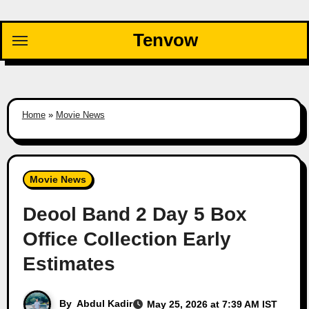
Skip
to
Tenvow
content
Home
»
Movie News
Movie News
Deool Band 2 Day 5 Box
Office Collection Early
Estimates
By
Abdul Kadir
May 25, 2026 at 7:39 AM IST