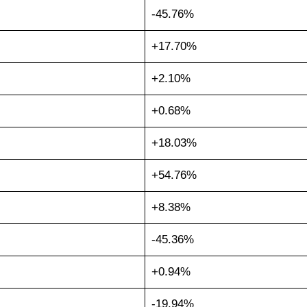
-45.76%
+17.70%
+2.10%
+0.68%
+18.03%
+54.76%
+8.38%
-45.36%
+0.94%
-19.94%