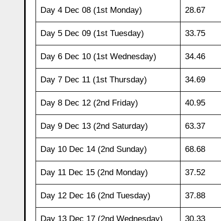
Day 4 Dec 08 (1st Monday)
28.67
Day 5 Dec 09 (1st Tuesday)
33.75
Day 6 Dec 10 (1st Wednesday)
34.46
Day 7 Dec 11 (1st Thursday)
34.69
Day 8 Dec 12 (2nd Friday)
40.95
Day 9 Dec 13 (2nd Saturday)
63.37
Day 10 Dec 14 (2nd Sunday)
68.68
Day 11 Dec 15 (2nd Monday)
37.52
Day 12 Dec 16 (2nd Tuesday)
37.88
Day 13 Dec 17 (2nd Wednesday)
30.33