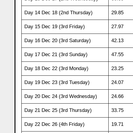
Day 14 Dec 18 (2nd Thursday)
29.85
Day 15 Dec 19 (3rd Friday)
27.97
Day 16 Dec 20 (3rd Saturday)
42.13
Day 17 Dec 21 (3rd Sunday)
47.55
Day 18 Dec 22 (3rd Monday)
23.25
Day 19 Dec 23 (3rd Tuesday)
24.07
Day 20 Dec 24 (3rd Wednesday)
24.66
Day 21 Dec 25 (3rd Thursday)
33.75
Day 22 Dec 26 (4th Friday)
19.71