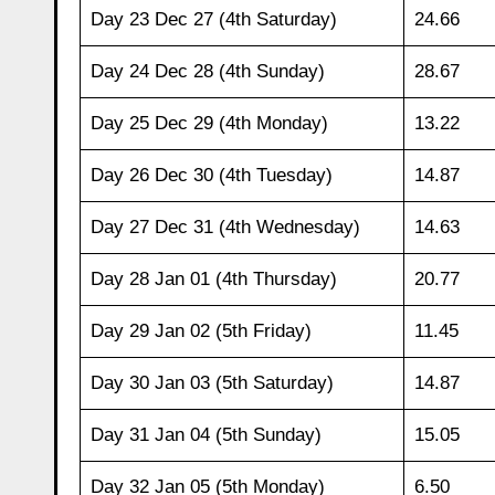
Day 23 Dec 27 (4th Saturday)
24.66
Day 24 Dec 28 (4th Sunday)
28.67
Day 25 Dec 29 (4th Monday)
13.22
Day 26 Dec 30 (4th Tuesday)
14.87
Day 27 Dec 31 (4th Wednesday)
14.63
Day 28 Jan 01 (4th Thursday)
20.77
Day 29 Jan 02 (5th Friday)
11.45
Day 30 Jan 03 (5th Saturday)
14.87
Day 31 Jan 04 (5th Sunday)
15.05
Day 32 Jan 05 (5th Monday)
6.50