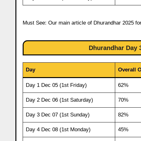
Must See: Our main article of Dhurandhar 2025 for
Dhurandhar Day 
Day
Overall 
Day 1 Dec 05 (1st Friday)
62%
Day 2 Dec 06 (1st Saturday)
70%
Day 3 Dec 07 (1st Sunday)
82%
Day 4 Dec 08 (1st Monday)
45%