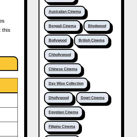
Australian Cinema
ces
Bengali Cinema
Bhojiwood
 this
Bollywood
British Cinema
Chhollywood
Chinese Cinema
Day Wise Collection
Dhollywood
Dogri Cinema
Egyptian Cinema
Filipino Cinema