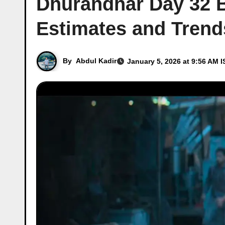
Dhurandhar Day 32 Bo
Estimates and Trend
By
Abdul Kadir
January 5, 2026 at 9:56 AM I