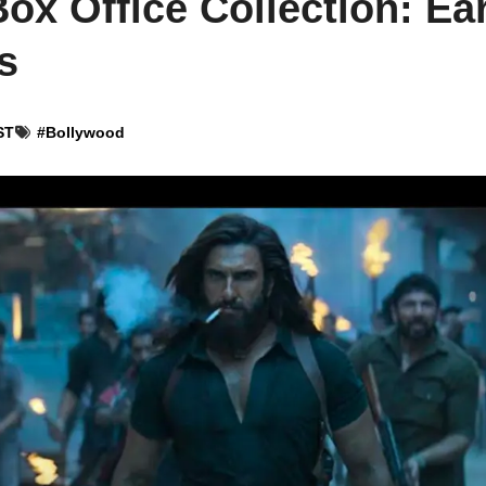
x Office Collection: Ear
s
ST
#
Bollywood