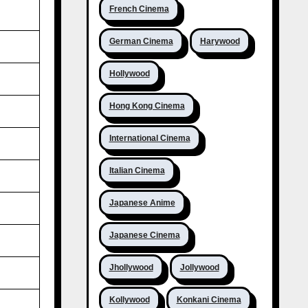
French Cinema
German Cinema
Harywood
Hollywood
Hong Kong Cinema
International Cinema
Italian Cinema
Japanese Anime
Japanese Cinema
Jhollywood
Jollywood
Kollywood
Konkani Cinema