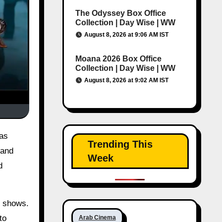
The Odyssey Box Office
Collection | Day Wise | WW
August 8, 2026 at 9:06 AM IST
Moana 2026 Box Office
Collection | Day Wise | WW
August 8, 2026 at 9:02 AM IST
Trending This
 and
Week
d
n shows.
to
Arab Cinema