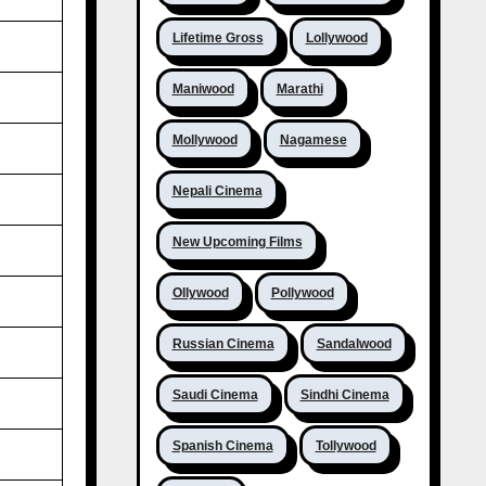
Lifetime Gross
Lollywood
Maniwood
Marathi
Mollywood
Nagamese
Nepali Cinema
New Upcoming Films
Ollywood
Pollywood
Russian Cinema
Sandalwood
Saudi Cinema
Sindhi Cinema
Spanish Cinema
Tollywood