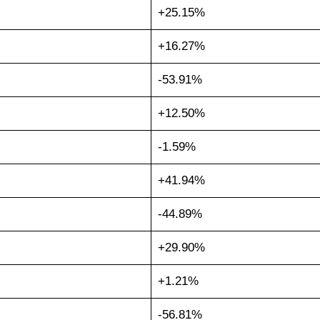
+25.15%
+16.27%
-53.91%
+12.50%
-1.59%
+41.94%
-44.89%
+29.90%
+1.21%
-56.81%