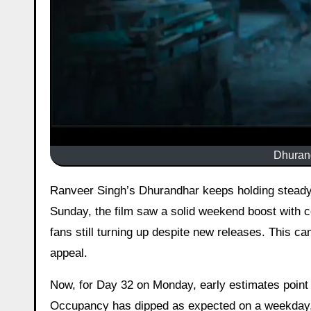
Dhurand
Ranveer Singh’s Dhurandhar keeps holding steady at the box office even in its fifth week. On Day 31, which was
Sunday, the film saw a solid weekend boost with c
fans still turning up despite new releases. This c
appeal.
Now, for Day 32 on Monday, early estimates point 
Occupancy has dipped as expected on a weekday, b