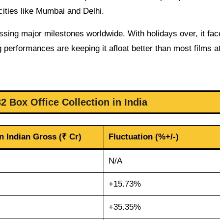
cities like Mumbai and Delhi.
crossing major milestones worldwide. With holidays over, it fa
 performances are keeping it afloat better than most films at
 Box Office Collection in India
n Indian Gross (₹ Cr)
Fluctuation (%+/-)
N/A
+15.73%
+35.35%