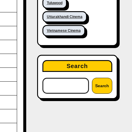
Tuluwood
Uttarakhandi Cinema
Vietnamese Cinema
Search
Search