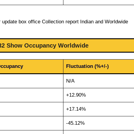
 update box office Collection report Indian and Worldwide
32 Show Occupancy Worldwide
Occupancy
Fluctuation (%+/-)
N/A
+12.90%
+17.14%
-45.12%