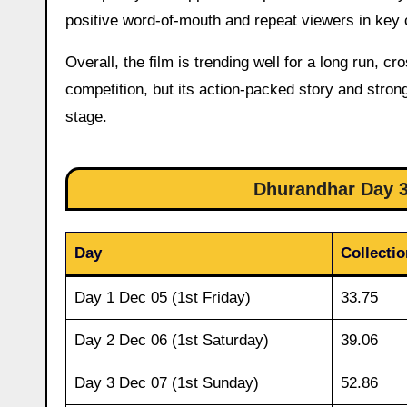
positive word-of-mouth and repeat viewers in key 
Overall, the film is trending well for a long run, 
competition, but its action-packed story and strong
stage.
Dhurandhar Day 32
Day
Collectio
Day 1 Dec 05 (1st Friday)
33.75
Day 2 Dec 06 (1st Saturday)
39.06
Day 3 Dec 07 (1st Sunday)
52.86