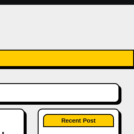
Recent Post