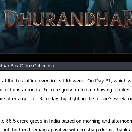
har Box Office Collection
ollections around ₹15 crore gross in India, showing families
ame after a quieter Saturday, highlighting the movie’s weeken
to ₹6.5 crore gross in India based on morning and afternoo
ut the trend remains positive with no sharp drops, thanks 