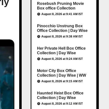
ly
Rosebush Pruning Movie
Box office Collection
August 8, 2026 at 9:41 AM IST
Pinocchio Unstrung Box
Office Collection | Day Wise
August 8, 2026 at 9:38 AM IST
Her Private Hell Box Office
Collection | Day Wise
August 8, 2026 at 9:24 AM IST
Motor City Box Office
Collection | Day Wise | WW
August 8, 2026 at 9:15 AM IST
Haunted Heist Box Office
Collection | Day Wise
August 8, 2026 at 9:12 AM IST