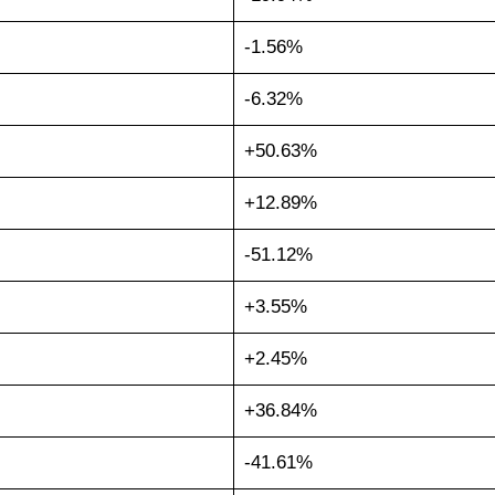
-1.56%
-6.32%
+50.63%
+12.89%
-51.12%
+3.55%
+2.45%
+36.84%
-41.61%