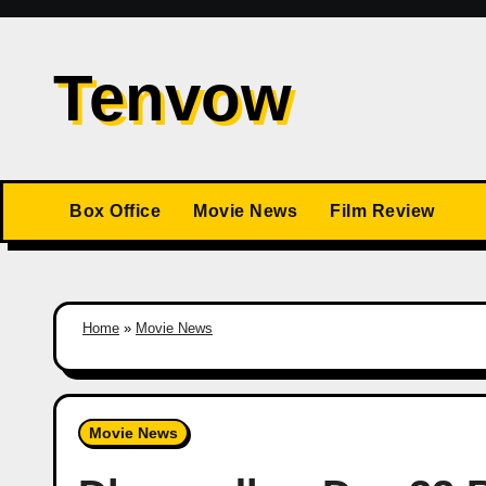
Skip
to
Tenvow
content
Box Office
Movie News
Film Review
Home
»
Movie News
Movie News