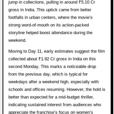
jump in collections, pulling in around ₹5.10 Cr
gross in India. This uptick came from better
footfalls in urban centers, where the movie’s
strong word-of-mouth on its action-packed
storyline helped boost attendance during the
weekend.
Moving to Day 11, early estimates suggest the film
collected about ₹1.92 Cr gross in India on this
second Monday. This marks a noticeable drop
from the previous day, which is typical for
weekdays after a weekend high, especially with
schools and offices resuming. However, the hold is
better than expected for a mid-budget thriller,
indicating sustained interest from audiences who
appreciate the franchise’s focus on women’s