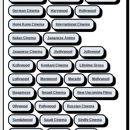
German Cinema
Harywood
Hollywood
Hong Kong Cinema
International Cinema
Italian Cinema
Japanese Anime
Japanese Cinema
Jhollywood
Jollywood
Kollywood
Konkani Cinema
Lifetime Gross
Lollywood
Maniwood
Marathi
Mollywood
Nagamese
Nepali Cinema
New Upcoming Films
Ollywood
Pollywood
Russian Cinema
Sandalwood
Saudi Cinema
Sindhi Cinema