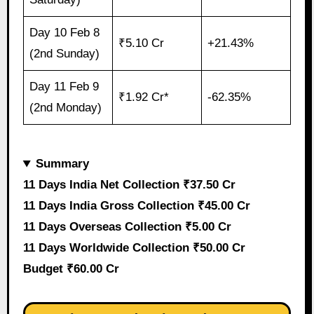
Day 10 Feb 8
₹5.10 Cr
+21.43%
(2nd Sunday)
Day 11 Feb 9
₹1.92 Cr*
-62.35%
(2nd Monday)
Summary
11 Days India Net Collection ₹37.50 Cr
11 Days India Gross Collection ₹45.00 Cr
11 Days Overseas Collection ₹5.00 Cr
11 Days Worldwide Collection ₹50.00 Cr
Budget ₹60.00 Cr