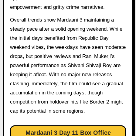
empowerment and gritty crime narratives.
Overall trends show Mardaani 3 maintaining a
steady pace after a solid opening weekend. While
the initial days benefited from Republic Day
weekend vibes, the weekdays have seen moderate
drops, but positive reviews and Rani Mukerji’s
powerful performance as Shivani Shivaji Roy are
keeping it afloat. With no major new releases
clashing immediately, the film could see a gradual
accumulation in the coming days, though
competition from holdover hits like Border 2 might
cap its potential in some regions.
Mardaani 3 Day 11 Box Office