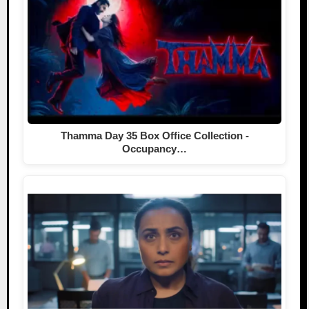
Thamma Day 35 Box Office Collection -
Occupancy…