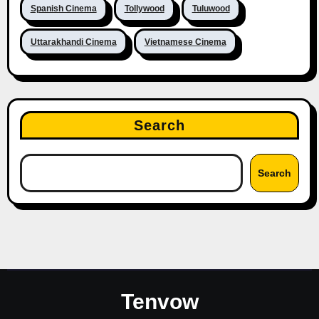
Spanish Cinema
Tollywood
Tuluwood
Uttarakhandi Cinema
Vietnamese Cinema
Search
Search
Tenvow