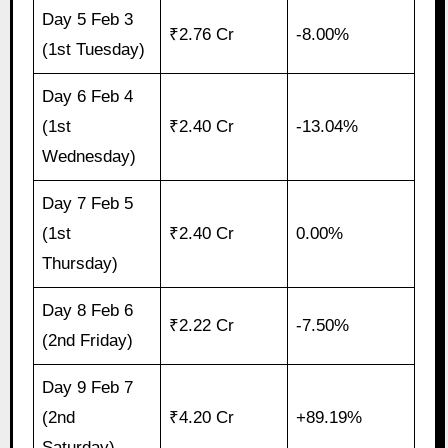
Day 5 Feb 3
₹2.76 Cr
-8.00%
(1st Tuesday)
Day 6 Feb 4
(1st
₹2.40 Cr
-13.04%
Wednesday)
Day 7 Feb 5
(1st
₹2.40 Cr
0.00%
Thursday)
Day 8 Feb 6
₹2.22 Cr
-7.50%
(2nd Friday)
Day 9 Feb 7
(2nd
₹4.20 Cr
+89.19%
Saturday)