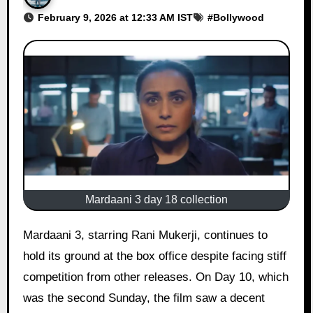
February 9, 2026 at 12:33 AM IST
#
Bollywood
Mardaani 3 day 18 collection
Mardaani 3, starring Rani Mukerji, continues to
hold its ground at the box office despite facing stiff
competition from other releases. On Day 10, which
was the second Sunday, the film saw a decent