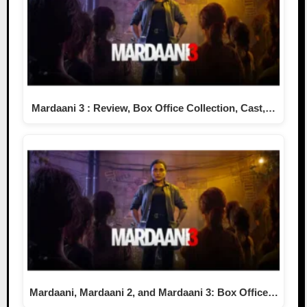
Mardaani 3 : Review, Box Office Collection, Cast,…
Mardaani, Mardaani 2, and Mardaani 3: Box Office…