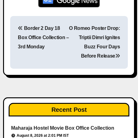
Border 2 Day 18
O Romeo Poster Drop:
Post navigation
Box Office Collection –
Triptii Dimri Ignites
3rd Monday
Buzz Four Days
Before Release
Recent Post
Maharaja Hostel Movie Box Office Collection
August 8, 2026 at 2:01 PM IST