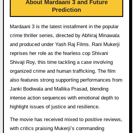
About Mardaani 3 and Future
Prediction
Mardaani 3 is the latest installment in the popular
crime thriller series, directed by Abhiraj Minawala
and produced under Yash Raj Films. Rani Mukerji
reprises her role as the fearless cop Shivani
Shivaji Roy, this time tackling a case involving
organized crime and human trafficking. The film
also features strong supporting performances from
Janki Bodiwala and Mallika Prasad, blending
intense action sequences with emotional depth to
highlight issues of justice and resilience.
The movie has received mixed to positive reviews,
with critics praising Mukerji’s commanding