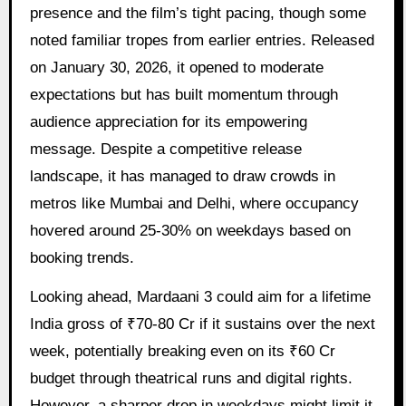
presence and the film’s tight pacing, though some
noted familiar tropes from earlier entries. Released
on January 30, 2026, it opened to moderate
expectations but has built momentum through
audience appreciation for its empowering
message. Despite a competitive release
landscape, it has managed to draw crowds in
metros like Mumbai and Delhi, where occupancy
hovered around 25-30% on weekdays based on
booking trends.
Looking ahead, Mardaani 3 could aim for a lifetime
India gross of ₹70-80 Cr if it sustains over the next
week, potentially breaking even on its ₹60 Cr
budget through theatrical runs and digital rights.
However, a sharper drop in weekdays might limit it