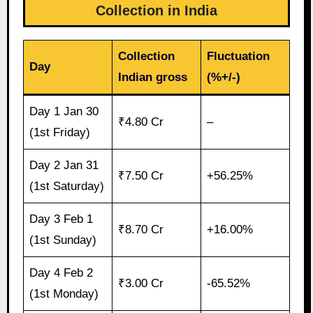
Collection in India
Collection
Fluctuation
Day
Indian gross
(%+/-)
Day 1 Jan 30
₹4.80 Cr
–
(1st Friday)
Day 2 Jan 31
₹7.50 Cr
+56.25%
(1st Saturday)
Day 3 Feb 1
₹8.70 Cr
+16.00%
(1st Sunday)
Day 4 Feb 2
₹3.00 Cr
-65.52%
(1st Monday)