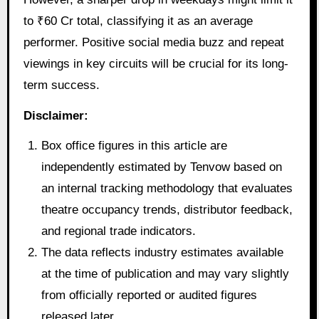
to ₹60 Cr total, classifying it as an average
performer. Positive social media buzz and repeat
viewings in key circuits will be crucial for its long-
term success.
Disclaimer:
Box office figures in this article are
independently estimated by Tenvow based on
an internal tracking methodology that evaluates
theatre occupancy trends, distributor feedback,
and regional trade indicators.
The data reflects industry estimates available
at the time of publication and may vary slightly
from officially reported or audited figures
released later.