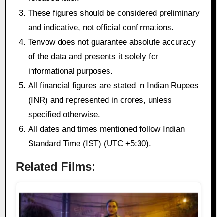
These figures should be considered preliminary
and indicative, not official confirmations.
Tenvow does not guarantee absolute accuracy
of the data and presents it solely for
informational purposes.
All financial figures are stated in Indian Rupees
(INR) and represented in crores, unless
specified otherwise.
All dates and times mentioned follow Indian
Standard Time (IST) (UTC +5:30).
Related Films: