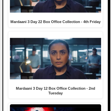
Mardaani 3 Day 22 Box Office Collection - 4th Friday
Mardaani 3 Day 12 Box Office Collection - 2nd
Tuesday