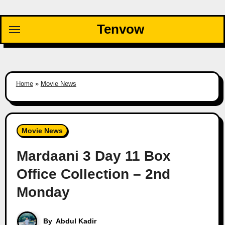
Skip
to
Tenvow
content
Home
»
Movie News
Movie News
Mardaani 3 Day 11 Box
Office Collection – 2nd
Monday
By
Abdul Kadir