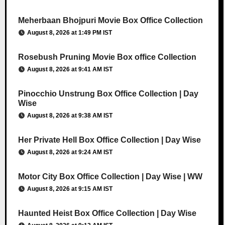
Meherbaan Bhojpuri Movie Box Office Collection
August 8, 2026 at 1:49 PM IST
Rosebush Pruning Movie Box office Collection
August 8, 2026 at 9:41 AM IST
Pinocchio Unstrung Box Office Collection | Day
Wise
August 8, 2026 at 9:38 AM IST
Her Private Hell Box Office Collection | Day Wise
August 8, 2026 at 9:24 AM IST
Motor City Box Office Collection | Day Wise | WW
August 8, 2026 at 9:15 AM IST
Haunted Heist Box Office Collection | Day Wise