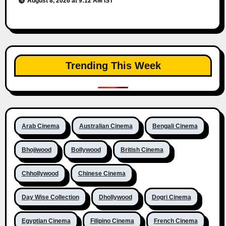
August 8, 2026 at 9:12 AM IST
Trending This Week
Arab Cinema
Australian Cinema
Bengali Cinema
Bhojiwood
Bollywood
British Cinema
Chhollywood
Chinese Cinema
Day Wise Collection
Dhollywood
Dogri Cinema
Egyptian Cinema
Filipino Cinema
French Cinema