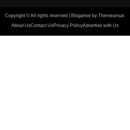
Copyright © All rights reserved
|
Blogarise
by
Themeansar
.
About Us
Contact Us
Privacy Policy
Advertise with Us