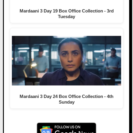
Mardaani 3 Day 19 Box Office Collection - 3rd
Tuesday
Mardaani 3 Day 24 Box Office Collection - 4th
Sunday