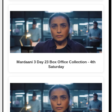
Mardaani 3 Day 23 Box Office Collection - 4th
Saturday