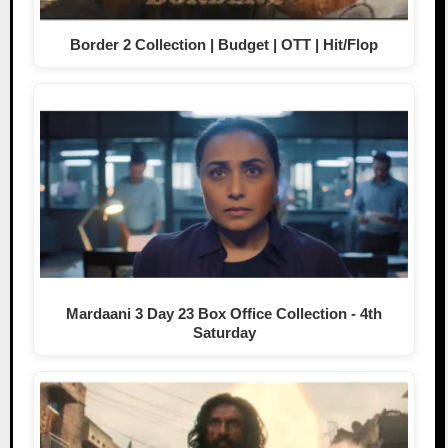
Border 2 Collection | Budget | OTT | Hit/Flop
Mardaani 3 Day 23 Box Office Collection - 4th
Saturday