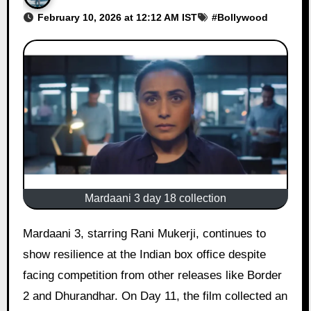
February 10, 2026 at 12:12 AM IST
#
Bollywood
Mardaani 3 day 18 collection
Mardaani 3, starring Rani Mukerji, continues to
show resilience at the Indian box office despite
facing competition from other releases like Border
2 and Dhurandhar. On Day 11, the film collected an