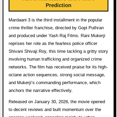
Prediction
Mardaani 3 is the third installment in the popular
crime thriller franchise, directed by Gopi Puthran
and produced under Yash Raj Films. Rani Mukerji
reprises her role as the fearless police officer
Shivani Shivaji Roy, this time tackling a gritty story
involving human trafficking and organized crime
networks. The film has received praise for its high-
octane action sequences, strong social message,
and Mukerji’s commanding performance, which
anchors the narrative effectively.
Released on January 30, 2026, the movie opened
to decent reviews and built momentum over the