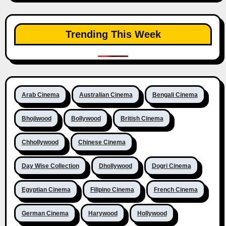
Trending This Week
Arab Cinema
Australian Cinema
Bengali Cinema
Bhojiwood
Bollywood
British Cinema
Chhollywood
Chinese Cinema
Day Wise Collection
Dhollywood
Dogri Cinema
Egyptian Cinema
Filipino Cinema
French Cinema
German Cinema
Harywood
Hollywood