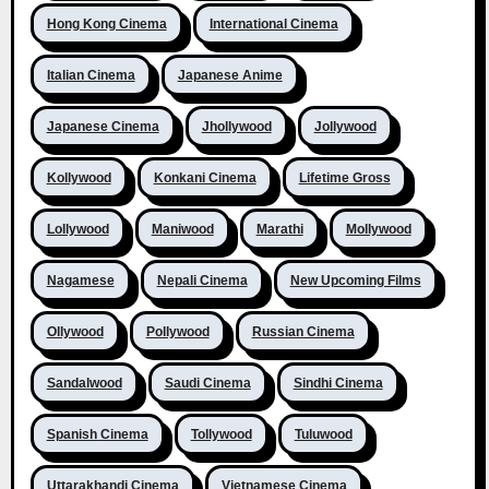
Hong Kong Cinema
International Cinema
Italian Cinema
Japanese Anime
Japanese Cinema
Jhollywood
Jollywood
Kollywood
Konkani Cinema
Lifetime Gross
Lollywood
Maniwood
Marathi
Mollywood
Nagamese
Nepali Cinema
New Upcoming Films
Ollywood
Pollywood
Russian Cinema
Sandalwood
Saudi Cinema
Sindhi Cinema
Spanish Cinema
Tollywood
Tuluwood
Uttarakhandi Cinema
Vietnamese Cinema