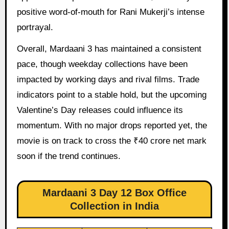
positive word-of-mouth for Rani Mukerji’s intense
portrayal.
Overall, Mardaani 3 has maintained a consistent
pace, though weekday collections have been
impacted by working days and rival films. Trade
indicators point to a stable hold, but the upcoming
Valentine’s Day releases could influence its
momentum. With no major drops reported yet, the
movie is on track to cross the ₹40 crore net mark
soon if the trend continues.
Mardaani 3 Day 12 Box Office
Collection in India