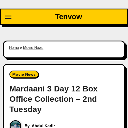
Skip
to
Tenvow
content
Home
»
Movie News
Movie News
Mardaani 3 Day 12 Box
Office Collection – 2nd
Tuesday
By
Abdul Kadir