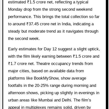
estimated ₹1.5 crore net, reflecting a typical
Monday drop from the strong second weekend
performance. This brings the total collection so far
to around ₹37.45 crore net in India, indicating a
steady but moderate trend as it navigates through
the second week.
Early estimates for Day 12 suggest a slight uptick,
with the film likely earning between ₹1.5 crore and
₹1.7 crore net. Theatre occupancy trends from
major cities, based on available data from
platforms like BookMyShow, show average
footfalls in the 20-25% range during morning and
afternoon shows, picking up slightly in evenings in
urban areas like Mumbai and Delhi. The film’s
appeal in multiplexes remains solid, driven by