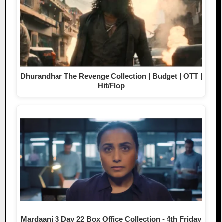
Dhurandhar The Revenge Collection | Budget | OTT |
Hit/Flop
Mardaani 3 Day 22 Box Office Collection - 4th Friday