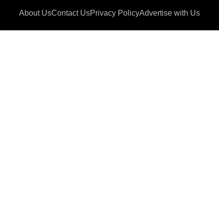
About Us
Contact Us
Privacy Policy
Advertise with Us