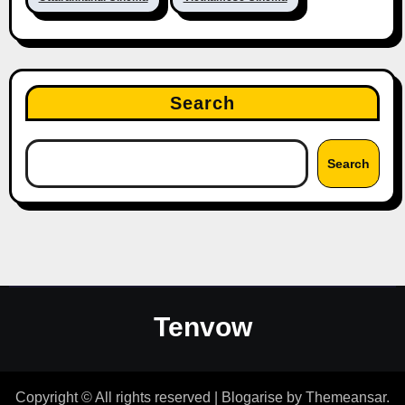
Search
Search
Tenvow
Copyright © All rights reserved
|
Blogarise
by
Themeansar
.