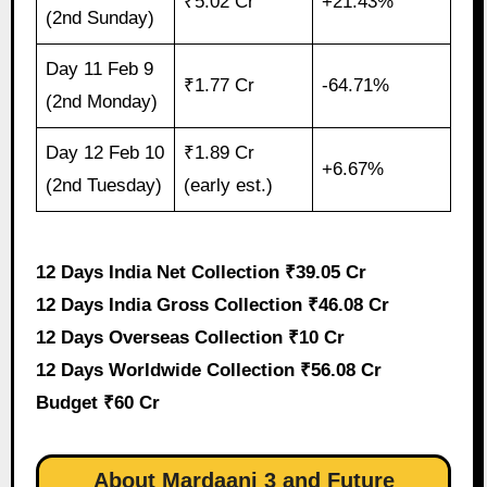
₹5.02 Cr
+21.43%
(2nd Sunday)
Day 11 Feb 9
₹1.77 Cr
-64.71%
(2nd Monday)
Day 12 Feb 10
₹1.89 Cr
+6.67%
(2nd Tuesday)
(early est.)
12 Days India Net Collection ₹39.05 Cr
12 Days India Gross Collection ₹46.08 Cr
12 Days Overseas Collection ₹10 Cr
12 Days Worldwide Collection ₹56.08 Cr
Budget ₹60 Cr
About Mardaani 3 and Future