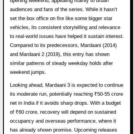
opening weekend, appealing mainly to urban
audiences and fans of the series. While it hasn’t
set the box office on fire like some bigger star
vehicles, its consistent storytelling and relevance
to real-world issues have helped it sustain interest.
Compared to its predecessors, Mardaani (2014)
and Mardaani 2 (2019), this entry has shown
similar patterns of steady weekday holds after
weekend jumps.
Looking ahead, Mardaani 3 is expected to continue
its moderate run, potentially reaching ₹50-55 crore
net in India if it avoids sharp drops. With a budget
of ₹60 crore, recovery will depend on sustained
occupancy and overseas performance, where it
has already shown promise. Upcoming releases