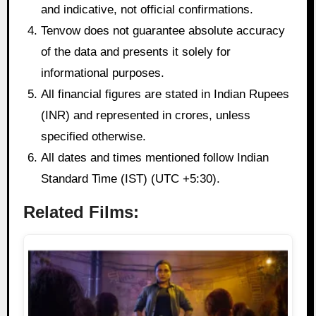
and indicative, not official confirmations.
Tenvow does not guarantee absolute accuracy
of the data and presents it solely for
informational purposes.
All financial figures are stated in Indian Rupees
(INR) and represented in crores, unless
specified otherwise.
All dates and times mentioned follow Indian
Standard Time (IST) (UTC +5:30).
Related Films: