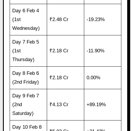
Day 6 Feb 4
(1st
₹2.48 Cr
-19.23%
Wednesday)
Day 7 Feb 5
(1st
₹2.18 Cr
-11.90%
Thursday)
Day 8 Feb 6
₹2.18 Cr
0.00%
(2nd Friday)
Day 9 Feb 7
(2nd
₹4.13 Cr
+89.19%
Saturday)
Day 10 Feb 8