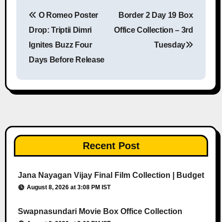
O Romeo Poster
Border 2 Day 19 Box
Post navigation
Drop: Triptii Dimri
Office Collection – 3rd
Ignites Buzz Four
Tuesday
Days Before Release
Recent Post
Jana Nayagan Vijay Final Film Collection | Budget
August 8, 2026 at 3:08 PM IST
Swapnasundari Movie Box Office Collection