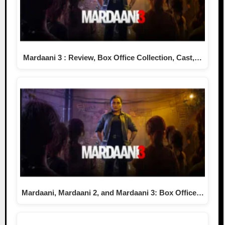
Mardaani 3 : Review, Box Office Collection, Cast,…
Mardaani, Mardaani 2, and Mardaani 3: Box Office…