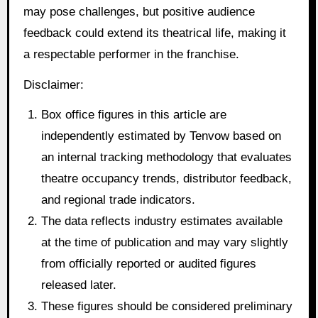
may pose challenges, but positive audience
feedback could extend its theatrical life, making it
a respectable performer in the franchise.
Disclaimer:
Box office figures in this article are
independently estimated by Tenvow based on
an internal tracking methodology that evaluates
theatre occupancy trends, distributor feedback,
and regional trade indicators.
The data reflects industry estimates available
at the time of publication and may vary slightly
from officially reported or audited figures
released later.
These figures should be considered preliminary