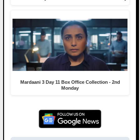
Mardaani 3 Day 11 Box Office Collection - 2nd
Monday