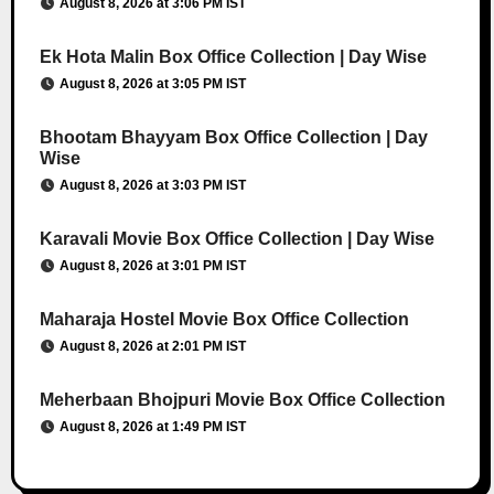
August 8, 2026 at 3:06 PM IST
Ek Hota Malin Box Office Collection | Day Wise
August 8, 2026 at 3:05 PM IST
Bhootam Bhayyam Box Office Collection | Day
Wise
August 8, 2026 at 3:03 PM IST
Karavali Movie Box Office Collection | Day Wise
August 8, 2026 at 3:01 PM IST
Maharaja Hostel Movie Box Office Collection
August 8, 2026 at 2:01 PM IST
Meherbaan Bhojpuri Movie Box Office Collection
August 8, 2026 at 1:49 PM IST