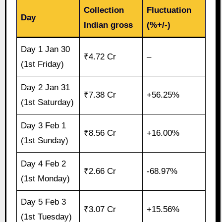
Collection
Fluctuation
Day
Indian gross
(%+/-)
Day 1 Jan 30
₹4.72 Cr
–
(1st Friday)
Day 2 Jan 31
₹7.38 Cr
+56.25%
(1st Saturday)
Day 3 Feb 1
₹8.56 Cr
+16.00%
(1st Sunday)
Day 4 Feb 2
₹2.66 Cr
-68.97%
(1st Monday)
Day 5 Feb 3
₹3.07 Cr
+15.56%
(1st Tuesday)