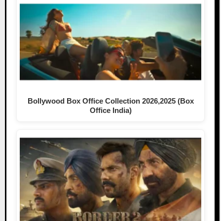
Bollywood Box Office Collection 2026,2025 (Box
Office India)