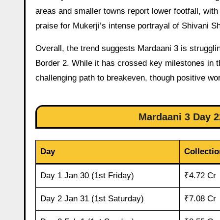
areas and smaller towns report lower footfall, wit
praise for Mukerji’s intense portrayal of Shivani Sh
Overall, the trend suggests Mardaani 3 is strugg
Border 2. While it has crossed key milestones in th
challenging path to breakeven, though positive wo
Mardaani 3 Day 22
Day
Collecti
Day 1 Jan 30 (1st Friday)
₹4.72 Cr
Day 2 Jan 31 (1st Saturday)
₹7.08 Cr