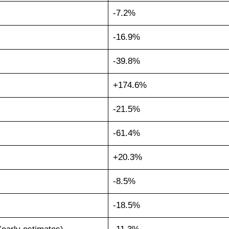
-7.2%
-16.9%
-39.8%
+174.6%
-21.5%
-61.4%
+20.3%
-8.5%
-18.5%