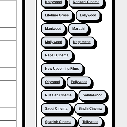
Kollywood
Konkani Cinema
Lifetime Gross
Lollywood
Maniwood
Marathi
Mollywood
Nagamese
Nepali Cinema
New Upcoming Films
Ollywood
Pollywood
Russian Cinema
Sandalwood
Saudi Cinema
Sindhi Cinema
Spanish Cinema
Tollywood