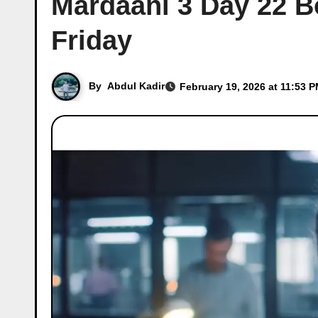
Mardaani 3 Day 22 Bo
Friday
By
Abdul Kadir
February 19, 2026 at 11:53 P