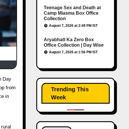
Teenage Sex and Death at
Camp Miasma Box Office
Collection
August 7, 2026 at 2:49 PM IST
Aryabhatt Ka Zero Box
Office Collection | Day Wise
August 7, 2026 at 1:56 PM IST
rop from
Trending This
e in
Week
rural