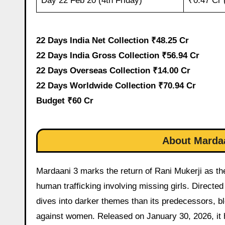
Day 22 Feb 20 (4th Friday)
₹0.47 Cr 
22 Days India Net Collection ₹48.25 Cr
22 Days India Gross Collection ₹56.94 Cr
22 Days Overseas Collection ₹14.00 Cr
22 Days Worldwide Collection ₹70.94 Cr
Budget ₹60 Cr
About Mardaa
Mardaani 3 marks the return of Rani Mukerji as the 
human trafficking involving missing girls. Directe
dives into darker themes than its predecessors, b
against women. Released on January 30, 2026, it ha