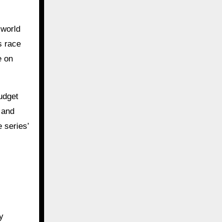
-world
s race
e on
budget
s and
 series’
y