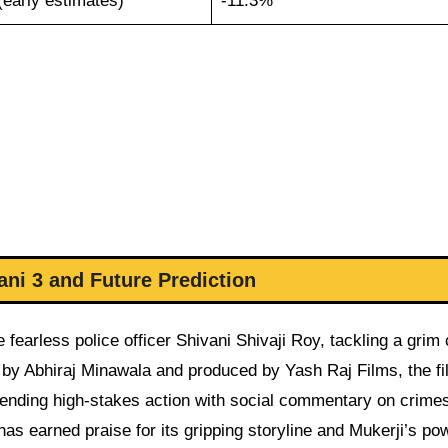
(early estimates)
-11.3%
ni 3 and Future Prediction
fearless police officer Shivani Shivaji Roy, tackling a grim
d by Abhiraj Minawala and produced by Yash Raj Films, the f
lending high-stakes action with social commentary on crime
s earned praise for its gripping storyline and Mukerji’s pow