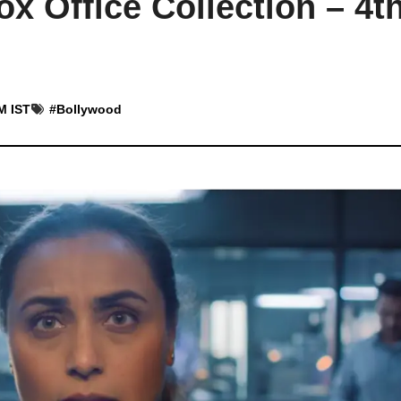
x Office Collection – 4t
M IST
#
Bollywood