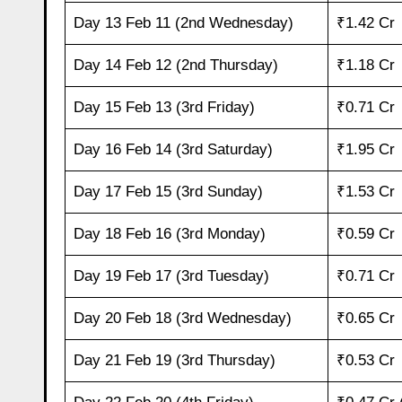
Day 13 Feb 11 (2nd Wednesday)
₹1.42 Cr
Day 14 Feb 12 (2nd Thursday)
₹1.18 Cr
Day 15 Feb 13 (3rd Friday)
₹0.71 Cr
Day 16 Feb 14 (3rd Saturday)
₹1.95 Cr
Day 17 Feb 15 (3rd Sunday)
₹1.53 Cr
Day 18 Feb 16 (3rd Monday)
₹0.59 Cr
Day 19 Feb 17 (3rd Tuesday)
₹0.71 Cr
Day 20 Feb 18 (3rd Wednesday)
₹0.65 Cr
Day 21 Feb 19 (3rd Thursday)
₹0.53 Cr