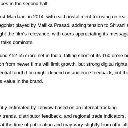
ues in the second half.
irst Mardaani in 2014, with each installment focusing on real
tagonist played by Mallika Prasad, adding tension to Shivani’
ght the film’s relevance, with users appreciating its messag
 talks dominate.
nd ₹52-55 crore net in India, falling short of its ₹60 crore 
 from newer films will limit growth, but strong digital right
ntial fourth film might depend on audience feedback, but the
s value in the brand.
dently estimated by Tenvow based on an internal tracking
rends, distributor feedback, and regional trade indicators.
at the time of publication and may vary slightly from officiall