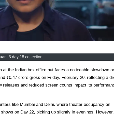
ani 3 day 18 collection
ound ₹0.47 crore gross on Friday, February 20, reflecting a d
w releases and reduced screen counts impact its performanc
 centers like Mumbai and Delhi, where theater occupancy on
ows on Day 22, picking up slightly in evenings. However, 