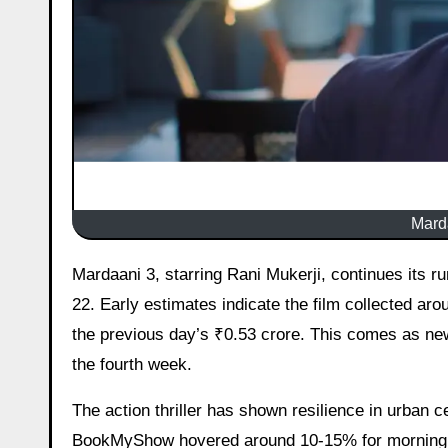
Marda
Mardaani 3, starring Rani Mukerji, continues its run at the Indian box office but faces a noticeable slowdown on Day
22. Early estimates indicate the film collected ar
the previous day’s ₹0.53 crore. This comes as ne
the fourth week.
The action thriller has shown resilience in urban
BookMyShow hovered around 10-15% for morning sh