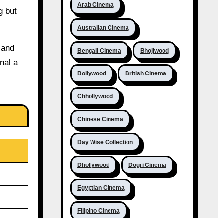
Arab Cinema
g but
Australian Cinema
 and
Bengali Cinema
Bhojiwood
nal a
Bollywood
British Cinema
Chhollywood
Chinese Cinema
Day Wise Collection
Dhollywood
Dogri Cinema
Egyptian Cinema
Filipino Cinema