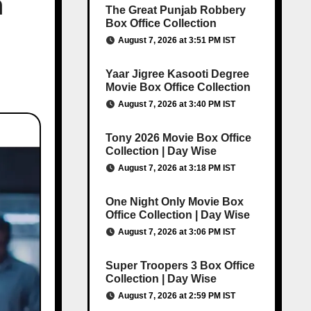
h
The Great Punjab Robbery
Box Office Collection
August 7, 2026 at 3:51 PM IST
Yaar Jigree Kasooti Degree
Movie Box Office Collection
August 7, 2026 at 3:40 PM IST
Tony 2026 Movie Box Office
Collection | Day Wise
August 7, 2026 at 3:18 PM IST
One Night Only Movie Box
Office Collection | Day Wise
August 7, 2026 at 3:06 PM IST
Super Troopers 3 Box Office
Collection | Day Wise
August 7, 2026 at 2:59 PM IST