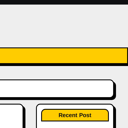
Recent Post