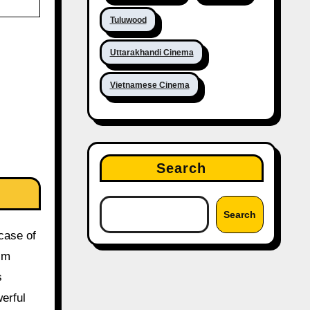
Tuluwood
Uttarakhandi Cinema
Vietnamese Cinema
Search
Search
 case of
ilm
s
erful