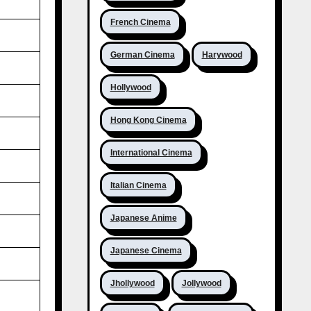
French Cinema
German Cinema
Harywood
Hollywood
Hong Kong Cinema
International Cinema
Italian Cinema
Japanese Anime
Japanese Cinema
Jhollywood
Jollywood