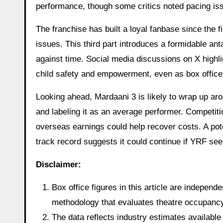
performance, though some critics noted pacing iss
The franchise has built a loyal fanbase since the f
issues. This third part introduces a formidable an
against time. Social media discussions on X highli
child safety and empowerment, even as box office
Looking ahead, Mardaani 3 is likely to wrap up arou
and labeling it as an average performer. Competition
overseas earnings could help recover costs. A pote
track record suggests it could continue if YRF see
Disclaimer:
Box office figures in this article are indepen
methodology that evaluates theatre occupancy t
The data reflects industry estimates available 