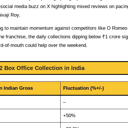
h social media buzz on X highlighting mixed reviews on pacin
ivaji Roy.
ling to maintain momentum against competitors like O Romeo
e franchise, the daily collections dipping below ₹1 crore sig
rd-of-mouth could help over the weekend.
 Box Office Collection in India
on Indian Gross
Fluctuation (%+/-)
–
+50%