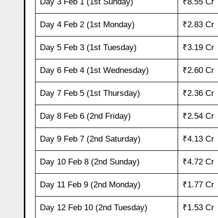
Day 3 Feb 1 (1st Sunday)
₹8.55 Cr
Day 4 Feb 2 (1st Monday)
₹2.83 Cr
Day 5 Feb 3 (1st Tuesday)
₹3.19 Cr
Day 6 Feb 4 (1st Wednesday)
₹2.60 Cr
Day 7 Feb 5 (1st Thursday)
₹2.36 Cr
Day 8 Feb 6 (2nd Friday)
₹2.54 Cr
Day 9 Feb 7 (2nd Saturday)
₹4.13 Cr
Day 10 Feb 8 (2nd Sunday)
₹4.72 Cr
Day 11 Feb 9 (2nd Monday)
₹1.77 Cr
Day 12 Feb 10 (2nd Tuesday)
₹1.53 Cr