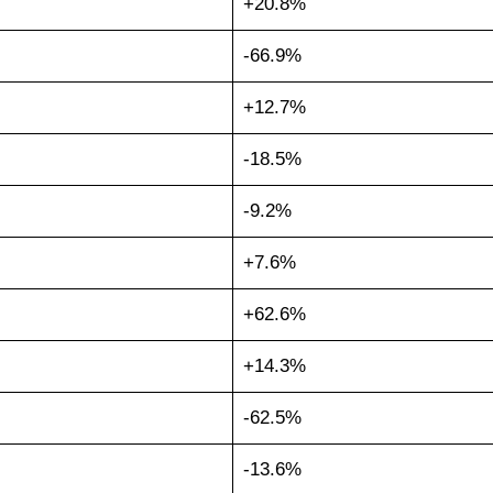
+20.8%
-66.9%
+12.7%
-18.5%
-9.2%
+7.6%
+62.6%
+14.3%
-62.5%
-13.6%