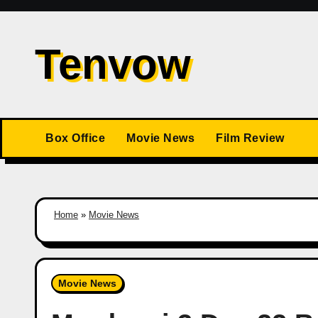
Skip
to
Tenvow
content
Box Office
Movie News
Film Review
Home
»
Movie News
Movie News