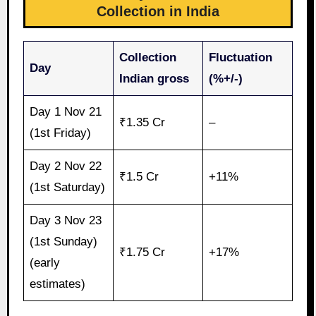
Collection in India
Collection
Fluctuation
Day
Indian gross
(%+/-)
Day 1 Nov 21
₹1.35 Cr
–
(1st Friday)
Day 2 Nov 22
₹1.5 Cr
+11%
(1st Saturday)
Day 3 Nov 23
(1st Sunday)
₹1.75 Cr
+17%
(early
estimates)