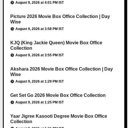
August 9, 2026 at 4:01 PM IST
Picture 2026 Movie Box Office Collection | Day
Wise
August 9, 2026 at 3:58 PM IST
KJQ (King Jackie Queen) Movie Box Office
Collection
August 9, 2026 at 3:55 PM IST
Akshara 2026 Movie Box Office Collection | Day
Wise
August 9, 2026 at 1:29 PM IST
Get Set Go 2026 Movie Box Office Collection
August 9, 2026 at 1:25 PM IST
Yaar Jigree Kasooti Degree Movie Box Office
Collection