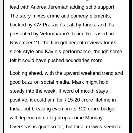
lead with Andrea Jeremiah adding solid support.
The story mixes crime and comedy elements,
backed by GV Prakash’s catchy tunes, and it’s
presented by Vetrimaaran’s team. Released on
November 21, the film got decent reviews for its
sleek style and Kavin’s performance, though some
felt it could have pushed boundaries more.
Looking ahead, with the upward weekend trend and
good buzz on social media, Mask might hold
steady into the week. If word of mouth stays
positive, it could aim for ₹15-20 crore lifetime in
India, but breaking even on its ₹20 crore budget
will depend on no big drops come Monday.
Overseas is quiet so far, but local crowds seem to