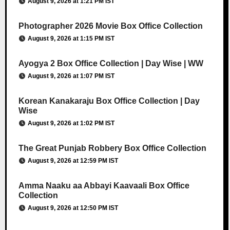
August 9, 2026 at 1:21 PM IST
Photographer 2026 Movie Box Office Collection
August 9, 2026 at 1:15 PM IST
Ayogya 2 Box Office Collection | Day Wise | WW
August 9, 2026 at 1:07 PM IST
Korean Kanakaraju Box Office Collection | Day
Wise
August 9, 2026 at 1:02 PM IST
The Great Punjab Robbery Box Office Collection
August 9, 2026 at 12:59 PM IST
Amma Naaku aa Abbayi Kaavaali Box Office
Collection
August 9, 2026 at 12:50 PM IST