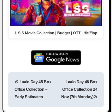
L.S.S Movie Collection | Budget | OTT | Hit/Flop
Laalo Day 45 Box
Laalo Day 46 Box
Post navigation
Office Collection –
Office Collection 24
Early Estimates
Nov (7th Monday)