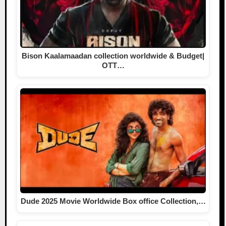
Bison Kaalamaadan collection worldwide & Budget|
OTT…
Dude 2025 Movie Worldwide Box office Collection,…