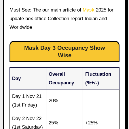
Must See: The our main article of
Mask
2025 for
update box office Collection report Indian and
Worldwide
Mask Day 3 Occupancy Show
Wise
Overall
Fluctuation
Day
Occupancy
(%+/-)
Day 1 Nov 21
20%
–
(1st Friday)
Day 2 Nov 22
25%
+25%
(1st Saturday)