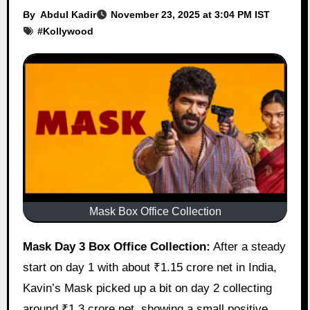
By
Abdul Kadir
November 23, 2025 at 3:04 PM IST
#
Kollywood
Mask Box Office Collection
Mask Day 3 Box Office Collection:
After a steady
start on day 1 with about ₹1.15 crore net in India,
Kavin’s Mask picked up a bit on day 2 collecting
around ₹1.3 crore net, showing a small positive