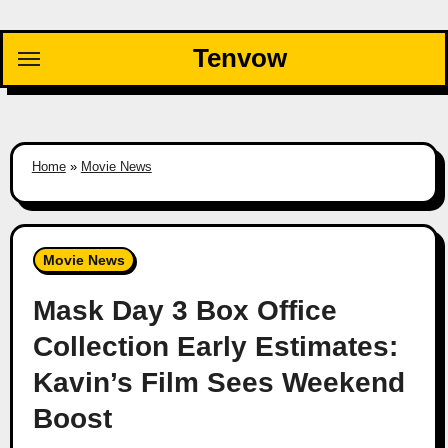
Skip
to
Tenvow
content
Home
»
Movie News
Movie News
Mask Day 3 Box Office
Collection Early Estimates:
Kavin’s Film Sees Weekend
Boost