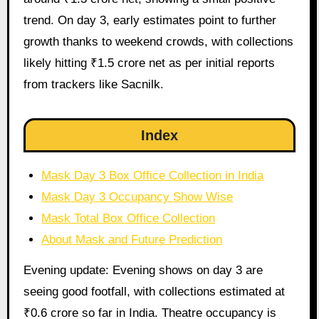
trend. On day 3, early estimates point to further
growth thanks to weekend crowds, with collections
likely hitting ₹1.5 crore net as per initial reports
from trackers like Sacnilk.
Index
Mask Day 3 Box Office Collection in India
Mask Day 3 Occupancy Show Wise
Mask Total Box Office Collection
About Mask and Future Prediction
Evening update: Evening shows on day 3 are
seeing good footfall, with collections estimated at
₹0.6 crore so far in India. Theatre occupancy is