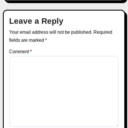
Leave a Reply
Your email address will not be published.
Required
fields are marked
*
Comment
*