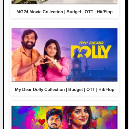
MG24 Movie Collection | Budget | OTT | Hit/Flop
My Dear Dolly Collection | Budget | OTT | Hit/Flop