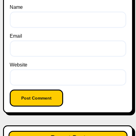
Name
Email
Website