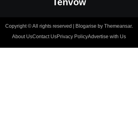
Tenvow
Copyright © All rights reserved
|
Blogarise
by
Themeansar
.
About Us
Contact Us
Privacy Policy
Advertise with Us