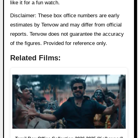
like it for a fun watch.
Disclaimer: These box office numbers are early
estimates by Tenvow and may differ from official
reports. Tenvow does not guarantee the accuracy
of the figures. Provided for reference only.
Related Films: