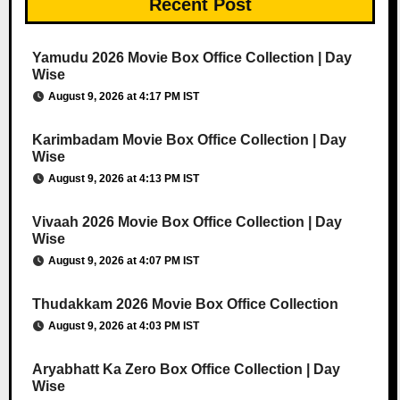
Recent Post
Yamudu 2026 Movie Box Office Collection | Day
Wise
August 9, 2026 at 4:17 PM IST
Karimbadam Movie Box Office Collection | Day
Wise
August 9, 2026 at 4:13 PM IST
Vivaah 2026 Movie Box Office Collection | Day
Wise
August 9, 2026 at 4:07 PM IST
Thudakkam 2026 Movie Box Office Collection
August 9, 2026 at 4:03 PM IST
Aryabhatt Ka Zero Box Office Collection | Day
Wise