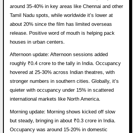
around 35-40% in key areas like Chennai and other
Tamil Nadu spots, while worldwide it’s lower at
about 20% since the film has limited overseas
release. Positive word of mouth is helping pack
houses in urban centers.
Afternoon update: Afternoon sessions added
roughly ₹0.4 crore to the tally in India. Occupancy
hovered at 25-30% across Indian theatres, with
stronger numbers in southern cities. Globally, it’s
quieter with occupancy under 15% in scattered
international markets like North America.
Morning update: Morning shows kicked off slow
but steady, bringing in about ₹0.3 crore in India.
Occupancy was around 15-20% in domestic