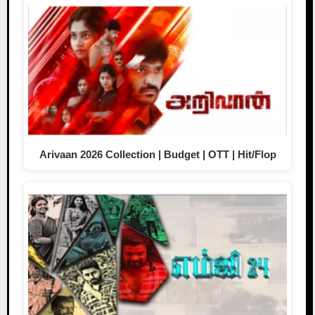
Arivaan 2026 Collection | Budget | OTT | Hit/Flop