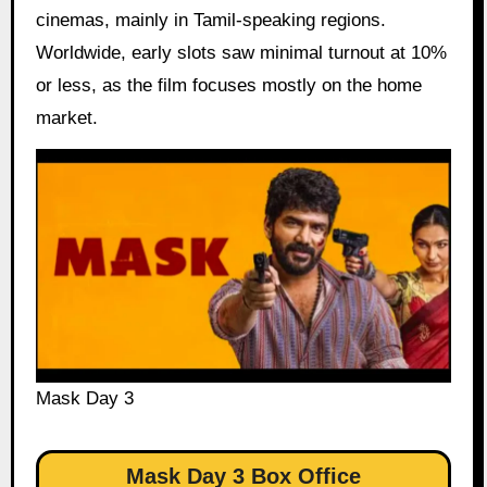
cinemas, mainly in Tamil-speaking regions.
Worldwide, early slots saw minimal turnout at 10%
or less, as the film focuses mostly on the home
market.
Mask Day 3
Mask Day 3 Box Office