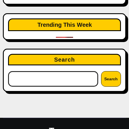
Trending This Week
Search
Search