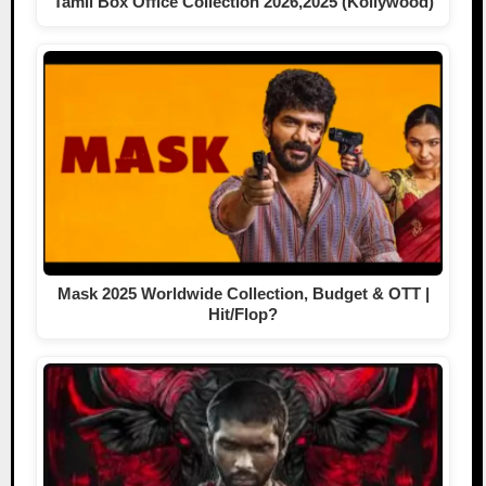
Tamil Box Office Collection 2026,2025 (Kollywood)
Mask 2025 Worldwide Collection, Budget & OTT |
Hit/Flop?