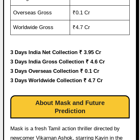
Overseas Gross
₹0.1 Cr
Worldwide Gross
₹4.7 Cr
3 Days India Net Collection ₹ 3.95 Cr
3 Days India Gross Collection ₹ 4.6 Cr
3 Days Overseas Collection ₹ 0.1 Cr
3 Days Worldwide Collection ₹ 4.7 Cr
About Mask and Future
Prediction
Mask is a fresh Tamil action thriller directed by
newcomer Vikarnan Ashok, starring Kavin in the