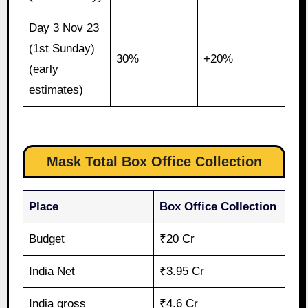
Day 3 Nov 23
(1st Sunday)
30%
+20%
(early
estimates)
Mask Total Box Office Collection
Place
Box Office Collection
Budget
₹20 Cr
India Net
₹3.95 Cr
India gross
₹4.6 Cr