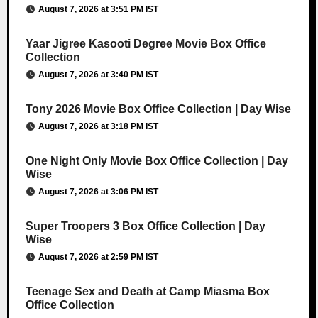
August 7, 2026 at 3:51 PM IST
Yaar Jigree Kasooti Degree Movie Box Office
Collection
August 7, 2026 at 3:40 PM IST
Tony 2026 Movie Box Office Collection | Day Wise
August 7, 2026 at 3:18 PM IST
One Night Only Movie Box Office Collection | Day
Wise
August 7, 2026 at 3:06 PM IST
Super Troopers 3 Box Office Collection | Day
Wise
August 7, 2026 at 2:59 PM IST
Teenage Sex and Death at Camp Miasma Box
Office Collection