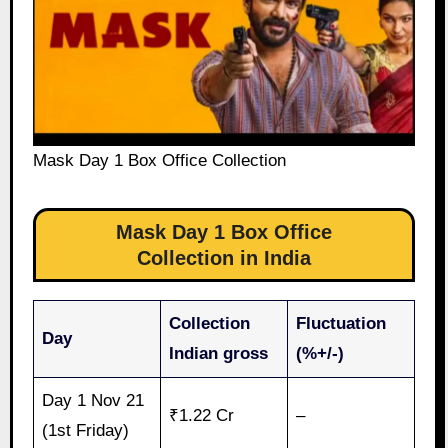
Mask Day 1 Box Office Collection
Mask Day 1 Box Office
Collection in India
Collection
Fluctuation
Day
Indian gross
(%+/-)
Day 1 Nov 21
₹1.22 Cr
–
(1st Friday)