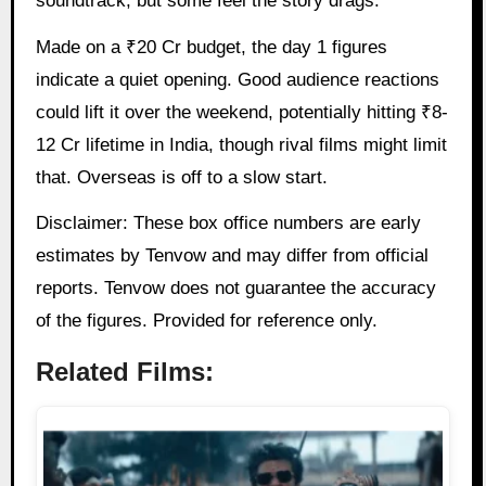
soundtrack, but some feel the story drags.
Made on a ₹20 Cr budget, the day 1 figures
indicate a quiet opening. Good audience reactions
could lift it over the weekend, potentially hitting ₹8-
12 Cr lifetime in India, though rival films might limit
that. Overseas is off to a slow start.
Disclaimer: These box office numbers are early
estimates by Tenvow and may differ from official
reports. Tenvow does not guarantee the accuracy
of the figures. Provided for reference only.
Related Films: