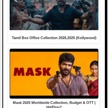
Tamil Box Office Collection 2026,2025 (Kollywood)
Mask 2025 Worldwide Collection, Budget & OTT |
Hit/Flop?