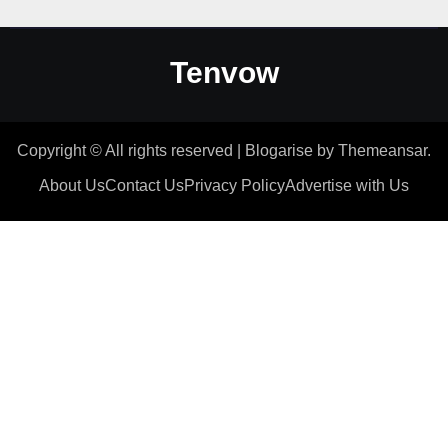
Tenvow
Copyright © All rights reserved
|
Blogarise
by
Themeansar
.
About Us
Contact Us
Privacy Policy
Advertise with Us