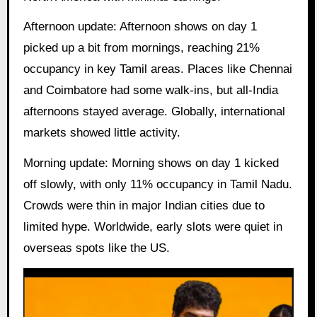
Afternoon update: Afternoon shows on day 1
picked up a bit from mornings, reaching 21%
occupancy in key Tamil areas. Places like Chennai
and Coimbatore had some walk-ins, but all-India
afternoons stayed average. Globally, international
markets showed little activity.
Morning update: Morning shows on day 1 kicked
off slowly, with only 11% occupancy in Tamil Nadu.
Crowds were thin in major Indian cities due to
limited hype. Worldwide, early slots were quiet in
overseas spots like the US.