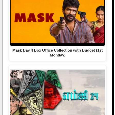
Mask Day 4 Box Office Collection with Budget (1st
Monday)