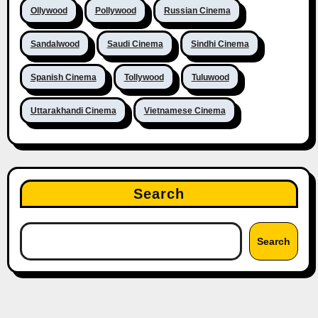
Ollywood
Pollywood
Russian Cinema
Sandalwood
Saudi Cinema
Sindhi Cinema
Spanish Cinema
Tollywood
Tuluwood
Uttarakhandi Cinema
Vietnamese Cinema
Search
Search