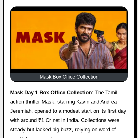
Mask Box Office Collection
Mask Day 1 Box Office Collection:
The Tamil
action thriller Mask, starring Kavin and Andrea
Jeremiah, opened to a modest start on its first day
with around ₹1 Cr net in India. Collections were
steady but lacked big buzz, relying on word of