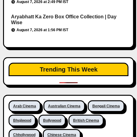
August 7, 2026 at 2:49 PM IST
Aryabhatt Ka Zero Box Office Collection | Day
Wise
August 7, 2026 at 1:56 PM IST
Trending This Week
Arab Cinema
Australian Cinema
Bengali Cinema
Bhojiwood
Bollywood
British Cinema
Chhollywood
Chinese Cinema