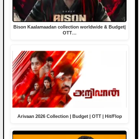
Bison Kaalamaadan collection worldwide & Budget|
OTT…
Arivaan 2026 Collection | Budget | OTT | Hit/Flop