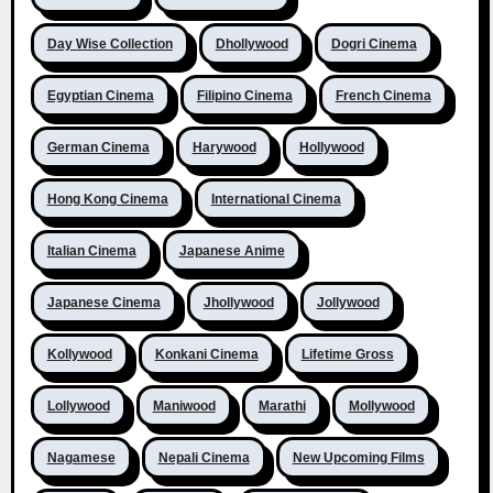
Day Wise Collection
Dhollywood
Dogri Cinema
Egyptian Cinema
Filipino Cinema
French Cinema
German Cinema
Harywood
Hollywood
Hong Kong Cinema
International Cinema
Italian Cinema
Japanese Anime
Japanese Cinema
Jhollywood
Jollywood
Kollywood
Konkani Cinema
Lifetime Gross
Lollywood
Maniwood
Marathi
Mollywood
Nagamese
Nepali Cinema
New Upcoming Films