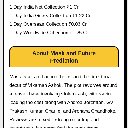
1 Day India Net Collection ₹1 Cr
1 Day India Gross Collection ₹1.22 Cr
1 Day Overseas Collection ₹0.03 Cr
1 Day Worldwide Collection ₹1.25 Cr
About Mask and Future
Prediction
Mask is a Tamil action thriller and the directorial
debut of Vikarnan Ashok. The plot revolves around
a tense chase involving stolen cash, with Kavin
leading the cast along with Andrea Jeremiah, GV
Prakash Kumar, Charlie, and Archana Chandhoke.
Reviews are mixed—strong on acting and