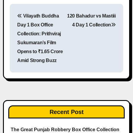
Vilayath Buddha
120 Bahadur vs Mastiii
Post navigation
Day 1 Box Office
4 Day 1 Collection
Collection: Prithviraj
Sukumaran’s Film
Opens to ₹1.65 Crore
Amid Strong Buzz
Recent Post
The Great Punjab Robbery Box Office Collection