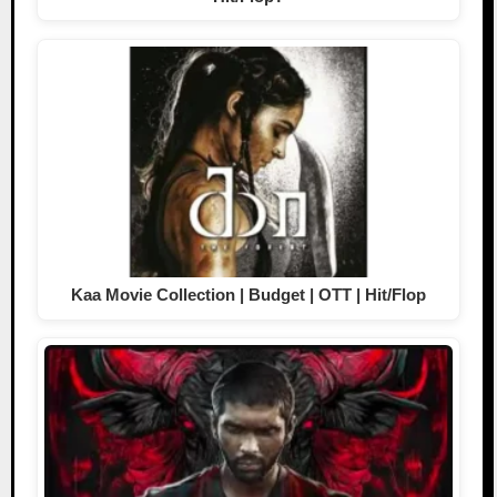
Kaa Movie Collection | Budget | OTT | Hit/Flop