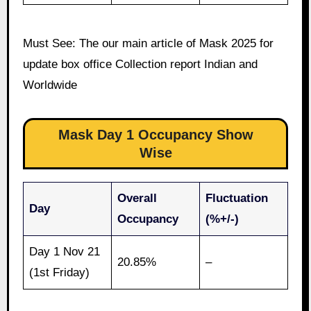
Must See: The our main article of Mask 2025 for
update box office Collection report Indian and
Worldwide
Mask Day 1 Occupancy Show
Wise
Overall
Fluctuation
Day
Occupancy
(%+/-)
Day 1 Nov 21
20.85%
–
(1st Friday)