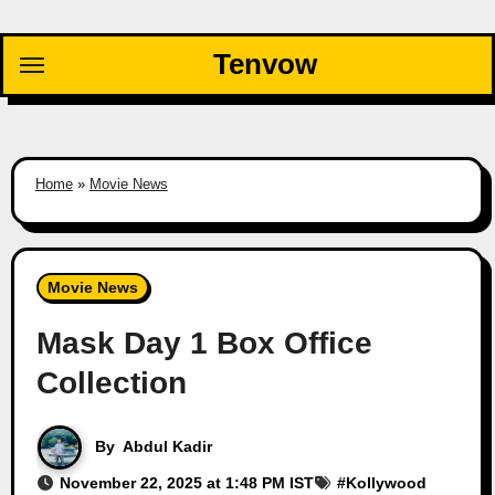
Skip
to
Tenvow
content
Home
»
Movie News
Movie News
Mask Day 1 Box Office
Collection
By
Abdul Kadir
November 22, 2025 at 1:48 PM IST
#
Kollywood