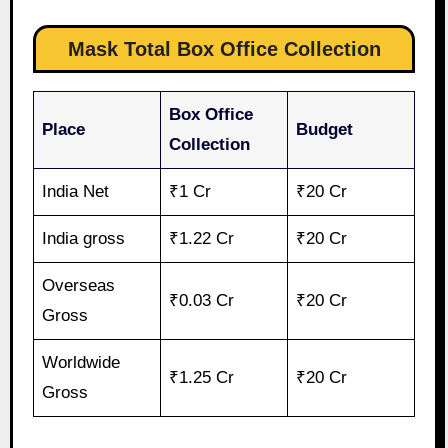
Mask Total Box Office Collection
Box Office
Place
Budget
Collection
India Net
₹1 Cr
₹20 Cr
India gross
₹1.22 Cr
₹20 Cr
Overseas
₹0.03 Cr
₹20 Cr
Gross
Worldwide
₹1.25 Cr
₹20 Cr
Gross