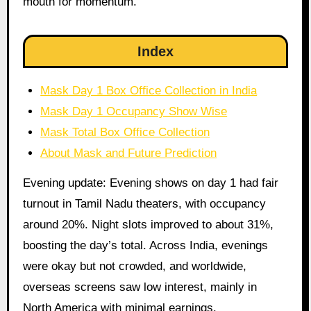
mouth for momentum.
Index
Mask Day 1 Box Office Collection in India
Mask Day 1 Occupancy Show Wise
Mask Total Box Office Collection
About Mask and Future Prediction
Evening update: Evening shows on day 1 had fair
turnout in Tamil Nadu theaters, with occupancy
around 20%. Night slots improved to about 31%,
boosting the day’s total. Across India, evenings
were okay but not crowded, and worldwide,
overseas screens saw low interest, mainly in
North America with minimal earnings.