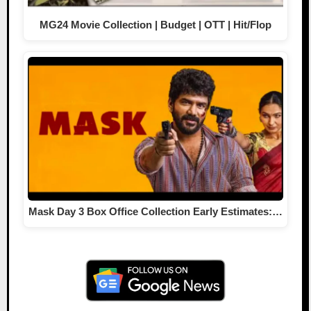
MG24 Movie Collection | Budget | OTT | Hit/Flop
Mask Day 3 Box Office Collection Early Estimates:…