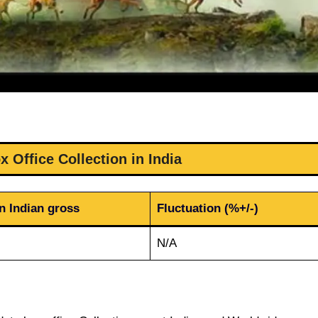
 Office Collection in India
n Indian gross
Fluctuation (%+/-)
N/A