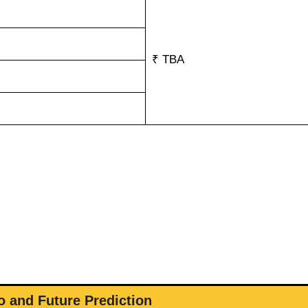
₹ TBA
 and Future Prediction