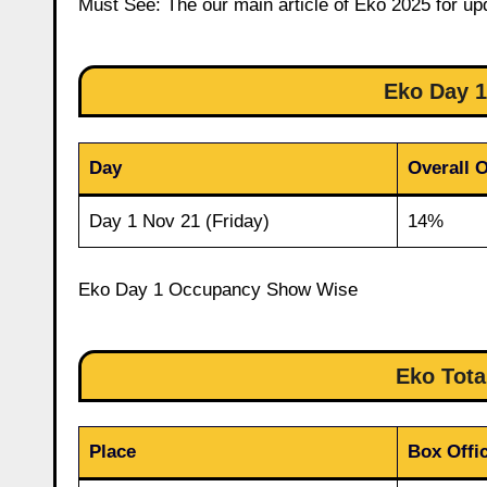
Must See: The our main article of Eko 2025 for up
Eko Day 
Day
Overall 
Day 1 Nov 21 (Friday)
14%
Eko Day 1 Occupancy Show Wise
Eko Tota
Place
Box Offic