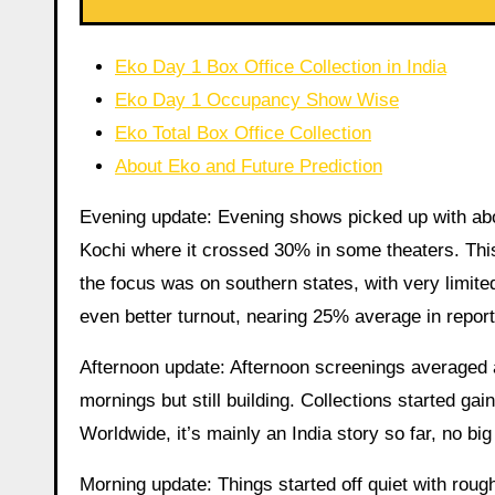
Eko Day 1 Box Office Collection in India
Eko Day 1 Occupancy Show Wise
Eko Total Box Office Collection
About Eko and Future Prediction
Evening update: Evening shows picked up with abo
Kochi where it crossed 30% in some theaters. This
the focus was on southern states, with very limite
even better turnout, nearing 25% average in report
Afternoon update: Afternoon screenings averaged
mornings but still building. Collections started ga
Worldwide, it’s mainly an India story so far, no b
Morning update: Things started off quiet with ro