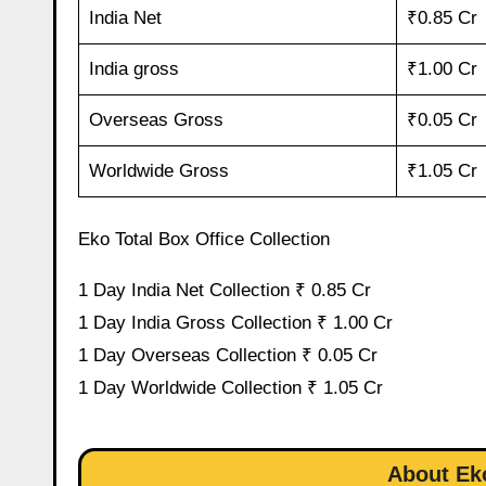
India Net
₹0.85 Cr
India gross
₹1.00 Cr
Overseas Gross
₹0.05 Cr
Worldwide Gross
₹1.05 Cr
Eko Total Box Office Collection
1 Day India Net Collection ₹ 0.85 Cr
1 Day India Gross Collection ₹ 1.00 Cr
1 Day Overseas Collection ₹ 0.05 Cr
1 Day Worldwide Collection ₹ 1.05 Cr
About Eko