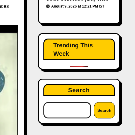
laces
August 9, 2026 at 12:21 PM IST
Trending This
Week
Search
Search