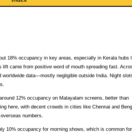
ut 18% occupancy in key areas, especially in Kerala hubs l
 lift came from positive word of mouth spreading fast. Acros
d worldwide data—mostly negligible outside India. Night slo
s.
 around 12% occupancy on Malayalam screens, better than
ining here, with decent crowds in cities like Chennai and Beng
ig overseas numbers.
ughly 10% occupancy for morning shows, which is common for