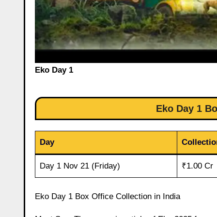
Eko Day 1
Eko Day 1 Box
Day
Collectio
Day 1 Nov 21 (Friday)
₹1.00 Cr
Eko Day 1 Box Office Collection in India