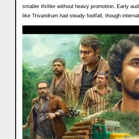
smaller thriller without heavy promotion. Early au
like Trivandrum had steady footfall, though internat