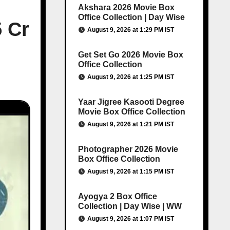
Akshara 2026 Movie Box
Office Collection | Day Wise
5 Cr
August 9, 2026 at 1:29 PM IST
Get Set Go 2026 Movie Box
Office Collection
August 9, 2026 at 1:25 PM IST
Yaar Jigree Kasooti Degree
Movie Box Office Collection
August 9, 2026 at 1:21 PM IST
Photographer 2026 Movie
Box Office Collection
August 9, 2026 at 1:15 PM IST
Ayogya 2 Box Office
Collection | Day Wise | WW
August 9, 2026 at 1:07 PM IST