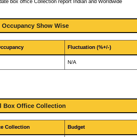
date box office Collection report Indian and Worldwide
1 Occupancy Show Wise
Occupancy
Fluctuation (%+/-)
N/A
l Box Office Collection
e Collection
Budget