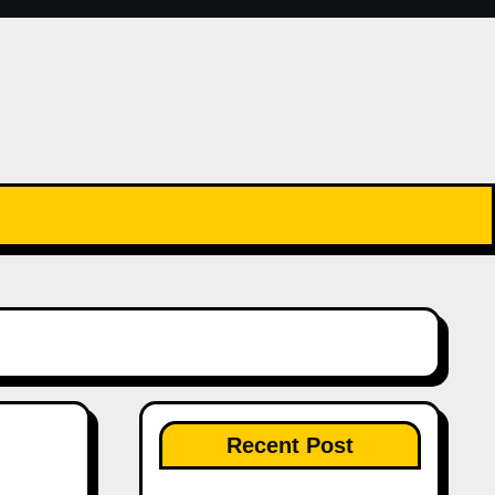
Recent Post