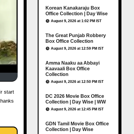
Korean Kanakaraju Box
Office Collection | Day Wise
August 9, 2026 at 1:02 PM IST
The Great Punjab Robbery
Box Office Collection
August 9, 2026 at 12:59 PM IST
Amma Naaku aa Abbayi
Kaavaali Box Office
Collection
August 9, 2026 at 12:50 PM IST
r start
DC 2026 Movie Box Office
 thanks
Collection | Day Wise | WW
August 9, 2026 at 12:45 PM IST
GDN Tamil Movie Box Office
Collection | Day Wise