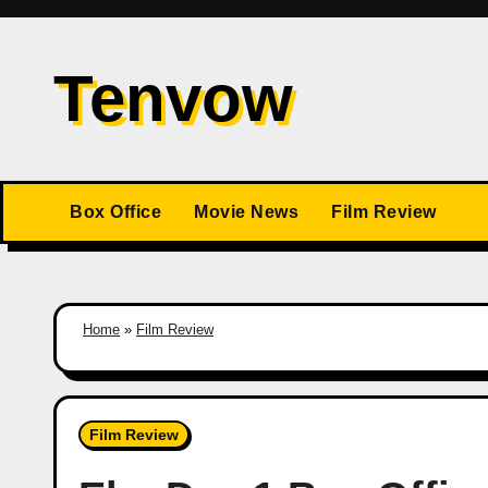
Skip
to
Tenvow
content
Box Office
Movie News
Film Review
Home
»
Film Review
Film Review