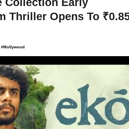
 Collection Early
 Thriller Opens To ₹0.8
#
Mollywood