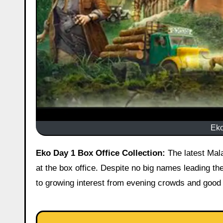
Eko
Eko Day 1 Box Office Collection:
The latest Mala
at the box office. Despite no big names leading th
to growing interest from evening crowds and good i