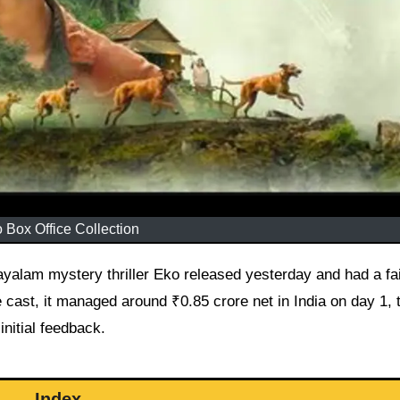
 Box Office Collection
yalam mystery thriller Eko released yesterday and had a fai
e cast, it managed around ₹0.85 crore net in India on day 1,
nitial feedback.
Index