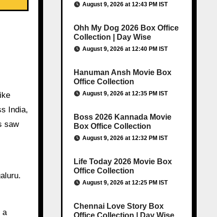
August 9, 2026 at 12:43 PM IST
Ohh My Dog 2026 Box Office
Collection | Day Wise
August 9, 2026 at 12:40 PM IST
Hanuman Ansh Movie Box
Office Collection
August 9, 2026 at 12:35 PM IST
ike
s India,
Boss 2026 Kannada Movie
ts saw
Box Office Collection
August 9, 2026 at 12:32 PM IST
Life Today 2026 Movie Box
Office Collection
aluru.
August 9, 2026 at 12:25 PM IST
Chennai Love Story Box
 a
Office Collection | Day Wise