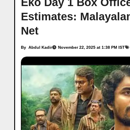
Eko Day 1 Box Office
Estimates: Malayalam
Net
By
Abdul Kadir
November 22, 2025 at 1:38 PM IST