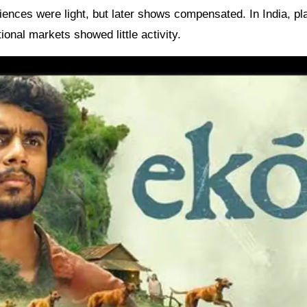
diences were light, but later shows compensated. In India, p
ional markets showed little activity.