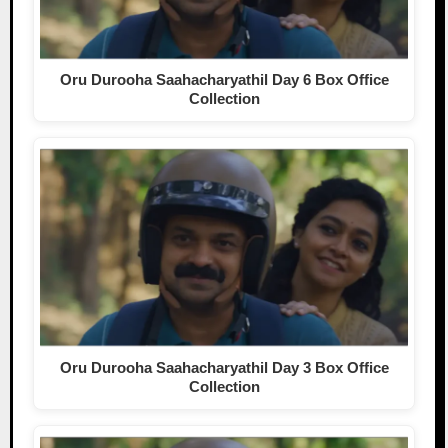
Oru Durooha Saahacharyathil Day 6 Box Office
Collection
Oru Durooha Saahacharyathil Day 3 Box Office
Collection