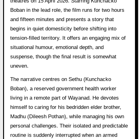
theatres on 15 April 2026. Starring Kunchacko
Boban in the lead role, the film runs for two hours
and fifteen minutes and presents a story that
begins in quiet domesticity before shifting into
tension-filled territory. It offers an engaging mix of
situational humour, emotional depth, and
suspense, though the final result is somewhat
uneven.
The narrative centres on Sethu (Kunchacko
Boban), a reserved government health worker
living in a remote part of Wayanad. He devotes
himself to caring for his bedridden elder brother,
Madhu (Dileesh Pothan), while managing his own
personal challenges. Their isolated and predictable
routine is suddenly interrupted when an armed