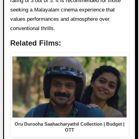
rating of 3 out of 5. It is recommended for those
seeking a Malayalam cinema experience that
values performances and atmosphere over
conventional thrills.
Related Films:
Oru Durooha Saahacharyathil Collection | Budget |
OTT