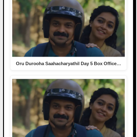
Oru Durooha Saahacharyathil Day 5 Box Office…