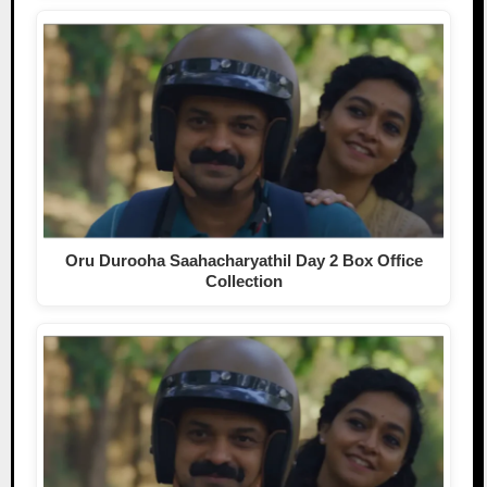
Oru Durooha Saahacharyathil Day 2 Box Office
Collection