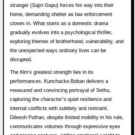
stranger (Sajin Gopu) forces his way into their
home, demanding shelter as law enforcement
closes in. What starts as a domestic drama
gradually evolves into a psychological thriller,
exploring themes of brotherhood, vulnerability, and
the unexpected ways ordinary lives can be
disrupted.
The film’s greatest strength lies in its
performances. Kunchacko Boban delivers a
measured and convincing portrayal of Sethu,
capturing the character’s quiet resilience and
internal conflicts with subtlety and restraint.
Dileesh Pothan, despite limited mobility in his role,
communicates volumes through expressive eyes