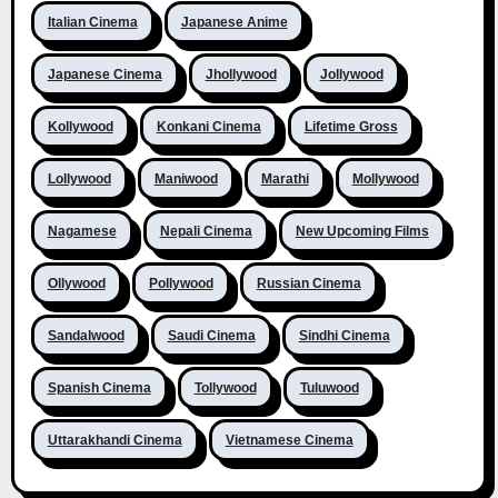
Italian Cinema
Japanese Anime
Japanese Cinema
Jhollywood
Jollywood
Kollywood
Konkani Cinema
Lifetime Gross
Lollywood
Maniwood
Marathi
Mollywood
Nagamese
Nepali Cinema
New Upcoming Films
Ollywood
Pollywood
Russian Cinema
Sandalwood
Saudi Cinema
Sindhi Cinema
Spanish Cinema
Tollywood
Tuluwood
Uttarakhandi Cinema
Vietnamese Cinema