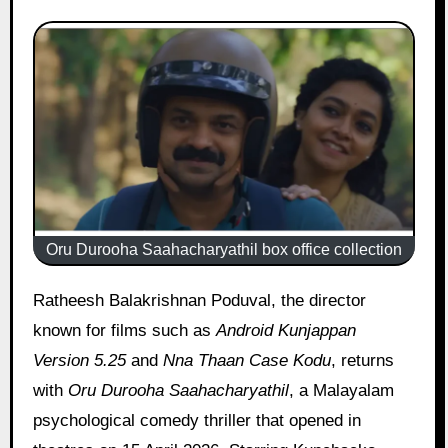
Oru Durooha Saahacharyathil box office collection
Ratheesh Balakrishnan Poduval, the director
known for films such as
Android Kunjappan
Version 5.25
and
Nna Thaan Case Kodu
, returns
with
Oru Durooha Saahacharyathil
, a Malayalam
psychological comedy thriller that opened in