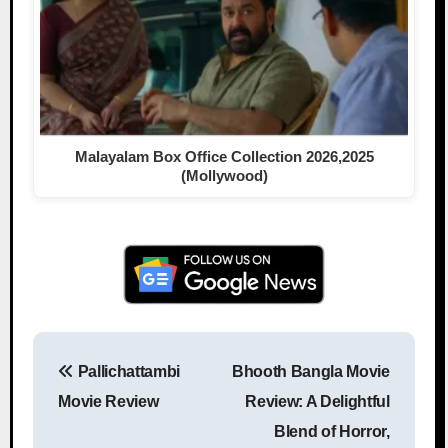
Malayalam Box Office Collection 2026,2025
(Mollywood)
Pallichattambi
Bhooth Bangla Movie
Post navigation
Movie Review
Review: A Delightful
Blend of Horror,