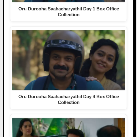
Oru Durooha Saahacharyathil Day 1 Box Office
Collection
Oru Durooha Saahacharyathil Day 4 Box Office
Collection