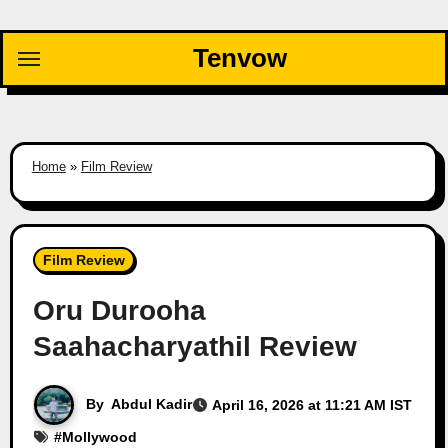
Skip
to
Tenvow
content
Home
»
Film Review
Film Review
Oru Durooha
Saahacharyathil Review
By
Abdul Kadir
April 16, 2026 at 11:21 AM IST
#
Mollywood