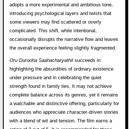
adopts a more experimental and ambitious tone,
introducing psychological layers and twists that
some viewers may find scattered or overly
complicated. This shift, while intentional,
occasionally disrupts the narrative flow and leaves
the overall experience feeling slightly fragmented.
Oru Durooha Saahacharyathil
succeeds in
highlighting the absurdities of ordinary existence
under pressure and in celebrating the quiet
strength found in family ties. It may not achieve
complete balance across its genres, yet it remains
a watchable and distinctive offering, particularly for
audiences who appreciate character-driven stories
with a blend of wit and tension. The film earns a