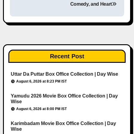
Comedy, and Heart
Recent Post
Uttar Da Puttar Box Office Collection | Day Wise
August 6, 2026 at 8:23 PM IST
Yamudu 2026 Movie Box Office Collection | Day
Wise
August 6, 2026 at 8:00 PM IST
Karimbadam Movie Box Office Collection | Day
Wise