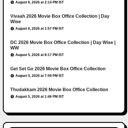
August 6, 2026 at 2:14 PM IST
Vivaah 2026 Movie Box Office Collection | Day
Wise
August 6, 2026 at 1:57 PM IST
DC 2026 Movie Box Office Collection | Day Wise |
WW
August 5, 2026 at 8:17 PM IST
Get Set Go 2026 Movie Box Office Collection
August 5, 2026 at 7:59 PM IST
Thudakkam 2026 Movie Box Office Collection
August 5, 2026 at 1:46 PM IST