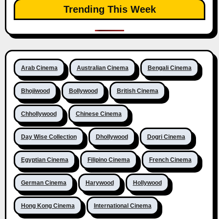
Trending This Week
Arab Cinema
Australian Cinema
Bengali Cinema
Bhojiwood
Bollywood
British Cinema
Chhollywood
Chinese Cinema
Day Wise Collection
Dhollywood
Dogri Cinema
Egyptian Cinema
Filipino Cinema
French Cinema
German Cinema
Harywood
Hollywood
Hong Kong Cinema
International Cinema