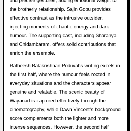
and precise gestures, adding emotional weight to
the brotherly relationship. Sajin Gopu provides
effective contrast as the intrusive outsider,
injecting moments of chaotic energy and dark
humour. The supporting cast, including Sharanya
and Chidambaram, offers solid contributions that
enrich the ensemble.
Ratheesh Balakrishnan Poduval’s writing excels in
the first half, where the humour feels rooted in
everyday situations and the characters appear
genuine and relatable. The scenic beauty of
Wayanad is captured effectively through the
cinematography, while Dawn Vincent’s background
score complements both the lighter and more
intense sequences. However, the second half