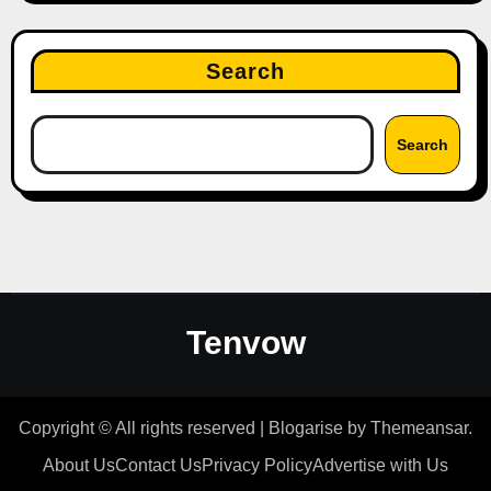
Search
Search
Tenvow
Copyright © All rights reserved
|
Blogarise
by
Themeansar
.
About Us
Contact Us
Privacy Policy
Advertise with Us