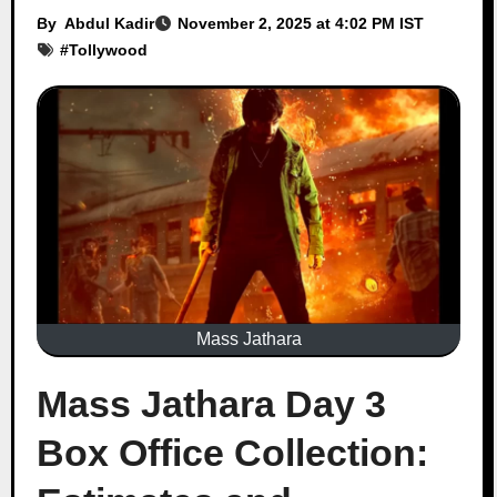
By
Abdul Kadir
November 2, 2025 at 4:02 PM IST
#
Tollywood
Mass Jathara
Mass Jathara Day 3
Box Office Collection: