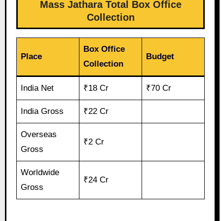
Mass Jathara Total Box Office
Collection
Box Office
Place
Budget
Collection
India Net
₹18 Cr
₹70 Cr
India Gross
₹22 Cr
Overseas
₹2 Cr
Gross
Worldwide
₹24 Cr
Gross