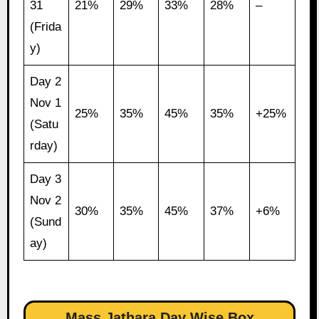
31
21%
29%
33%
28%
–
(Frida
y)
Day 2
Nov 1
25%
35%
45%
35%
+25%
(Satu
rday)
Day 3
Nov 2
30%
35%
45%
37%
+6%
(Sund
ay)
Mass Jathara Day Wise Box