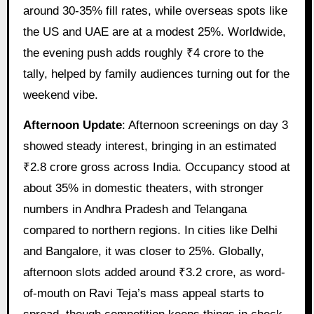
around 30-35% fill rates, while overseas spots like
the US and UAE are at a modest 25%. Worldwide,
the evening push adds roughly ₹4 crore to the
tally, helped by family audiences turning out for the
weekend vibe.
Afternoon Update
: Afternoon screenings on day 3
showed steady interest, bringing in an estimated
₹2.8 crore gross across India. Occupancy stood at
about 35% in domestic theaters, with stronger
numbers in Andhra Pradesh and Telangana
compared to northern regions. In cities like Delhi
and Bangalore, it was closer to 25%. Globally,
afternoon slots added around ₹3.2 crore, as word-
of-mouth on Ravi Teja’s mass appeal starts to