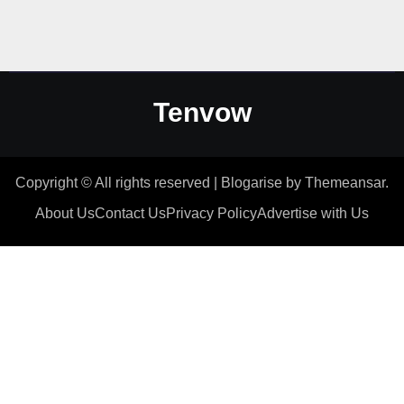
Tenvow
Copyright © All rights reserved
|
Blogarise
by
Themeansar
.
About Us
Contact Us
Privacy Policy
Advertise with Us