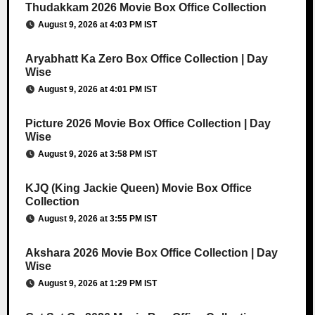
Thudakkam 2026 Movie Box Office Collection
August 9, 2026 at 4:03 PM IST
Aryabhatt Ka Zero Box Office Collection | Day
Wise
August 9, 2026 at 4:01 PM IST
Picture 2026 Movie Box Office Collection | Day
Wise
August 9, 2026 at 3:58 PM IST
KJQ (King Jackie Queen) Movie Box Office
Collection
August 9, 2026 at 3:55 PM IST
Akshara 2026 Movie Box Office Collection | Day
Wise
August 9, 2026 at 1:29 PM IST