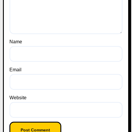
Name
Email
Website