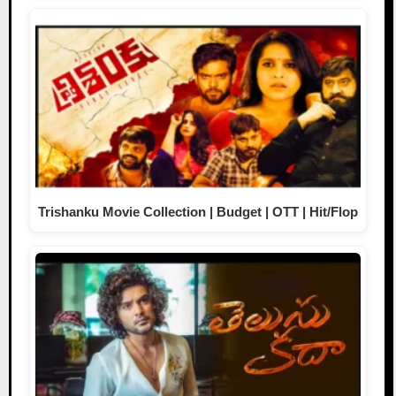
Trishanku Movie Collection | Budget | OTT | Hit/Flop