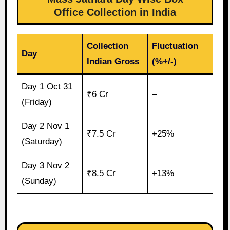
Office Collection in India
Collection
Fluctuation
Day
Indian Gross
(%+/-)
Day 1 Oct 31
₹6 Cr
–
(Friday)
Day 2 Nov 1
₹7.5 Cr
+25%
(Saturday)
Day 3 Nov 2
₹8.5 Cr
+13%
(Sunday)