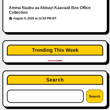
Amma Naaku aa Abbayi Kaavaali Box Office
Collection
August 9, 2026 at 12:50 PM IST
Trending This Week
Search
Search