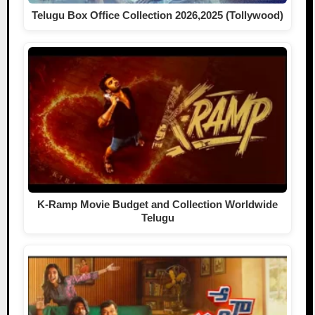
Telugu Box Office Collection 2026,2025 (Tollywood)
K-Ramp Movie Budget and Collection Worldwide
Telugu