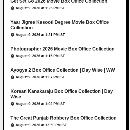
Get Set Go 2026 Movie Box Office Collection
August 9, 2026 at 1:25 PM IST
Yaar Jigree Kasooti Degree Movie Box Office
Collection
August 9, 2026 at 1:21 PM IST
Photographer 2026 Movie Box Office Collection
August 9, 2026 at 1:15 PM IST
Ayogya 2 Box Office Collection | Day Wise | WW
August 9, 2026 at 1:07 PM IST
Korean Kanakaraju Box Office Collection | Day
Wise
August 9, 2026 at 1:02 PM IST
The Great Punjab Robbery Box Office Collection
August 9, 2026 at 12:59 PM IST