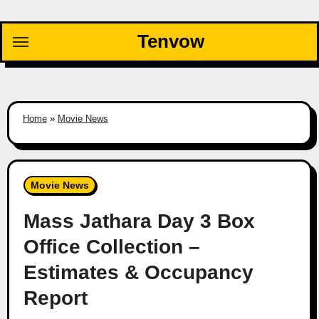
Skip
to
Tenvow
content
Home
»
Movie News
Movie News
Mass Jathara Day 3 Box
Office Collection –
Estimates & Occupancy
Report