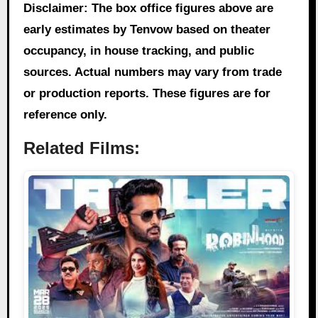
Disclaimer: The box office figures above are
early estimates by Tenvow based on theater
occupancy, in house tracking, and public
sources. Actual numbers may vary from trade
or production reports. These figures are for
reference only.
Related Films: