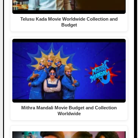
Telusu Kada Movie Worldwide Collection and
Budget
Mithra Mandali Movie Budget and Collection
Worldwide