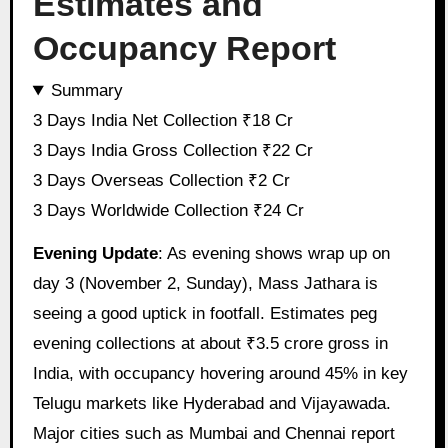
Estimates and
Occupancy Report
Summary
3 Days India Net Collection ₹18 Cr
3 Days India Gross Collection ₹22 Cr
3 Days Overseas Collection ₹2 Cr
3 Days Worldwide Collection ₹24 Cr
Evening Update
: As evening shows wrap up on
day 3 (November 2, Sunday), Mass Jathara is
seeing a good uptick in footfall. Estimates peg
evening collections at about ₹3.5 crore gross in
India, with occupancy hovering around 45% in key
Telugu markets like Hyderabad and Vijayawada.
Major cities such as Mumbai and Chennai report