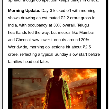
spread, though competition keeps things in check.
Morning Update
: Day 3 kicked off with morning
shows drawing an estimated ₹2.2 crore gross in
India, with occupancy at 30% overall. Telugu
heartlands led the way, but metros like Mumbai
and Chennai saw lower turnouts around 20%.
Worldwide, morning collections hit about ₹2.5
crore, reflecting a typical Sunday slow start before
families head out later.