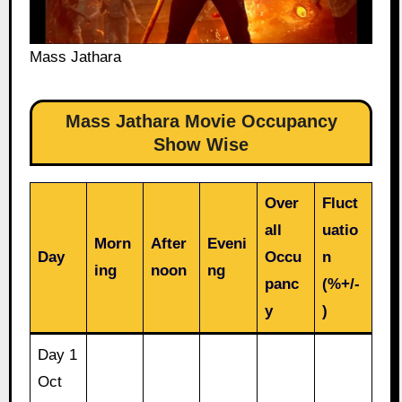
Mass Jathara
Mass Jathara Movie Occupancy
Show Wise
Over
Fluct
all
uatio
Morn
After
Eveni
Day
Occu
n
ing
noon
ng
panc
(%+/-
y
)
Day 1
Oct