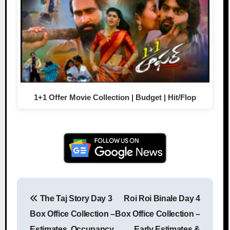
1+1 Offer Movie Collection | Budget | Hit/Flop
The Taj Story Day 3
Roi Roi Binale Day 4
Post navigation
Box Office Collection –
Box Office Collection –
Estimates, Occupancy
Early Estimates &