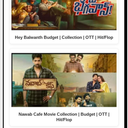
Hey Balwanth Budget | Collection | OTT | Hit/Flop
Nawab Cafe Movie Collection | Budget | OTT |
Hit/Flop