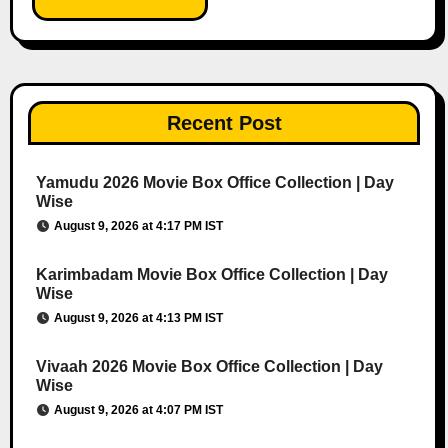
Recent Post
Yamudu 2026 Movie Box Office Collection | Day
Wise
August 9, 2026 at 4:17 PM IST
Karimbadam Movie Box Office Collection | Day
Wise
August 9, 2026 at 4:13 PM IST
Vivaah 2026 Movie Box Office Collection | Day
Wise
August 9, 2026 at 4:07 PM IST