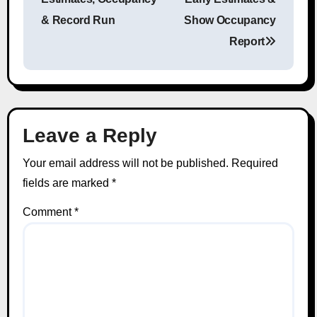
& Record Run
Show Occupancy
Report
Leave a Reply
Your email address will not be published.
Required
fields are marked
*
Comment
*