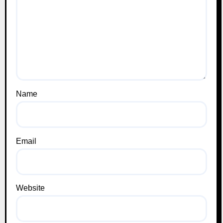
Name
Email
Website