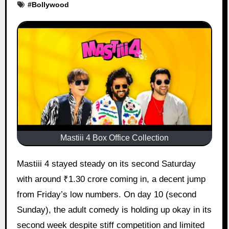
#
Bollywood
Mastiii 4 Box Office Collection
Mastiii 4 stayed steady on its second Saturday
with around ₹1.30 crore coming in, a decent jump
from Friday’s low numbers. On day 10 (second
Sunday), the adult comedy is holding up okay in its
second week despite stiff competition and limited