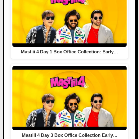
Mastiii 4 Day 1 Box Office Collection: Early…
Mastiii 4 Day 3 Box Office Collection Early…