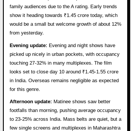
family audiences due to the A rating. Early trends
show it heading towards ₹1.45 crore today, which
would be a small but welcome growth of about 12%
from yesterday.
Evening update:
Evening and night shows have
picked up nicely in urban pockets, with occupancy
touching 27-32% in many multiplexes. The film
looks set to close day 10 around ₹1.45-1.55 crore
in India. Overseas remains negligible as expected
for this genre.
Afternoon update:
Matinee shows saw better
footfalls than morning, pushing average occupancy
to 23-25% across India. Mass belts are quiet, but a
few single screens and multiplexes in Maharashtra