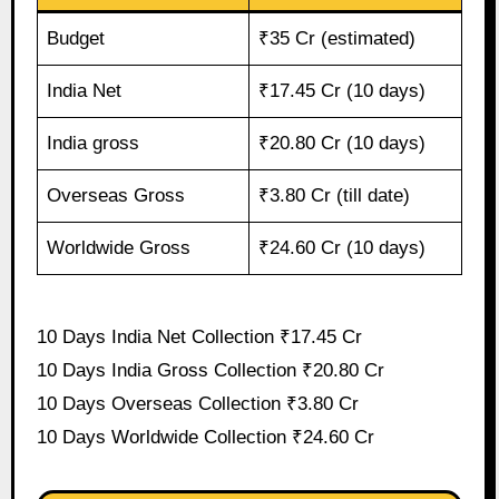
Budget
₹35 Cr (estimated)
India Net
₹17.45 Cr (10 days)
India gross
₹20.80 Cr (10 days)
Overseas Gross
₹3.80 Cr (till date)
Worldwide Gross
₹24.60 Cr (10 days)
10 Days India Net Collection ₹17.45 Cr
10 Days India Gross Collection ₹20.80 Cr
10 Days Overseas Collection ₹3.80 Cr
10 Days Worldwide Collection ₹24.60 Cr