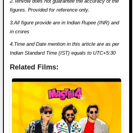
2.Tenvow does not guarantee the accuracy of the
figures. Provided for reference only.
3.All figure provide are in Indian Rupee (INR) and
in crores
4.Time and Date mention in this article are as per
Indian Standard Time (IST) equals to UTC+5:30
Related Films: