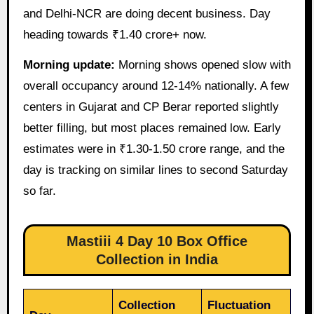
and Delhi-NCR are doing decent business. Day
heading towards ₹1.40 crore+ now.
Morning update:
Morning shows opened slow with
overall occupancy around 12-14% nationally. A few
centers in Gujarat and CP Berar reported slightly
better filling, but most places remained low. Early
estimates were in ₹1.30-1.50 crore range, and the
day is tracking on similar lines to second Saturday
so far.
Mastiii 4 Day 10 Box Office
Collection in India
Collection
Fluctuation