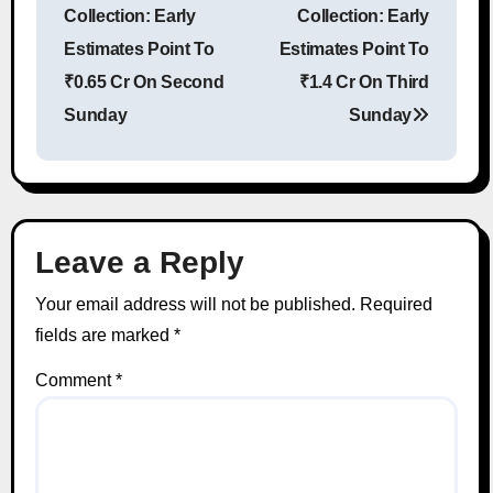
Collection: Early
Collection: Early
Estimates Point To
Estimates Point To
₹0.65 Cr On Second
₹1.4 Cr On Third
Sunday
Sunday
Leave a Reply
Your email address will not be published.
Required
fields are marked
*
Comment
*