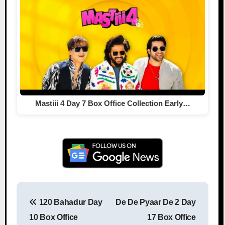
Mastiii 4 Day 7 Box Office Collection Early…
120 Bahadur Day
De De Pyaar De 2 Day
Post navigation
10 Box Office
17 Box Office