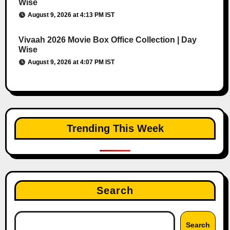
Wise
August 9, 2026 at 4:13 PM IST
Vivaah 2026 Movie Box Office Collection | Day
Wise
August 9, 2026 at 4:07 PM IST
Trending This Week
Search
Search