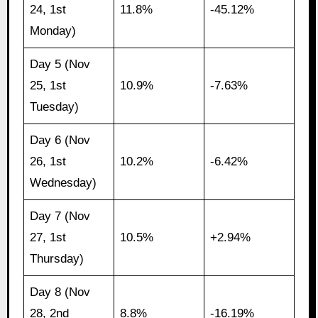
24, 1st
11.8%
-45.12%
Monday)
Day 5 (Nov
25, 1st
10.9%
-7.63%
Tuesday)
Day 6 (Nov
26, 1st
10.2%
-6.42%
Wednesday)
Day 7 (Nov
27, 1st
10.5%
+2.94%
Thursday)
Day 8 (Nov
28, 2nd
8.8%
-16.19%