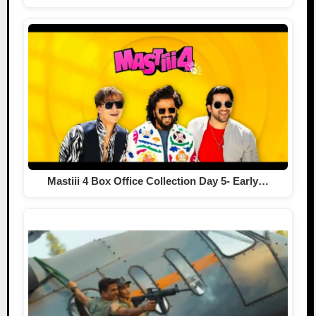
Mastiii 4 Box Office Collection Day 5- Early…