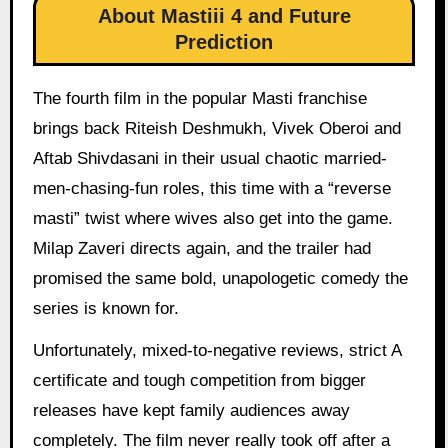
About Mastiii 4 and Future
Prediction
The fourth film in the popular Masti franchise
brings back Riteish Deshmukh, Vivek Oberoi and
Aftab Shivdasani in their usual chaotic married-
men-chasing-fun roles, this time with a “reverse
masti” twist where wives also get into the game.
Milap Zaveri directs again, and the trailer had
promised the same bold, unapologetic comedy the
series is known for.
Unfortunately, mixed-to-negative reviews, strict A
certificate and tough competition from bigger
releases have kept family audiences away
completely. The film never really took off after a