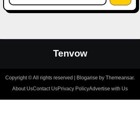
Tenvow
Copyright © All rights reserved
|
Blogarise
by
Themeansar
.
About Us
Contact Us
Privacy Policy
Advertise with Us