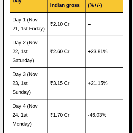
Day
Indian gross
(%+/-)
Day 1 (Nov
₹2.10 Cr
–
21, 1st Friday)
Day 2 (Nov
22, 1st
₹2.60 Cr
+23.81%
Saturday)
Day 3 (Nov
23, 1st
₹3.15 Cr
+21.15%
Sunday)
Day 4 (Nov
24, 1st
₹1.70 Cr
-46.03%
Monday)