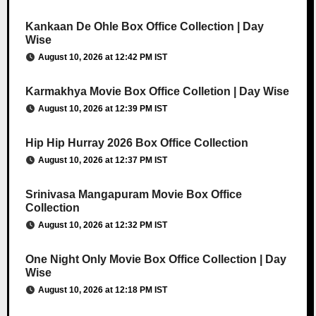
Kankaan De Ohle Box Office Collection | Day
Wise
August 10, 2026 at 12:42 PM IST
Karmakhya Movie Box Office Colletion | Day Wise
August 10, 2026 at 12:39 PM IST
Hip Hip Hurray 2026 Box Office Collection
August 10, 2026 at 12:37 PM IST
Srinivasa Mangapuram Movie Box Office
Collection
August 10, 2026 at 12:32 PM IST
One Night Only Movie Box Office Collection | Day
Wise
August 10, 2026 at 12:18 PM IST