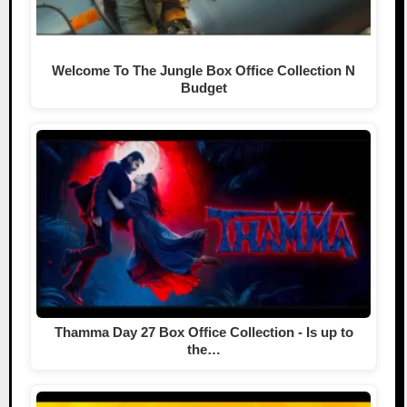
Welcome To The Jungle Box Office Collection N
Budget
Thamma Day 27 Box Office Collection - Is up to
the…