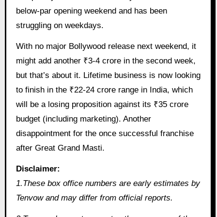
below-par opening weekend and has been
struggling on weekdays.
With no major Bollywood release next weekend, it
might add another ₹3-4 crore in the second week,
but that’s about it. Lifetime business is now looking
to finish in the ₹22-24 crore range in India, which
will be a losing proposition against its ₹35 crore
budget (including marketing). Another
disappointment for the once successful franchise
after Great Grand Masti.
Disclaimer:
1.These box office numbers are early estimates by
Tenvow and may differ from official reports.