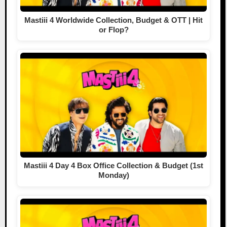
Mastiii 4 Worldwide Collection, Budget & OTT | Hit
or Flop?
Mastiii 4 Day 4 Box Office Collection & Budget (1st
Monday)