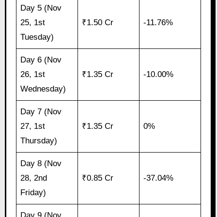
Day 5 (Nov
25, 1st
₹1.50 Cr
-11.76%
Tuesday)
Day 6 (Nov
26, 1st
₹1.35 Cr
-10.00%
Wednesday)
Day 7 (Nov
27, 1st
₹1.35 Cr
0%
Thursday)
Day 8 (Nov
28, 2nd
₹0.85 Cr
-37.04%
Friday)
Day 9 (Nov