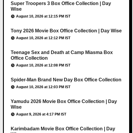
Super Troopers 3 Box Office Collection | Day
Wise
August 10, 2026 at 12:15 PM IST
Tony 2026 Movie Box Office Collection | Day Wise
August 10, 2026 at 12:12 PM IST
Teenage Sex and Death at Camp Miasma Box
Office Collection
August 10, 2026 at 12:08 PM IST
Spider-Man Brand New Day Box Office Collection
August 10, 2026 at 12:03 PM IST
Yamudu 2026 Movie Box Office Collection | Day
Wise
August 9, 2026 at 4:17 PM IST
Karimbadam Movie Box Office Collection | Day