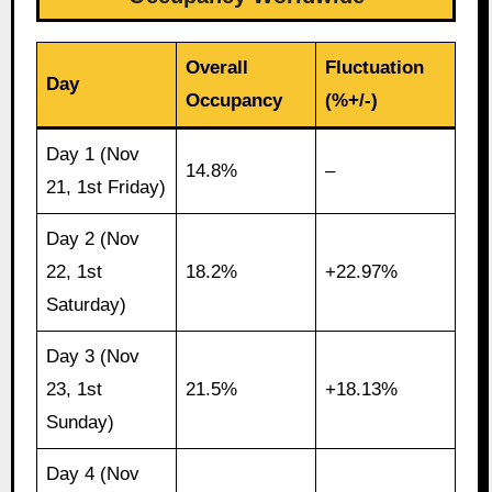
Overall
Fluctuation
Day
Occupancy
(%+/-)
Day 1 (Nov
14.8%
–
21, 1st Friday)
Day 2 (Nov
22, 1st
18.2%
+22.97%
Saturday)
Day 3 (Nov
23, 1st
21.5%
+18.13%
Sunday)
Day 4 (Nov