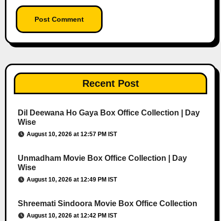
Recent Post
Dil Deewana Ho Gaya Box Office Collection | Day
Wise
August 10, 2026 at 12:57 PM IST
Unmadham Movie Box Office Collection | Day
Wise
August 10, 2026 at 12:49 PM IST
Shreemati Sindoora Movie Box Office Collection
August 10, 2026 at 12:42 PM IST