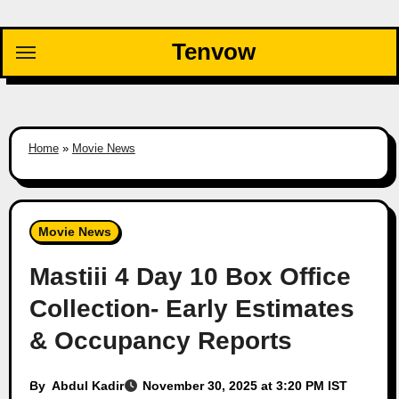
Skip
to
Tenvow
content
Home
»
Movie News
Movie News
Mastiii 4 Day 10 Box Office
Collection- Early Estimates
& Occupancy Reports
By
Abdul Kadir
November 30, 2025 at 3:20 PM IST