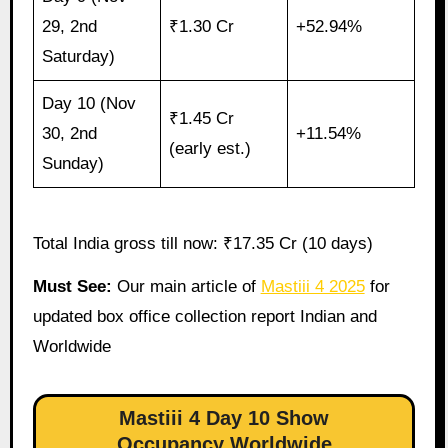
29, 2nd
₹1.30 Cr
+52.94%
Saturday)
Day 10 (Nov
₹1.45 Cr
30, 2nd
+11.54%
(early est.)
Sunday)
Total India gross till now: ₹17.35 Cr (10 days)
Must See:
Our main article of
Mastiii 4 2025
for
updated box office collection report Indian and
Worldwide
Mastiii 4 Day 10 Show
Occupancy Worldwide