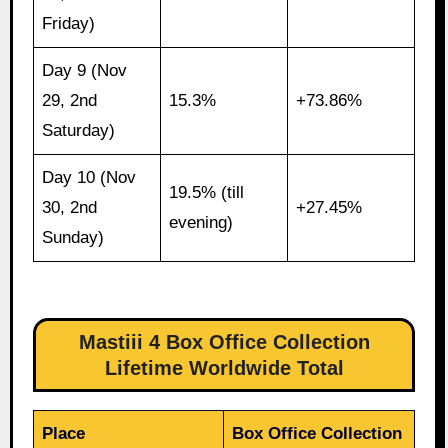
Friday)
Day 9 (Nov
29, 2nd
15.3%
+73.86%
Saturday)
Day 10 (Nov
19.5% (till
30, 2nd
+27.45%
evening)
Sunday)
Mastiii 4 Box Office Collection
Lifetime Worldwide Total
Place
Box Office Collection