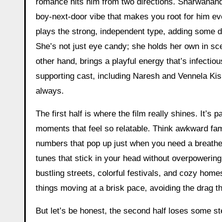
romance hits him from two directions. Sharwanand 
boy-next-door vibe that makes you root for him
plays the strong, independent type, adding some d
She’s not just eye candy; she holds her own in sc
other hand, brings a playful energy that’s infectio
supporting cast, including Naresh and Vennela Kish
always.
The first half is where the film really shines. It’s 
moments that feel so relatable. Think awkward fa
numbers that pop up just when you need a breathe
tunes that stick in your head without overpoweri
bustling streets, colorful festivals, and cozy hom
things moving at a brisk pace, avoiding the drag
But let’s be honest, the second half loses some stea