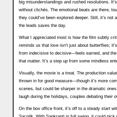
big misunderstandings and rushed resolutions. It’s 
without clichés. The emotional beats are there, t
they could’ve been explored deeper. Still, it’s n
the leads saves the day.
What I appreciated most is how the film subtly crit
reminds us that love isn’t just about butterflies;
from indecisive to decisive—feels earned, and th
that matter. It’s a step up from some mindless ente
Visually, the movie is a treat. The production valu
thrown in for good measure—though it’s more comedy
scenes, but could be sharper in the dramatic ones. 
laugh during the holidays, couples debating their o
On the box office front, it’s off to a steady start
Sacnilk. With Sankranti in full swing, it could pick 