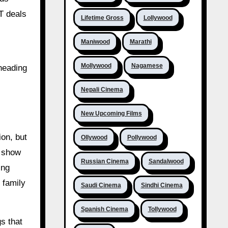
TT deals
Lifetime Gross
Lollywood
Maniwood
Marathi
Mollywood
Nagamese
 heading
Nepali Cinema
New Upcoming Films
ion, but
Ollywood
Pollywood
o show
Russian Cinema
Sandalwood
ing
 family
Saudi Cinema
Sindhi Cinema
Spanish Cinema
Tollywood
s that