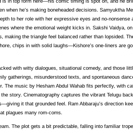
is in top form here—his comic timing is spot on, and he bri
 even when he’s making boneheaded decisions. Samyuktha M
epth to her role with her expressive eyes and no-nonsense a
enes where the emotional weight kicks in. Sakshi Vaidya, on
us, making the triangle feel balanced rather than lopsided. Th
ore, chips in with solid laughs—Kishore’s one-liners are go
packed with witty dialogues, situational comedy, and those litt
mily gatherings, misunderstood texts, and spontaneous danc
r. The music by Hesham Abdul Wahab fits perfectly, with ca
ng the story. Cinematography captures the vibrant Telugu ba
es—giving it that grounded feel. Ram Abbaraju’s direction ke
 that plagues many rom-coms.
m. The plot gets a bit predictable, falling into familiar trope