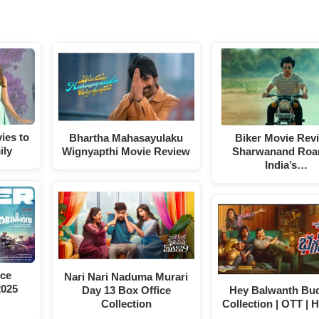
ies to
Bhartha Mahasayulaku
Biker Movie Rev
ily
Wignyapthi Movie Review
Sharwanand Roar
India’s…
ice
Nari Nari Naduma Murari
2025
Day 13 Box Office
Hey Balwanth Bud
Collection
Collection | OTT | H