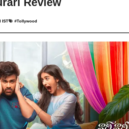
rari Review
M IST
#
Tollywood