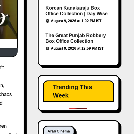
Korean Kanakaraju Box
Office Collection | Day Wise
August 9, 2026 at 1:02 PM IST
The Great Punjab Robbery
Box Office Collection
August 9, 2026 at 12:59 PM IST
n,
Trending This
 chaos
Week
od
hen
Arab Cinema