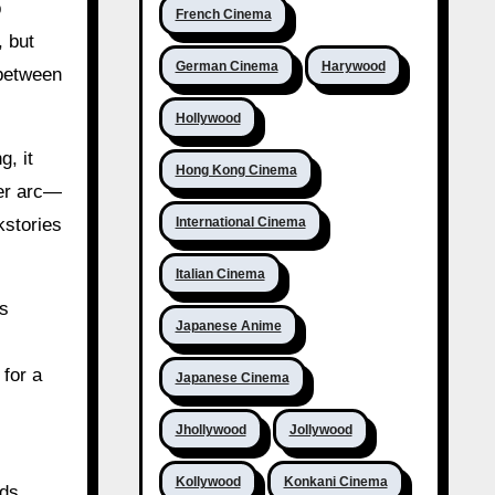
p
French Cinema
, but
German Cinema
Harywood
 between
Hollywood
g, it
Hong Kong Cinema
ter arc—
International Cinema
kstories
Italian Cinema
ts
Japanese Anime
 for a
Japanese Cinema
Jhollywood
Jollywood
Kollywood
Konkani Cinema
lds