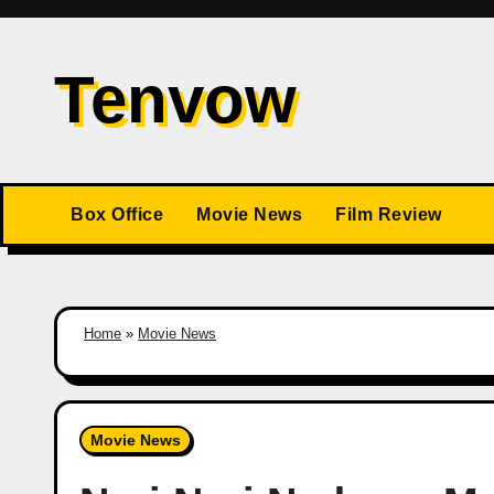
Skip
to
Tenvow
content
Box Office
Movie News
Film Review
Home
»
Movie News
Movie News