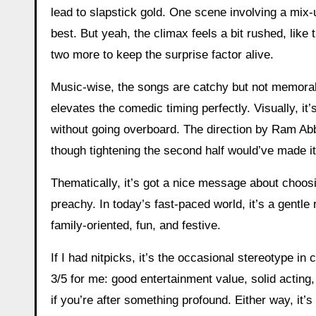
lead to slapstick gold. One scene involving a mix-
best. But yeah, the climax feels a bit rushed, like
two more to keep the surprise factor alive.
Music-wise, the songs are catchy but not memora
elevates the comedic timing perfectly. Visually, it’
without going overboard. The direction by Ram A
though tightening the second half would’ve made it
Thematically, it’s got a nice message about choosin
preachy. In today’s fast-paced world, it’s a gentl
family-oriented, fun, and festive.
If I had nitpicks, it’s the occasional stereotype in 
3/5 for me: good entertainment value, solid acting,
if you’re after something profound. Either way, it