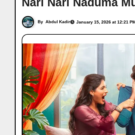
Nari Nari Naduma Mu
By
Abdul Kadir
January 15, 2026 at 12:21 P