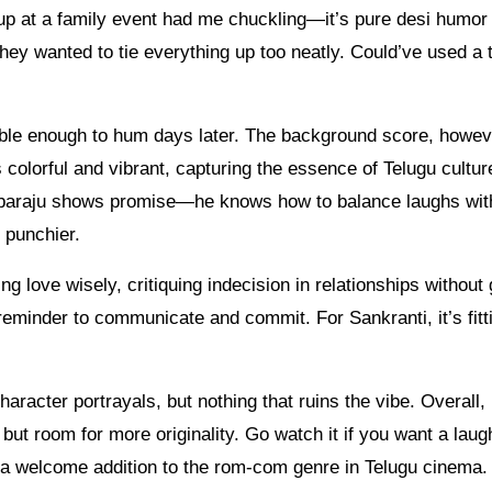
up at a family event had me chuckling—it’s pure desi humor 
 they wanted to tie everything up too neatly. Could’ve used a 
ble enough to hum days later. The background score, howev
s colorful and vibrant, capturing the essence of Telugu cultur
bbaraju shows promise—he knows how to balance laughs with
 punchier.
g love wisely, critiquing indecision in relationships without 
e reminder to communicate and commit. For Sankranti, it’s fit
character portrayals, but nothing that ruins the vibe. Overall, 
 but room for more originality. Go watch it if you want a laug
’s a welcome addition to the rom-com genre in Telugu cinema.