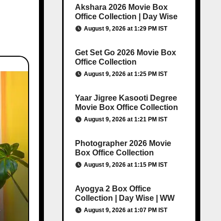
Akshara 2026 Movie Box
Office Collection | Day Wise
August 9, 2026 at 1:29 PM IST
Get Set Go 2026 Movie Box
Office Collection
August 9, 2026 at 1:25 PM IST
Yaar Jigree Kasooti Degree
Movie Box Office Collection
August 9, 2026 at 1:21 PM IST
Photographer 2026 Movie
Box Office Collection
August 9, 2026 at 1:15 PM IST
Ayogya 2 Box Office
Collection | Day Wise | WW
August 9, 2026 at 1:07 PM IST