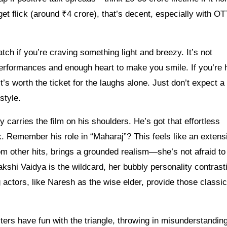
et flick (around ₹4 crore), that’s decent, especially with O
tch if you’re craving something light and breezy. It’s not
 performances and enough heart to make you smile. If you’re
s worth the ticket for the laughs alone. Just don’t expect a
style.
arries the film on his shoulders. He’s got that effortless
. Remember his role in “Maharaj”? This feels like an extens
m other hits, brings a grounded realism—she’s not afraid t
akshi Vaidya is the wildcard, her bubbly personality contrast
 actors, like Naresh as the wise elder, provide those classic
ters have fun with the triangle, throwing in misunderstanding