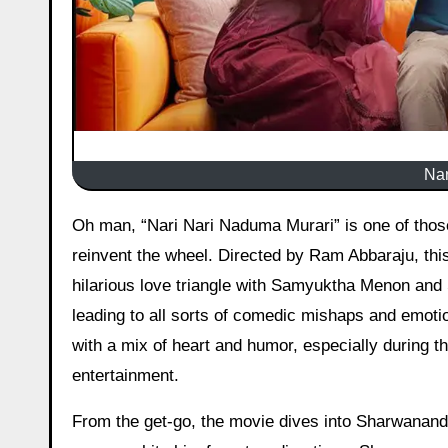
Nar
Oh man, “Nari Nari Naduma Murari” is one of those films that sneaks up on you with its charm, even if it doesn’t
reinvent the wheel. Directed by Ram Abbaraju, thi
hilarious love triangle with Samyuktha Menon and 
leading to all sorts of comedic mishaps and emotio
with a mix of heart and humor, especially during th
entertainment.
From the get-go, the movie dives into Sharwanand