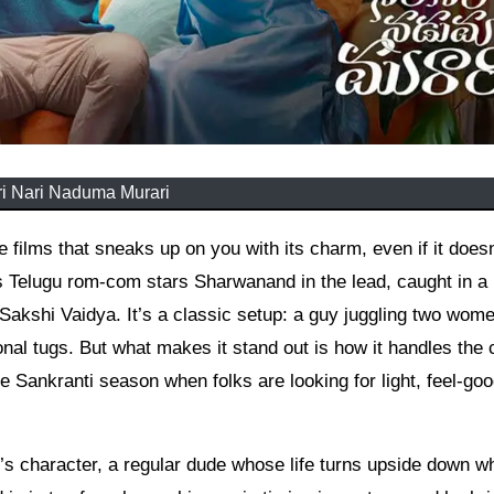
i Nari Naduma Murari
s Telugu rom-com stars Sharwanand in the lead, caught in a
Sakshi Vaidya. It’s a classic setup: a guy juggling two wome
nal tugs. But what makes it stand out is how it handles the
e Sankranti season when folks are looking for light, feel-go
’s character, a regular dude whose life turns upside down w