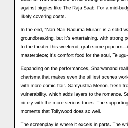
against biggies like The Raja Saab. For a mid-budg
likely covering costs.
In the end, “Nari Nari Naduma Murari” is a solid wa
groundbreaking, but it’s entertaining, with strong
to the theater this weekend, grab some popcorn—it’
masterpiece; it’s comfort food for the soul, Telugu-
Expanding on the performances, Sharwanand really c
charisma that makes even the silliest scenes work
with more comic flair. Samyuktha Menon, fresh fro
vulnerability, which adds layers to the romance. S
nicely with the more serious tones. The supporting
moments that Tollywood does so well.
The screenplay is where it excels in parts. The wri