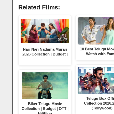
Related Films:
10 Best Telugu Mov
Nari Nari Naduma Murari
Watch with Fam
2026 Collection | Budget |
…
Telugu Box Off
Collection 2026,
Biker Telugu Movie
(Tollywood)
Collection | Budget | OTT |
Hit/Flop