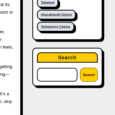
Tuluwood
at its
twist or
Uttarakhandi Cinema
Vietnamese Cinema
er,
e
 feels,
Search
getting
ting—
Search
it’s a
h; skip