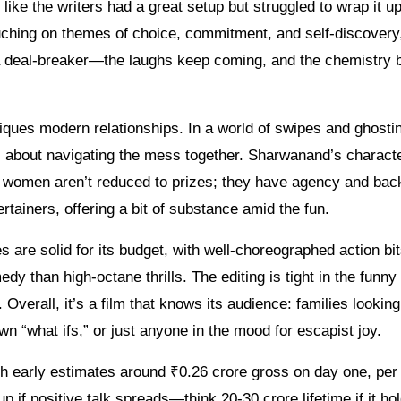
like the writers had a great setup but struggled to wrap it u
ouching on themes of choice, commitment, and self-discovery
ot a deal-breaker—the laughs keep coming, and the chemistry
iques modern relationships. In a world of swipes and ghostin
 it’s about navigating the mess together. Sharwanand’s charac
e women aren’t reduced to prizes; they have agency and bac
rtainers, offering a bit of substance amid the fun.
es are solid for its budget, with well-choreographed action bi
 than high-octane thrills. The editing is tight in the funny
Overall, it’s a film that knows its audience: families looking
wn “what ifs,” or just anyone in the mood for escapist joy.
 with early estimates around ₹0.26 crore gross on day one, per
up if positive talk spreads—think 20-30 crore lifetime if it ho