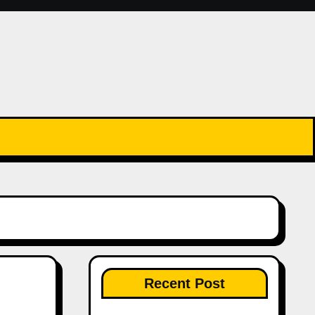
Recent Post