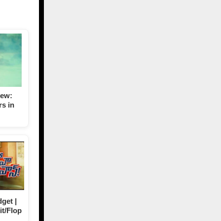
iew:
s in
get |
it/Flop