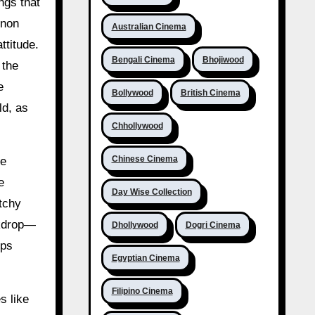
ngs that
enon
Australian Cinema
ttitude.
Bengali Cinema
Bhojiwood
 the
e
Bollywood
British Cinema
ld, as
Chhollywood
Chinese Cinema
le
e
Day Wise Collection
tchy
ckdrop—
Dhollywood
Dogri Cinema
eps
Egyptian Cinema
Filipino Cinema
s like