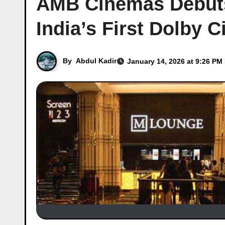
AMB Cinemas Debuts
India’s First Dolby 
By
Abdul Kadir
January 14, 2026 at 9:26 PM