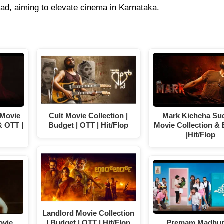
d, aiming to elevate cinema in Karnataka.
 Movie
Cult Movie Collection |
Mark Kichcha Su
& OTT |
Budget | OTT | Hit/Flop
Movie Collection &
|Hit/Flop
Landlord Movie Collection
ovie
| Budget | OTT | Hit/Flop
Premam Madhu