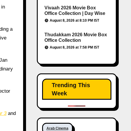
 in
Vivaah 2026 Movie Box
Office Collection | Day Wise
August 8, 2026 at 8:10 PM IST
ding a
Thudakkam 2026 Movie Box
ive
Office Collection
August 8, 2026 at 7:58 PM IST
 Jan
dinary
Trending This
ector
Week
r 3
and
Arab Cinema