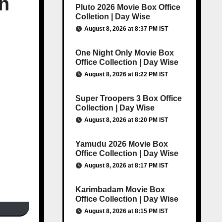
h
Pluto 2026 Movie Box Office
Colletion | Day Wise
August 8, 2026 at 8:37 PM IST
One Night Only Movie Box
Office Collection | Day Wise
August 8, 2026 at 8:22 PM IST
Super Troopers 3 Box Office
Collection | Day Wise
August 8, 2026 at 8:20 PM IST
Yamudu 2026 Movie Box
Office Collection | Day Wise
August 8, 2026 at 8:17 PM IST
Karimbadam Movie Box
Office Collection | Day Wise
August 8, 2026 at 8:15 PM IST