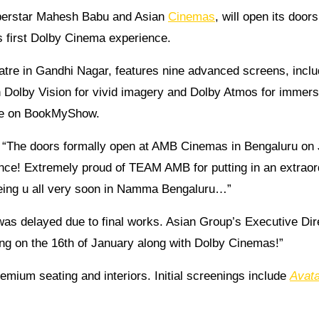
uperstar Mahesh Babu and Asian
Cinemas
, will open its doors
s first Dolby Cinema experience.
atre in Gandhi Nagar, features nine advanced screens, inclu
 Dolby Vision for vivid imagery and Dolby Atmos for immers
live on BookMyShow.
: “The doors formally open at AMB Cinemas in Bengaluru on
ence! Extremely proud of TEAM AMB for putting in an extraor
seeing u all very soon in Namma Bengaluru…”
was delayed due to final works. Asian Group’s Executive Dir
g on the 16th of January along with Dolby Cinemas!”
emium seating and interiors. Initial screenings include
Avata