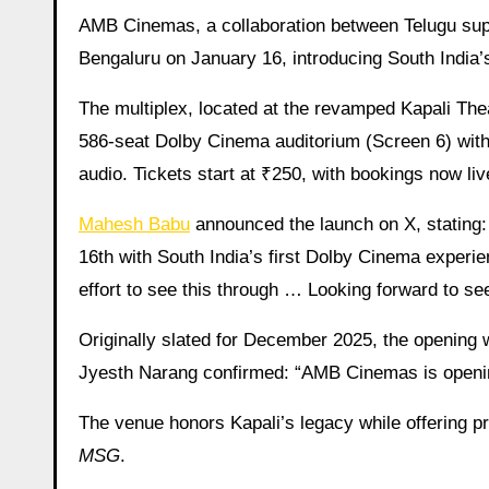
AMB Cinemas, a collaboration between Telugu s
Bengaluru on January 16, introducing South India’
The multiplex, located at the revamped Kapali The
586-seat Dolby Cinema auditorium (Screen 6) with
audio. Tickets start at ₹250, with bookings now 
Mahesh Babu
announced the launch on X, stating
16th with South India’s first Dolby Cinema experi
effort to see this through … Looking forward to 
Originally slated for December 2025, the opening 
Jyesth Narang confirmed: “AMB Cinemas is openin
The venue honors Kapali’s legacy while offering pr
MSG
.