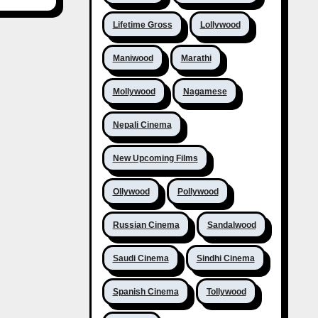
Lifetime Gross
Lollywood
Maniwood
Marathi
Mollywood
Nagamese
Nepali Cinema
New Upcoming Films
Ollywood
Pollywood
Russian Cinema
Sandalwood
Saudi Cinema
Sindhi Cinema
Spanish Cinema
Tollywood