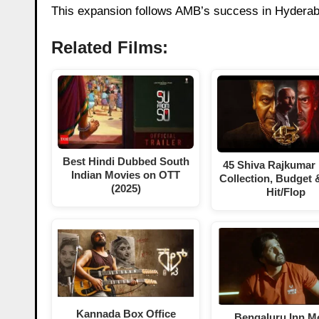
This expansion follows AMB’s success in Hyderaba
Related Films:
Best Hindi Dubbed South
45 Shiva Rajkumar
Indian Movies on OTT
Collection, Budget 
(2025)
Hit/Flop
Kannada Box Office
Bengaluru Inn M