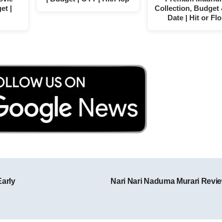
et |
Collection, Budget
Date | Hit or Fl
Early
Nari Nari Naduma Murari Revi
Post navigation