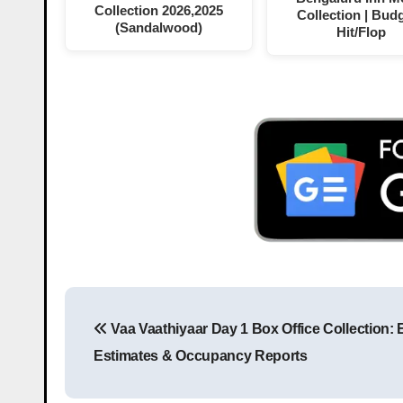
Collection 2026,2025
Collection | Budg
(Sandalwood)
Hit/Flop
Vaa Vaathiyaar Day 1 Box Office Collection: 
Estimates & Occupancy Reports