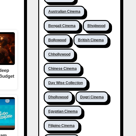
Australian Cinema
Bengali Cinema
Bhojiwood
Bollywood
British Cinema
Chhollywood
Chinese Cinema
deep
 Budget
Day Wise Collection
Dhollywood
Dogri Cinema
Egyptian Cinema
Filipino Cinema
ram