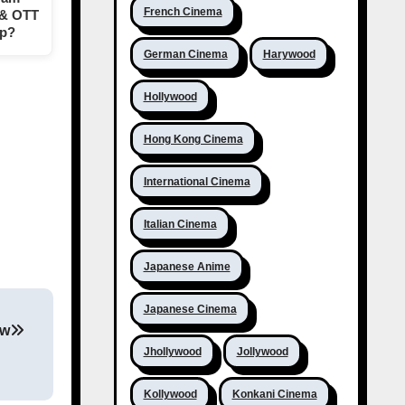
French Cinema
 & OTT
op?
German Cinema
Harywood
Hollywood
Hong Kong Cinema
International Cinema
Italian Cinema
Japanese Anime
Japanese Cinema
ew
Jhollywood
Jollywood
Kollywood
Konkani Cinema