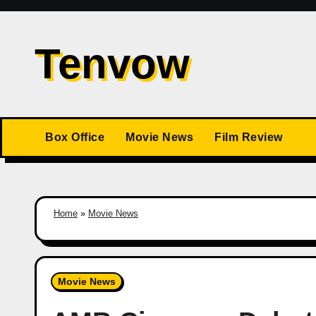
Skip
to
Tenvow
content
Box Office
Movie News
Film Review
Home
»
Movie News
Movie News