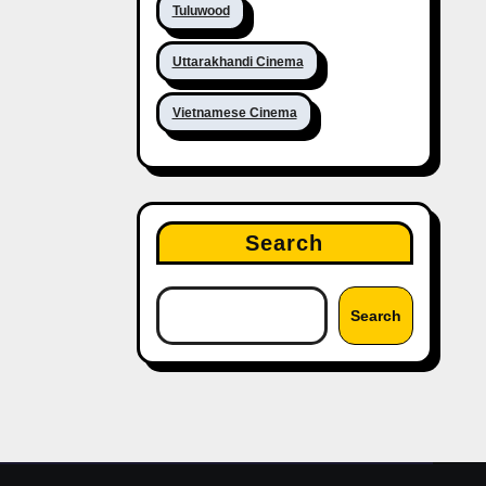
Tuluwood
Uttarakhandi Cinema
Vietnamese Cinema
Search
Search