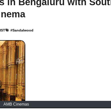
 in Bengaluru with Sout
Cinema
 IST
#
Sandalwood
AMB Cinemas