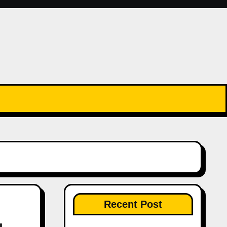
Recent Post