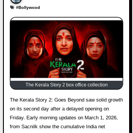
#
Bollywood
The Kerala Story 2 box office collection
The Kerala Story 2: Goes Beyond saw solid growth
on its second day after a delayed opening on
Friday. Early morning updates on March 1, 2026,
from Sacnilk show the cumulative India net