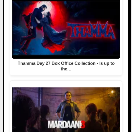
Thamma Day 27 Box Office Collection - Is up to
the…