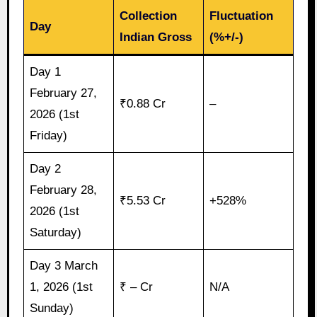
Collection
Fluctuation
Day
Indian Gross
(%+/-)
Day 1
February 27,
₹0.88 Cr
–
2026 (1st
Friday)
Day 2
February 28,
₹5.53 Cr
+528%
2026 (1st
Saturday)
Day 3 March
1, 2026 (1st
₹ – Cr
N/A
Sunday)