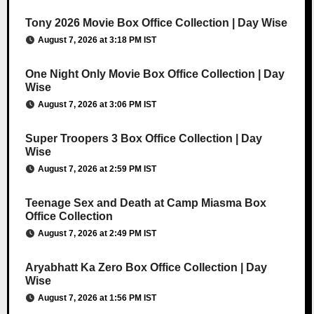
Tony 2026 Movie Box Office Collection | Day Wise
August 7, 2026 at 3:18 PM IST
One Night Only Movie Box Office Collection | Day
Wise
August 7, 2026 at 3:06 PM IST
Super Troopers 3 Box Office Collection | Day
Wise
August 7, 2026 at 2:59 PM IST
Teenage Sex and Death at Camp Miasma Box
Office Collection
August 7, 2026 at 2:49 PM IST
Aryabhatt Ka Zero Box Office Collection | Day
Wise
August 7, 2026 at 1:56 PM IST