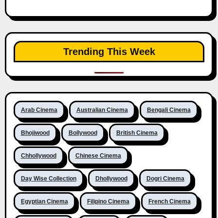
Trending This Week
Arab Cinema
Australian Cinema
Bengali Cinema
Bhojiwood
Bollywood
British Cinema
Chhollywood
Chinese Cinema
Day Wise Collection
Dhollywood
Dogri Cinema
Egyptian Cinema
Filipino Cinema
French Cinema