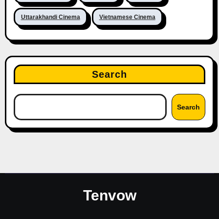
Uttarakhandi Cinema
Vietnamese Cinema
Search
Search
Tenvow