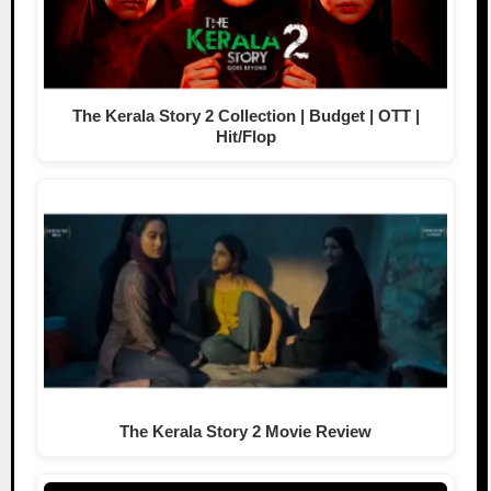
The Kerala Story 2 Collection | Budget | OTT |
Hit/Flop
The Kerala Story 2 Movie Review