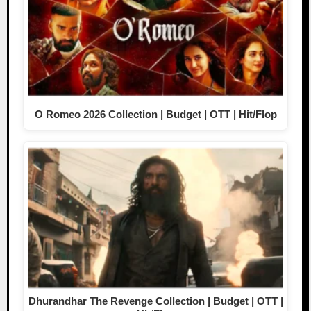
O Romeo 2026 Collection | Budget | OTT | Hit/Flop
Dhurandhar The Revenge Collection | Budget | OTT |