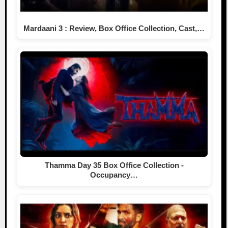
Mardaani 3 : Review, Box Office Collection, Cast,…
Thamma Day 35 Box Office Collection -
Occupancy…