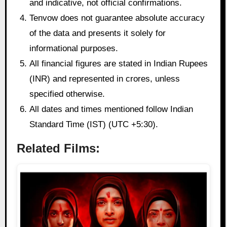
and indicative, not official confirmations.
Tenvow does not guarantee absolute accuracy
of the data and presents it solely for
informational purposes.
All financial figures are stated in Indian Rupees
(INR) and represented in crores, unless
specified otherwise.
All dates and times mentioned follow Indian
Standard Time (IST) (UTC +5:30).
Related Films: