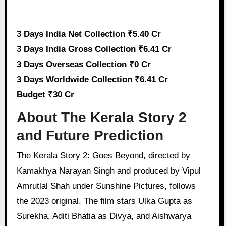
3 Days India Net Collection ₹5.40 Cr
3 Days India Gross Collection ₹6.41 Cr
3 Days Overseas Collection ₹0 Cr
3 Days Worldwide Collection ₹6.41 Cr
Budget ₹30 Cr
About The Kerala Story 2
and Future Prediction
The Kerala Story 2: Goes Beyond, directed by
Kamakhya Narayan Singh and produced by Vipul
Amrutlal Shah under Sunshine Pictures, follows
the 2023 original. The film stars Ulka Gupta as
Surekha, Aditi Bhatia as Divya, and Aishwarya