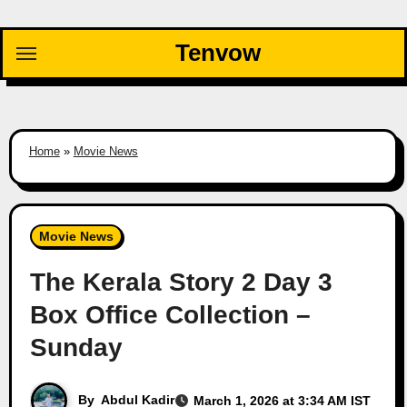
Skip
to
Tenvow
content
Home
»
Movie News
Movie News
The Kerala Story 2 Day 3
Box Office Collection –
Sunday
By
Abdul Kadir
March 1, 2026 at 3:34 AM IST