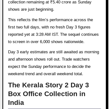
collection remaining at ₹5.40 crore as Sunday
shows are just beginning.
This reflects the film’s performance across the
first two full days, with no fresh Day 3 figures
reported yet at 3:28 AM IST. The sequel continues
to screen in over 6,000 shows nationwide.
Day 3 early estimates are still awaited as morning
and afternoon shows roll out. Trade watchers
expect the Sunday performance to decide the
weekend trend and overall weekend total.
The Kerala Story 2 Day 3
Box Office Collection in
India