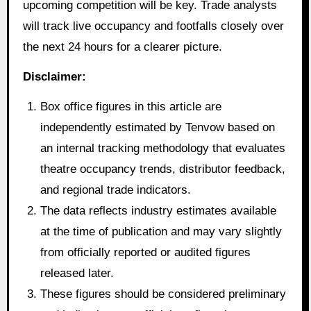
upcoming competition will be key. Trade analysts
will track live occupancy and footfalls closely over
the next 24 hours for a clearer picture.
Disclaimer:
Box office figures in this article are
independently estimated by Tenvow based on
an internal tracking methodology that evaluates
theatre occupancy trends, distributor feedback,
and regional trade indicators.
The data reflects industry estimates available
at the time of publication and may vary slightly
from officially reported or audited figures
released later.
These figures should be considered preliminary