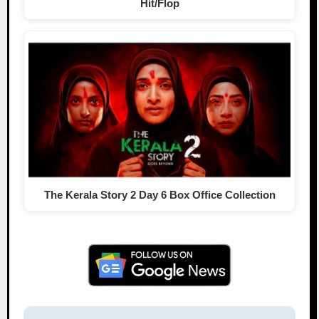
Hit/Flop
The Kerala Story 2 Day 6 Box Office Collection