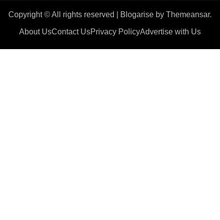
Copyright © All rights reserved
|
Blogarise
by
Themeansar
.
About Us
Contact Us
Privacy Policy
Advertise with Us