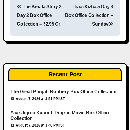
The Kerala Story 2
Thaai Kizhavi Day 3
Post navigation
Day 2 Box Office
Box Office Collection –
Collection – ₹2.95 Cr
Sunday
Recent Post
The Great Punjab Robbery Box Office Collection
August 7, 2026 at 3:51 PM IST
Yaar Jigree Kasooti Degree Movie Box Office
Collection
August 7, 2026 at 3:40 PM IST