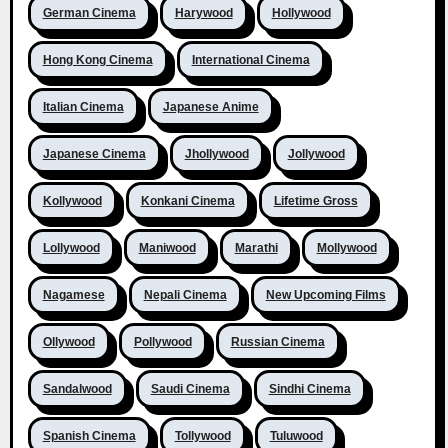
German Cinema
Harywood
Hollywood
Hong Kong Cinema
International Cinema
Italian Cinema
Japanese Anime
Japanese Cinema
Jhollywood
Jollywood
Kollywood
Konkani Cinema
Lifetime Gross
Lollywood
Maniwood
Marathi
Mollywood
Nagamese
Nepali Cinema
New Upcoming Films
Ollywood
Pollywood
Russian Cinema
Sandalwood
Saudi Cinema
Sindhi Cinema
Spanish Cinema
Tollywood
Tuluwood