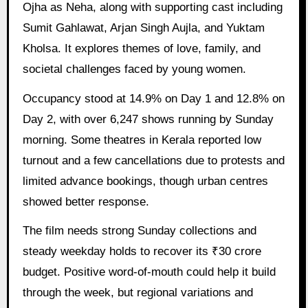
Ojha as Neha, along with supporting cast including
Sumit Gahlawat, Arjan Singh Aujla, and Yuktam
Kholsa. It explores themes of love, family, and
societal challenges faced by young women.
Occupancy stood at 14.9% on Day 1 and 12.8% on
Day 2, with over 6,247 shows running by Sunday
morning. Some theatres in Kerala reported low
turnout and a few cancellations due to protests and
limited advance bookings, though urban centres
showed better response.
The film needs strong Sunday collections and
steady weekday holds to recover its ₹30 crore
budget. Positive word-of-mouth could help it build
through the week, but regional variations and