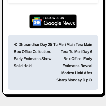
Dhurandhar Day 25
Tu Meri Main Tera Main
Post navigation
Box Office Collection:
Tera Tu Meri Day 6
Early Estimates Show
Box Office: Early
Solid Hold
Estimates Reveal
Modest Hold After
Sharp Monday Dip