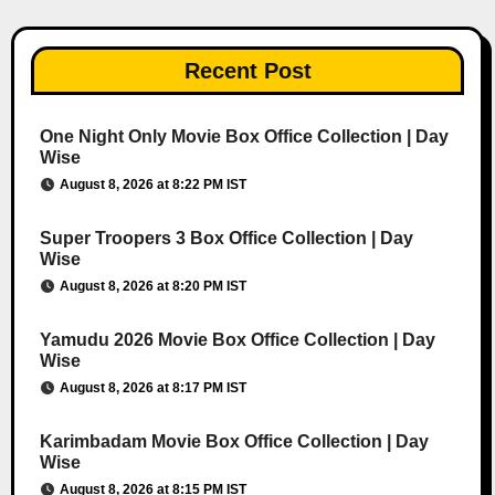
Recent Post
One Night Only Movie Box Office Collection | Day
Wise
August 8, 2026 at 8:22 PM IST
Super Troopers 3 Box Office Collection | Day
Wise
August 8, 2026 at 8:20 PM IST
Yamudu 2026 Movie Box Office Collection | Day
Wise
August 8, 2026 at 8:17 PM IST
Karimbadam Movie Box Office Collection | Day
Wise
August 8, 2026 at 8:15 PM IST