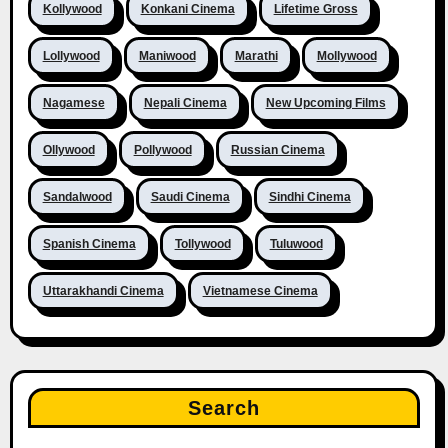
Kollywood
Konkani Cinema
Lifetime Gross
Lollywood
Maniwood
Marathi
Mollywood
Nagamese
Nepali Cinema
New Upcoming Films
Ollywood
Pollywood
Russian Cinema
Sandalwood
Saudi Cinema
Sindhi Cinema
Spanish Cinema
Tollywood
Tuluwood
Uttarakhandi Cinema
Vietnamese Cinema
Search