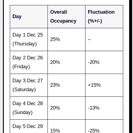
Overall
Fluctuation
Day
Occupancy
(%+/-)
Day 1 Dec 25
25%
–
(Thursday)
Day 2 Dec 26
20%
-20%
(Friday)
Day 3 Dec 27
23%
+15%
(Saturday)
Day 4 Dec 28
20%
-13%
(Sunday)
Day 5 Dec 29
15%
-25%