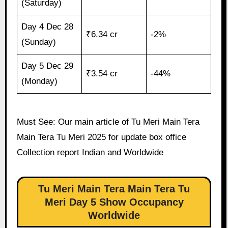
(Saturday)
Day 4 Dec 28
₹6.34 cr
-2%
(Sunday)
Day 5 Dec 29
₹3.54 cr
-44%
(Monday)
Must See: Our main article of Tu Meri Main Tera
Main Tera Tu Meri 2025 for update box office
Collection report Indian and Worldwide
Tu Meri Main Tera Main Tera Tu
Meri Day 5 Show Occupancy
Worldwide