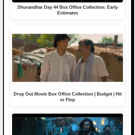
Dhurandhar Day 44 Box Office Collection: Early
Estimates
Drop Out Movie Box Office Collection | Budget | Hit
or Flop