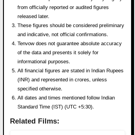
from officially reported or audited figures
released later.
These figures should be considered preliminary
and indicative, not official confirmations.
Tenvow does not guarantee absolute accuracy
of the data and presents it solely for
informational purposes.
All financial figures are stated in Indian Rupees
(INR) and represented in crores, unless
specified otherwise.
All dates and times mentioned follow Indian
Standard Time (IST) (UTC +5:30).
Related Films: