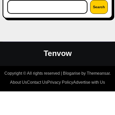
Search
Tenvow
Copyright © All rights reserved
|
Blogarise
by
Themeansar
.
About Us
Contact Us
Privacy Policy
Advertise with Us