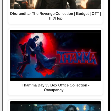
Dhurandhar The Revenge Collection | Budget | OTT |
Hit/Flop
Thamma Day 35 Box Office Collection -
Occupancy…