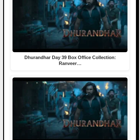
Dhurandhar Day 39 Box Office Collection:
Ranveer…