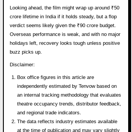
Looking ahead, the film might wrap up around ₹50
crore lifetime in India if it holds steady, but a flop
verdict seems likely given the ₹90 crore budget.
Overseas performance is weak, and with no major
holidays left, recovery looks tough unless positive
buzz picks up.
Disclaimer:
Box office figures in this article are
independently estimated by Tenvow based on
an internal tracking methodology that evaluates
theatre occupancy trends, distributor feedback,
and regional trade indicators.
The data reflects industry estimates available
at the time of publication and may vary slightly