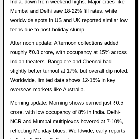
India, down from weekend highs. Major cities like
Mumbai and Delhi saw 18-22% fill rates, while
worldwide spots in US and UK reported similar low
teens due to post-holiday slump.
After noon update: Afternoon collections added
roughly ₹0.8 crore, with occupancy at 15% across
Indian theaters. Bangalore and Chennai had
slightly better turnout at 17%, but overall dip noted.
Worldwide, limited data shows 12-15% in key
overseas markets like Australia.
Morning update: Morning shows earned just ₹0.5
crore, with low occupancy of 8% in India. Delhi-
NCR and Mumbai multiplexes hovered at 7-10%,
reflecting Monday blues. Worldwide, early reports