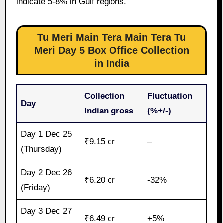
indicate 5-8% in Gulf regions.
Tu Meri Main Tera Main Tera Tu
Meri Day 5 Box Office Collection
in India
Collection
Fluctuation
Day
Indian gross
(%+/-)
Day 1 Dec 25
₹9.15 cr
–
(Thursday)
Day 2 Dec 26
₹6.20 cr
-32%
(Friday)
Day 3 Dec 27
₹6.49 cr
+5%