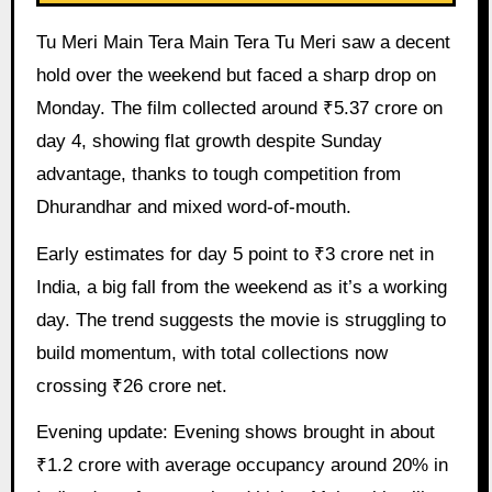
Tu Meri Main Tera Main Tera Tu Meri saw a decent
hold over the weekend but faced a sharp drop on
Monday. The film collected around ₹5.37 crore on
day 4, showing flat growth despite Sunday
advantage, thanks to tough competition from
Dhurandhar and mixed word-of-mouth.
Early estimates for day 5 point to ₹3 crore net in
India, a big fall from the weekend as it’s a working
day. The trend suggests the movie is struggling to
build momentum, with total collections now
crossing ₹26 crore net.
Evening update: Evening shows brought in about
₹1.2 crore with average occupancy around 20% in