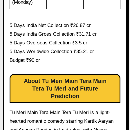
(Monday)
5 Days India Net Collection ₹26.87 cr
5 Days India Gross Collection ₹31.71 cr
5 Days Overseas Collection ₹3.5 cr
5 Days Worldwide Collection ₹35.21 cr
Budget ₹90 cr
About Tu Meri Main Tera Main
Tera Tu Meri and Future
Prediction
Tu Meri Main Tera Main Tera Tu Meri is a light-
hearted romantic comedy starring Kartik Aaryan
and Ananya Panday in lead roles, with Neena