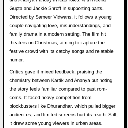
Gupta and Jackie Shroff in supporting parts.
Directed by Sameer Vidwans, it follows a young
couple navigating love, misunderstandings, and
family drama in a modern setting. The film hit
theaters on Christmas, aiming to capture the
festive crowd with its catchy songs and relatable
humor.
Critics gave it mixed feedback, praising the
chemistry between Kartik and Ananya but noting
the story feels familiar compared to past rom-
coms. It faced heavy competition from
blockbusters like Dhurandhar, which pulled bigger
audiences, and limited screens hurt its reach. Still,
it drew some young viewers in urban areas.