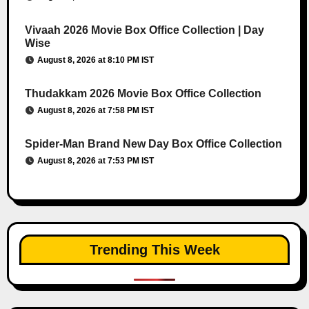
Vivaah 2026 Movie Box Office Collection | Day
Wise
August 8, 2026 at 8:10 PM IST
Thudakkam 2026 Movie Box Office Collection
August 8, 2026 at 7:58 PM IST
Spider-Man Brand New Day Box Office Collection
August 8, 2026 at 7:53 PM IST
Trending This Week