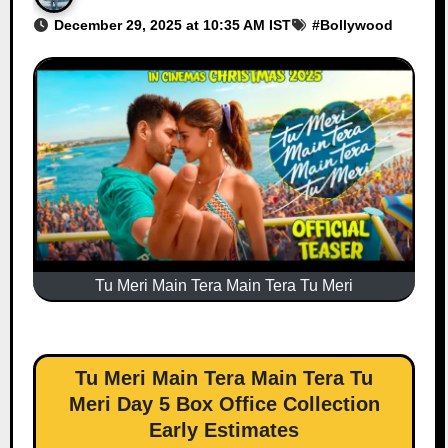
December 29, 2025 at 10:35 AM IST
#
Bollywood
Tu Meri Main Tera Main Tera Tu Meri
Tu Meri Main Tera Main Tera Tu
Meri Day 5 Box Office Collection
Early Estimates