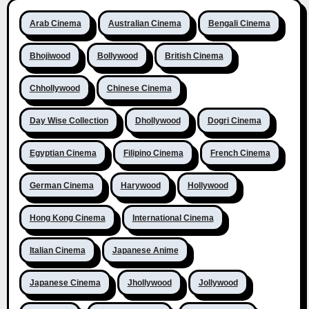
Arab Cinema
Australian Cinema
Bengali Cinema
Bhojiwood
Bollywood
British Cinema
Chhollywood
Chinese Cinema
Day Wise Collection
Dhollywood
Dogri Cinema
Egyptian Cinema
Filipino Cinema
French Cinema
German Cinema
Harywood
Hollywood
Hong Kong Cinema
International Cinema
Italian Cinema
Japanese Anime
Japanese Cinema
Jhollywood
Jollywood