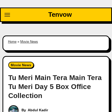
Skip
to
Tenvow
content
Home
»
Movie News
Movie News
Tu Meri Main Tera Main Tera
Tu Meri Day 5 Box Office
Collection
By
Abdul Kadir