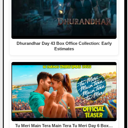
Dhurandhar Day 43 Box Office Collection: Early
Estimates
Tu Meri Main Tera Main Tera Tu Meri Day 6 Box…