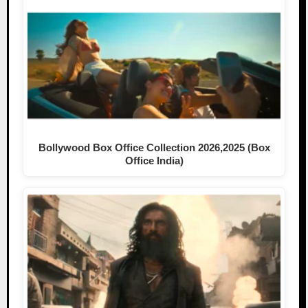
Bollywood Box Office Collection 2026,2025 (Box
Office India)