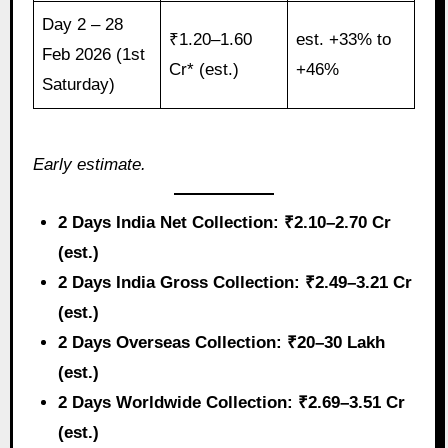
Day 2 – 28
₹1.20–1.60
est. +33% to
Feb 2026 (1st
Cr* (est.)
+46%
Saturday)
Early estimate.
2 Days India Net Collection: ₹2.10–2.70 Cr
(est.)
2 Days India Gross Collection: ₹2.49–3.21 Cr
(est.)
2 Days Overseas Collection: ₹20–30 Lakh
(est.)
2 Days Worldwide Collection: ₹2.69–3.51 Cr
(est.)