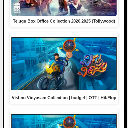
Telugu Box Office Collection 2026,2025 (Tollywood)
Vishnu Vinyasam Collection | budget | OTT | Hit/Flop