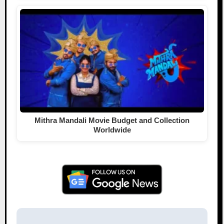
Mithra Mandali Movie Budget and Collection
Worldwide