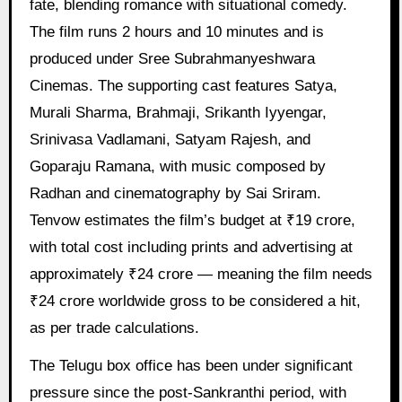
fate, blending romance with situational comedy.
The film runs 2 hours and 10 minutes and is
produced under Sree Subrahmanyeshwara
Cinemas. The supporting cast features Satya,
Murali Sharma, Brahmaji, Srikanth Iyyengar,
Srinivasa Vadlamani, Satyam Rajesh, and
Goparaju Ramana, with music composed by
Radhan and cinematography by Sai Sriram.
Tenvow estimates the film’s budget at ₹19 crore,
with total cost including prints and advertising at
approximately ₹24 crore — meaning the film needs
₹24 crore worldwide gross to be considered a hit,
as per trade calculations.
The Telugu box office has been under significant
pressure since the post-Sankranthi period, with