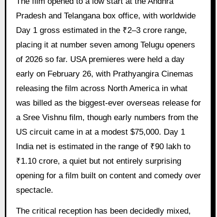
The film opened to a low start at the Andhra
Pradesh and Telangana box office, with worldwide
Day 1 gross estimated in the ₹2–3 crore range,
placing it at number seven among Telugu openers
of 2026 so far. USA premieres were held a day
early on February 26, with Prathyangira Cinemas
releasing the film across North America in what
was billed as the biggest-ever overseas release for
a Sree Vishnu film, though early numbers from the
US circuit came in at a modest $75,000. Day 1
India net is estimated in the range of ₹90 lakh to
₹1.10 crore, a quiet but not entirely surprising
opening for a film built on content and comedy over
spectacle.
The critical reception has been decidedly mixed,