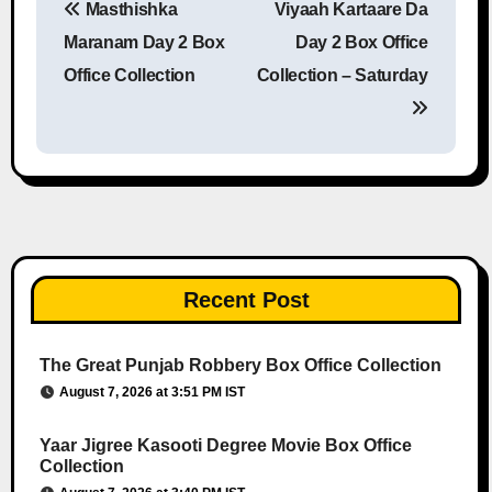
Masthishka
Viyaah Kartaare Da
Post navigation
Maranam Day 2 Box
Day 2 Box Office
Office Collection
Collection – Saturday
Recent Post
The Great Punjab Robbery Box Office Collection
August 7, 2026 at 3:51 PM IST
Yaar Jigree Kasooti Degree Movie Box Office
Collection