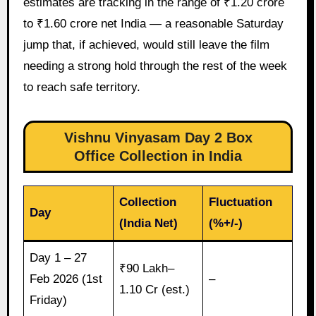
estimates are tracking in the range of ₹1.20 crore
to ₹1.60 crore net India — a reasonable Saturday
jump that, if achieved, would still leave the film
needing a strong hold through the rest of the week
to reach safe territory.
Vishnu Vinyasam Day 2 Box
Office Collection in India
Collection
Fluctuation
Day
(India Net)
(%+/-)
Day 1 – 27
₹90 Lakh–
Feb 2026 (1st
–
1.10 Cr (est.)
Friday)