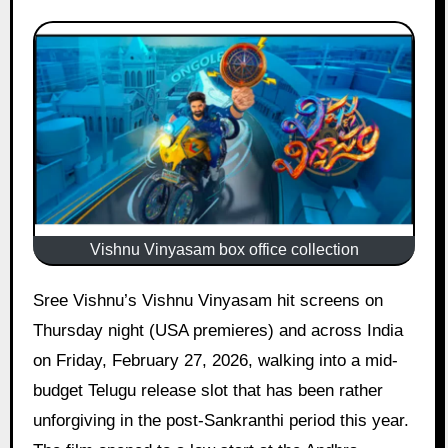
Vishnu Vinyasam box office collection
Sree Vishnu’s Vishnu Vinyasam hit screens on
Thursday night (USA premieres) and across India
on Friday, February 27, 2026, walking into a mid-
budget Telugu release slot that has been rather
unforgiving in the post-Sankranthi period this year.