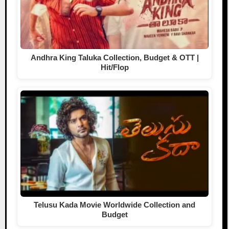
Andhra King Taluka Collection, Budget & OTT |
Hit/Flop
Telusu Kada Movie Worldwide Collection and
Budget