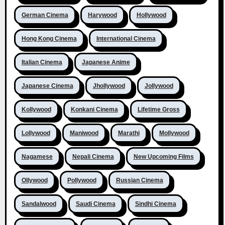
German Cinema
Harywood
Hollywood
Hong Kong Cinema
International Cinema
Italian Cinema
Japanese Anime
Japanese Cinema
Jhollywood
Jollywood
Kollywood
Konkani Cinema
Lifetime Gross
Lollywood
Maniwood
Marathi
Mollywood
Nagamese
Nepali Cinema
New Upcoming Films
Ollywood
Pollywood
Russian Cinema
Sandalwood
Saudi Cinema
Sindhi Cinema