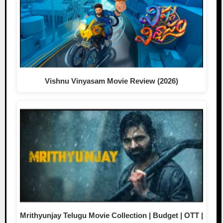
Vishnu Vinyasam Movie Review (2026)
Mrithyunjay Telugu Movie Collection | Budget | OTT |