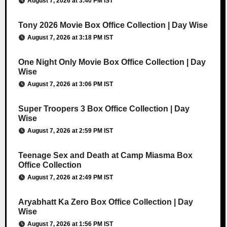
August 7, 2026 at 3:40 PM IST
Tony 2026 Movie Box Office Collection | Day Wise
August 7, 2026 at 3:18 PM IST
One Night Only Movie Box Office Collection | Day
Wise
August 7, 2026 at 3:06 PM IST
Super Troopers 3 Box Office Collection | Day
Wise
August 7, 2026 at 2:59 PM IST
Teenage Sex and Death at Camp Miasma Box
Office Collection
August 7, 2026 at 2:49 PM IST
Aryabhatt Ka Zero Box Office Collection | Day
Wise
August 7, 2026 at 1:56 PM IST