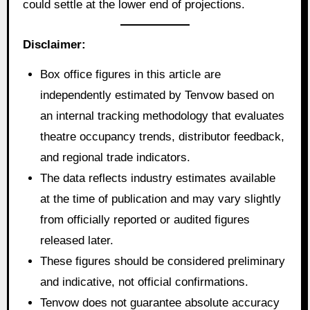
could settle at the lower end of projections.
Disclaimer:
Box office figures in this article are
independently estimated by Tenvow based on
an internal tracking methodology that evaluates
theatre occupancy trends, distributor feedback,
and regional trade indicators.
The data reflects industry estimates available
at the time of publication and may vary slightly
from officially reported or audited figures
released later.
These figures should be considered preliminary
and indicative, not official confirmations.
Tenvow does not guarantee absolute accuracy