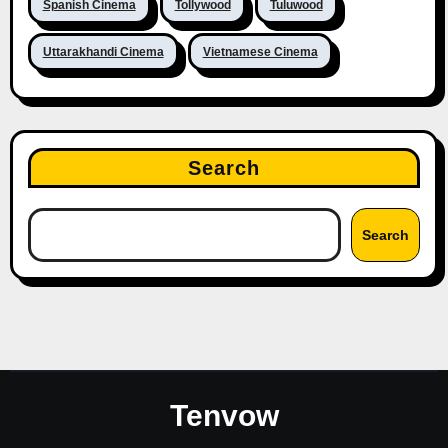
Spanish Cinema
Tollywood
Tuluwood
Uttarakhandi Cinema
Vietnamese Cinema
Search
Search
Tenvow