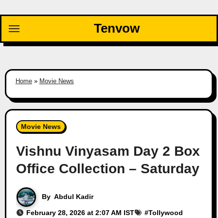
Skip
to
Tenvow
content
Home
»
Movie News
Movie News
Vishnu Vinyasam Day 2 Box
Office Collection – Saturday
By
Abdul Kadir
February 28, 2026 at 2:07 AM IST
#
Tollywood