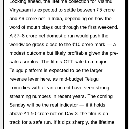
Looking ahead, the lifetime collection for Vishnu
Vinyasam is expected to settle between ₹5 crore
and ₹9 crore net in India, depending on how the
word of mouth plays out through the first weekend.
A ₹7–8 crore net domestic run would push the
worldwide gross close to the ₹10 crore mark — a
modest outcome but likely profitable given the pre-
sales surplus. The film’s OTT sale to a major
Telugu platform is expected to be the larger
revenue lever here, as mid-budget Telugu
comedies with clean content have seen strong
streaming numbers in recent years. The coming
Sunday will be the real indicator — if it holds
above ₹1.50 crore net on Day 3, the film is on
track for a safe run. If it dips sharply, the lifetime