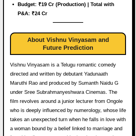
Budget: ₹19 Cr (Production) | Total with
P&A: ₹24 Cr
About Vishnu Vinyasam and
Future Prediction
Vishnu Vinyasam is a Telugu romantic comedy
directed and written by debutant Yadunaath
Maruthi Rao and produced by Sumanth Naidu G
under Sree Subrahmanyeshwara Cinemas. The
film revolves around a junior lecturer from Ongole
who is deeply influenced by numerology, whose life
takes an unexpected turn when he falls in love with
a woman bound by a belief linked to marriage and