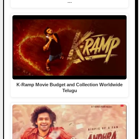
…
K-Ramp Movie Budget and Collection Worldwide
Telugu