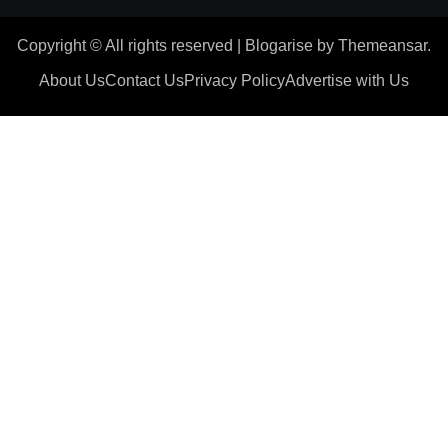
Copyright © All rights reserved
|
Blogarise
by
Themeansar
.
About Us
Contact Us
Privacy Policy
Advertise with Us