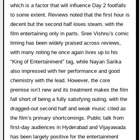
which is a factor that will influence Day 2 footfalls
to some extent. Reviews noted that the first hour is
decent but the second half loses steam, with the
film entertaining only in parts. Sree Vishnu’s comic
timing has been widely praised across reviews,
with many noting he once again lives up to his
“King of Entertainment” tag, while Nayan Sarika
also impressed with her performance and good
chemistry with the lead. However, the core
premise isn’t new and its treatment makes the film
fall short of being a fully satisfying outing, with the
dragged-out second half and weak music cited as
the film’s primary shortcomings. Public talk from
first-day audiences in Hyderabad and Vijayawada
has been largely positive for the entertainment