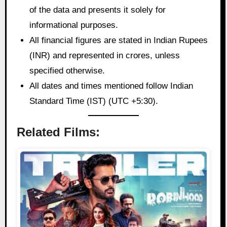
of the data and presents it solely for
informational purposes.
All financial figures are stated in Indian Rupees
(INR) and represented in crores, unless
specified otherwise.
All dates and times mentioned follow Indian
Standard Time (IST) (UTC +5:30).
Related Films: