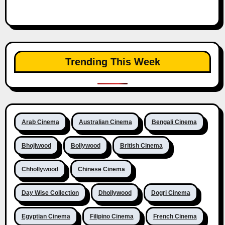
Trending This Week
Arab Cinema
Australian Cinema
Bengali Cinema
Bhojiwood
Bollywood
British Cinema
Chhollywood
Chinese Cinema
Day Wise Collection
Dhollywood
Dogri Cinema
Egyptian Cinema
Filipino Cinema
French Cinema