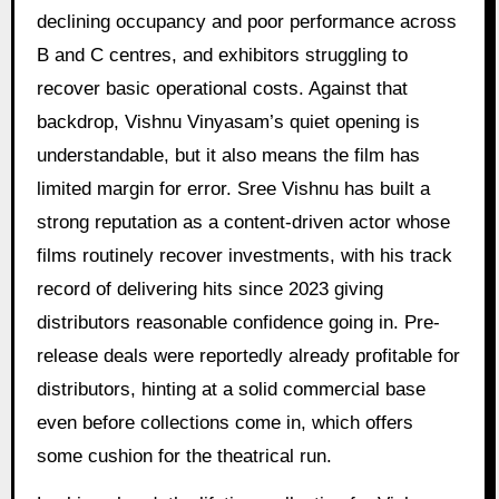
declining occupancy and poor performance across
B and C centres, and exhibitors struggling to
recover basic operational costs. Against that
backdrop, Vishnu Vinyasam’s quiet opening is
understandable, but it also means the film has
limited margin for error. Sree Vishnu has built a
strong reputation as a content-driven actor whose
films routinely recover investments, with his track
record of delivering hits since 2023 giving
distributors reasonable confidence going in. Pre-
release deals were reportedly already profitable for
distributors, hinting at a solid commercial base
even before collections come in, which offers
some cushion for the theatrical run.