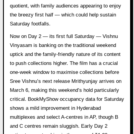
quotient, with family audiences appearing to enjoy
the breezy first half — which could help sustain
Saturday footfalls.
Now on Day 2 — its first full Saturday — Vishnu
Vinyasam is banking on the traditional weekend
uptick and the family-friendly nature of its content
to push collections higher. The film has a crucial
one-week window to maximise collections before
Sree Vishnu’s next release Mrithyunjay arrives on
March 6, making this weekend’s hold particularly
critical. BookMyShow occupancy data for Saturday
shows a mild improvement in Hyderabad
multiplexes and select A-centres in AP, though B
and C centres remain sluggish. Early Day 2