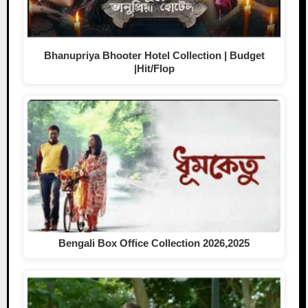
Bhanupriya Bhooter Hotel Collection | Budget
|Hit/Flop
Bengali Box Office Collection 2026,2025