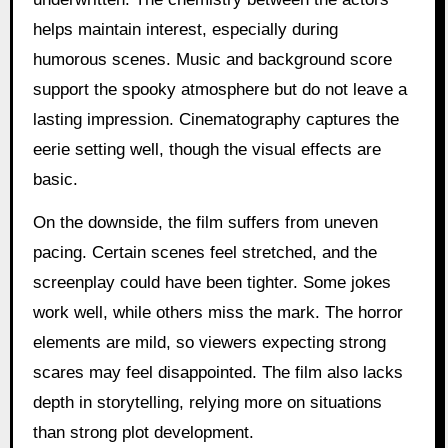
helps maintain interest, especially during
humorous scenes. Music and background score
support the spooky atmosphere but do not leave a
lasting impression. Cinematography captures the
eerie setting well, though the visual effects are
basic.
On the downside, the film suffers from uneven
pacing. Certain scenes feel stretched, and the
screenplay could have been tighter. Some jokes
work well, while others miss the mark. The horror
elements are mild, so viewers expecting strong
scares may feel disappointed. The film also lacks
depth in storytelling, relying more on situations
than strong plot development.