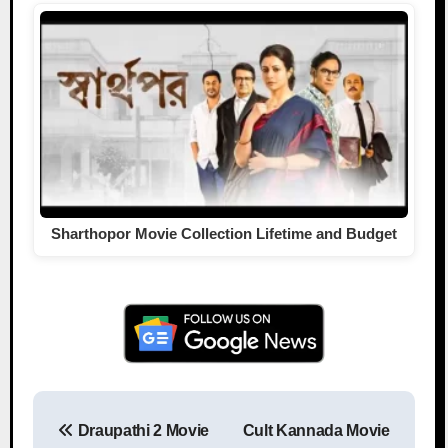
Sharthopor Movie Collection Lifetime and Budget
Draupathi 2 Movie
Cult Kannada Movie
Post navigation