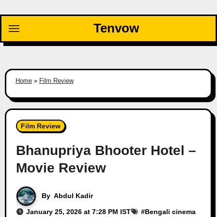
Skip
to
Tenvow
content
Home
»
Film Review
Film Review
Bhanupriya Bhooter Hotel –
Movie Review
By
Abdul Kadir
January 25, 2026 at 7:28 PM IST
#
Bengali cinema