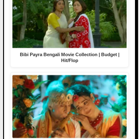
Bibi Payra Bengali Movie Collection | Budget |
Hit/Flop