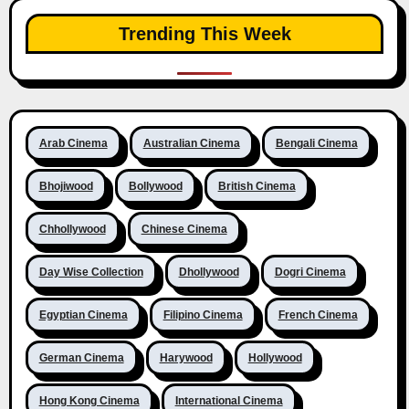
Trending This Week
Arab Cinema
Australian Cinema
Bengali Cinema
Bhojiwood
Bollywood
British Cinema
Chhollywood
Chinese Cinema
Day Wise Collection
Dhollywood
Dogri Cinema
Egyptian Cinema
Filipino Cinema
French Cinema
German Cinema
Harywood
Hollywood
Hong Kong Cinema
International Cinema