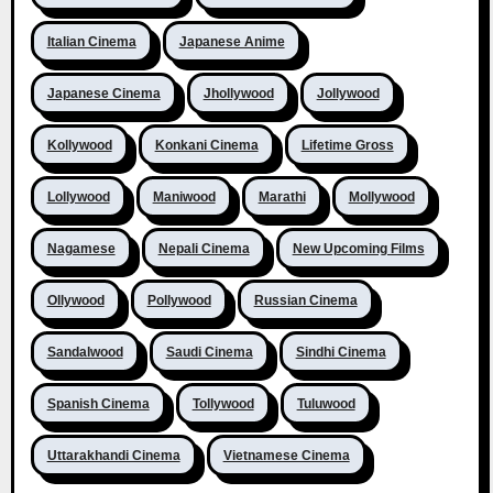
Italian Cinema
Japanese Anime
Japanese Cinema
Jhollywood
Jollywood
Kollywood
Konkani Cinema
Lifetime Gross
Lollywood
Maniwood
Marathi
Mollywood
Nagamese
Nepali Cinema
New Upcoming Films
Ollywood
Pollywood
Russian Cinema
Sandalwood
Saudi Cinema
Sindhi Cinema
Spanish Cinema
Tollywood
Tuluwood
Uttarakhandi Cinema
Vietnamese Cinema