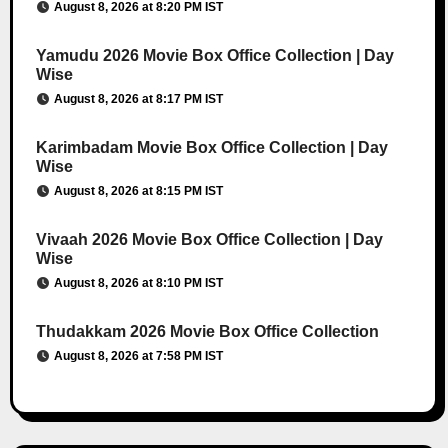
August 8, 2026 at 8:20 PM IST
Yamudu 2026 Movie Box Office Collection | Day
Wise
August 8, 2026 at 8:17 PM IST
Karimbadam Movie Box Office Collection | Day
Wise
August 8, 2026 at 8:15 PM IST
Vivaah 2026 Movie Box Office Collection | Day
Wise
August 8, 2026 at 8:10 PM IST
Thudakkam 2026 Movie Box Office Collection
August 8, 2026 at 7:58 PM IST