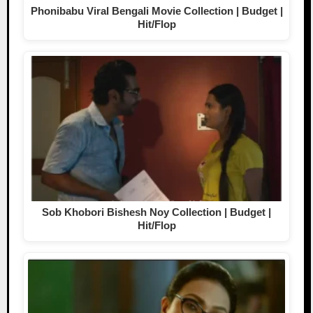
Phonibabu Viral Bengali Movie Collection | Budget |
Hit/Flop
Sob Khobori Bishesh Noy Collection | Budget |
Hit/Flop