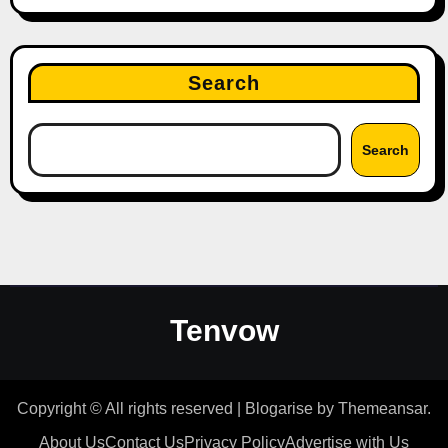
Search
Search
Tenvow
Copyright © All rights reserved
|
Blogarise
by
Themeansar
.
About Us
Contact Us
Privacy Policy
Advertise with Us