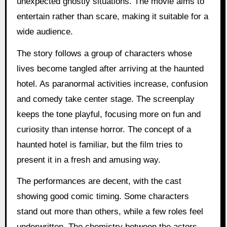
unexpected ghostly situations. The movie aims to
entertain rather than scare, making it suitable for a
wide audience.
The story follows a group of characters whose
lives become tangled after arriving at the haunted
hotel. As paranormal activities increase, confusion
and comedy take center stage. The screenplay
keeps the tone playful, focusing more on fun and
curiosity than intense horror. The concept of a
haunted hotel is familiar, but the film tries to
present it in a fresh and amusing way.
The performances are decent, with the cast
showing good comic timing. Some characters
stand out more than others, while a few roles feel
underwritten. The chemistry between the actors