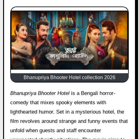
Bhanupriya Bhooter Hotel collection 2026
Bhanupriya Bhooter Hotel
is a Bengali horror-
comedy that mixes spooky elements with
lighthearted humor. Set in a mysterious hotel, the
film revolves around strange and funny events that
unfold when guests and staff encounter