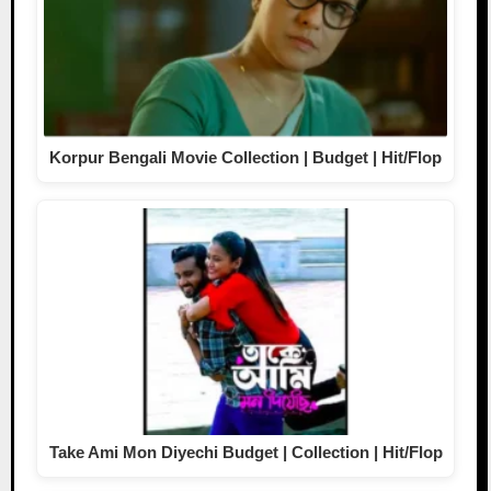
Korpur Bengali Movie Collection | Budget | Hit/Flop
Take Ami Mon Diyechi Budget | Collection | Hit/Flop