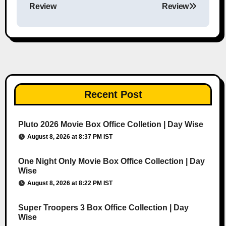
Review
Review
Recent Post
Pluto 2026 Movie Box Office Colletion | Day Wise
August 8, 2026 at 8:37 PM IST
One Night Only Movie Box Office Collection | Day
Wise
August 8, 2026 at 8:22 PM IST
Super Troopers 3 Box Office Collection | Day
Wise