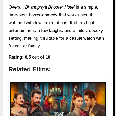
Overall,
Bhanupriya Bhooter Hotel
is a simple,
time-pass horror-comedy that works best if
watched with low expectations. It offers light
entertainment, a few laughs, and a mildly spooky
setting, making it suitable for a casual watch with
friends or family.
Rating: 6.5 out of 10
Related Films: