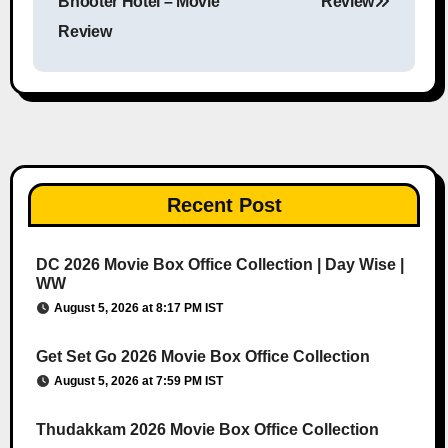
Bhooter Hotel – Movie
Review
Review
Recent Post
DC 2026 Movie Box Office Collection | Day Wise |
WW
August 5, 2026 at 8:17 PM IST
Get Set Go 2026 Movie Box Office Collection
August 5, 2026 at 7:59 PM IST
Thudakkam 2026 Movie Box Office Collection