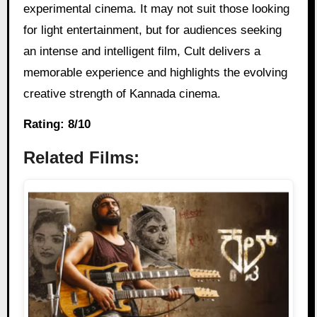
experimental cinema. It may not suit those looking
for light entertainment, but for audiences seeking
an intense and intelligent film, Cult delivers a
memorable experience and highlights the evolving
creative strength of Kannada cinema.
Rating: 8/10
Related Films: