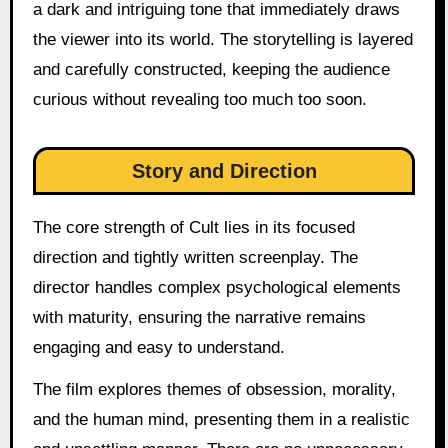
a dark and intriguing tone that immediately draws
the viewer into its world. The storytelling is layered
and carefully constructed, keeping the audience
curious without revealing too much too soon.
Story and Direction
The core strength of Cult lies in its focused
direction and tightly written screenplay. The
director handles complex psychological elements
with maturity, ensuring the narrative remains
engaging and easy to understand.
The film explores themes of obsession, morality,
and the human mind, presenting them in a realistic