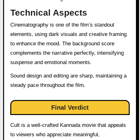
Technical Aspects
Cinematography is one of the film’s standout
elements, using dark visuals and creative framing
to enhance the mood. The background score
complements the narrative perfectly, intensifying
suspense and emotional moments.
Sound design and editing are sharp, maintaining a
steady pace throughout the film.
Final Verdict
Cult is a well-crafted Kannada movie that appeals
to viewers who appreciate meaningful,