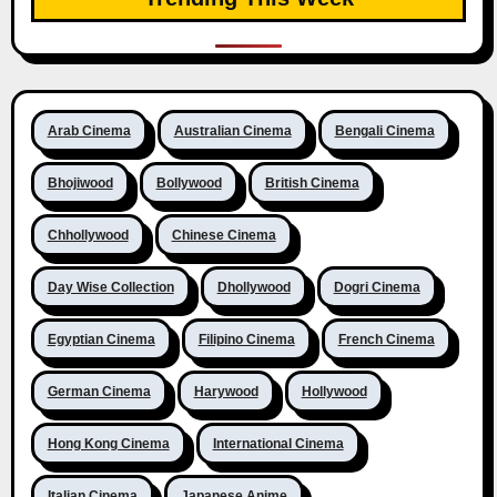
Arab Cinema
Australian Cinema
Bengali Cinema
Bhojiwood
Bollywood
British Cinema
Chhollywood
Chinese Cinema
Day Wise Collection
Dhollywood
Dogri Cinema
Egyptian Cinema
Filipino Cinema
French Cinema
German Cinema
Harywood
Hollywood
Hong Kong Cinema
International Cinema
Italian Cinema
Japanese Anime