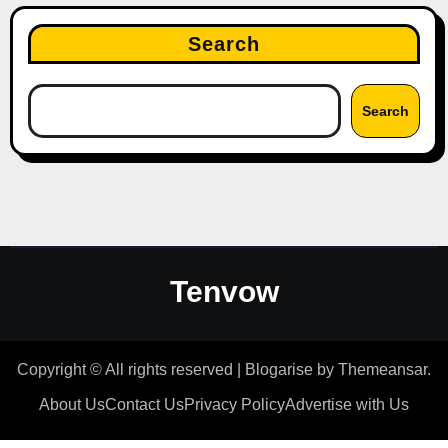
Search
Search
Tenvow
Copyright © All rights reserved
|
Blogarise
by
Themeansar
.
About Us
Contact Us
Privacy Policy
Advertise with Us