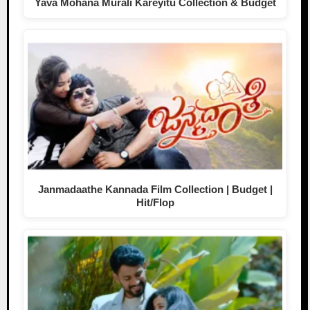
Yava Mohana Murali Kareyitu Collection & Budget
Janmadaathe Kannada Film Collection | Budget |
Hit/Flop