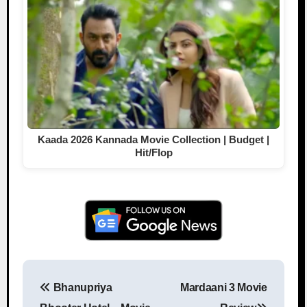
Kaada 2026 Kannada Movie Collection | Budget |
Hit/Flop
Bhanupriya
Mardaani 3 Movie
Post navigation