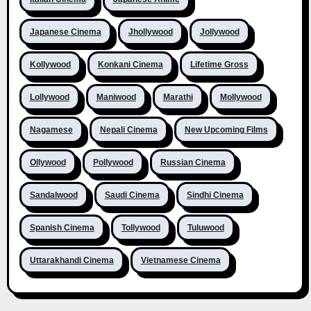
Japanese Cinema
Jhollywood
Jollywood
Kollywood
Konkani Cinema
Lifetime Gross
Lollywood
Maniwood
Marathi
Mollywood
Nagamese
Nepali Cinema
New Upcoming Films
Ollywood
Pollywood
Russian Cinema
Sandalwood
Saudi Cinema
Sindhi Cinema
Spanish Cinema
Tollywood
Tuluwood
Uttarakhandi Cinema
Vietnamese Cinema