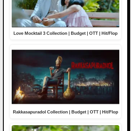
Love Mocktail 3 Collection | Budget | OTT | Hit/Flop
Rakkasapuradol Collection | Budget | OTT | Hit/Flop