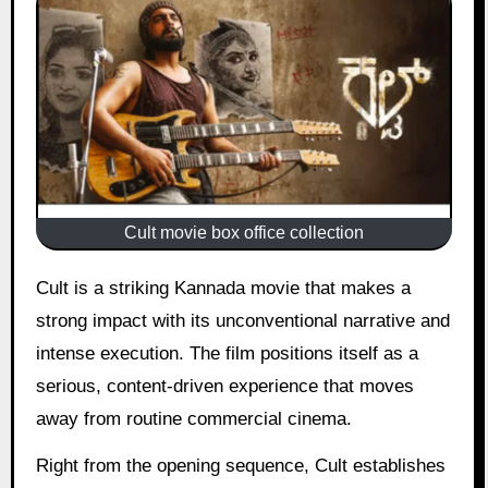
Cult movie box office collection
Cult is a striking Kannada movie that makes a
strong impact with its unconventional narrative and
intense execution. The film positions itself as a
serious, content-driven experience that moves
away from routine commercial cinema.
Right from the opening sequence, Cult establishes