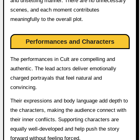
and unsettling manner. There are no unnecessary
scenes, and each moment contributes
meaningfully to the overall plot.
Performances and Characters
The performances in Cult are compelling and
authentic. The lead actors deliver emotionally
charged portrayals that feel natural and
convincing.
Their expressions and body language add depth to
the characters, making the audience connect with
their inner conflicts. Supporting characters are
equally well-developed and help push the story
forward without feeling forced.