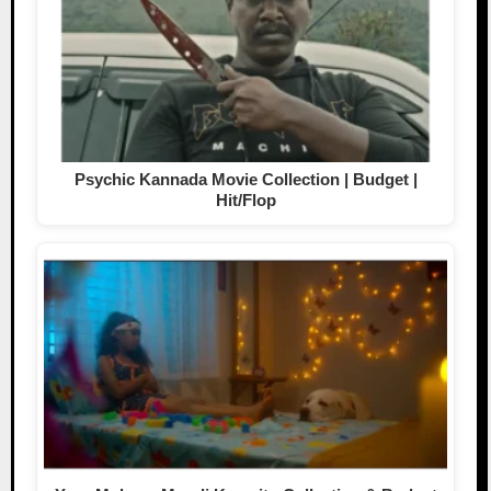
Psychic Kannada Movie Collection | Budget |
Hit/Flop