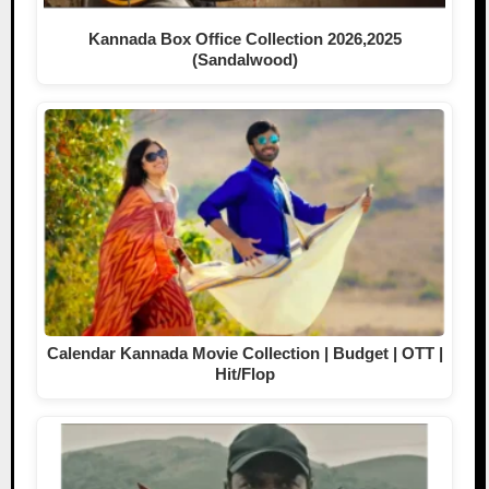
Kannada Box Office Collection 2026,2025
(Sandalwood)
Calendar Kannada Movie Collection | Budget | OTT |
Hit/Flop