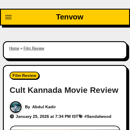
Skip
to
Tenvow
content
Home
»
Film Review
Film Review
Cult Kannada Movie Review
By
Abdul Kadir
January 25, 2026 at 7:34 PM IST
#
Sandalwood