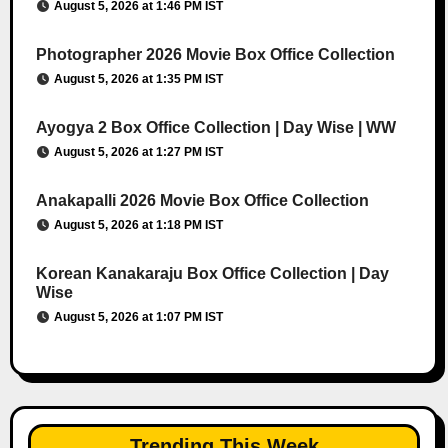
August 5, 2026 at 1:46 PM IST
Photographer 2026 Movie Box Office Collection
August 5, 2026 at 1:35 PM IST
Ayogya 2 Box Office Collection | Day Wise | WW
August 5, 2026 at 1:27 PM IST
Anakapalli 2026 Movie Box Office Collection
August 5, 2026 at 1:18 PM IST
Korean Kanakaraju Box Office Collection | Day
Wise
August 5, 2026 at 1:07 PM IST
Trending This Week