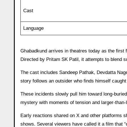
Cast
Language
Ghabadkund arrives in theatres today as the first 
Directed by Pritam SK Patil, it attempts to blend s
The cast includes Sandeep Pathak, Devdatta Nage
story follows an outsider who finds himself caught 
These incidents slowly pull him toward long-burie
mystery with moments of tension and larger-than-l
Early reactions shared on X and other platforms s
shows. Several viewers have called it a film that “