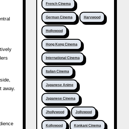
French Cinema
German Cinema
Harywood
ntral
Hollywood
Hong Kong Cinema
tively
lers
International Cinema
Italian Cinema
side,
Japanese Anime
ht away.
Japanese Cinema
Jhollywood
Jollywood
dience
Kollywood
Konkani Cinema