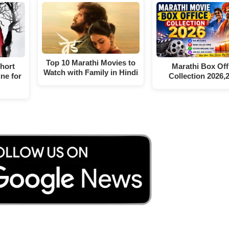
Top 10 Marathi Movies to
Short
Marathi Box Off
Watch with Family in Hindi
ne for
Collection 2026,