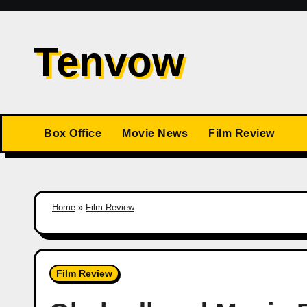
Skip
to
Tenvow
content
Box Office
Movie News
Film Review
Home
»
Film Review
Film Review