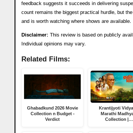
feedback suggests it succeeds in delivering susp
count remains the biggest practical hurdle, but the f
and is worth watching where shows are available.
Disclaimer:
This review is based on publicly avail
Individual opinions may vary.
Related Films:
Ghabadkund 2026 Movie
Krantijyoti Vidy
Collection n Budget -
Marathi Madhy
Verdict
Collection |…