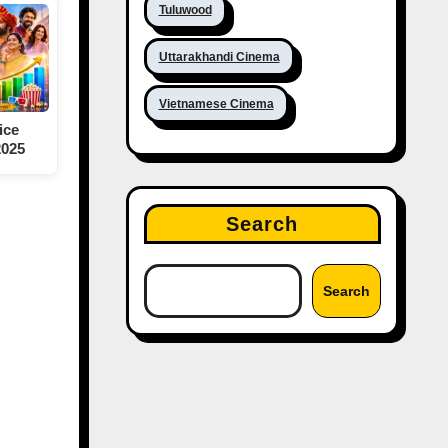
Tuluwood
Uttarakhandi Cinema
Vietnamese Cinema
ice
2025
Search
Search