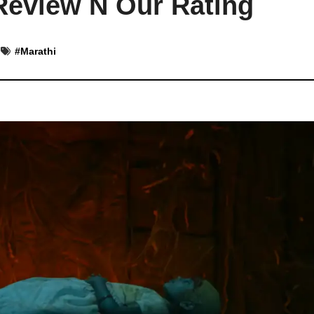
eview N Our Rating
#
Marathi