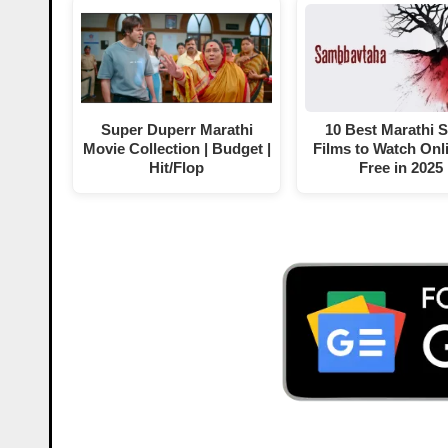
Super Duperr Marathi
10 Best Marathi 
Movie Collection | Budget |
Films to Watch Onli
Hit/Flop
Free in 2025