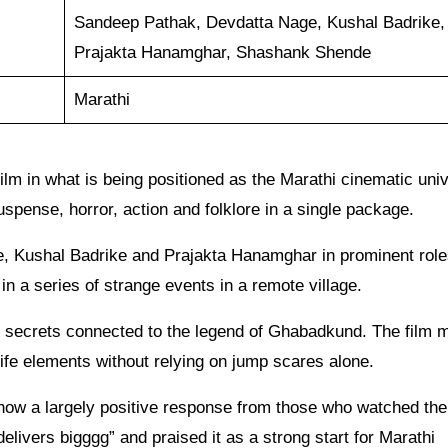
Sandeep Pathak, Devdatta Nage, Kushal Badrike,
Prajakta Hanamghar, Shashank Shende
Marathi
film in what is being positioned as the Marathi cinematic uni
uspense, horror, action and folklore in a single package.
, Kushal Badrike and Prajakta Hanamghar in prominent role
in a series of strange events in a remote village.
d secrets connected to the legend of Ghabadkund. The film 
ife elements without relying on jump scares alone.
how a largely positive response from those who watched the 
delivers bigggg” and praised it as a strong start for Marathi