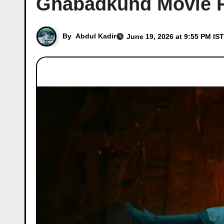
Ghabadkund Movie R
By
Abdul Kadir
June 19, 2026 at 9:55 PM IST