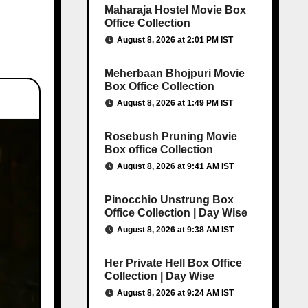
Maharaja Hostel Movie Box
Office Collection
August 8, 2026 at 2:01 PM IST
Meherbaan Bhojpuri Movie
Box Office Collection
August 8, 2026 at 1:49 PM IST
Rosebush Pruning Movie
Box office Collection
August 8, 2026 at 9:41 AM IST
Pinocchio Unstrung Box
Office Collection | Day Wise
August 8, 2026 at 9:38 AM IST
Her Private Hell Box Office
Collection | Day Wise
August 8, 2026 at 9:24 AM IST