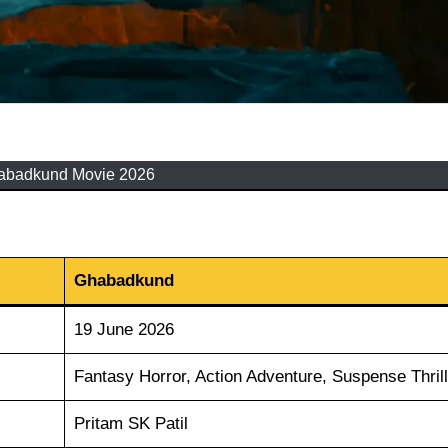
abadkund Movie 2026
Ghabadkund
19 June 2026
Fantasy Horror, Action Adventure, Suspense Thrill
Pritam SK Patil