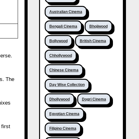
Australian Cinema
Bengali Cinema
Bhojiwood
Bollywood
British Cinema
verse.
Chhollywood
Chinese Cinema
s. The
Day Wise Collection
Dhollywood
Dogri Cinema
mixes
Egyptian Cinema
first
Filipino Cinema