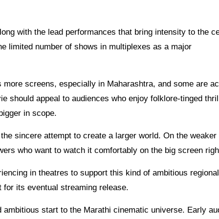
ng with the lead performances that bring intensity to the ce
the limited number of shows in multiplexes as a major
es more screens, especially in Maharashtra, and some are ac
 should appeal to audiences who enjoy folklore-tinged thril
bigger in scope.
d the sincere attempt to create a larger world. On the weaker 
iewers who want to watch it comfortably on the big screen rig
iencing in theatres to support this kind of ambitious regional
t for its eventual streaming release.
mbitious start to the Marathi cinematic universe. Early au