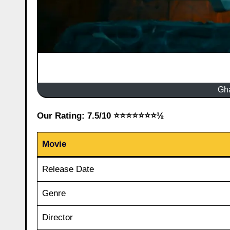
Gh
Our Rating: 7.5/10 ⭐⭐⭐⭐⭐⭐⭐½
Movie
Release Date
Genre
Director