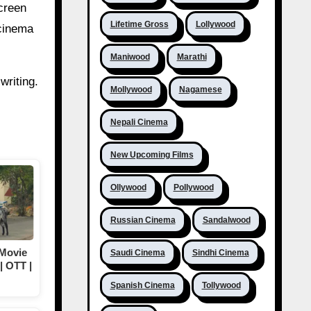
creen
Lifetime Gross
Lollywood
 cinema
Maniwood
Marathi
writing.
Mollywood
Nagamese
Nepali Cinema
New Upcoming Films
Ollywood
Pollywood
Russian Cinema
Sandalwood
 Movie
Saudi Cinema
Sindhi Cinema
| OTT |
Spanish Cinema
Tollywood