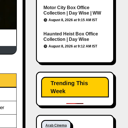
Motor City Box Office
Collection | Day Wise | WW
August 8, 2026 at 9:15 AM IST
Haunted Heist Box Office
Collection | Day Wise
August 8, 2026 at 9:12 AM IST
Trending This
Week
er
Arab Cinema