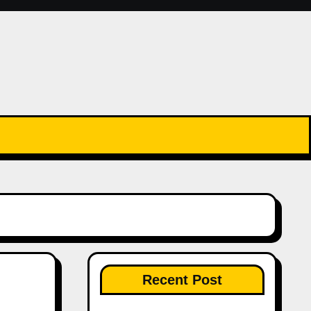
Recent Post