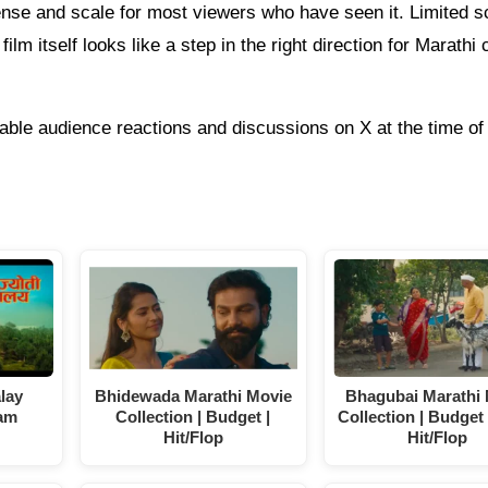
ense and scale for most viewers who have seen it. Limited s
ilm itself looks like a step in the right direction for Marathi
able audience reactions and discussions on X at the time of 
alay
Bhidewada Marathi Movie
Bhagubai Marathi
am
Collection | Budget |
Collection | Budget 
Hit/Flop
Hit/Flop