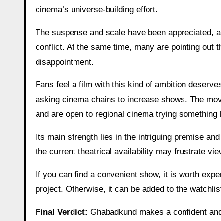
cinema’s universe-building effort.
The suspense and scale have been appreciated, alo
conflict. At the same time, many are pointing out 
disappointment.
Fans feel a film with this kind of ambition deserv
asking cinema chains to increase shows. The movie
and are open to regional cinema trying something 
Its main strength lies in the intriguing premise an
the current theatrical availability may frustrate v
If you can find a convenient show, it is worth exper
project. Otherwise, it can be added to the watchlis
Final Verdict:
Ghabadkund makes a confident and a