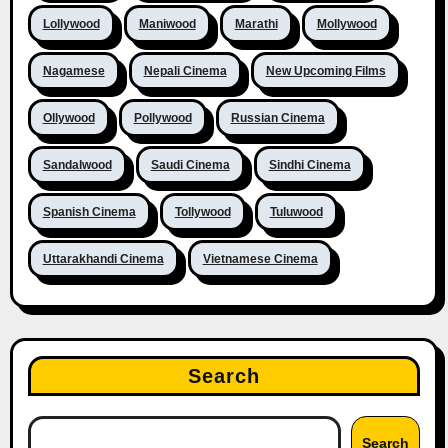
Lollywood
Maniwood
Marathi
Mollywood
Nagamese
Nepali Cinema
New Upcoming Films
Ollywood
Pollywood
Russian Cinema
Sandalwood
Saudi Cinema
Sindhi Cinema
Spanish Cinema
Tollywood
Tuluwood
Uttarakhandi Cinema
Vietnamese Cinema
Search
Search