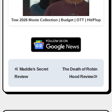
Tow 2026 Movie Collection | Budget | OTT | Hit/Flop
Maddie’s Secret
The Death of Robin
Post navigation
Review
Hood Review