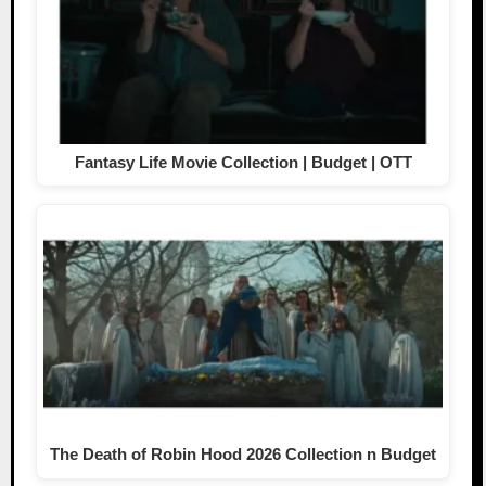
Fantasy Life Movie Collection | Budget | OTT
The Death of Robin Hood 2026 Collection n Budget