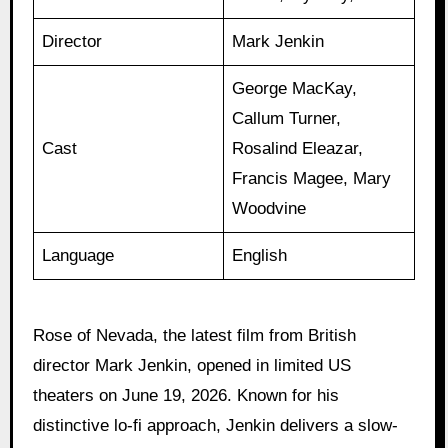
Director
Mark Jenkin
George MacKay,
Callum Turner,
Cast
Rosalind Eleazar,
Francis Magee, Mary
Woodvine
Language
English
Rose of Nevada, the latest film from British
director Mark Jenkin, opened in limited US
theaters on June 19, 2026. Known for his
distinctive lo-fi approach, Jenkin delivers a slow-