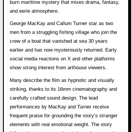
burn maritime mystery that mixes drama, fantasy,
and eerie atmosphere.
George MacKay and Callum Turner star as two
men from a struggling fishing village who join the
crew of a boat that vanished at sea 30 years
earlier and has now mysteriously returned. Early
social media reactions on X and other platforms
show strong interest from arthouse viewers.
Many describe the film as hypnotic and visually
striking, thanks to its 16mm cinematography and
carefully crafted sound design. The lead
performances by MacKay and Turner receive
frequent praise for grounding the story’s stranger
elements with real emotional weight. The story