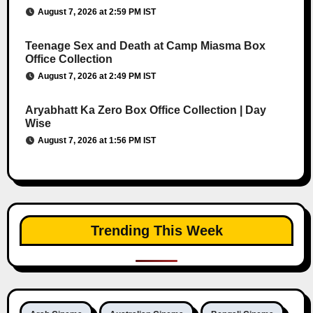
August 7, 2026 at 2:59 PM IST
Teenage Sex and Death at Camp Miasma Box
Office Collection
August 7, 2026 at 2:49 PM IST
Aryabhatt Ka Zero Box Office Collection | Day
Wise
August 7, 2026 at 1:56 PM IST
Trending This Week