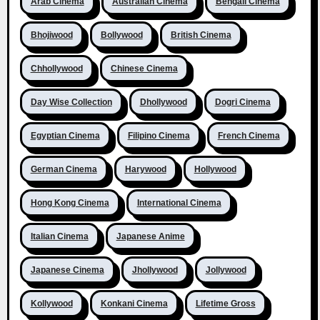
Arab Cinema
Australian Cinema
Bengali Cinema
Bhojiwood
Bollywood
British Cinema
Chhollywood
Chinese Cinema
Day Wise Collection
Dhollywood
Dogri Cinema
Egyptian Cinema
Filipino Cinema
French Cinema
German Cinema
Harywood
Hollywood
Hong Kong Cinema
International Cinema
Italian Cinema
Japanese Anime
Japanese Cinema
Jhollywood
Jollywood
Kollywood
Konkani Cinema
Lifetime Gross