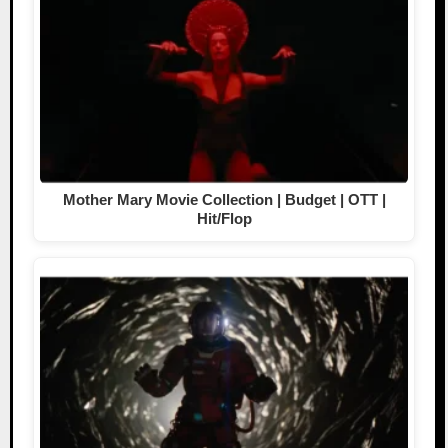
Mother Mary Movie Collection | Budget | OTT |
Hit/Flop