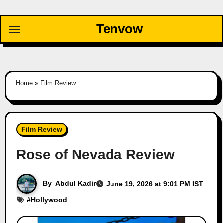
Skip
to
Tenvow
content
Home
»
Film Review
Film Review
Rose of Nevada Review
By
Abdul Kadir
June 19, 2026 at 9:01 PM IST
#
Hollywood