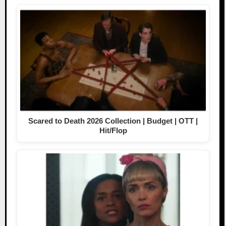
Scared to Death 2026 Collection | Budget | OTT |
Hit/Flop