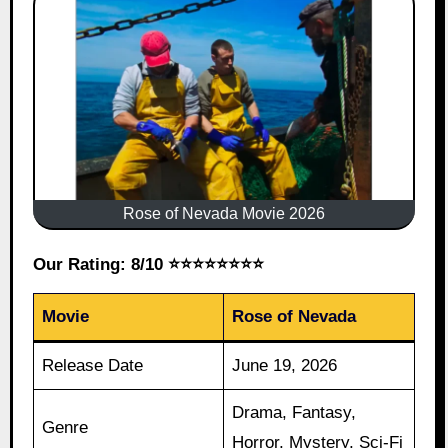
Rose of Nevada Movie 2026
Our Rating: 8/10 ⭐⭐⭐⭐⭐⭐⭐⭐
Movie
Rose of Nevada
Release Date
June 19, 2026
Drama, Fantasy,
Genre
Horror, Mystery, Sci-Fi