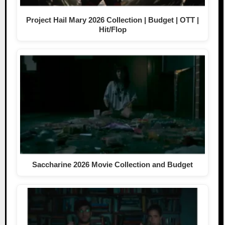
Project Hail Mary 2026 Collection | Budget | OTT |
Hit/Flop
Saccharine 2026 Movie Collection and Budget