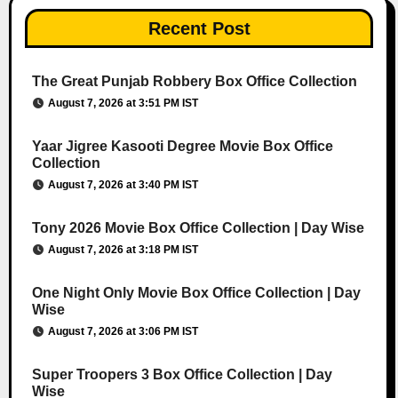
Recent Post
The Great Punjab Robbery Box Office Collection
August 7, 2026 at 3:51 PM IST
Yaar Jigree Kasooti Degree Movie Box Office
Collection
August 7, 2026 at 3:40 PM IST
Tony 2026 Movie Box Office Collection | Day Wise
August 7, 2026 at 3:18 PM IST
One Night Only Movie Box Office Collection | Day
Wise
August 7, 2026 at 3:06 PM IST
Super Troopers 3 Box Office Collection | Day
Wise