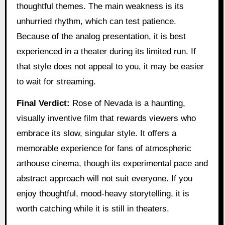
thoughtful themes. The main weakness is its
unhurried rhythm, which can test patience.
Because of the analog presentation, it is best
experienced in a theater during its limited run. If
that style does not appeal to you, it may be easier
to wait for streaming.
Final Verdict:
Rose of Nevada is a haunting,
visually inventive film that rewards viewers who
embrace its slow, singular style. It offers a
memorable experience for fans of atmospheric
arthouse cinema, though its experimental pace and
abstract approach will not suit everyone. If you
enjoy thoughtful, mood-heavy storytelling, it is
worth catching while it is still in theaters.