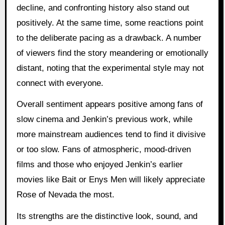
decline, and confronting history also stand out
positively. At the same time, some reactions point
to the deliberate pacing as a drawback. A number
of viewers find the story meandering or emotionally
distant, noting that the experimental style may not
connect with everyone.
Overall sentiment appears positive among fans of
slow cinema and Jenkin’s previous work, while
more mainstream audiences tend to find it divisive
or too slow. Fans of atmospheric, mood-driven
films and those who enjoyed Jenkin’s earlier
movies like Bait or Enys Men will likely appreciate
Rose of Nevada the most.
Its strengths are the distinctive look, sound, and