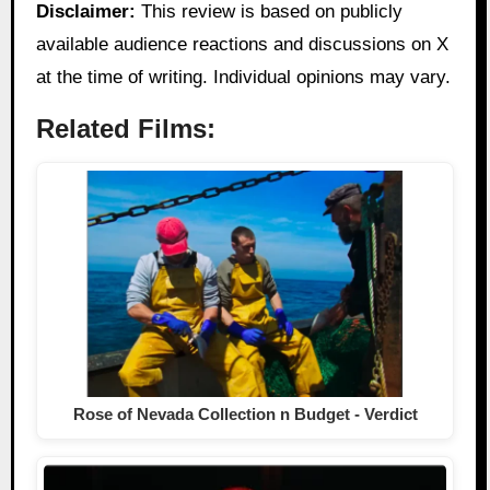
Disclaimer:
This review is based on publicly
available audience reactions and discussions on X
at the time of writing. Individual opinions may vary.
Related Films:
Rose of Nevada Collection n Budget - Verdict