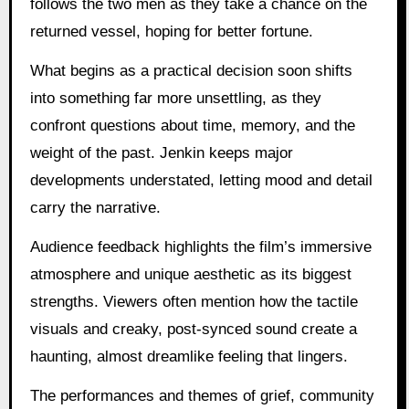
follows the two men as they take a chance on the
returned vessel, hoping for better fortune.
What begins as a practical decision soon shifts
into something far more unsettling, as they
confront questions about time, memory, and the
weight of the past. Jenkin keeps major
developments understated, letting mood and detail
carry the narrative.
Audience feedback highlights the film’s immersive
atmosphere and unique aesthetic as its biggest
strengths. Viewers often mention how the tactile
visuals and creaky, post-synced sound create a
haunting, almost dreamlike feeling that lingers.
The performances and themes of grief, community