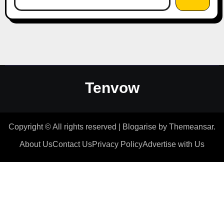
Tenvow
Copyright © All rights reserved
|
Blogarise
by
Themeansar
.
About Us
Contact Us
Privacy Policy
Advertise with Us