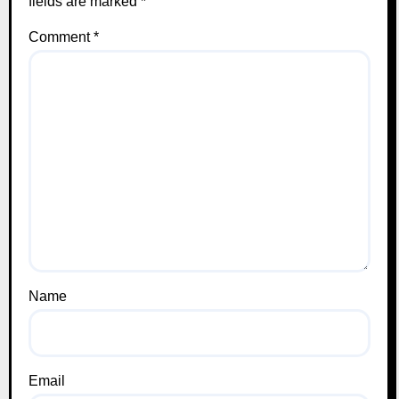
fields are marked
*
Comment
*
Name
Email