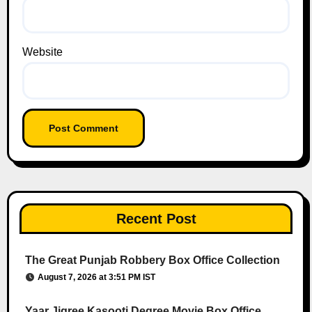
Website
Recent Post
The Great Punjab Robbery Box Office Collection
August 7, 2026 at 3:51 PM IST
Yaar Jigree Kasooti Degree Movie Box Office