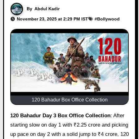
By
Abdul Kadir
November 23, 2025 at 2:29 PM IST
#
Bollywood
120 Bahadur Box Office Collection
120 Bahadur Day 3 Box Office Collection
: After
starting slow on day 1 with ₹2.25 crore and picking
up pace on day 2 with a solid jump to ₹4 crore, 120