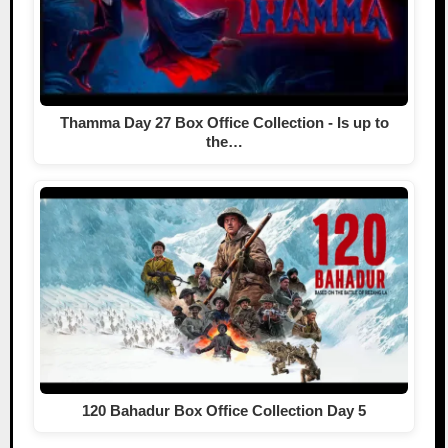
Thamma Day 27 Box Office Collection - Is up to
the…
120 Bahadur Box Office Collection Day 5