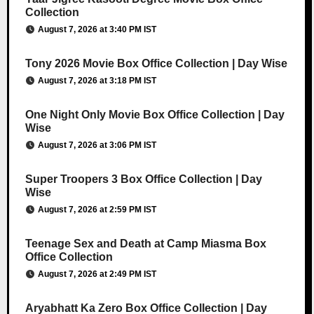
Collection
August 7, 2026 at 3:40 PM IST
Tony 2026 Movie Box Office Collection | Day Wise
August 7, 2026 at 3:18 PM IST
One Night Only Movie Box Office Collection | Day
Wise
August 7, 2026 at 3:06 PM IST
Super Troopers 3 Box Office Collection | Day
Wise
August 7, 2026 at 2:59 PM IST
Teenage Sex and Death at Camp Miasma Box
Office Collection
August 7, 2026 at 2:49 PM IST
Aryabhatt Ka Zero Box Office Collection | Day