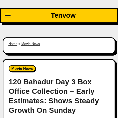
Skip
to
Tenvow
content
Home
»
Movie News
Movie News
120 Bahadur Day 3 Box
Office Collection – Early
Estimates: Shows Steady
Growth On Sunday