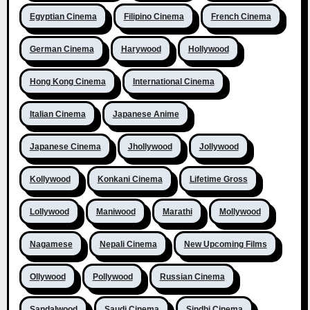
Egyptian Cinema
Filipino Cinema
French Cinema
German Cinema
Harywood
Hollywood
Hong Kong Cinema
International Cinema
Italian Cinema
Japanese Anime
Japanese Cinema
Jhollywood
Jollywood
Kollywood
Konkani Cinema
Lifetime Gross
Lollywood
Maniwood
Marathi
Mollywood
Nagamese
Nepali Cinema
New Upcoming Films
Ollywood
Pollywood
Russian Cinema
Sandalwood
Saudi Cinema
Sindhi Cinema