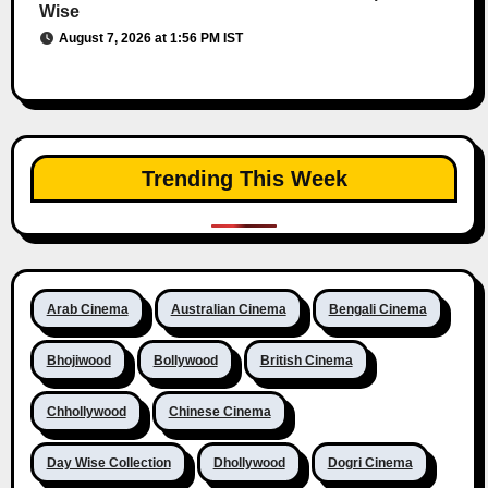
Wise
August 7, 2026 at 1:56 PM IST
Trending This Week
Arab Cinema
Australian Cinema
Bengali Cinema
Bhojiwood
Bollywood
British Cinema
Chhollywood
Chinese Cinema
Day Wise Collection
Dhollywood
Dogri Cinema