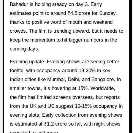
Bahadur is holding steady on day 3. Early
estimates point to around ₹4.5 crore for Sunday,
thanks to positive word of mouth and weekend
crowds. The film is trending upward, but it needs to
keep the momentum to hit bigger numbers in the
coming days.
Evening update: Evening shows are seeing better
footfall with occupancy around 18-20% in key
Indian cities like Mumbai, Delhi, and Bangalore. In
smaller towns, it’s hovering at 15%. Worldwide,
the film has limited screens overseas, but reports
from the UK and US suggest 10-15% occupancy in
evening slots. Early collection from evening shows
is estimated at ₹1.2 crore so far, with night shows
expected to add more.