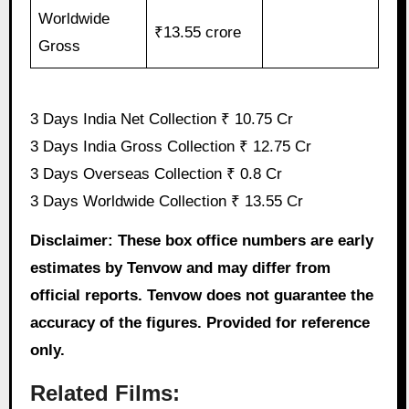
Worldwide
₹13.55 crore
Gross
3 Days India Net Collection ₹ 10.75 Cr
3 Days India Gross Collection ₹ 12.75 Cr
3 Days Overseas Collection ₹ 0.8 Cr
3 Days Worldwide Collection ₹ 13.55 Cr
Disclaimer: These box office numbers are early
estimates by Tenvow and may differ from
official reports. Tenvow does not guarantee the
accuracy of the figures. Provided for reference
only.
Related Films: