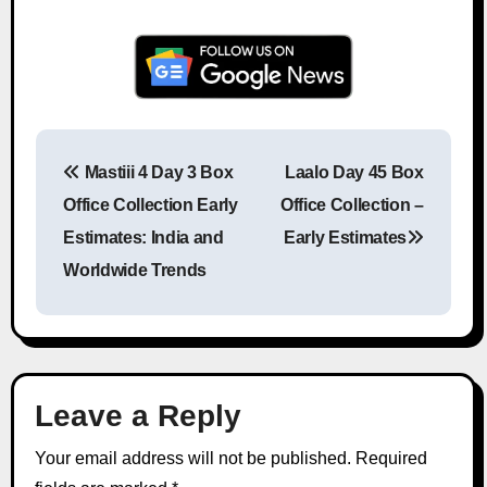
Mastiii 4 Day 3 Box
Laalo Day 45 Box
Post navigation
Office Collection Early
Office Collection –
Estimates: India and
Early Estimates
Worldwide Trends
Leave a Reply
Your email address will not be published.
Required