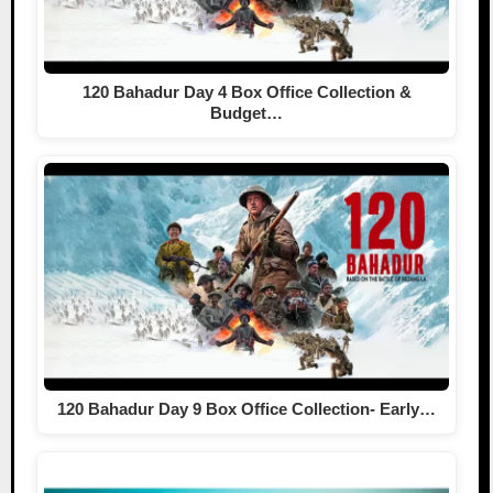
120 Bahadur Day 4 Box Office Collection &
Budget…
120 Bahadur Day 9 Box Office Collection- Early…