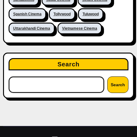
Spanish Cinema
Tollywood
Tuluwood
Uttarakhandi Cinema
Vietnamese Cinema
Search
Search