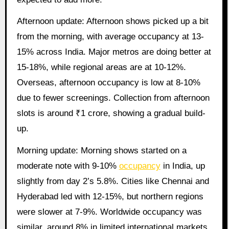
Afternoon update: Afternoon shows picked up a bit
from the morning, with average occupancy at 13-
15% across India. Major metros are doing better at
15-18%, while regional areas are at 10-12%.
Overseas, afternoon occupancy is low at 8-10%
due to fewer screenings. Collection from afternoon
slots is around ₹1 crore, showing a gradual build-
up.
Morning update: Morning shows started on a
moderate note with 9-10%
occupancy
in India, up
slightly from day 2’s 5.8%. Cities like Chennai and
Hyderabad led with 12-15%, but northern regions
were slower at 7-9%. Worldwide occupancy was
similar, around 8% in limited international markets.