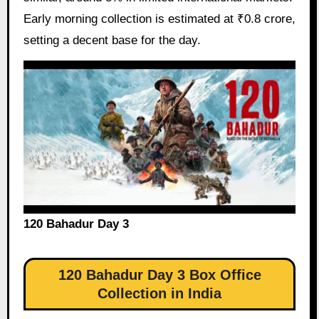
Early morning collection is estimated at ₹0.8 crore,
setting a decent base for the day.
120 Bahadur Day 3
120 Bahadur Day 3 Box Office
Collection in India