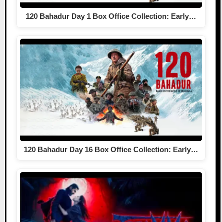
120 Bahadur Day 1 Box Office Collection: Early…
120 Bahadur Day 16 Box Office Collection: Early…