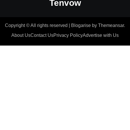
Tenvow
Copyright © All rights reserved
|
Blogarise
by
Themeansar
.
About Us
Contact Us
Privacy Policy
Advertise with Us