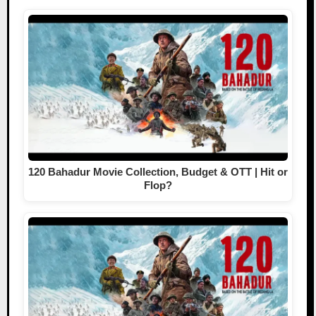
120 Bahadur Movie Collection, Budget & OTT | Hit or
Flop?