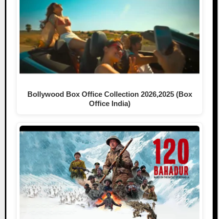
Bollywood Box Office Collection 2026,2025 (Box
Office India)