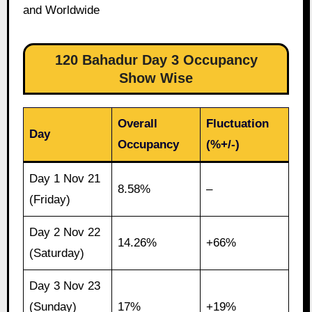
and Worldwide
120 Bahadur Day 3 Occupancy
Show Wise
Overall
Fluctuation
Day
Occupancy
(%+/-)
Day 1 Nov 21
8.58%
–
(Friday)
Day 2 Nov 22
14.26%
+66%
(Saturday)
Day 3 Nov 23
(Sunday)
17%
+19%