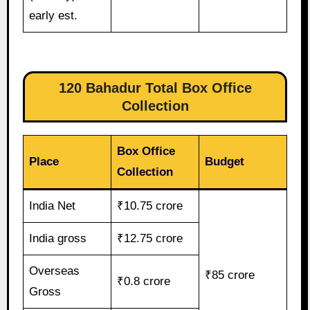
early est.
120 Bahadur Total Box Office
Collection
Box Office
Place
Budget
Collection
India Net
₹10.75 crore
India gross
₹12.75 crore
Overseas
₹85 crore
₹0.8 crore
Gross