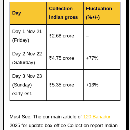
Collection
Fluctuation
Day
Indian gross
(%+/-)
Day 1 Nov 21
₹2.68 crore
–
(Friday)
Day 2 Nov 22
₹4.75 crore
+77%
(Saturday)
Day 3 Nov 23
(Sunday)
₹5.35 crore
+13%
early est.
Must See: The our main article of
120 Bahadur
2025 for update box office Collection report Indian