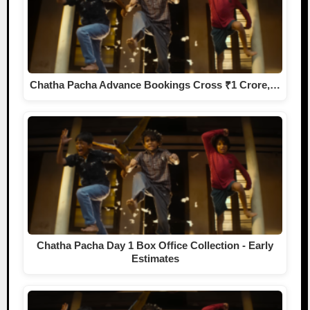
Chatha Pacha Advance Bookings Cross ₹1 Crore,…
Chatha Pacha Day 1 Box Office Collection - Early
Estimates