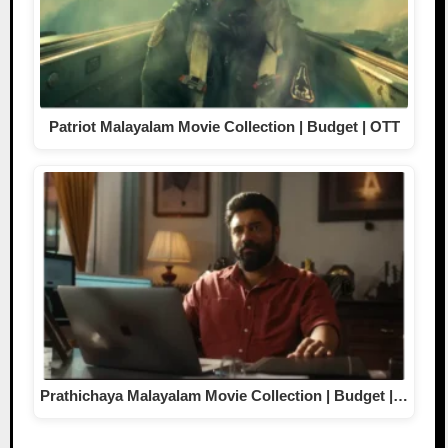
Patriot Malayalam Movie Collection | Budget | OTT
Prathichaya Malayalam Movie Collection | Budget |…