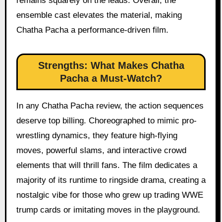
remains squarely on the leads. Overall, the
ensemble cast elevates the material, making
Chatha Pacha a performance-driven film.
Strengths: What Makes Chatha
Pacha a Must-Watch?
In any Chatha Pacha review, the action sequences
deserve top billing. Choreographed to mimic pro-
wrestling dynamics, they feature high-flying
moves, powerful slams, and interactive crowd
elements that will thrill fans. The film dedicates a
majority of its runtime to ringside drama, creating a
nostalgic vibe for those who grew up trading WWE
trump cards or imitating moves in the playground.