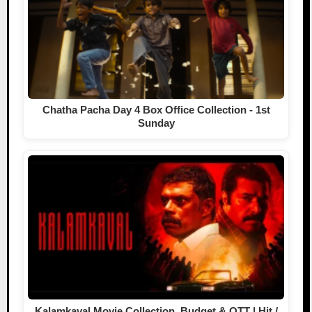
Chatha Pacha Day 4 Box Office Collection - 1st
Sunday
Kalamkaval Movie Collection, Budget & OTT | Hit /