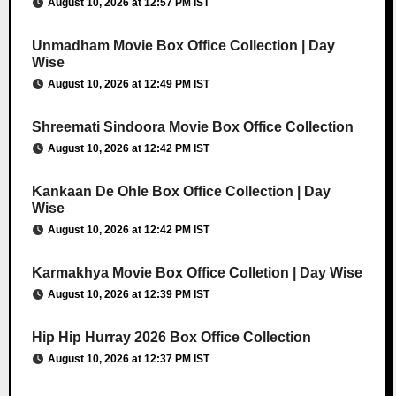
August 10, 2026 at 12:57 PM IST
Unmadham Movie Box Office Collection | Day
Wise
August 10, 2026 at 12:49 PM IST
Shreemati Sindoora Movie Box Office Collection
August 10, 2026 at 12:42 PM IST
Kankaan De Ohle Box Office Collection | Day
Wise
August 10, 2026 at 12:42 PM IST
Karmakhya Movie Box Office Colletion | Day Wise
August 10, 2026 at 12:39 PM IST
Hip Hip Hurray 2026 Box Office Collection
August 10, 2026 at 12:37 PM IST