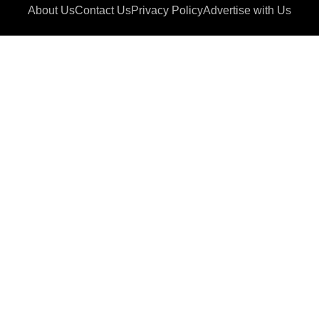
About Us
Contact Us
Privacy Policy
Advertise with Us