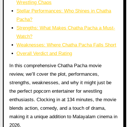
Wrestling Chaos
Stellar Performances: Who Shines in Chatha
Pacha?
Strengths: What Makes Chatha Pacha a Must-
Watch?
Weaknesses: Where Chatha Pacha Falls Short
Overall Verdict and Rating
In this comprehensive Chatha Pacha movie
review, we’ll cover the plot, performances,
strengths, weaknesses, and why it might just be
the perfect popcorn entertainer for wrestling
enthusiasts. Clocking in at 134 minutes, the movie
blends action, comedy, and a touch of drama,
making it a unique addition to Malayalam cinema in
2026.