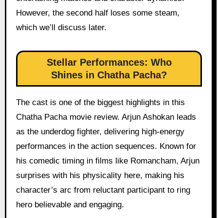
However, the second half loses some steam,
which we’ll discuss later.
Stellar Performances: Who
Shines in Chatha Pacha?
The cast is one of the biggest highlights in this
Chatha Pacha movie review. Arjun Ashokan leads
as the underdog fighter, delivering high-energy
performances in the action sequences. Known for
his comedic timing in films like Romancham, Arjun
surprises with his physicality here, making his
character’s arc from reluctant participant to ring
hero believable and engaging.