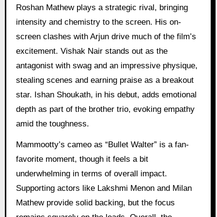
Roshan Mathew plays a strategic rival, bringing
intensity and chemistry to the screen. His on-
screen clashes with Arjun drive much of the film’s
excitement. Vishak Nair stands out as the
antagonist with swag and an impressive physique,
stealing scenes and earning praise as a breakout
star. Ishan Shoukath, in his debut, adds emotional
depth as part of the brother trio, evoking empathy
amid the toughness.
Mammootty’s cameo as “Bullet Walter” is a fan-
favorite moment, though it feels a bit
underwhelming in terms of overall impact.
Supporting actors like Lakshmi Menon and Milan
Mathew provide solid backing, but the focus