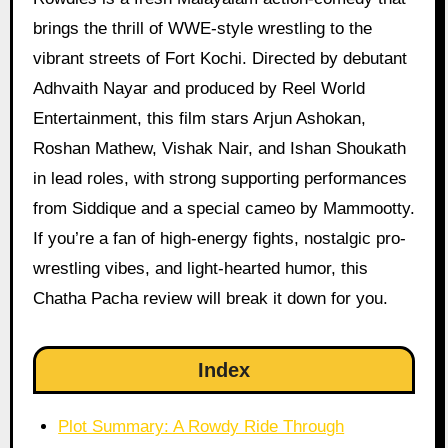
brings the thrill of WWE-style wrestling to the
vibrant streets of Fort Kochi. Directed by debutant
Adhvaith Nayar and produced by Reel World
Entertainment, this film stars Arjun Ashokan,
Roshan Mathew, Vishak Nair, and Ishan Shoukath
in lead roles, with strong supporting performances
from Siddique and a special cameo by Mammootty.
If you’re a fan of high-energy fights, nostalgic pro-
wrestling vibes, and light-hearted humor, this
Chatha Pacha review will break it down for you.
Index
Plot Summary: A Rowdy Ride Through