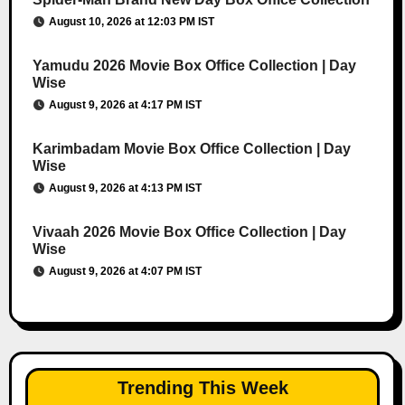
August 10, 2026 at 12:03 PM IST
Yamudu 2026 Movie Box Office Collection | Day
Wise
August 9, 2026 at 4:17 PM IST
Karimbadam Movie Box Office Collection | Day
Wise
August 9, 2026 at 4:13 PM IST
Vivaah 2026 Movie Box Office Collection | Day
Wise
August 9, 2026 at 4:07 PM IST
Trending This Week