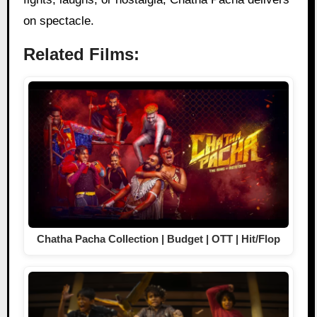
on spectacle.
Related Films:
Chatha Pacha Collection | Budget | OTT | Hit/Flop