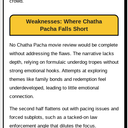
crowd.
Weaknesses: Where Chatha
Pacha Falls Short
No Chatha Pacha movie review would be complete
without addressing the flaws. The narrative lacks
depth, relying on formulaic underdog tropes without
strong emotional hooks. Attempts at exploring
themes like family bonds and redemption feel
underdeveloped, leading to little emotional
connection.
The second half flattens out with pacing issues and
forced subplots, such as a tacked-on law
enforcement angle that dilutes the focus.