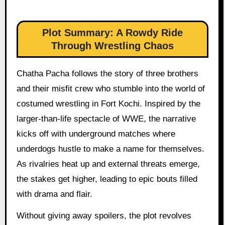
Plot Summary: A Rowdy Ride
Through Wrestling Chaos
Chatha Pacha follows the story of three brothers
and their misfit crew who stumble into the world of
costumed wrestling in Fort Kochi. Inspired by the
larger-than-life spectacle of WWE, the narrative
kicks off with underground matches where
underdogs hustle to make a name for themselves.
As rivalries heat up and external threats emerge,
the stakes get higher, leading to epic bouts filled
with drama and flair.
Without giving away spoilers, the plot revolves