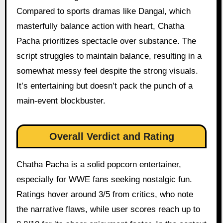
Compared to sports dramas like Dangal, which
masterfully balance action with heart, Chatha
Pacha prioritizes spectacle over substance. The
script struggles to maintain balance, resulting in a
somewhat messy feel despite the strong visuals.
It’s entertaining but doesn’t pack the punch of a
main-event blockbuster.
Overall Verdict and Rating
Chatha Pacha is a solid popcorn entertainer,
especially for WWE fans seeking nostalgic fun.
Ratings hover around 3/5 from critics, who note
the narrative flaws, while user scores reach up to