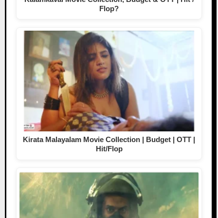
Flop?
Kirata Malayalam Movie Collection | Budget | OTT |
Hit/Flop