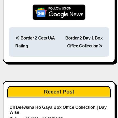
Border 2 Gets U/A
Border 2 Day 1 Box
Post navigation
Rating
Office Collection
Recent Post
Dil Deewana Ho Gaya Box Office Collection | Day
Wise