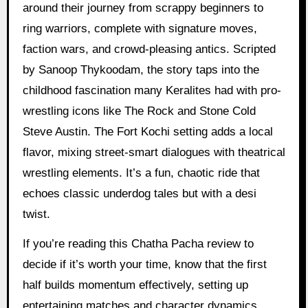
around their journey from scrappy beginners to
ring warriors, complete with signature moves,
faction wars, and crowd-pleasing antics. Scripted
by Sanoop Thykoodam, the story taps into the
childhood fascination many Keralites had with pro-
wrestling icons like The Rock and Stone Cold
Steve Austin. The Fort Kochi setting adds a local
flavor, mixing street-smart dialogues with theatrical
wrestling elements. It’s a fun, chaotic ride that
echoes classic underdog tales but with a desi
twist.
If you’re reading this Chatha Pacha review to
decide if it’s worth your time, know that the first
half builds momentum effectively, setting up
entertaining matches and character dynamics.