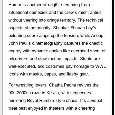
Humor is another strength, stemming from
situational comedies and the crew’s misfit antics
without veering into cringe territory. The technical
aspects shine brightly: Shankar Ehsaan Loy’s
pulsating score amps up the tension, while Anoop
John Paul’s cinematography captures the chaotic
energy with dynamic angles like overhead shots of
piledrivers and slow-motion impacts. Stunts are
well-executed, and costumes pay homage to WWE
icons with masks, capes, and flashy gear.
For wrestling lovers, Chatha Pacha revives the
90s-2000s craze in Kerala, with sequences
mirroring Royal Rumble-style chaos. It’s a visual
treat best enjoyed in theaters with a cheering