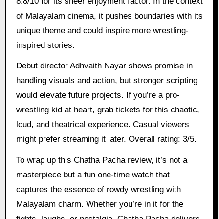
8.8/10 for its sheer enjoyment factor. In the context
of Malayalam cinema, it pushes boundaries with its
unique theme and could inspire more wrestling-
inspired stories.
Debut director Adhvaith Nayar shows promise in
handling visuals and action, but stronger scripting
would elevate future projects. If you’re a pro-
wrestling kid at heart, grab tickets for this chaotic,
loud, and theatrical experience. Casual viewers
might prefer streaming it later. Overall rating: 3/5.
To wrap up this Chatha Pacha review, it’s not a
masterpiece but a fun one-time watch that
captures the essence of rowdy wrestling with
Malayalam charm. Whether you’re in it for the
fights, laughs, or nostalgia, Chatha Pacha delivers