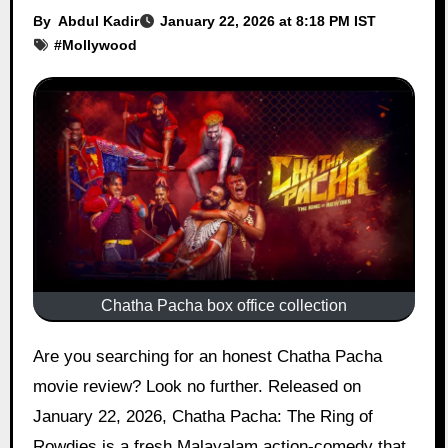
By
Abdul Kadir
January 22, 2026 at 8:18 PM IST
#
Mollywood
Chatha Pacha box office collection
Are you searching for an honest Chatha Pacha
movie review? Look no further. Released on
January 22, 2026, Chatha Pacha: The Ring of
Rowdies is a fresh Malayalam action-comedy that