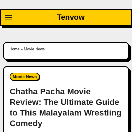
Skip
to
Tenvow
content
Home
»
Movie News
Movie News
Chatha Pacha Movie
Review: The Ultimate Guide
to This Malayalam Wrestling
Comedy