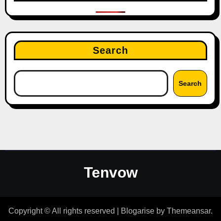
Search
Search
Tenvow
Copyright © All rights reserved
|
Blogarise
by
Themeansar
.