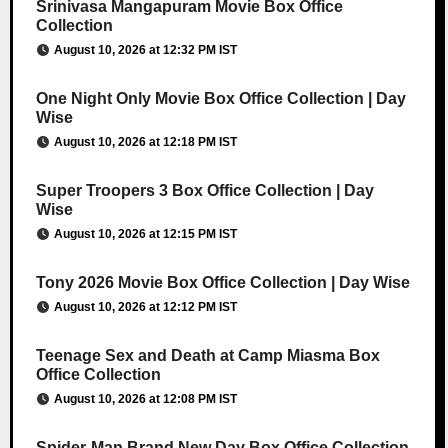
Srinivasa Mangapuram Movie Box Office
Collection
August 10, 2026 at 12:32 PM IST
One Night Only Movie Box Office Collection | Day
Wise
August 10, 2026 at 12:18 PM IST
Super Troopers 3 Box Office Collection | Day
Wise
August 10, 2026 at 12:15 PM IST
Tony 2026 Movie Box Office Collection | Day Wise
August 10, 2026 at 12:12 PM IST
Teenage Sex and Death at Camp Miasma Box
Office Collection
August 10, 2026 at 12:08 PM IST
Spider-Man Brand New Day Box Office Collection