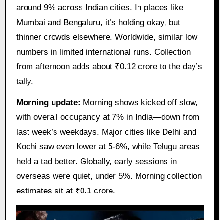
around 9% across Indian cities. In places like
Mumbai and Bengaluru, it’s holding okay, but
thinner crowds elsewhere. Worldwide, similar low
numbers in limited international runs. Collection
from afternoon adds about ₹0.12 crore to the day’s
tally.
Morning update:
Morning shows kicked off slow,
with overall occupancy at 7% in India—down from
last week’s weekdays. Major cities like Delhi and
Kochi saw even lower at 5-6%, while Telugu areas
held a tad better. Globally, early sessions in
overseas were quiet, under 5%. Morning collection
estimates sit at ₹0.1 crore.