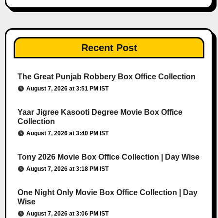
Recent Post
The Great Punjab Robbery Box Office Collection
August 7, 2026 at 3:51 PM IST
Yaar Jigree Kasooti Degree Movie Box Office
Collection
August 7, 2026 at 3:40 PM IST
Tony 2026 Movie Box Office Collection | Day Wise
August 7, 2026 at 3:18 PM IST
One Night Only Movie Box Office Collection | Day
Wise
August 7, 2026 at 3:06 PM IST