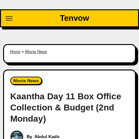
Skip
to
Tenvow
content
Home
»
Movie News
Movie News
Kaantha Day 11 Box Office
Collection & Budget (2nd
Monday)
By
Abdul Kadir