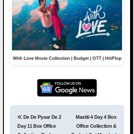
With Love Movie Collection | Budget | OTT | Hit/Flop
De De Pyaar De 2
Mastiii 4 Day 4 Box
Post navigation
Day 11 Box Office
Office Collection &