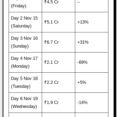
₹4.5 Cr
–
(Friday)
Day 2 Nov 15
₹5.1 Cr
+13%
(Saturday)
Day 3 Nov 16
₹6.7 Cr
+31%
(Sunday)
Day 4 Nov 17
₹2.1 Cr
-69%
(Monday)
Day 5 Nov 18
₹2.2 Cr
+5%
(Tuesday)
Day 6 Nov 19
₹1.9 Cr
-14%
(Wednesday)