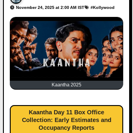
November 24, 2025 at 2:00 AM IST
#
Kollywood
Kaantha 2025
Kaantha Day 11 Box Office
Collection: Early Estimates and
Occupancy Reports