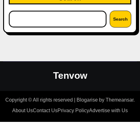
Search
Tenvow
Copyright © All rights reserved
|
Blogarise
by
Themeansar
.
About Us
Contact Us
Privacy Policy
Advertise with Us