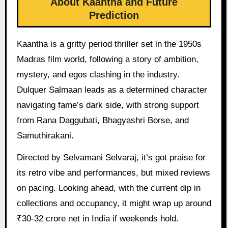
About Kaantha and Future
Prediction
Kaantha is a gritty period thriller set in the 1950s
Madras film world, following a story of ambition,
mystery, and egos clashing in the industry.
Dulquer Salmaan leads as a determined character
navigating fame’s dark side, with strong support
from Rana Daggubati, Bhagyashri Borse, and
Samuthirakani.
Directed by Selvamani Selvaraj, it’s got praise for
its retro vibe and performances, but mixed reviews
on pacing. Looking ahead, with the current dip in
collections and occupancy, it might wrap up around
₹30-32 crore net in India if weekends hold.