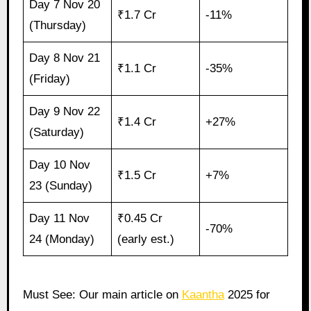
Day 7 Nov 20
₹1.7 Cr
-11%
(Thursday)
Day 8 Nov 21
₹1.1 Cr
-35%
(Friday)
Day 9 Nov 22
₹1.4 Cr
+27%
(Saturday)
Day 10 Nov
₹1.5 Cr
+7%
23 (Sunday)
Day 11 Nov
₹0.45 Cr
-70%
24 (Monday)
(early est.)
Must See: Our main article on
Kaantha
2025 for