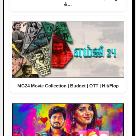
&…
MG24 Movie Collection | Budget | OTT | Hit/Flop