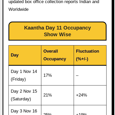
updated box office collection reports Indian and
Worldwide
Kaantha Day 11 Occupancy
Show Wise
Overall
Fluctuation
Day
Occupancy
(%+/-)
Day 1 Nov 14
17%
–
(Friday)
Day 2 Nov 15
21%
+24%
(Saturday)
Day 3 Nov 16
25%
+19%