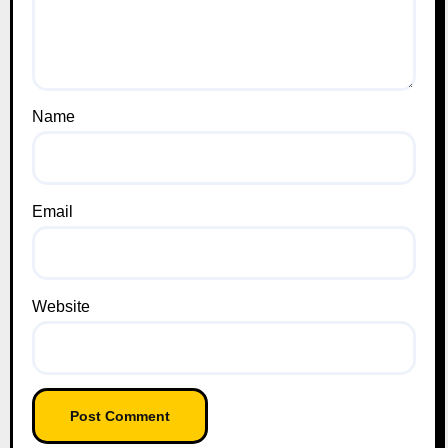
Name
Email
Website