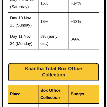
16%
+14%
(Saturday)
Day 10 Nov
18%
+13%
23 (Sunday)
Day 11 Nov
8% (early
-56%
24 (Monday)
est.)
Kaantha Total Box Office
Collection
Box Office
Place
Budget
Collection