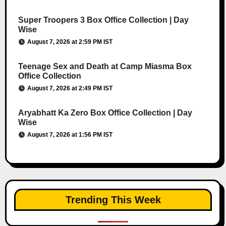
Super Troopers 3 Box Office Collection | Day
Wise
August 7, 2026 at 2:59 PM IST
Teenage Sex and Death at Camp Miasma Box
Office Collection
August 7, 2026 at 2:49 PM IST
Aryabhatt Ka Zero Box Office Collection | Day
Wise
August 7, 2026 at 1:56 PM IST
Trending This Week