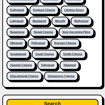
Kollywood
Konkani Cinema
Lifetime Gross
Lollywood
Maniwood
Marathi
Mollywood
Nagamese
Nepali Cinema
New Upcoming Films
Ollywood
Pollywood
Russian Cinema
Sandalwood
Saudi Cinema
Sindhi Cinema
Spanish Cinema
Tollywood
Tuluwood
Uttarakhandi Cinema
Vietnamese Cinema
Search