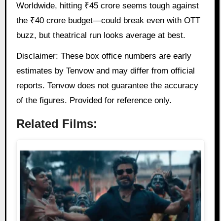
Worldwide, hitting ₹45 crore seems tough against
the ₹40 crore budget—could break even with OTT
buzz, but theatrical run looks average at best.
Disclaimer: These box office numbers are early
estimates by Tenvow and may differ from official
reports. Tenvow does not guarantee the accuracy
of the figures. Provided for reference only.
Related Films: