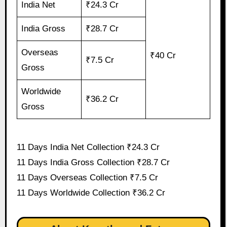
India Net
₹24.3 Cr
India Gross
₹28.7 Cr
Overseas
₹40 Cr
₹7.5 Cr
Gross
Worldwide
₹36.2 Cr
Gross
11 Days India Net Collection ₹24.3 Cr
11 Days India Gross Collection ₹28.7 Cr
11 Days Overseas Collection ₹7.5 Cr
11 Days Worldwide Collection ₹36.2 Cr