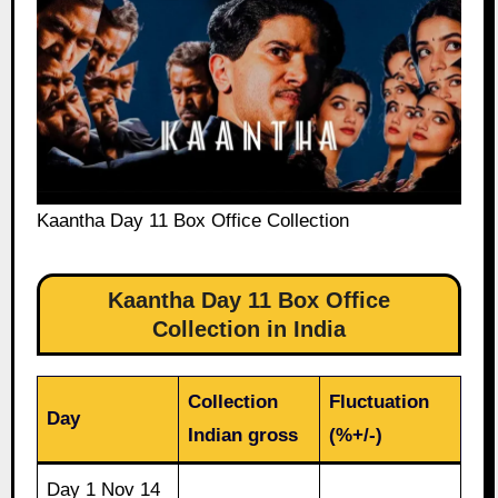
Kaantha Day 11 Box Office Collection
Kaantha Day 11 Box Office
Collection in India
Collection
Fluctuation
Day
Indian gross
(%+/-)
Day 1 Nov 14