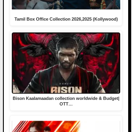
Tamil Box Office Collection 2026,2025 (Kollywood)
Bison Kaalamaadan collection worldwide & Budget|
OTT…