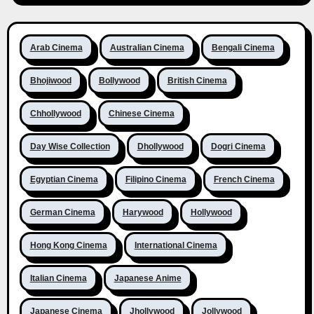
Arab Cinema
Australian Cinema
Bengali Cinema
Bhojiwood
Bollywood
British Cinema
Chhollywood
Chinese Cinema
Day Wise Collection
Dhollywood
Dogri Cinema
Egyptian Cinema
Filipino Cinema
French Cinema
German Cinema
Harywood
Hollywood
Hong Kong Cinema
International Cinema
Italian Cinema
Japanese Anime
Japanese Cinema
Jhollywood
Jollywood