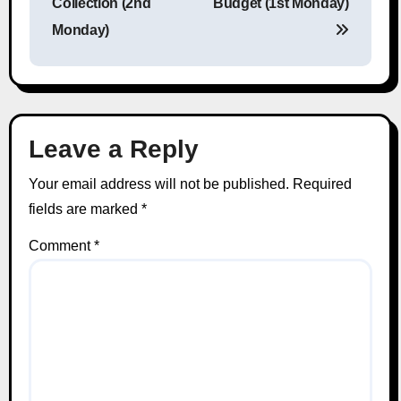
Collection (2nd
Budget (1st Monday)
Monday)
Leave a Reply
Your email address will not be published.
Required
fields are marked
*
Comment
*