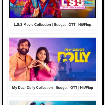
L.S.S Movie Collection | Budget | OTT | Hit/Flop
My Dear Dolly Collection | Budget | OTT | Hit/Flop