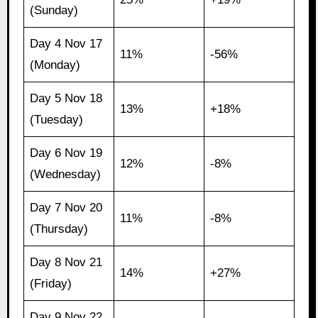
(Sunday)
Day 4 Nov 17
11%
-56%
(Monday)
Day 5 Nov 18
13%
+18%
(Tuesday)
Day 6 Nov 19
12%
-8%
(Wednesday)
Day 7 Nov 20
11%
-8%
(Thursday)
Day 8 Nov 21
14%
+27%
(Friday)
Day 9 Nov 22