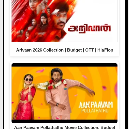
Arivaan 2026 Collection | Budget | OTT | Hit/Flop
Aan Paavam Pollathathu Movie Collection, Budget