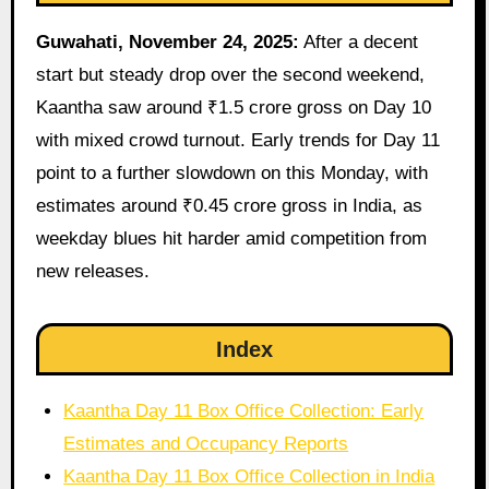
Guwahati, November 24, 2025:
After a decent
start but steady drop over the second weekend,
Kaantha saw around ₹1.5 crore gross on Day 10
with mixed crowd turnout. Early trends for Day 11
point to a further slowdown on this Monday, with
estimates around ₹0.45 crore gross in India, as
weekday blues hit harder amid competition from
new releases.
Index
Kaantha Day 11 Box Office Collection: Early
Estimates and Occupancy Reports
Kaantha Day 11 Box Office Collection in India