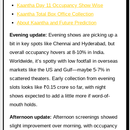
Kaantha Day 11 Occupancy Show Wise
Kaantha Total Box Office Collection
About Kaantha and Future Prediction
Evening update:
Evening shows are picking up a
bit in key spots like Chennai and Hyderabad, but
overall occupancy hovers at 8-10% in India.
Worldwide, it’s spotty with low footfall in overseas
markets like the US and Gulf—maybe 5-7% in
scattered theaters. Early collection from evening
slots looks like ₹0.15 crore so far, with night
shows expected to add a little more if word-of-
mouth holds.
Afternoon update:
Afternoon screenings showed
slight improvement over morning, with occupancy