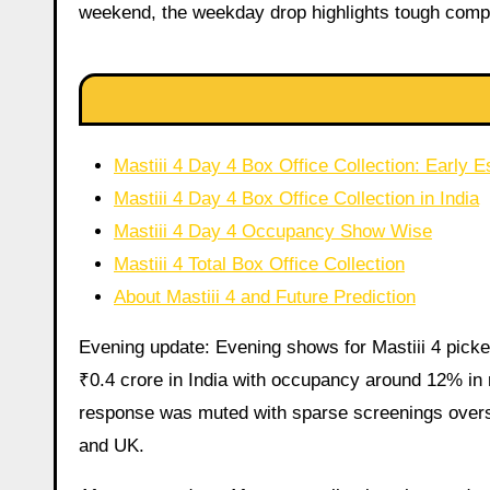
weekend, the weekday drop highlights tough comp
Mastiii 4 Day 4 Box Office Collection: Earl
Mastiii 4 Day 4 Box Office Collection in India
Mastiii 4 Day 4 Occupancy Show Wise
Mastiii 4 Total Box Office Collection
About Mastiii 4 and Future Prediction
Evening update: Evening shows for Mastiii 4 picked
₹0.4 crore in India with occupancy around 12% in 
response was muted with sparse screenings overs
and UK.