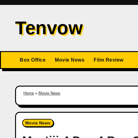
Skip
to
Tenvow
content
Box Office
Movie News
Film Review
Home
»
Movie News
Movie News