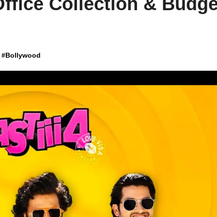
Office Collection & Budge
#
Bollywood