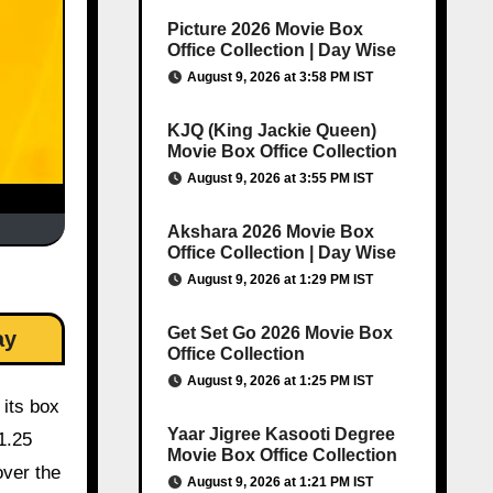
Picture 2026 Movie Box
Office Collection | Day Wise
August 9, 2026 at 3:58 PM IST
KJQ (King Jackie Queen)
Movie Box Office Collection
August 9, 2026 at 3:55 PM IST
Akshara 2026 Movie Box
Office Collection | Day Wise
August 9, 2026 at 1:29 PM IST
Get Set Go 2026 Movie Box
ay
Office Collection
August 9, 2026 at 1:25 PM IST
 its box
Yaar Jigree Kasooti Degree
1.25
Movie Box Office Collection
over the
August 9, 2026 at 1:21 PM IST