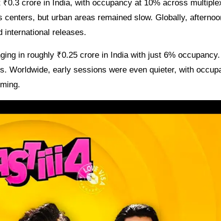
t ₹0.3 crore in India, with occupancy at 10% across multipl
ss centers, but urban areas remained slow. Globally, afternoo
d international releases.
ging in roughly ₹0.25 crore in India with just 6% occupancy
os. Worldwide, early sessions were even quieter, with occu
iming.