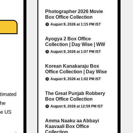
Photographer 2026 Movie
Box Office Collection
August 9, 2026 at 1:15 PM IST
Ayogya 2 Box Office
Collection | Day Wise | WW
August 9, 2026 at 1:07 PM IST
Korean Kanakaraju Box
Office Collection | Day Wise
August 9, 2026 at 1:02 PM IST
The Great Punjab Robbery
stimated
Box Office Collection
the
August 9, 2026 at 12:59 PM IST
he US
Amma Naaku aa Abbayi
Kaavaali Box Office
Collection