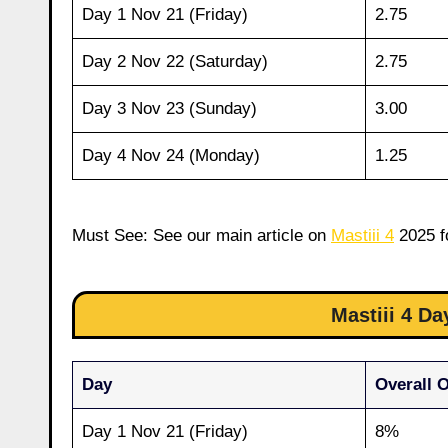
Day 1 Nov 21 (Friday)
2.75
Day 2 Nov 22 (Saturday)
2.75
Day 3 Nov 23 (Sunday)
3.00
Day 4 Nov 24 (Monday)
1.25
Must See: See our main article on
Mastiii 4
2025 fo
Mastiii 4 D
Day
Overall 
Day 1 Nov 21 (Friday)
8%