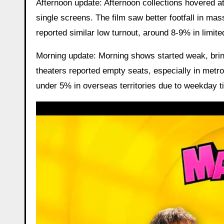
Afternoon update: Afternoon collections hovered a
single screens. The film saw better footfall in ma
reported similar low turnout, around 8-9% in limite
Morning update: Morning shows started weak, brin
theaters reported empty seats, especially in metr
under 5% in overseas territories due to weekday t