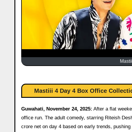
Masti
Mastiii 4 Day 4 Box Office Collec
Guwahati, November 24, 2025:
After a flat weeke
office run. The adult comedy, starring Riteish D
crore net on day 4 based on early trends, pushing t