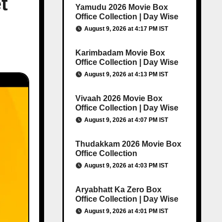
t
Yamudu 2026 Movie Box
Office Collection | Day Wise
August 9, 2026 at 4:17 PM IST
Karimbadam Movie Box
Office Collection | Day Wise
August 9, 2026 at 4:13 PM IST
Vivaah 2026 Movie Box
Office Collection | Day Wise
August 9, 2026 at 4:07 PM IST
Thudakkam 2026 Movie Box
Office Collection
August 9, 2026 at 4:03 PM IST
Aryabhatt Ka Zero Box
Office Collection | Day Wise
August 9, 2026 at 4:01 PM IST