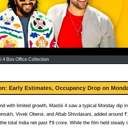
ii 4 Box Office Collection
tion: Early Estimates, Occupancy Drop on Mond
nd with limited growth, Mastiii 4 saw a typical Monday dip in
eshmukh, Vivek Oberoi, and Aftab Shivdasani, added around ₹
he total India net past ₹9 crore. While the film held steady 