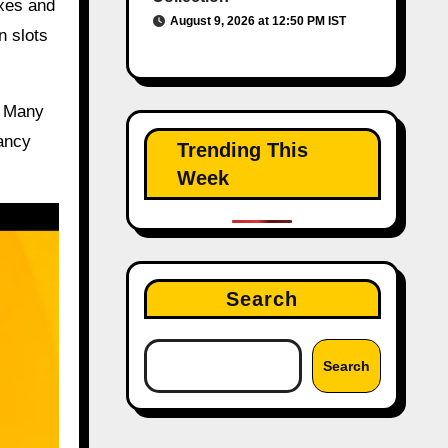
exes and
August 9, 2026 at 12:50 PM IST
n slots
. Many
pancy
Trending This
Week
Search
Search