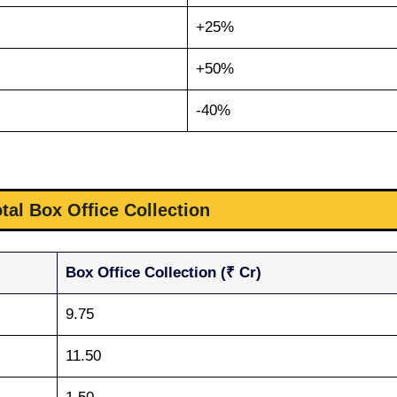
+25%
+50%
-40%
otal Box Office Collection
Box Office Collection (₹ Cr)
9.75
11.50