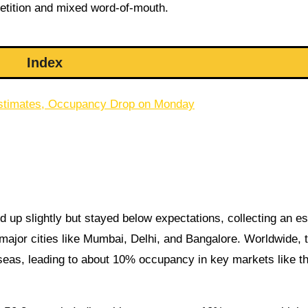
etition and mixed word-of-mouth.
Index
y Estimates, Occupancy Drop on Monday
 up slightly but stayed below expectations, collecting an e
major cities like Mumbai, Delhi, and Bangalore. Worldwide, 
eas, leading to about 10% occupancy in key markets like t