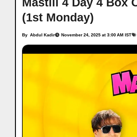
Mastiii 4 Day 4 Box 
(1st Monday)
By
Abdul Kadir
November 24, 2025 at 3:00 AM IST