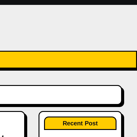
Recent Post