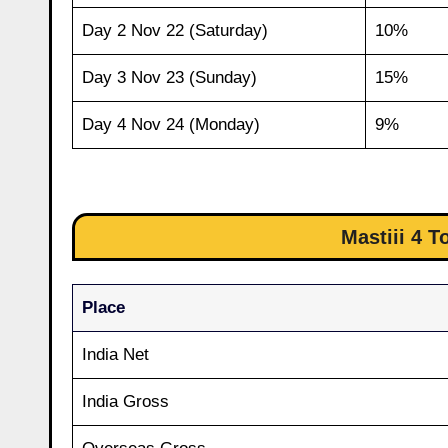
Day 2 Nov 22 (Saturday)
10%
Day 3 Nov 23 (Sunday)
15%
Day 4 Nov 24 (Monday)
9%
Mastiii 4 T
Place
India Net
India Gross