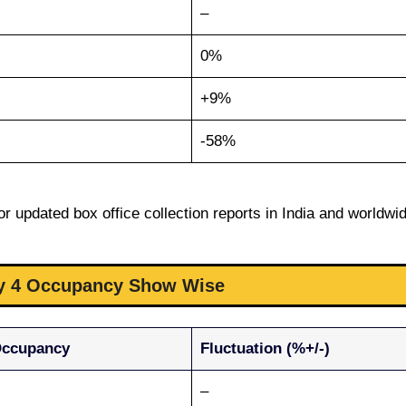
–
0%
+9%
-58%
r updated box office collection reports in India and worldwi
ay 4 Occupancy Show Wise
Occupancy
Fluctuation (%+/-)
–