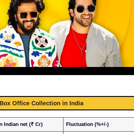
 Box Office Collection in India
n Indian net (₹ Cr)
Fluctuation (%+/-)