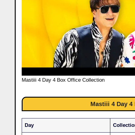
Mastiii 4 Day 4 Box Office Collection
Mastiii 4 Day 4
Day
Collectio